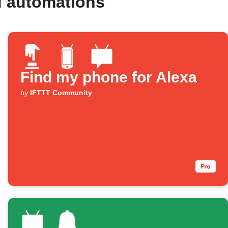
d automations
Find my phone for Alexa
by
IFTTT Community