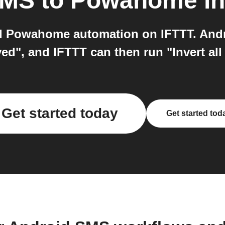
SMS
to
Powahome
in
 Powahome automation on IFTTT. Andr
d", and IFTTT can then run "Invert al
Get started today
Get started tod