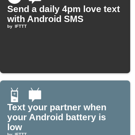
Send a daily 4pm love text
with Android SMS
by
IFTTT
Text your partner when
your Android battery is
low
by
IFTTT