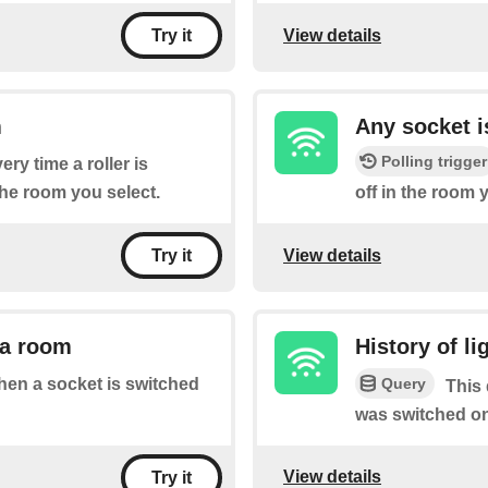
View details
Try it
m
Any socket i
Polling trigger
ery time a roller is
the room you select.
off in the room 
View details
Try it
 a room
History of l
Query
when a socket is switched
This 
was switched on
View details
Try it