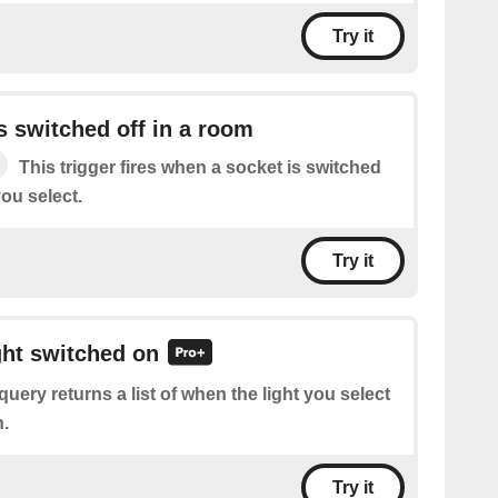
Try it
s switched off in a room
This trigger fires when a socket is switched
you select.
Try it
ight switched on
query returns a list of when the light you select
.
Try it