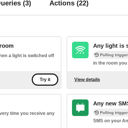
ueries
(3)
Actions
(22)
a room
Any light is
Polling trigger
hen a light is switched off
in the room you 
View details
Try it
Any new SM
Polling trigger
every time you receive any
SMS on your An