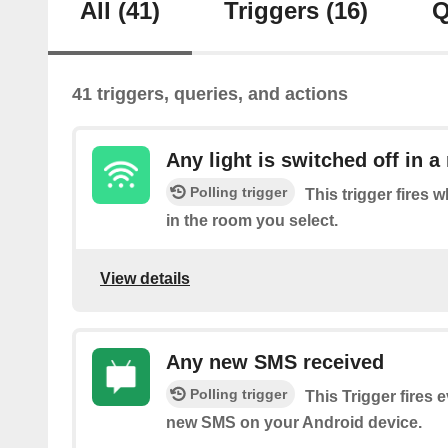
All
(41)
Triggers
(16)
Q
41 triggers, queries, and actions
Any light is switched off in 
Polling trigger
This trigger fires w
in the room you select.
View details
Any new SMS received
Polling trigger
This Trigger fires 
new SMS on your Android device.