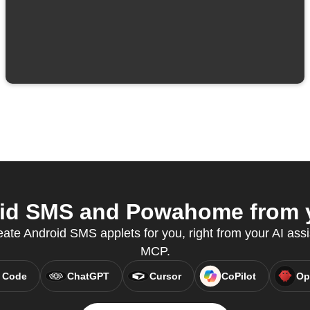
id SMS and Powahome from yo
eate Android SMS applets for you, right from your AI assi
MCP.
 Code
ChatGPT
Cursor
CoPilot
Op