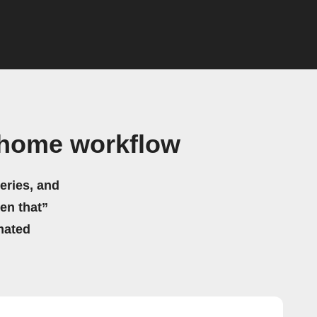
ahome workflow
eries, and
hen that”
mated