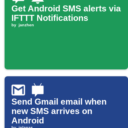
Get Android SMS alerts via
IFTTT Notifications
by
janzhen
Send Gmail email when
new SMS arrives on
Android
by
jplanas