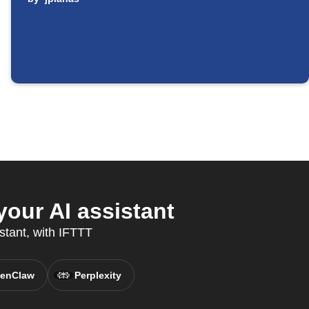
ur AI assistant
stant, with IFTTT
enClaw
Perplexity