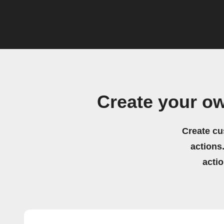
Create your o
Create cu
actions.
acti