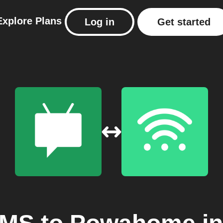
Explore
Plans
Log in
Get started