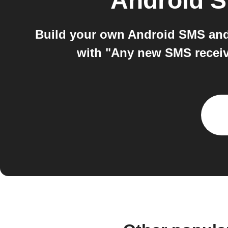
Android 
Build your own Android SMS and
with "Any new SMS receive