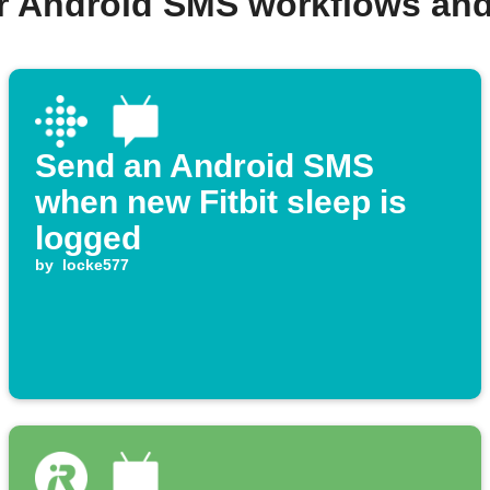
r Android SMS workflows an
Send an Android SMS
when new Fitbit sleep is
logged
by
locke577