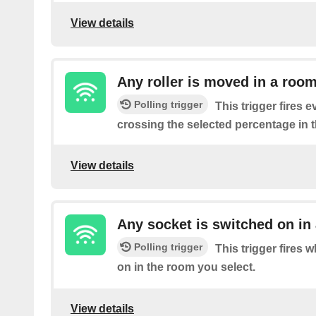
View details
Any roller is moved in a roo
Polling trigger
This trigger fires ev
crossing the selected percentage in 
View details
Any socket is switched on in
Polling trigger
This trigger fires 
on in the room you select.
View details