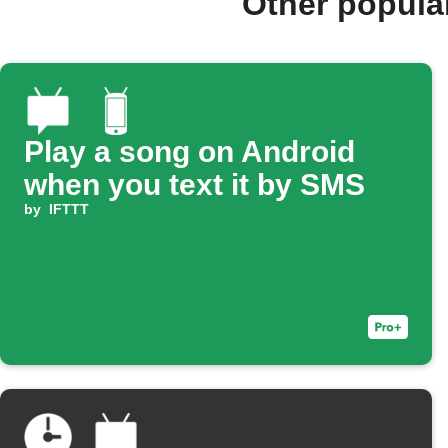
Other popula
Play a song on Android
when you text it by SMS
by
IFTTT