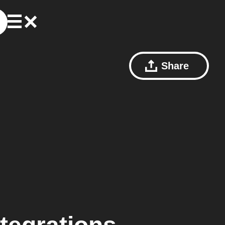
Share