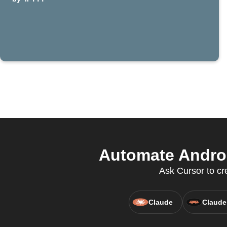
Automate Andro
Ask Cursor to cr
Claude
Claude