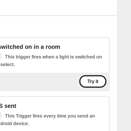
 switched on in a room
This trigger fires when a light is switched on
select.
Try it
S sent
This Trigger fires every time you send an
droid device.