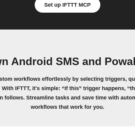
Set up IFTTT MCP
wn Android SMS and Pow
stom workflows effortlessly by selecting triggers, qu
 With IFTTT, it's simple: “If this” trigger happens, “t
on follows. Streamline tasks and save time with auto
workflows that work for you.