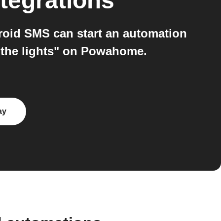
tegrations
oid SMS can start an automation
l the lights" on Powahome.
ay