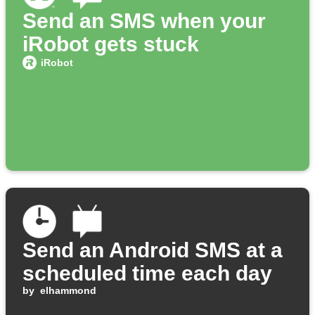
Send an SMS when your
iRobot gets stuck
iRobot
Send an Android SMS at a
scheduled time each day
by
elhammond