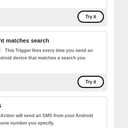
Try it
t matches search
This Trigger fires every time you send an
roid device that matches a search you
Try it
S
 Action will send an SMS from your Android
hone number you specify.