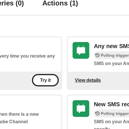
ries
(0)
Actions
(1)
Any new SM
Polling trigger
every time you receive any
SMS on your An
View details
Try it
New SMS rec
Polling trigger
when there is a new
Tube Channel
SMS on your An