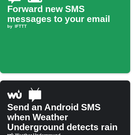
Forward new SMS
messages to your email
by
IFTTT
Send an Android SMS
when Weather
Underground detects rain