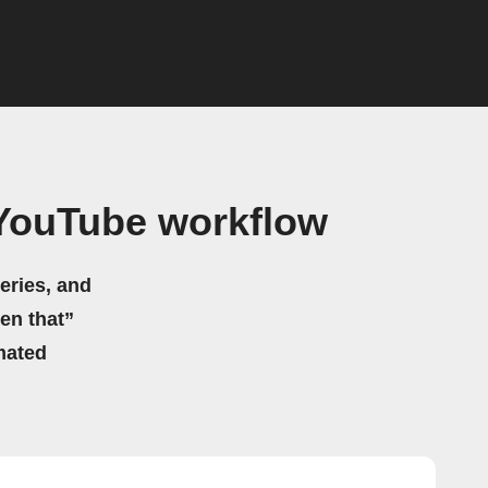
YouTube workflow
eries, and
hen that”
mated