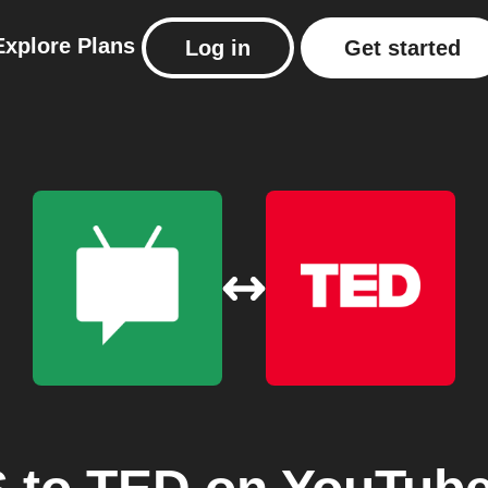
Explore
Plans
Log in
Get started