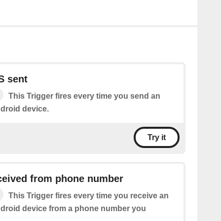
S sent
This Trigger fires every time you send an
droid device.
Try it
eived from phone number
This Trigger fires every time you receive an
droid device from a phone number you