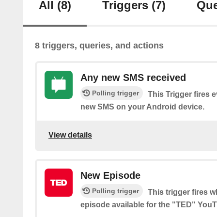
All
(8)
Triggers
(7)
Que
8 triggers, queries, and actions
Any new SMS received
Polling trigger
This Trigger fires 
new SMS on your Android device.
View details
New Episode
Polling trigger
This trigger fires 
episode available for the "TED" You