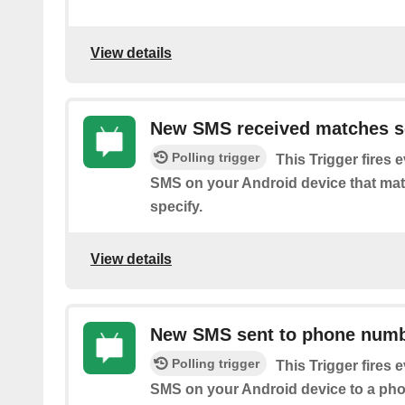
View details
New SMS received matches s
Polling trigger
This Trigger fires 
SMS on your Android device that ma
specify.
View details
New SMS sent to phone num
Polling trigger
This Trigger fires 
SMS on your Android device to a ph