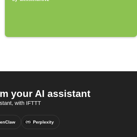
 your AI assistant
stant, with IFTTT
enClaw
Perplexity