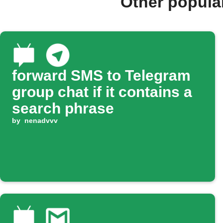
Other popula
forward SMS to Telegram
group chat if it contains a
search phrase
by
nenadvvv