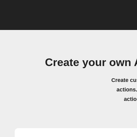
Create your own
Create cu
actions.
acti