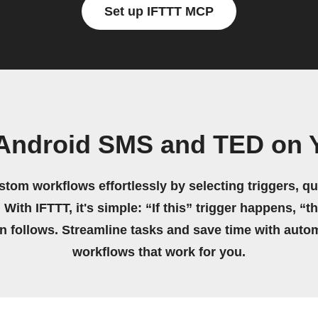
Set up IFTTT MCP
 Android SMS and TED on 
stom workflows effortlessly by selecting triggers, qu
 With IFTTT, it's simple: “If this” trigger happens, “t
on follows. Streamline tasks and save time with auto
workflows that work for you.