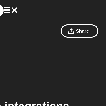
Share