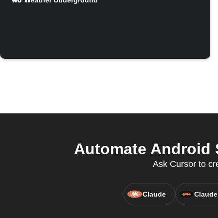
Weather Underground
Automate Android 
Ask Cursor to cr
Claude
Claude