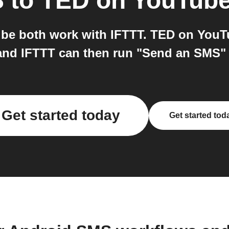
S
to
TED on YouTub
e both work with IFTTT. TED on YouTub
and IFTTT can then run "Send an SMS"
Get started today
Get started tod