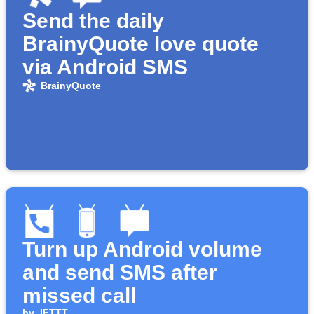
Send the daily
BrainyQuote love quote
via Android SMS
BrainyQuote
Turn up Android volume
and send SMS after
missed call
by
IFTTT