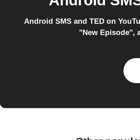
Android SM
Android SMS and TED on YouTub
"New Episode", 