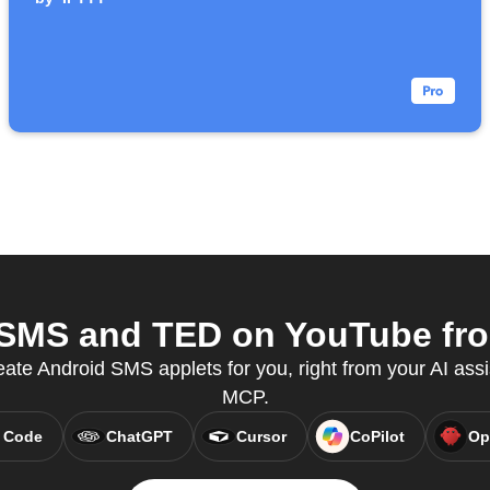
SMS and TED on YouTube from
eate Android SMS applets for you, right from your AI assi
MCP.
 Code
ChatGPT
Cursor
CoPilot
Op