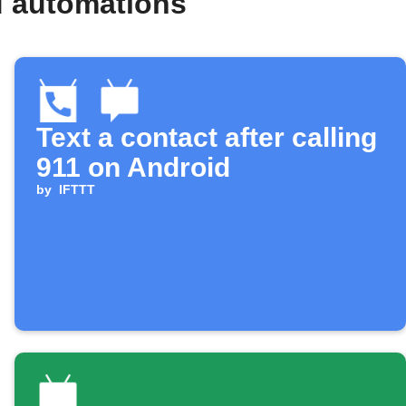
d automations
Text a contact after calling
911 on Android
by
IFTTT