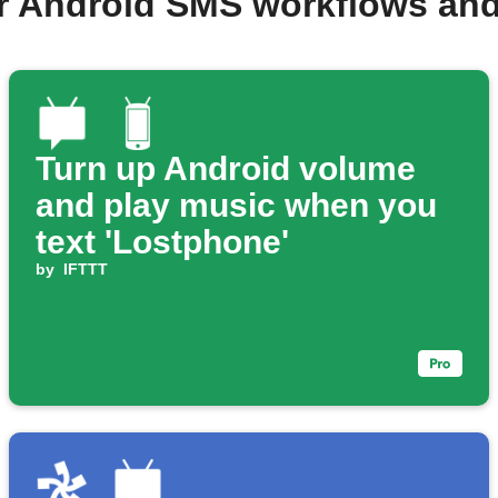
r Android SMS workflows an
Turn up Android volume
and play music when you
text 'Lostphone'
by
IFTTT