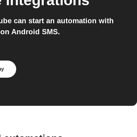
e
integrations
e can start an automation with
 on Android SMS.
ay