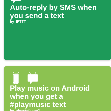
Auto-reply by SMS when
you send a text
by
IFTTT
Play music on Android
when you get a
#playmusic text
by
alexstefanov2