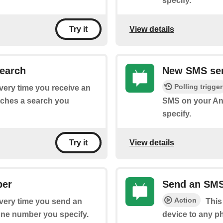
specify.
View details
Try it
earch
New SMS sen
Polling trigger
every time you receive an
tches a search you
SMS on your And
specify.
View details
Try it
ber
Send an SM
Action
every time you send an
This
one number you specify.
device to any p