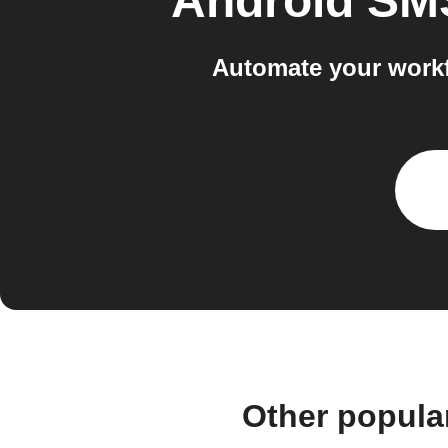
Android SM
Automate your workf
Other popula