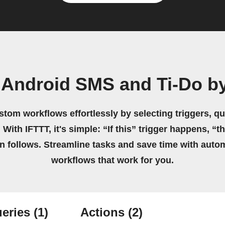
 Android SMS and Ti-Do b
stom workflows effortlessly by selecting triggers, qu
 With IFTTT, it's simple: “If this” trigger happens, “t
on follows. Streamline tasks and save time with auto
workflows that work for you.
eries
(1)
Actions
(2)