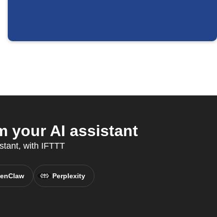
 your AI assistant
stant, with IFTTT
enClaw
Perplexity