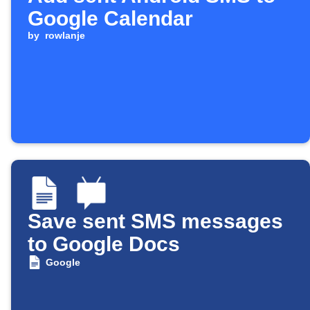
Google Calendar
by
rowlanje
Save sent SMS messages
to Google Docs
Google