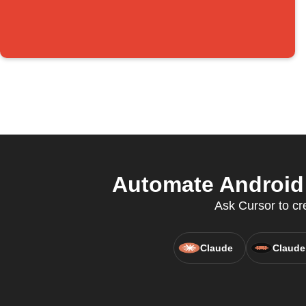
Automate Android 
Ask Cursor to cr
Claude
Claude