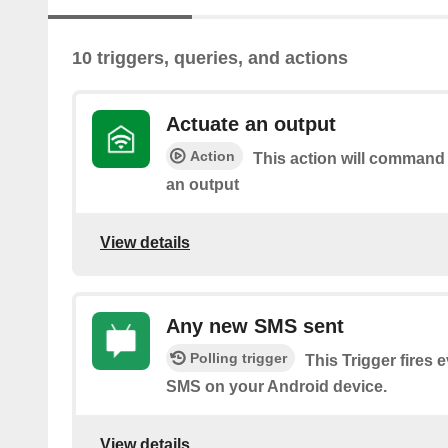
10 triggers, queries, and actions
Actuate an output
Action
This action will command
an output
View details
Any new SMS sent
Polling trigger
This Trigger fires 
SMS on your Android device.
View details