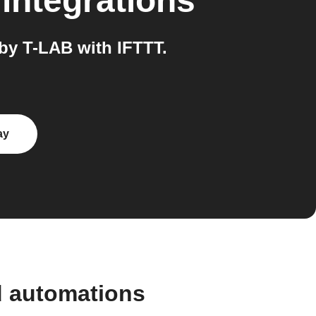
integrations
by T-LAB with IFTTT.
ay
d automations