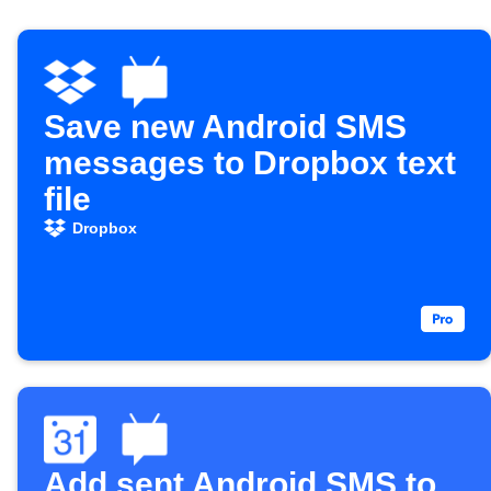
Save new Android SMS
messages to Dropbox text
file
Dropbox
Add sent Android SMS to