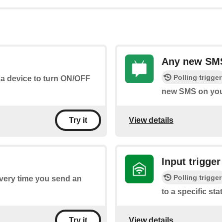
Any new SMS
Polling trigger
 a device to turn ON/OFF
new SMS on you
View details
Try it
Input trigger
Polling trigger
every time you send an
to a specific sta
View details
Try it