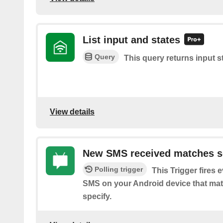
List input and states
Query
This query returns input s
View details
New SMS received matches s
Polling trigger
This Trigger fires 
SMS on your Android device that ma
specify.