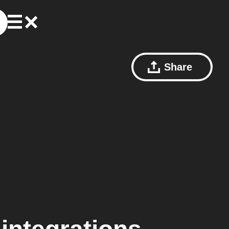
Share