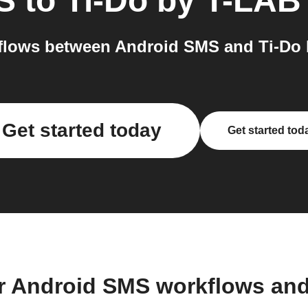
S
to
Ti-Do by T-LAB
lows between Android SMS and Ti-Do 
Get started today
Get started tod
r Android SMS workflows an