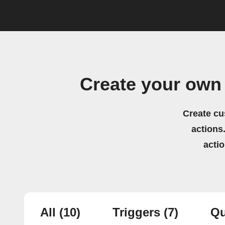
Create your own
Create cu
actions.
acti
All
(10)
Triggers
(7)
Qu