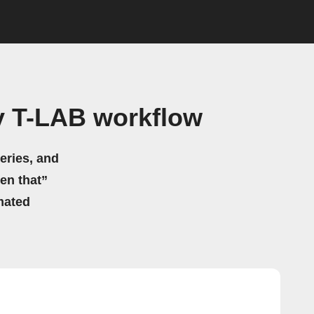
y T-LAB workflow
eries, and
hen that”
mated