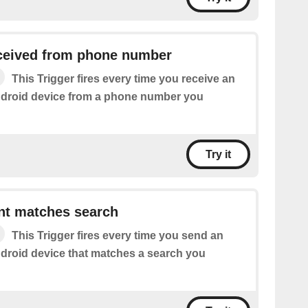
eived from phone number
This Trigger fires every time you receive an
droid device from a phone number you
Try it
t matches search
This Trigger fires every time you send an
roid device that matches a search you