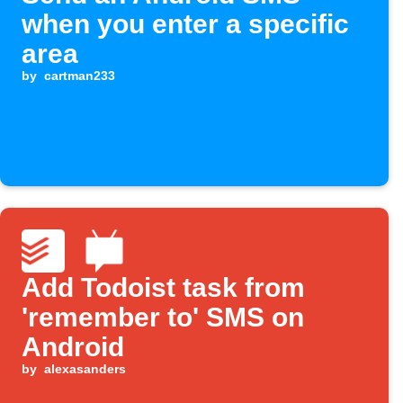
when you enter a specific
area
by
cartman233
Add Todoist task from
'remember to' SMS on
Android
by
alexasanders