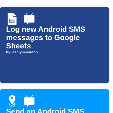
Log new Android SMS
messages to Google
Sheets
by
ashlymmoreno
Send an Android SMS