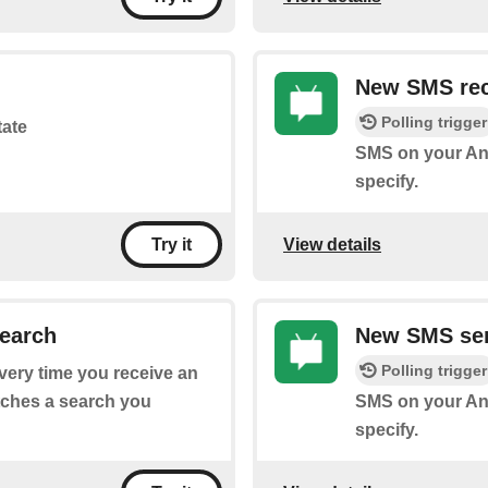
New SMS rec
Polling trigger
tate
SMS on your An
specify.
View details
Try it
earch
New SMS sen
Polling trigger
every time you receive an
tches a search you
SMS on your And
specify.