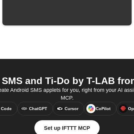
SMS and Ti-Do by T-LAB from
eate Android SMS applets for you, right from your AI assi
MCP.
 Code
ChatGPT
Cursor
CoPilot
Op
Set up IFTTT MCP