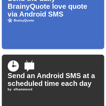
BrainyQuote love quote
via Android SMS
BrainyQuote
Send an Android SMS at a
scheduled time each day
by
elhammond