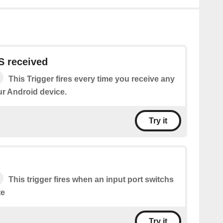
 received
This Trigger fires every time you receive any
r Android device.
Try it
This trigger fires when an input port switchs
te
Try it