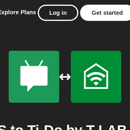
Explore
Plans
Log in
Get started