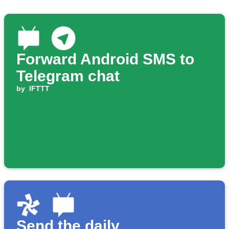
Forward Android SMS to
Telegram chat
by
IFTTT
Send the daily