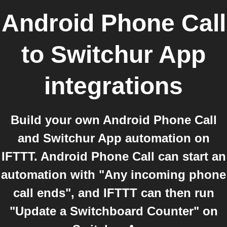
Android Phone Call
to
Switchur App
integrations
Build your own Android Phone Call
and Switchur App automation on
IFTTT. Android Phone Call can start an
automation with "Any incoming phone
call ends", and IFTTT can then run
"Update a Switchboard Counter" on