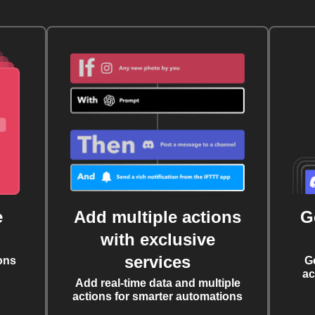
e
Add multiple actions
G
with exclusive
services
ons
G
ac
Add real-time data and multiple
actions for smarter automations