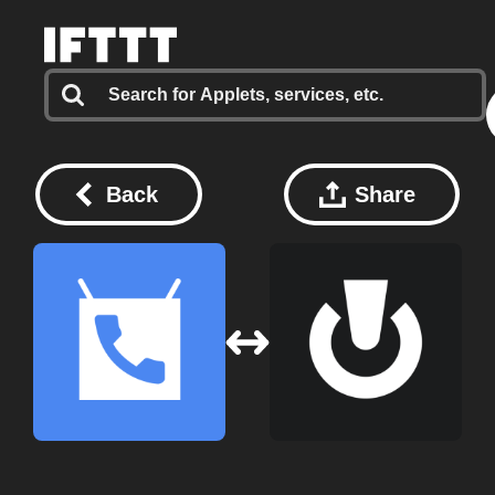
Back
Share