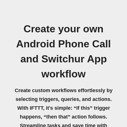
Create your own
Android Phone Call
and Switchur App
workflow
Create custom workflows effortlessly by
selecting triggers, queries, and actions.
With IFTTT, it's simple: “If this” trigger
happens, “then that” action follows.
Streamline tasks and save time with