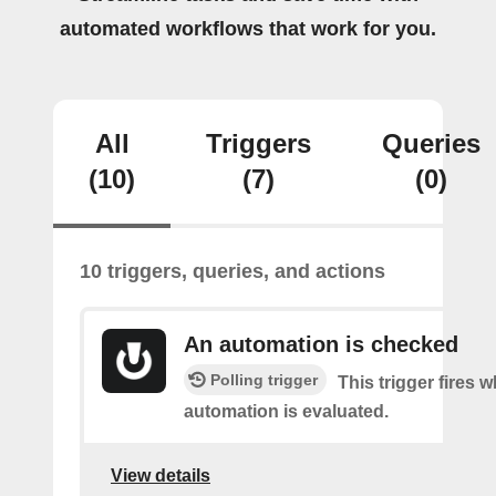
automated workflows that work for you.
All
Triggers
Queries
(10)
(7)
(0)
10 triggers, queries, and actions
An automation is checked
Polling trigger
This trigger fires 
automation is evaluated.
View details