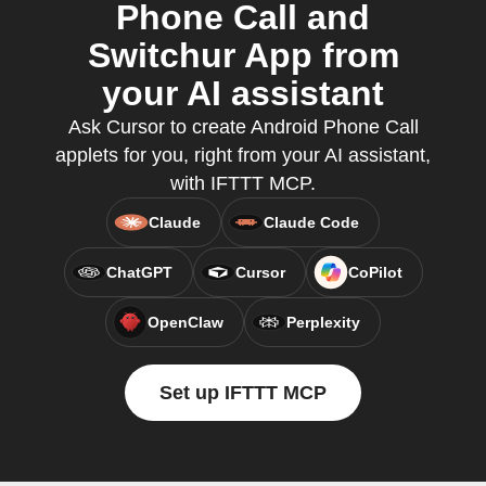
Phone Call and
Switchur App from
your AI assistant
Ask Cursor to create Android Phone Call
applets for you, right from your AI assistant,
with IFTTT MCP.
Claude
Claude Code
ChatGPT
Cursor
CoPilot
OpenClaw
Perplexity
Set up IFTTT MCP