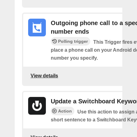
Outgoing phone call to a spec
number ends
Polling trigger
This Trigger fires 
place a phone call on your Android d
number you specify.
View details
Update a Switchboard Keywo
Action
Use this action to assign 
short sentence to a Switchboard Key