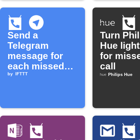
Send a
Turn Phil
Telegram
Hue light
message for
for miss
each missed
call
call
by
IFTTT
Philips Hue