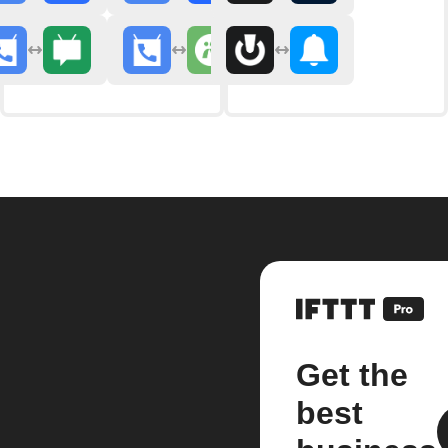
Get the
best