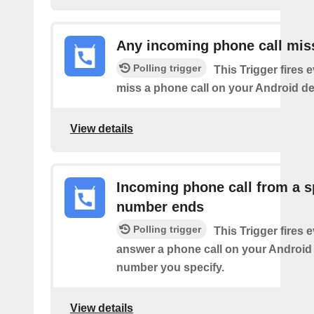
Any incoming phone call mis
Polling trigger
This Trigger fires 
miss a phone call on your Android de
View details
Incoming phone call from a s
number ends
Polling trigger
This Trigger fires 
answer a phone call on your Android
number you specify.
View details