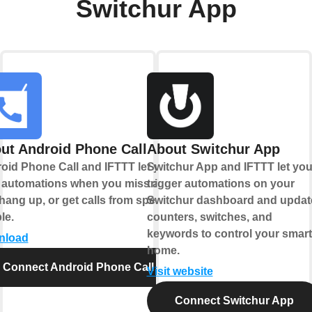
Switchur App
ut Android Phone Call
About Switchur App
oid Phone Call and IFTTT let you
Switchur App and IFTTT let yo
t automations when you miss a
trigger automations on your
 hang up, or get calls from specific
Switchur dashboard and updat
le.
counters, switches, and
keywords to control your smart
nload
home.
Connect Android Phone Call
Visit website
Connect Switchur App