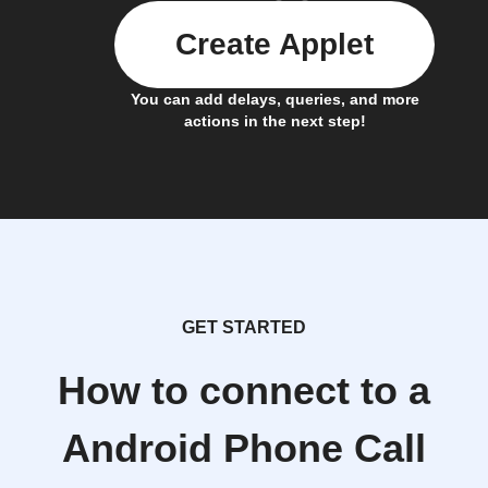
Create Applet
You can add delays, queries, and more
actions in the next step!
GET STARTED
How to connect to a
Android Phone Call