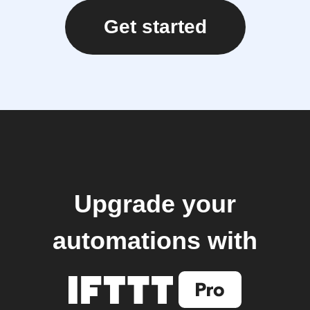
Get started
Upgrade your
automations with