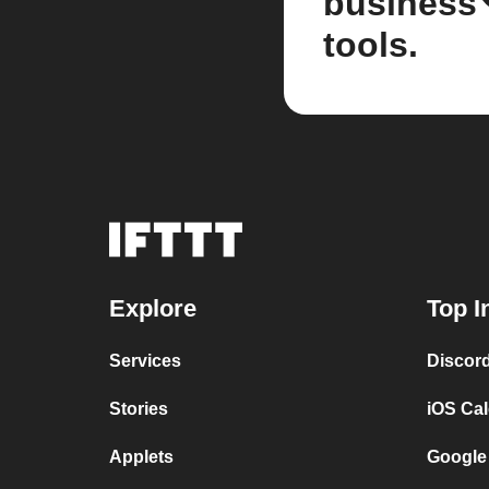
business
tools.
Explore
Top I
Services
Discor
Stories
iOS Ca
Applets
Google