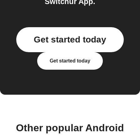
Switchur App.
Get started today
Get started today
Other popular Android