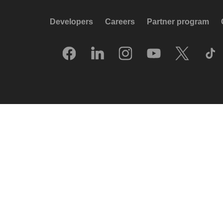
Developers
Careers
Partner program