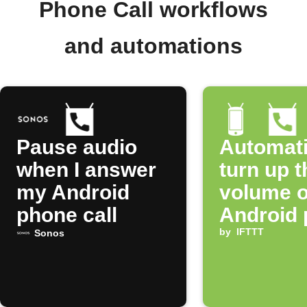
Phone Call workflows
and automations
Pause audio
Automati
when I answer
turn up t
my Android
volume o
phone call
Android
when yo
by
IFTTT
Sonos
a call fr
specific
number