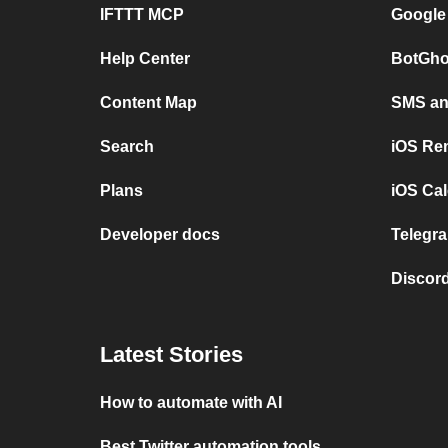
IFTTT MCP
Google
Help Center
BotGho
Content Map
SMS and
Search
iOS Re
Plans
iOS Cal
Developer docs
Telegra
Discord
Latest Stories
How to automate with AI
Best Twitter automation tools