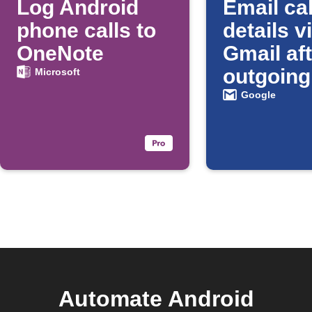
Log Android
Email cal
phone calls to
details v
OneNote
Gmail af
outgoing
Microsoft
Android 
Google
Automate Android