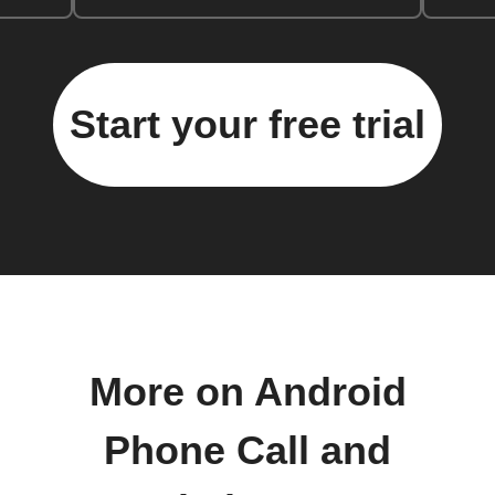
Start your free trial
More on Android
Phone Call and