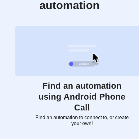
automation
Find an automation
using Android Phone
Call
Find an automation to connect to, or create
your own!