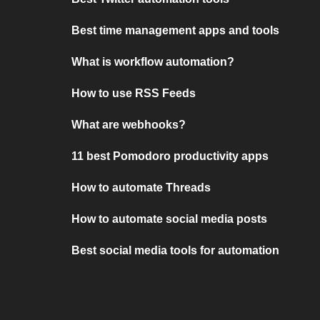
Best time management apps and tools
What is workflow automation?
How to use RSS Feeds
What are webhooks?
11 best Pomodoro productivity apps
How to automate Threads
How to automate social media posts
Best social media tools for automation