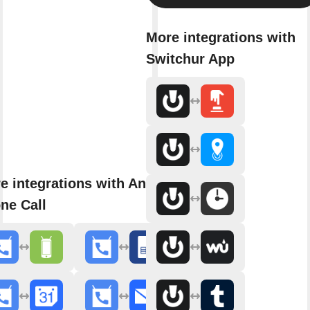
More integrations with
Switchur App
e integrations with Android
ne Call