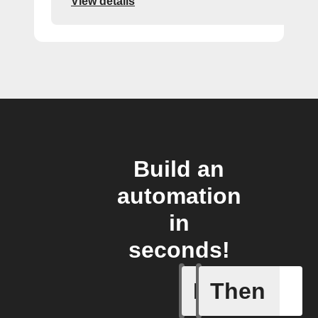
View details
Build an
automation
in
seconds!
If
Then
An autom