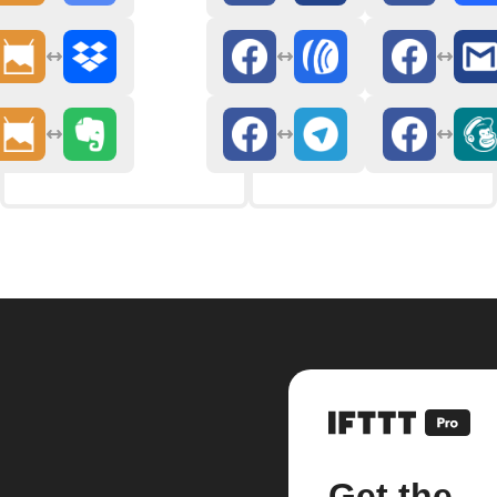
Get the