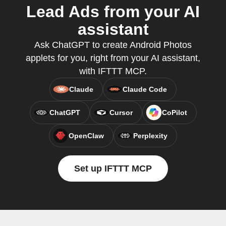
Lead Ads from your AI
assistant
Ask ChatGPT to create Android Photos
applets for you, right from your AI assistant,
with IFTTT MCP.
Claude
Claude Code
ChatGPT
Cursor
CoPilot
OpenClaw
Perplexity
Set up IFTTT MCP