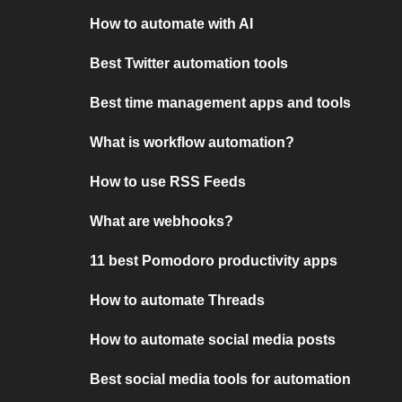
How to automate with AI
Best Twitter automation tools
Best time management apps and tools
What is workflow automation?
How to use RSS Feeds
What are webhooks?
11 best Pomodoro productivity apps
How to automate Threads
How to automate social media posts
Best social media tools for automation