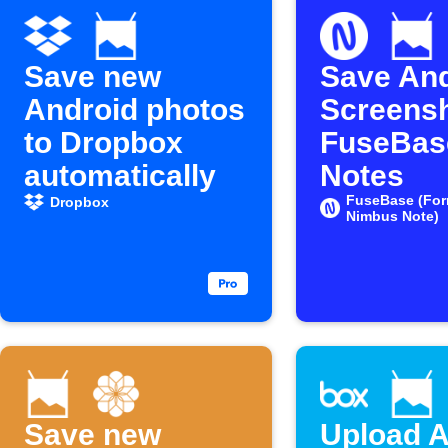
Save new
Save And
Android photos
Screensh
to Dropbox
FuseBas
automatically
Notes
FuseBase (For
Dropbox
Nimbus Note)
Save new
Upload A