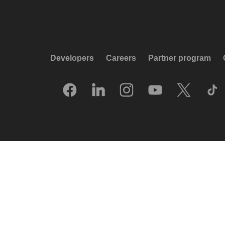
Developers
Careers
Partner program