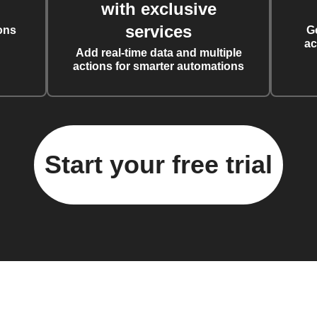
with exclusive
services
ons
G
ac
Add real-time data and multiple
actions for smarter automations
Start your free trial