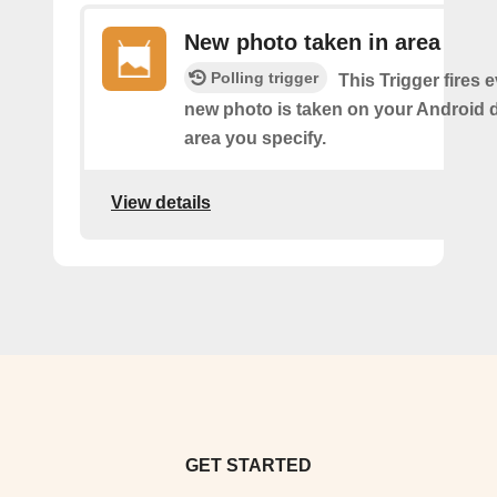
New photo taken in area
Polling trigger
This Trigger fires 
new photo is taken on your Android d
area you specify.
View details
GET STARTED