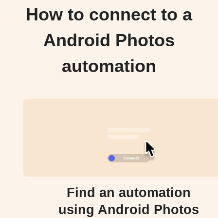
How to connect to a
Android Photos
automation
Find an automation
using Android Photos