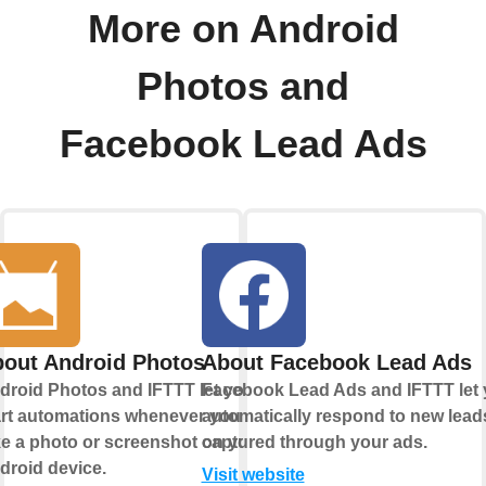
More on Android
Photos and
Facebook Lead Ads
out Android Photos
About Facebook Lead Ads
droid Photos and IFTTT let you
Facebook Lead Ads and IFTTT let
art automations whenever you
automatically respond to new lead
ke a photo or screenshot on your
captured through your ads.
droid device.
Visit website