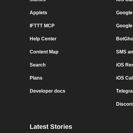
Applets
Google
IFTTT MCP
Google
Help Center
BotGho
Content Map
SMS and
Search
iOS Re
Plans
iOS Cal
Developer docs
Telegra
Discord
Latest Stories