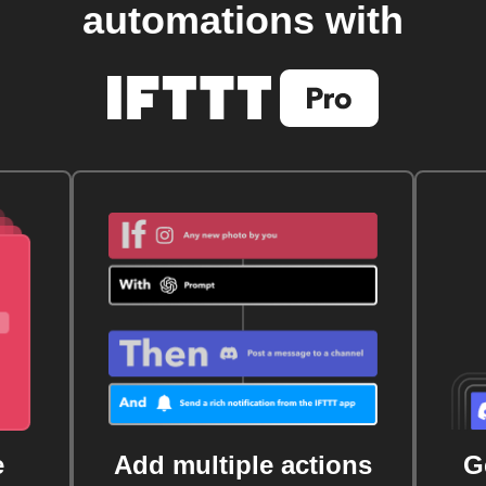
automations with
e
Add multiple actions
G