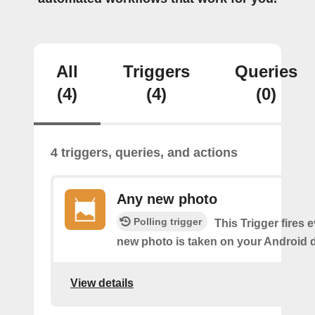
All
Triggers
Queries
(4)
(4)
(0)
4 triggers, queries, and actions
Any new photo
Polling trigger
This Trigger fires 
new photo is taken on your Android d
View details