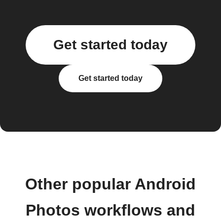
Get started today
Get started today
Other popular Android
Photos workflows and