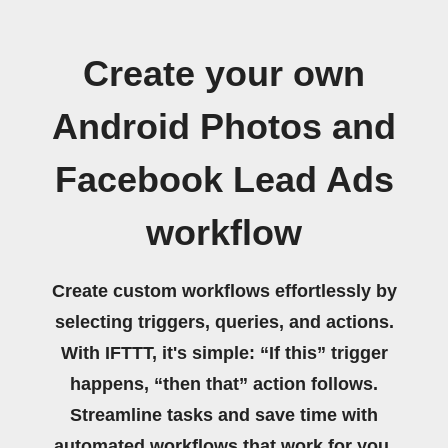
Create your own
Android Photos and
Facebook Lead Ads
workflow
Create custom workflows effortlessly by
selecting triggers, queries, and actions.
With IFTTT, it's simple: “If this” trigger
happens, “then that” action follows.
Streamline tasks and save time with
automated workflows that work for you.