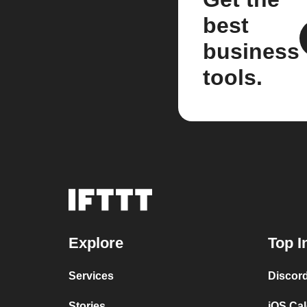
best
business
tools.
Explore
Top I
Services
Discor
Stories
iOS Ca