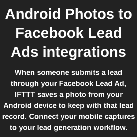
Android Photos
to
Facebook Lead
Ads
integrations
When someone submits a lead
through your Facebook Lead Ad,
IFTTT saves a photo from your
Android device to keep with that lead
record. Connect your mobile captures
to your lead generation workflow.