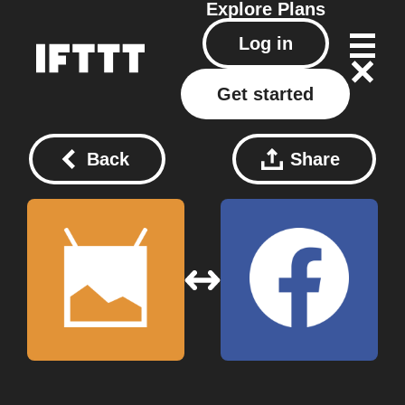
Explore
Plans
Log in
Get started
Back
Share