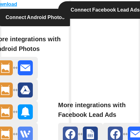
wnload
Connect Facebook Lead Ads
Connect Android Photos
re integrations with
droid Photos
More integrations with
Facebook Lead Ads