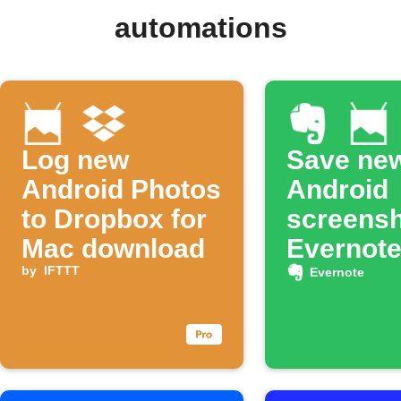
automations
Log new
Save ne
Android Photos
Android
to Dropbox for
screensh
Mac download
Evernot
by
IFTTT
Evernote