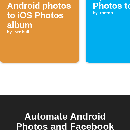
Android photos
Photos t
to iOS Photos
by
toreno
album
by
benbull
Automate Android
Photos and Facebook