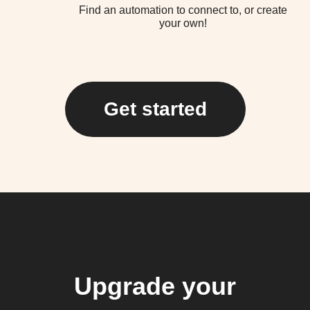
Find an automation to connect to, or create
your own!
Get started
Upgrade your