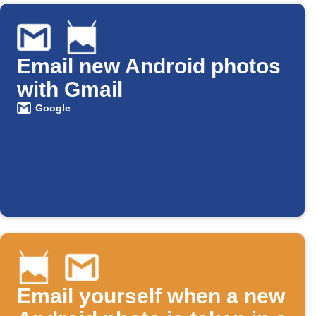
Email new Android photos
with Gmail
Google
Email yourself when a new