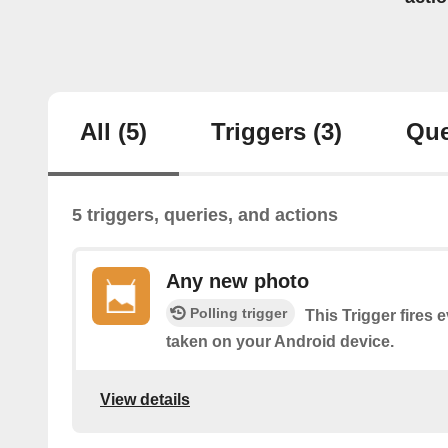
All
(5)
Triggers
(3)
Que
5 triggers, queries, and actions
Any new photo
Polling trigger
This Trigger fires 
taken on your Android device.
View details