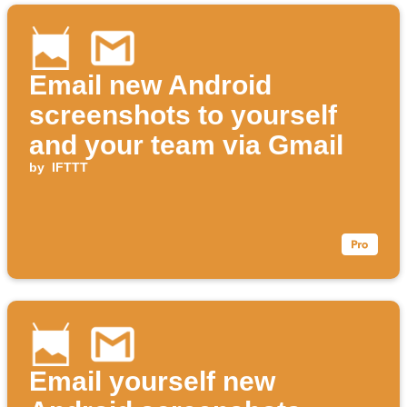
Email new Android
screenshots to yourself
and your team via Gmail
by
IFTTT
Email yourself new