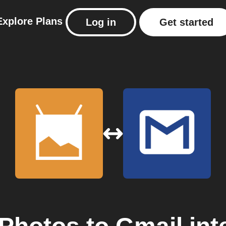
Explore
Plans
Log in
Get started