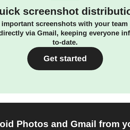
uick screenshot distributi
 important screenshots with your team 
irectly via Gmail, keeping everyone i
to-date.
Get started
id Photos and Gmail from yo