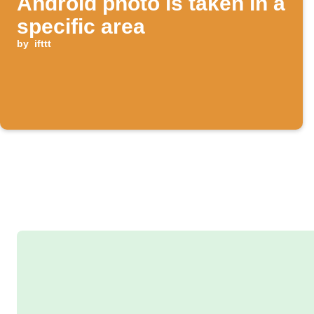
Android photo is taken in a
specific area
by
ifttt