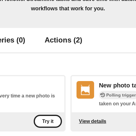
workflows that work for you.
ries
(0)
Actions
(2)
New photo ta
Polling trigger
every time a new photo is
taken on your A
View details
Try it