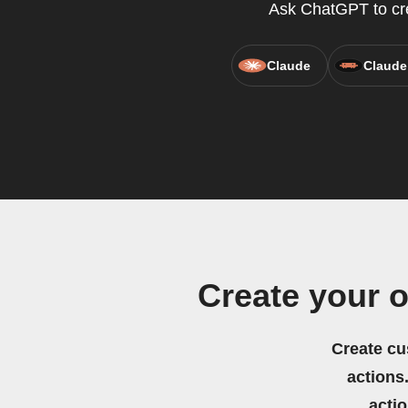
Ask ChatGPT to crea
Claude
Claude
Create your 
Create cu
actions.
acti