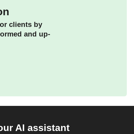
on
or clients by
nformed and up-
ur AI assistant