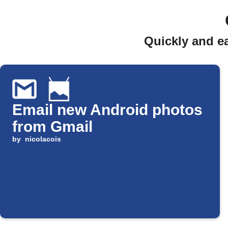
Quickly and e
Email new Android photos
from Gmail
by
nicolacois