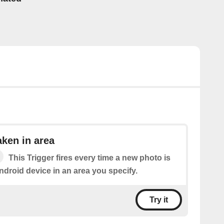
ken in area
This Trigger fires every time a new photo is
ndroid device in an area you specify.
Try it