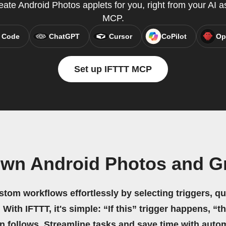
te Android Photos applets for you, right from your AI a
MCP.
 Code
ChatGPT
Cursor
CoPilot
Op
Set up IFTTT MCP
own Android Photos and G
stom workflows effortlessly by selecting triggers, qu
 With IFTTT, it's simple: “If this” trigger happens, “t
on follows. Streamline tasks and save time with auto