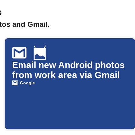
s
tos and Gmail.
Email new Android photos
from work area via Gmail
Google