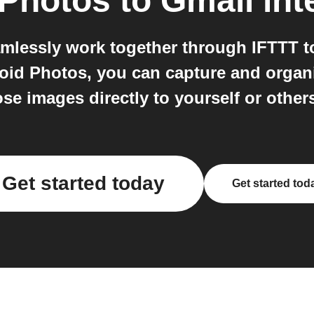
 Photos
to
Gmail
int
mlessly work together through IFTTT
oid Photos, you can capture and organ
se images directly to yourself or other
Get started today
Get started tod