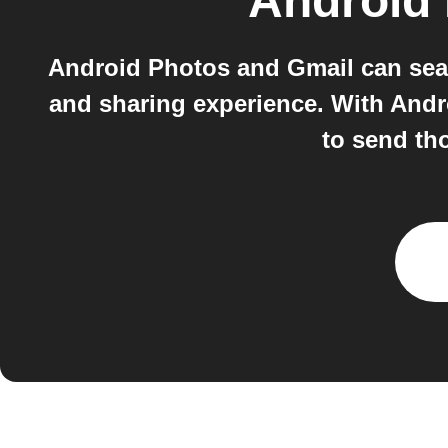
Android
Android Photos and Gmail can sea
and sharing experience. With Andr
to send tho