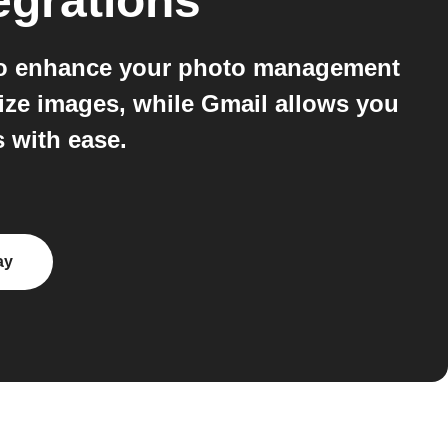
egrations
 to enhance your photo management
ize images, while Gmail allows you
s with ease.
ay