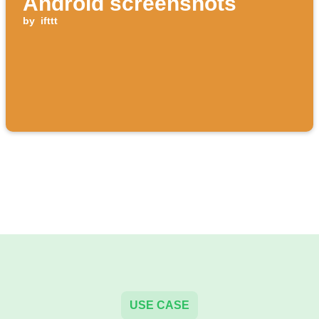
Android screenshots
by
ifttt
USE CASE