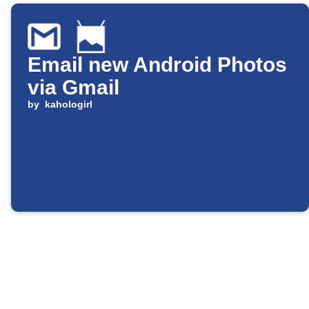
Email new Android Photos
via Gmail
by
kahologirl