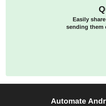
Q
Easily share
sending them d
Automate Andro