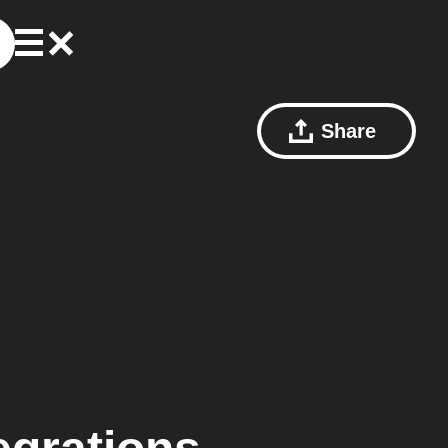
Share