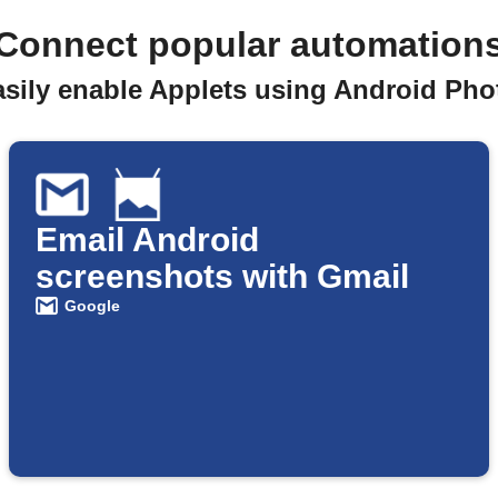
Connect popular automation
asily enable Applets using Android Pho
Email Android
screenshots with Gmail
Google