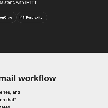
ssistant, with IFTTT
enClaw
Perplexity
mail workflow
eries, and
hen that”
mated