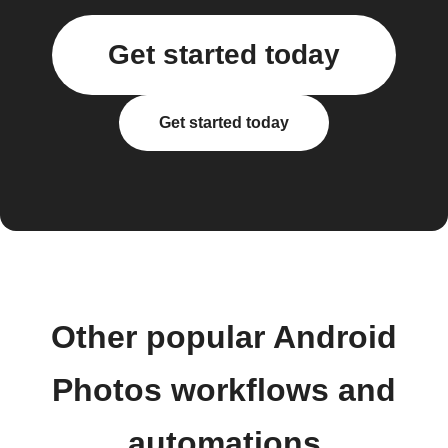
Get started today
Get started today
Other popular Android
Photos workflows and
automations