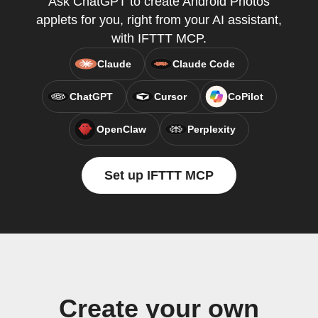
Ask ChatGPT to create Android Photos
applets for you, right from your AI assistant,
with IFTTT MCP.
Claude
Claude Code
ChatGPT
Cursor
CoPilot
OpenClaw
Perplexity
Set up IFTTT MCP
Create your own