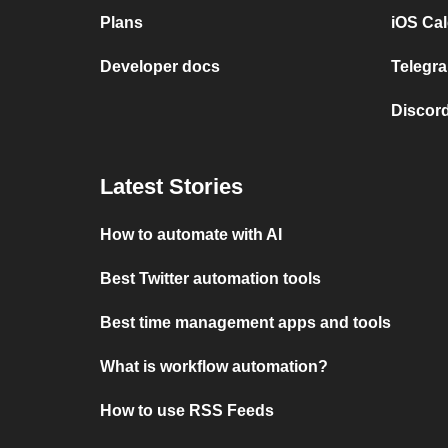
Plans
iOS Cal
Developer docs
Telegra
Discord
Latest Stories
How to automate with AI
Best Twitter automation tools
Best time management apps and tools
What is workflow automation?
How to use RSS Feeds