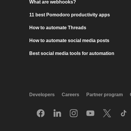
What are webhooks?
11 best Pomodoro productivity apps
How to automate Threads
How to automate social media posts
Best social media tools for automation
Developers
Careers
Partner program