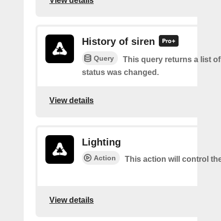
View details
History of siren
Query
This query returns a list of 
status was changed.
View details
Lighting
Action
This action will control the
View details