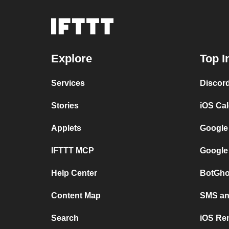
Explore
Top I
Services
Discor
Stories
iOS Ca
Applets
Google
IFTTT MCP
Google
Help Center
BotGho
Content Map
SMS and
Search
iOS Re