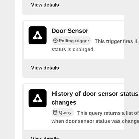
View details
Door Sensor
Polling trigger
This trigger fires i
status is changed.
View details
History of door sensor status
changes
Query
This query returns a list o
when door sensor status was change