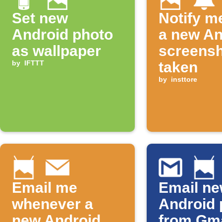
Set new
Notify m
Android photo
a new An
as wallpaper
screensh
by
IFTTT
taken
by
insttore
Email me
Email n
whenever a
Android 
new Android
from Gma