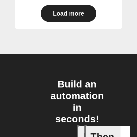
Load more
Build an
automation
in
seconds!
If
Then
Any new 