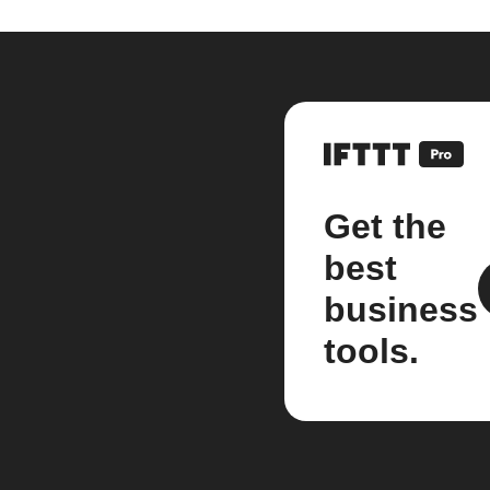
Get the
best
business
tools.