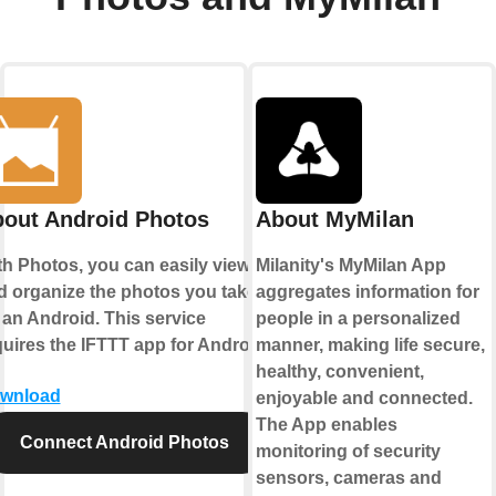
out Android Photos
About MyMilan
th Photos, you can easily view
Milanity's MyMilan App
d organize the photos you take
aggregates information for
 an Android. This service
people in a personalized
quires the IFTTT app for Android.
manner, making life secure,
healthy, convenient,
wnload
enjoyable and connected.
The App enables
Connect Android Photos
monitoring of security
sensors, cameras and