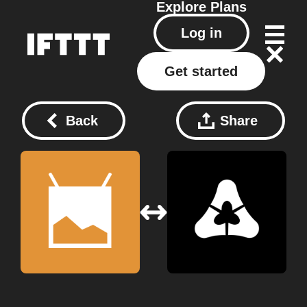
Explore
Plans
Log in
Get started
Back
Share