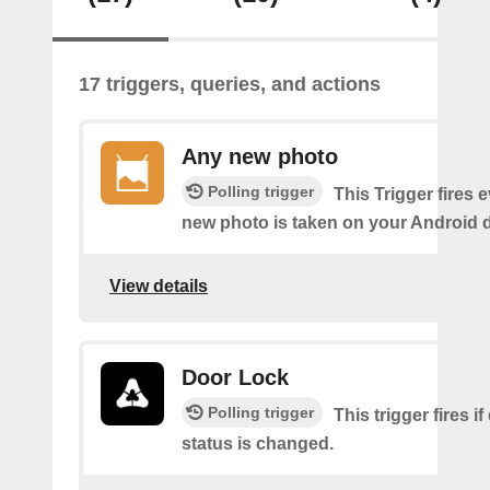
17 triggers, queries, and actions
Any new photo
Polling trigger
This Trigger fires 
new photo is taken on your Android d
View details
Door Lock
Polling trigger
This trigger fires i
status is changed.