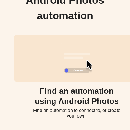
Android Photos
automation
Find an automation
using Android Photos
Find an automation to connect to, or create
your own!