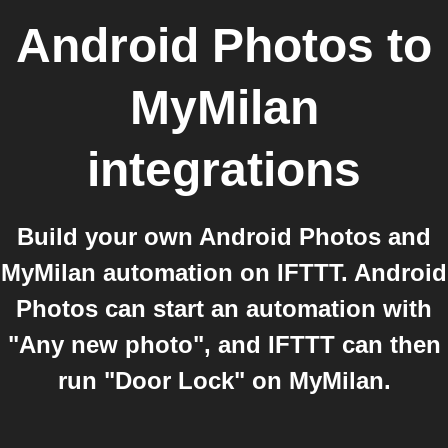
Android Photos
to
MyMilan
integrations
Build your own Android Photos and
MyMilan automation on IFTTT. Android
Photos can start an automation with
"Any new photo", and IFTTT can then
run "Door Lock" on MyMilan.