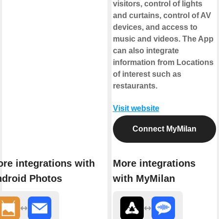
visitors, control of lights
and curtains, control of AV
devices, and access to
music and videos. The App
can also integrate
information from Locations
of interest such as
restaurants.
Visit website
Connect MyMilan
re integrations with
More integrations
droid Photos
with MyMilan