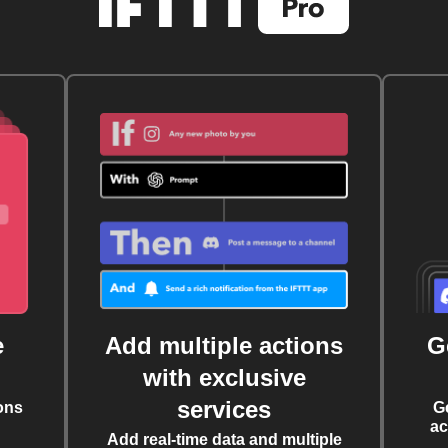
e
Add multiple actions
G
with exclusive
services
ons
G
ac
Add real-time data and multiple