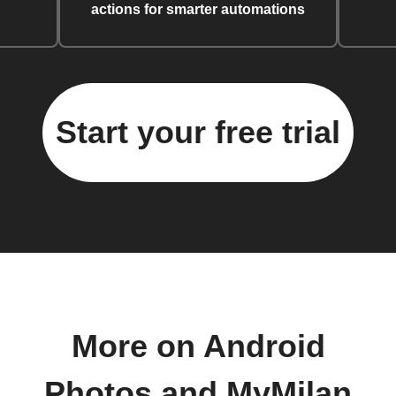
actions for smarter automations
Start your free trial
More on Android
Photos and MyMilan