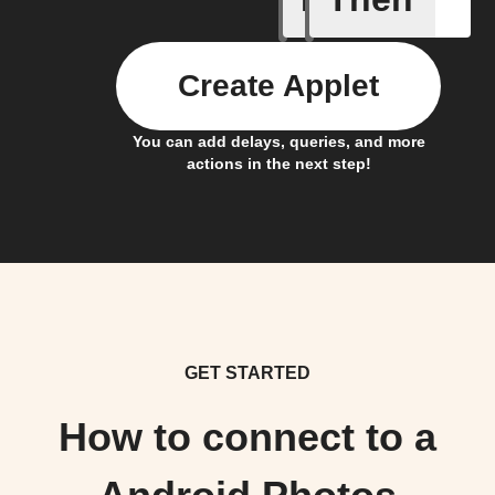
Create Applet
You can add delays, queries, and more
actions in the next step!
GET STARTED
How to connect to a