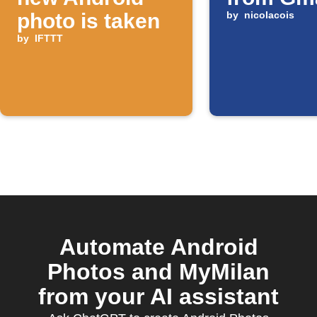
photo is taken
by
nicolacois
by
IFTTT
Automate Android
Photos and MyMilan
from your AI assistant