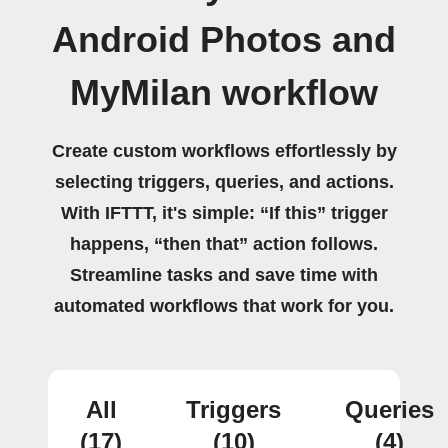
Android Photos and
MyMilan workflow
Create custom workflows effortlessly by
selecting triggers, queries, and actions.
With IFTTT, it's simple: “If this” trigger
happens, “then that” action follows.
Streamline tasks and save time with
automated workflows that work for you.
All
Triggers
Queries
(17)
(10)
(4)