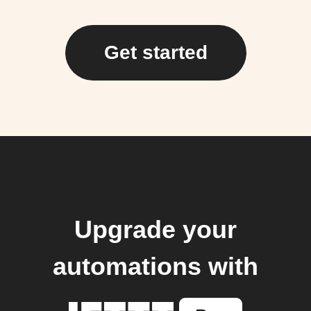
Get started
Upgrade your
automations with