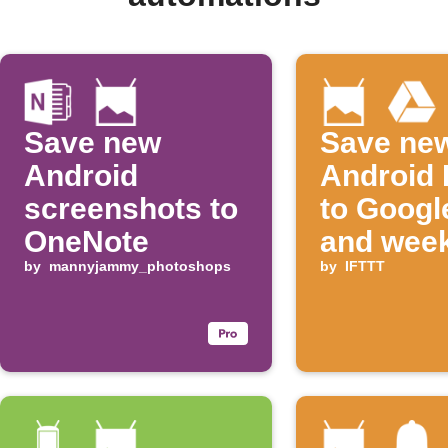
Save new
Save ne
Android
Android 
screenshots to
to Googl
OneNote
and week
by
mannyjammy_photoshops
digest
by
IFTTT