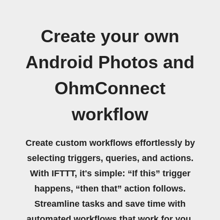
Create your own
Android Photos and
OhmConnect
workflow
Create custom workflows effortlessly by
selecting triggers, queries, and actions.
With IFTTT, it's simple: “If this” trigger
happens, “then that” action follows.
Streamline tasks and save time with
automated workflows that work for you.