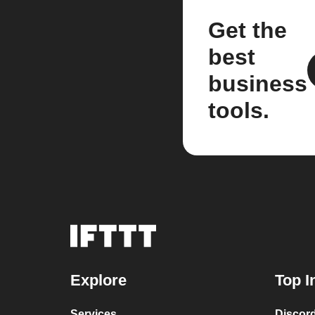
Get the
best
business
tools.
Explore
Top I
Services
Discor