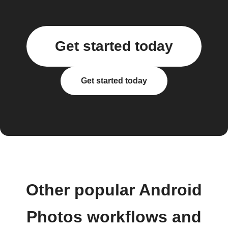
Get started today
Get started today
Other popular Android
Photos workflows and