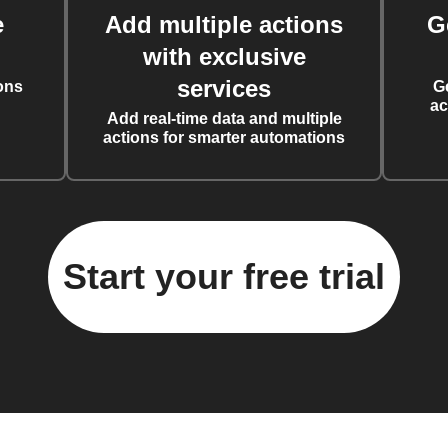
e
Add multiple actions
G
with exclusive
services
ons
G
ac
Add real-time data and multiple
actions for smarter automations
Start your free trial