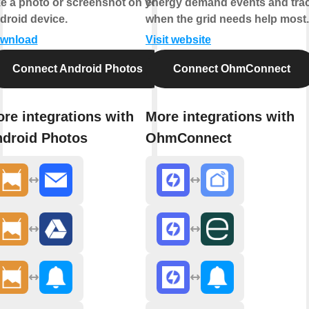
ke a photo or screenshot on your
energy demand events and tra
droid device.
when the grid needs help most.
wnload
Visit website
Connect Android Photos
Connect OhmConnect
re integrations with
More integrations with
droid Photos
OhmConnect