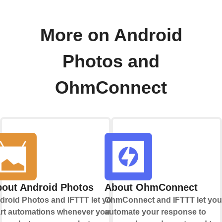
More on Android
Photos and
OhmConnect
out Android Photos
About OhmConnect
droid Photos and IFTTT let you
OhmConnect and IFTTT let you
art automations whenever you
automate your response to