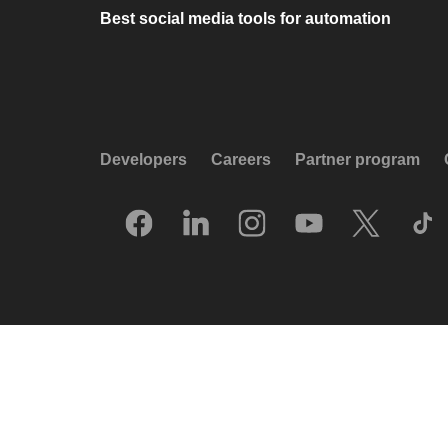
Best social media tools for automation
Developers
Careers
Partner program