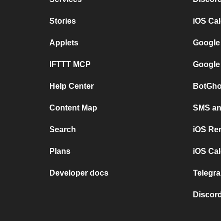
Stories
iOS Ca
Applets
Google
IFTTT MCP
Google
Help Center
BotGho
Content Map
SMS and
Search
iOS Re
Plans
iOS Cal
Developer docs
Telegra
Discord