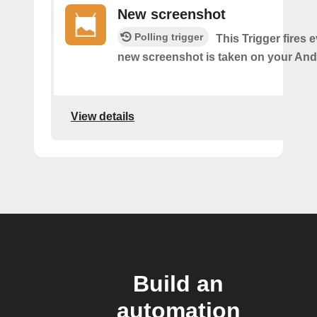
New screenshot
Polling trigger
This Trigger fires 
new screenshot is taken on your And
View details
Build an
automation