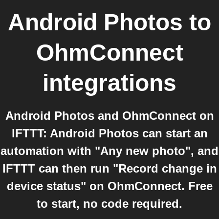
Android Photos
to
OhmConnect
integrations
Android Photos and OhmConnect on
IFTTT: Android Photos can start an
automation with "Any new photo", and
IFTTT can then run "Record change in
device status" on OhmConnect. Free
to start, no code required.