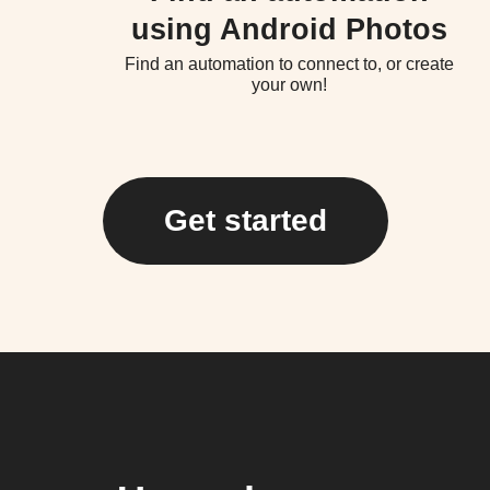
using Android Photos
Find an automation to connect to, or create
your own!
Get started