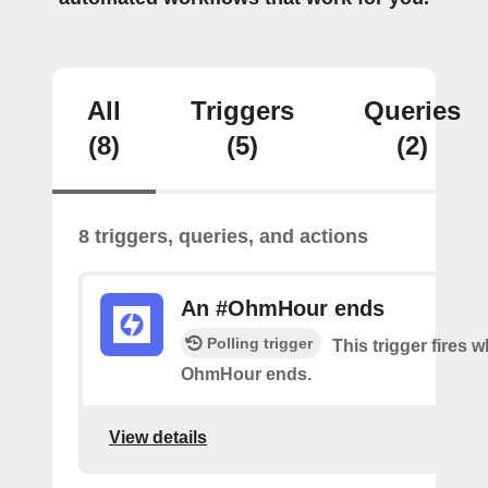
All
Triggers
Queries
(8)
(5)
(2)
8 triggers, queries, and actions
An #OhmHour ends
Polling trigger
This trigger fires 
OhmHour ends.
View details