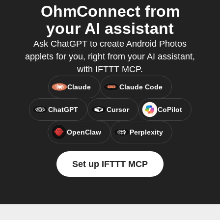
OhmConnect from
your AI assistant
Ask ChatGPT to create Android Photos
applets for you, right from your AI assistant,
with IFTTT MCP.
Claude
Claude Code
ChatGPT
Cursor
CoPilot
OpenClaw
Perplexity
Set up IFTTT MCP