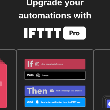
Upgrade your
automations with