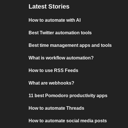
Latest Stories
How to automate with AI
Best Twitter automation tools
Best time management apps and tools
What is workflow automation?
How to use RSS Feeds
What are webhooks?
11 best Pomodoro productivity apps
How to automate Threads
How to automate social media posts