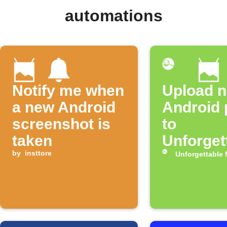
automations
Notify me when
Upload 
a new Android
Android 
screenshot is
to
taken
Unforget
by
insttore
Me
Unforgettable