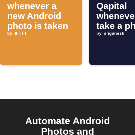
whenever a
Qapital
new Android
wheneve
photo is taken
take a p
by
IFTTT
by
sriganesh
Automate Android
Photos and