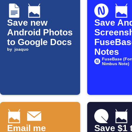
Save new
Save And
Android Photos
Screensh
to Google Docs
FuseBas
by
joaquo
Notes
FuseBase (For
Nimbus Note)
Email me
Save $1 