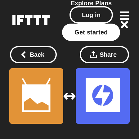
Explore
Plans
Log in
Get started
Back
Share