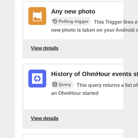
Any new photo
Polling trigger
This Trigger fires 
new photo is taken on your Android d
View details
History of OhmHour events s
Query
This query returns a list 
an OhmHour started
View details