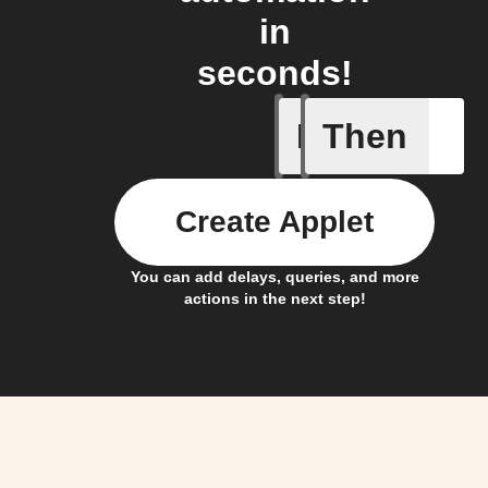
in
seconds!
If
Then
An #Ohm
Create Applet
You can add delays, queries, and more
actions in the next step!