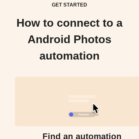
GET STARTED
How to connect to a
Android Photos
automation
Find an automation