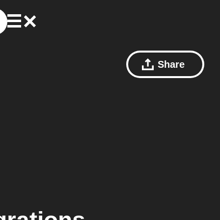
Share