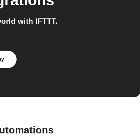
grations
rld with IFTTT.
ay
automations