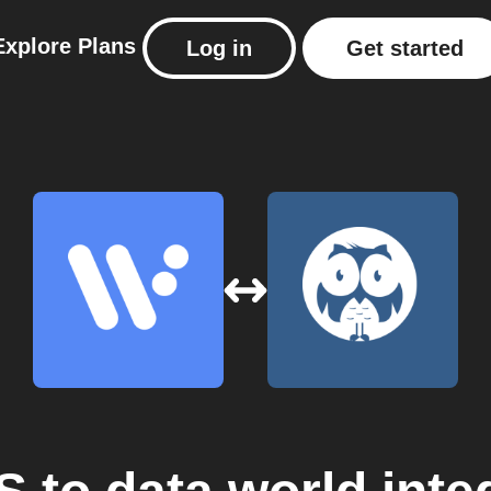
Explore
Plans
Log in
Get started