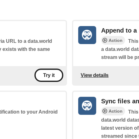
Append to a
Action
 via URL to a data.world
This
dy exists with the same
a data.world dat
stream will be p
View details
Try it
Sync files a
Action
tification to your Android
This
data.world datas
latest version o
streamed since t