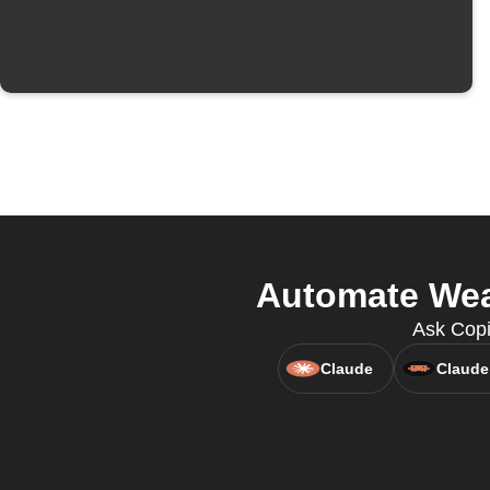
Automate Wear
Ask Copi
Claude
Claude