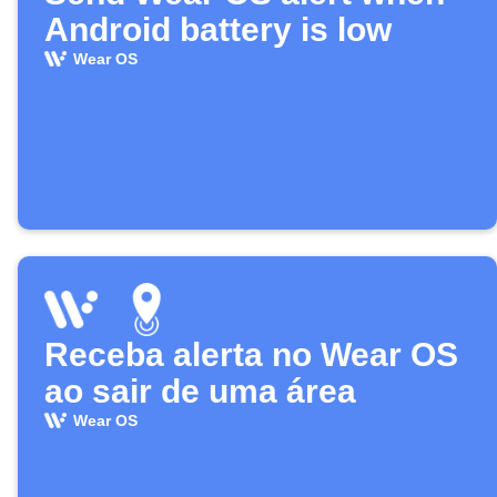
Android battery is low
Wear OS
Receba alerta no Wear OS
ao sair de uma área
Wear OS