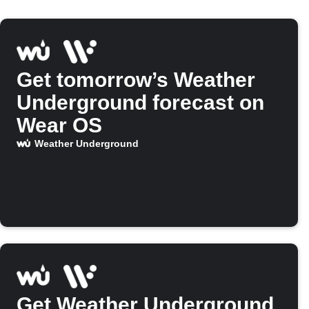
Get tomorrow’s Weather
Underground forecast on
Wear OS
Weather Underground
Get Weather Underground