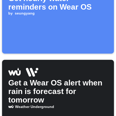
reminders on Wear OS
by
seungyang
Get a Wear OS alert when
rain is forecast for
tomorrow
Weather Underground