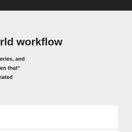
rld workflow
eries, and
hen that”
mated