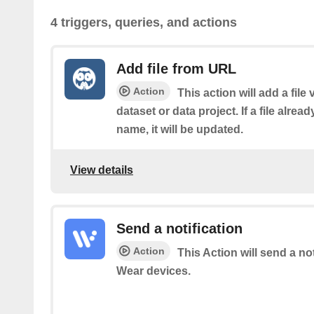
4 triggers, queries, and actions
Add file from URL
Action
This action will add a file
dataset or data project. If a file alrea
name, it will be updated.
View details
Send a notification
Action
This Action will send a no
Wear devices.