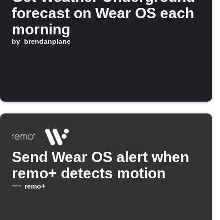
forecast on Wear OS each
morning
by
brendanplane
Send Wear OS alert when
remo+ detects motion
remo+