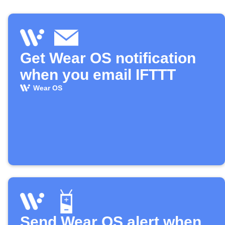
Get Wear OS notification
when you email IFTTT
Wear OS
Send Wear OS alert when