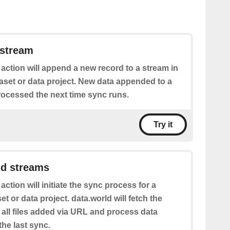
 stream
 action will append a new record to a stream in
aset or data project. New data appended to a
rocessed the next time sync runs.
Try it
nd streams
 action will initiate the sync process for a
et or data project. data.world will fetch the
f all files added via URL and process data
he last sync.