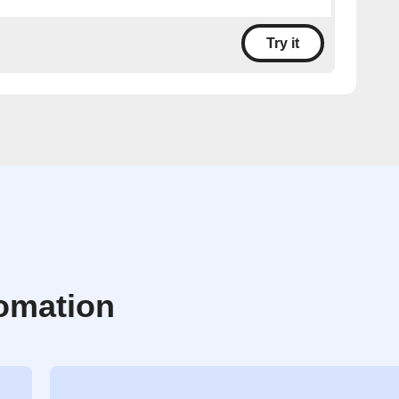
Try it
omation