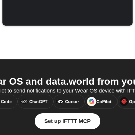
 OS and data.world from you
lot to send notifications to your Wear OS device with I
 Code
ChatGPT
Cursor
CoPilot
Op
Set up IFTTT MCP