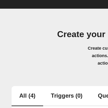
Create your
Create cu
actions.
acti
All
(4)
Triggers
(0)
Que