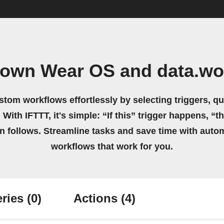
 own Wear OS and data.wo
stom workflows effortlessly by selecting triggers, qu
 With IFTTT, it's simple: “If this” trigger happens, “t
on follows. Streamline tasks and save time with auto
workflows that work for you.
ries
(0)
Actions
(4)