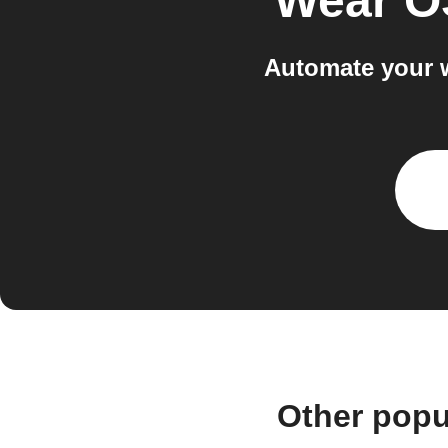
Wear O
Automate your 
Other popu