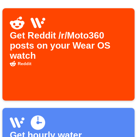
Get Reddit /r/Moto360
posts on your Wear OS
watch
Reddit
Get hourly water