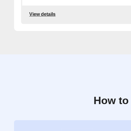
View details
How to