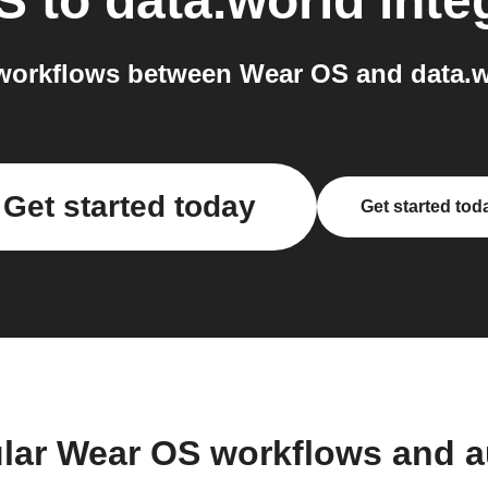
S
to
data.world
inte
workflows between Wear OS and data.wo
Get started today
Get started tod
lar Wear OS workflows and 