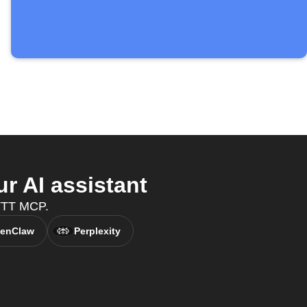
r AI assistant
FTTT MCP.
enClaw
Perplexity