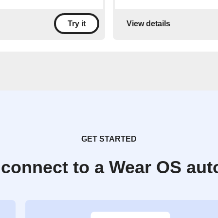
View details
Try it
GET STARTED
 connect to a Wear OS aut