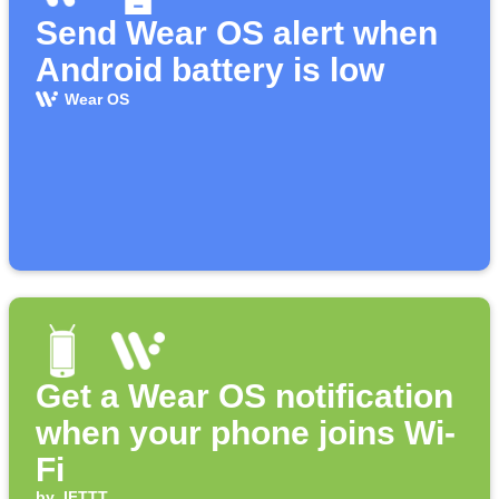
Send Wear OS alert when
Android battery is low
Wear OS
Get a Wear OS notification
when your phone joins Wi-
Fi
by
IFTTT