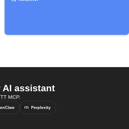
AI assistant
FTTT MCP.
enClaw
Perplexity