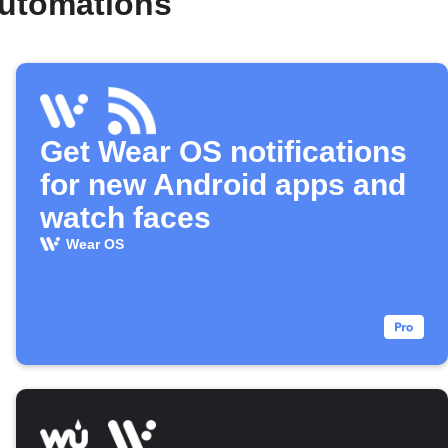
automations
Get Wear OS notifications
for new Android apps and
watch faces
Wear OS