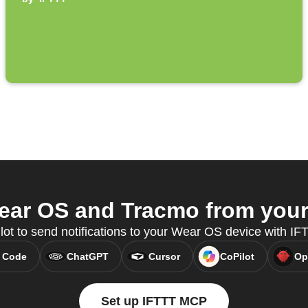
ar OS and Tracmo from your 
lot to send notifications to your Wear OS device with I
 Code
ChatGPT
Cursor
CoPilot
Op
Set up IFTTT MCP