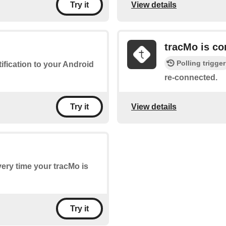
View details
Try it
tracMo is c
Polling trigger
tification to your Android
re-connected.
View details
Try it
every time your tracMo is
Try it