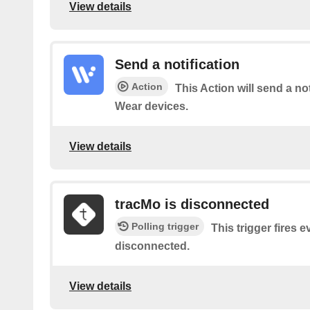
View details
Send a notification
Action
This Action will send a no
Wear devices.
View details
tracMo is disconnected
Polling trigger
This trigger fires 
disconnected​.
View details