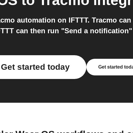
 OS
to
Tracmo
integr
cmo automation on IFTTT. Tracmo can s
IFTTT can then run "Send a notification
Get started today
Get started tod