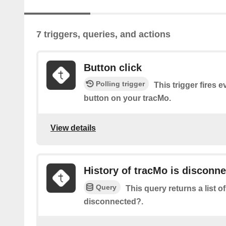
7 triggers, queries, and actions
Button click
Polling trigger
This trigger fires e
button on your tracMo.
View details
History of tracMo is disconn
Query
This query returns a list 
disconnected?.