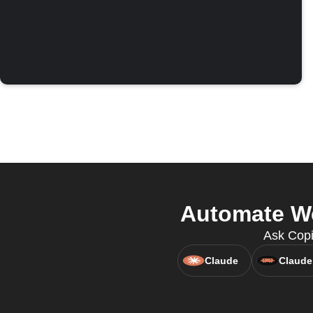
Automate We
Ask Copi
Claude
Claude