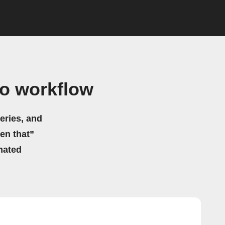
o workflow
eries, and
hen that”
mated