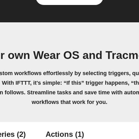
ur own Wear OS and Tracm
stom workflows effortlessly by selecting triggers, qu
 With IFTTT, it's simple: “If this” trigger happens, “t
on follows. Streamline tasks and save time with auto
workflows that work for you.
ries
(2)
Actions
(1)