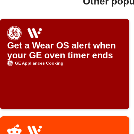
Other popu
Get a Wear OS alert when
your GE oven timer ends
GE Appliances Cooking