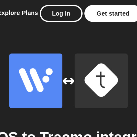
Explore
Plans
Log in
Get started