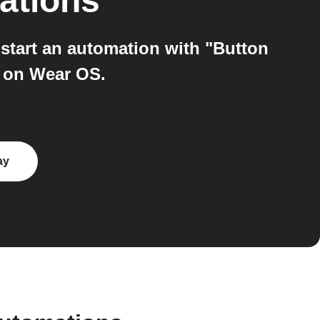
ations
tart an automation with "Button
" on Wear OS.
ay