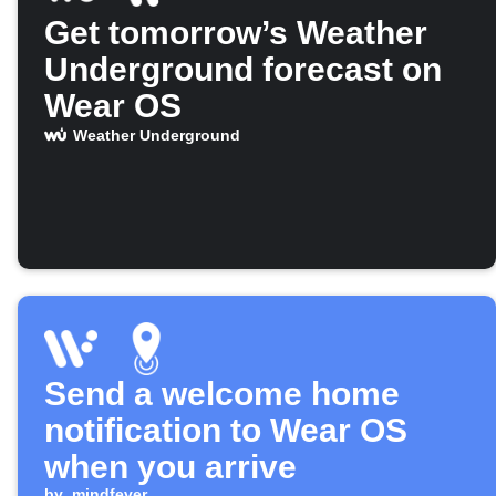
Get tomorrow’s Weather
Underground forecast on
Wear OS
Weather Underground
Send a welcome home
notification to Wear OS
when you arrive
by
mindfever