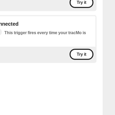
Try it
onnected
This trigger fires every time your tracMo is
Try it