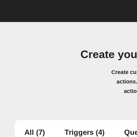
Create yo
Create cu
actions.
acti
All
(7)
Triggers
(4)
Que