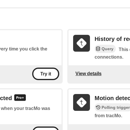
History of r
Query
very time you click the
This 
connections.
View details
Try it
ected
Motion dete
Polling trigger
of when your tracMo was
from tracMo.