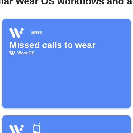
lar Wear OS workflows and 
Missed calls to wear
Wear OS