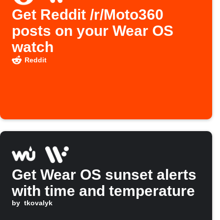
Get Reddit /r/Moto360
posts on your Wear OS
watch
Reddit
Get Wear OS sunset alerts
with time and temperature
by
tkovalyk