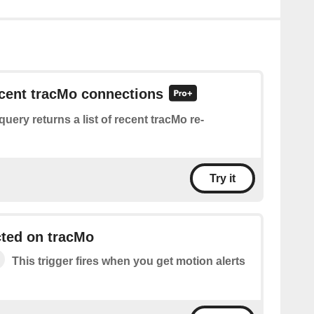
ecent tracMo connections
query returns a list of recent tracMo re-
Try it
cted on tracMo
This trigger fires when you get motion alerts