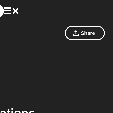
Share