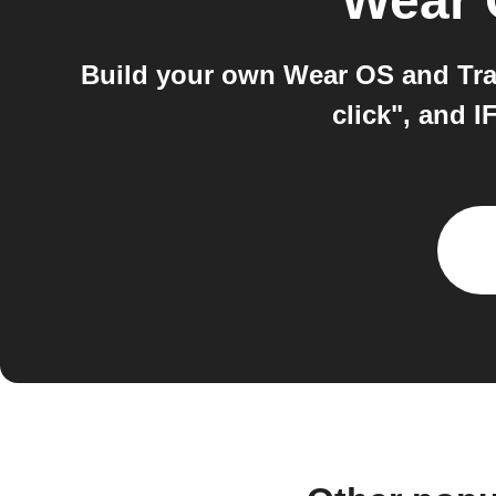
Wear
Build your own Wear OS and Tra
click", and 