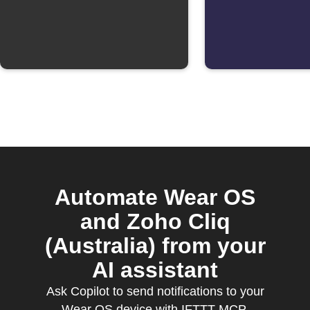
Automate Wear OS
and Zoho Cliq
(Australia) from your
AI assistant
Ask Copilot to send notifications to your
Wear OS device with IFTTT MCP.