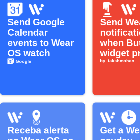
Send Google
Send We
Calendar
notificat
events to Wear
when Bu
OS watch
widget p
by
takshmohan
Google
Receba alerta
Get a We