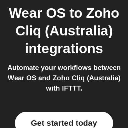
Wear OS
to
Zoho
Cliq (Australia)
integrations
Automate your workflows between
Wear OS and Zoho Cliq (Australia)
with IFTTT.
Get started today