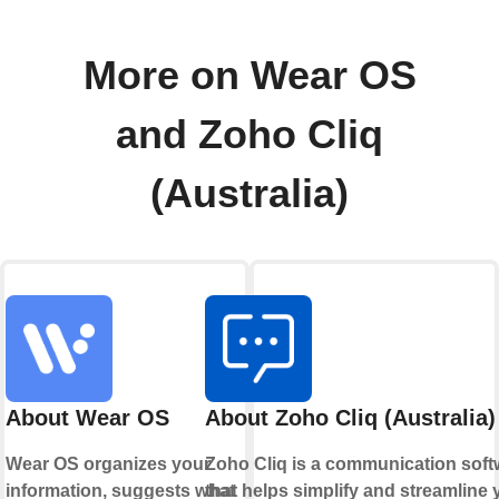
More on Wear OS
and Zoho Cliq
(Australia)
About Wear OS
About Zoho Cliq (Australia)
Wear OS organizes your
Zoho Cliq is a communication soft
information, suggests what
that helps simplify and streamline 