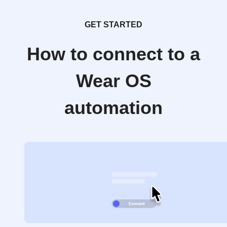
GET STARTED
How to connect to a
Wear OS
automation