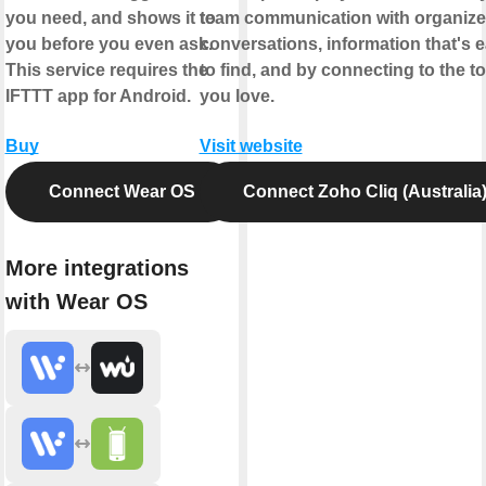
you need, and shows it to
team communication with organiz
you before you even ask.
conversations, information that's 
This service requires the
to find, and by connecting to the to
IFTTT app for Android.
you love.
Buy
Visit website
Connect Wear OS
Connect Zoho Cliq (Australia
More integrations
with Wear OS