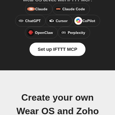
Claude
Claude Code
ChatGPT
Cursor
CoPilot
OpenClaw
Perplexity
Set up IFTTT MCP
Create your own
Wear OS and Zoho