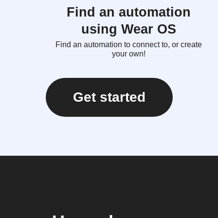
Find an automation
using Wear OS
Find an automation to connect to, or create
your own!
Get started