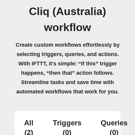
Cliq (Australia)
workflow
Create custom workflows effortlessly by
selecting triggers, queries, and actions.
With IFTTT, it's simple: “If this” trigger
happens, “then that” action follows.
Streamline tasks and save time with
automated workflows that work for you.
All
Triggers
Queries
(2)
(0)
(0)