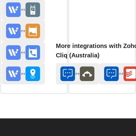
More integrations with Zoh
Cliq (Australia)