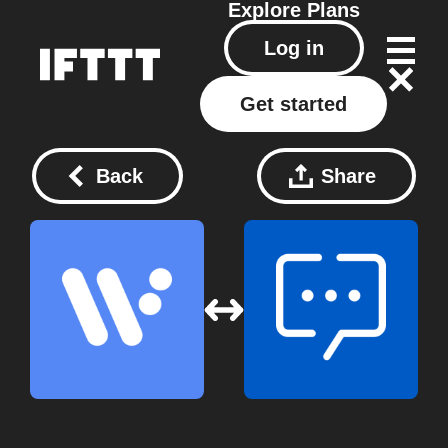
Explore
Plans
Log in
Get started
Back
Share