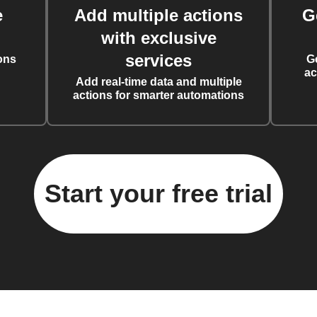
e
Add multiple actions
G
with exclusive
services
ons
G
ac
Add real-time data and multiple
actions for smarter automations
Start your free trial