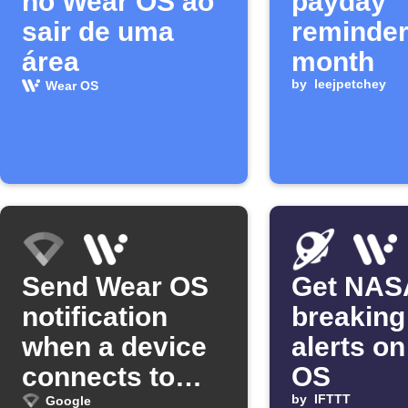
no Wear OS ao
payday
sair de uma
reminder
área
month
by
leejpetchey
Wear OS
Send Wear OS
Get NAS
notification
breaking
when a device
alerts o
connects to
OS
Google Wifi
by
IFTTT
Google