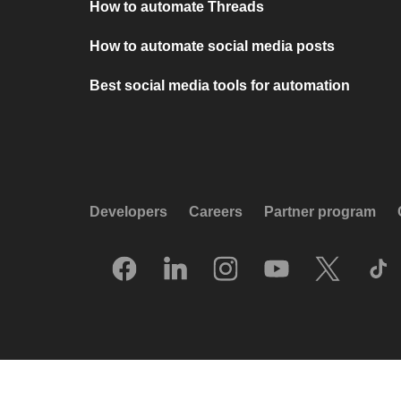
How to automate Threads
How to automate social media posts
Best social media tools for automation
Developers
Careers
Partner program