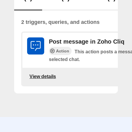
2 triggers, queries, and actions
Post message in Zoho Cliq
Action
This action posts a messa
selected chat.
View details