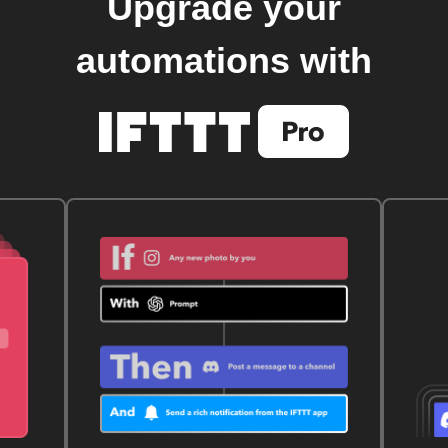
Upgrade your
automations with