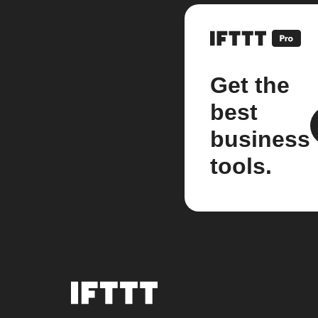
Get the
best
business
tools.