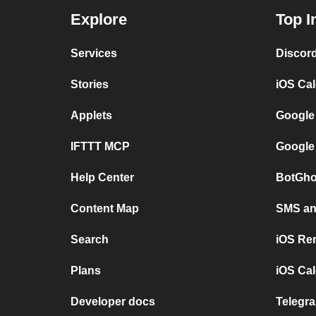
Explore
Top I
Services
Discor
Stories
iOS Ca
Applets
Google
IFTTT MCP
Google
Help Center
BotGho
Content Map
SMS and
Search
iOS Re
Plans
iOS Cal
Developer docs
Telegra