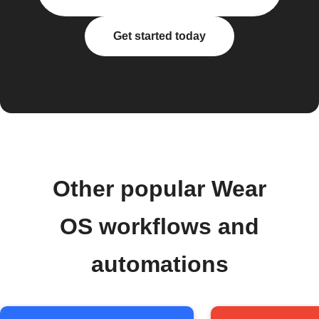
Get started today
Other popular Wear
OS workflows and
automations