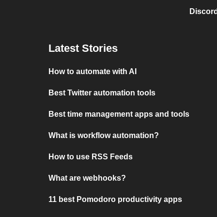
Discord
Latest Stories
How to automate with AI
Best Twitter automation tools
Best time management apps and tools
What is workflow automation?
How to use RSS Feeds
What are webhooks?
11 best Pomodoro productivity apps