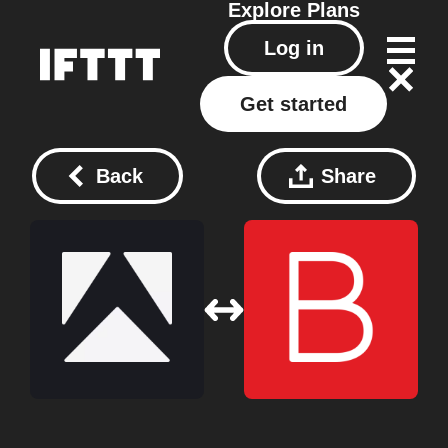
Explore
Plans
Log in
Get started
Back
Share