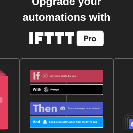
Upgrade your
automations with