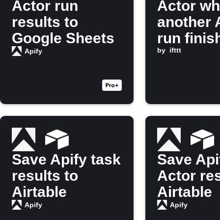
Actor run
Actor w
results to
another 
Google Sheets
run finis
by
ifttt
Apify
Save Apify task
Save Api
results to
Actor res
Airtable
Airtable
Apify
Apify