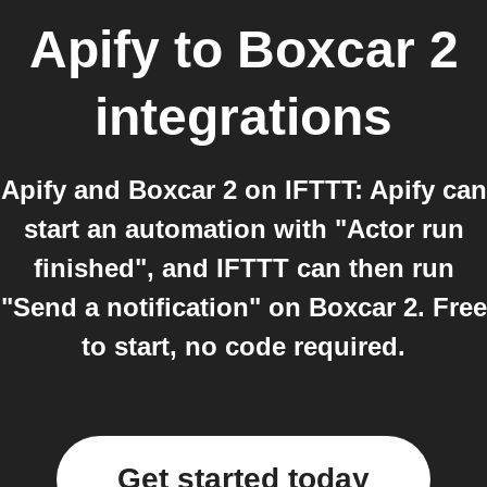
Apify
to
Boxcar 2
integrations
Apify and Boxcar 2 on IFTTT: Apify can
start an automation with "Actor run
finished", and IFTTT can then run
"Send a notification" on Boxcar 2. Free
to start, no code required.
Get started today