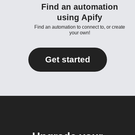
Find an automation
using Apify
Find an automation to connect to, or create
your own!
Get started