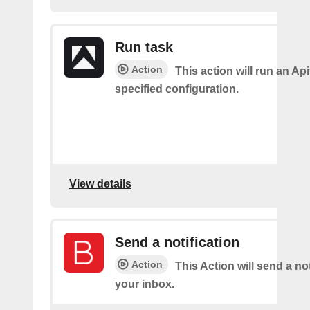
Run task
Action
This action will run an Api
specified configuration.
View details
Send a notification
Action
This Action will send a not
your inbox.