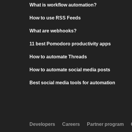
What is workflow automation?
How to use RSS Feeds
What are webhooks?
11 best Pomodoro productivity apps
How to automate Threads
How to automate social media posts
Best social media tools for automation
Developers
Careers
Partner program