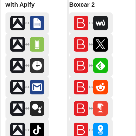
with Apify
Boxcar 2