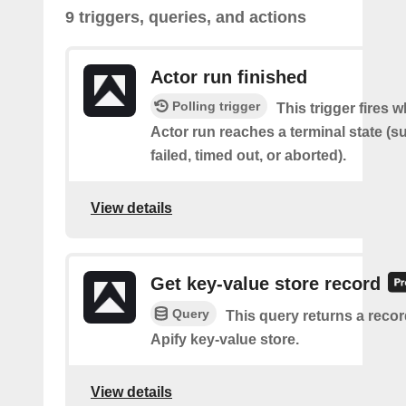
9 triggers, queries, and actions
Actor run finished
Polling trigger
This trigger fires 
Actor run reaches a terminal state (
failed, timed out, or aborted).
View details
Get key-value store record
Query
This query returns a reco
Apify key-value store.
View details