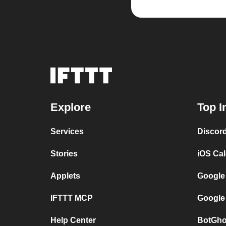
Explore
Top I
Services
Discor
Stories
iOS Ca
Applets
Google
IFTTT MCP
Google
Help Center
BotGho