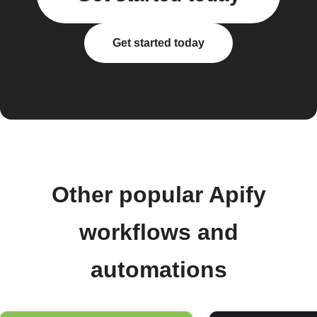
Get started today
Other popular Apify
workflows and
automations