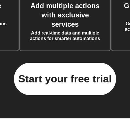
e
Add multiple actions
G
with exclusive
services
ons
G
ac
Add real-time data and multiple
actions for smarter automations
Start your free trial