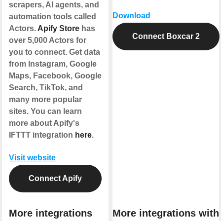
scrapers, AI agents, and
Download
automation tools called
Actors.
Apify Store
has
Connect Boxcar 2
over 5,000 Actors for
you to connect. Get data
from Instagram, Google
Maps, Facebook, Google
Search, TikTok, and
many more popular
sites. You can learn
more about Apify's
IFTTT integration
here
.
Visit website
Connect Apify
More integrations
More integrations with