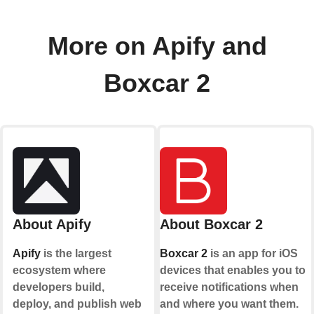
More on Apify and
Boxcar 2
About Apify
About Boxcar 2
Apify
is the largest
Boxcar 2
is an app for iOS
ecosystem where
devices that enables you to
developers build,
receive notifications when
deploy, and publish web
and where you want them.