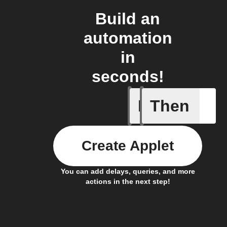
Build an
automation
in
seconds!
If
Then
Actor run
Create Applet
You can add delays, queries, and more
actions in the next step!