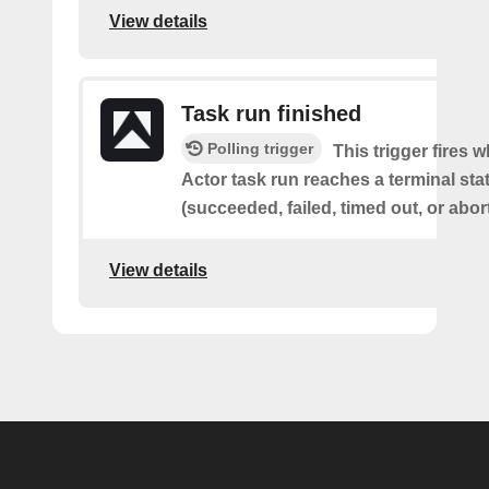
View details
Task run finished
Polling trigger
This trigger fires 
Actor task run reaches a terminal sta
(succeeded, failed, timed out, or abor
View details