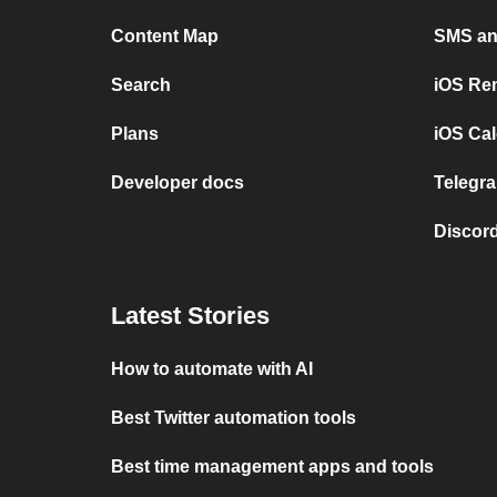
Content Map
SMS and
Search
iOS Re
Plans
iOS Cal
Developer docs
Telegra
Discord
Latest Stories
How to automate with AI
Best Twitter automation tools
Best time management apps and tools