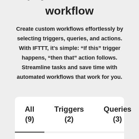
workflow
Create custom workflows effortlessly by
selecting triggers, queries, and actions.
With IFTTT, it's simple: “If this” trigger
happens, “then that” action follows.
Streamline tasks and save time with
automated workflows that work for you.
All
Triggers
Queries
(9)
(2)
(3)