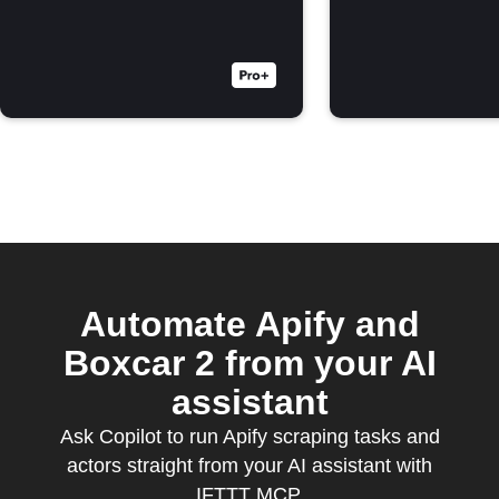
Automate Apify and
Boxcar 2 from your AI
assistant
Ask Copilot to run Apify scraping tasks and
actors straight from your AI assistant with
IFTTT MCP.