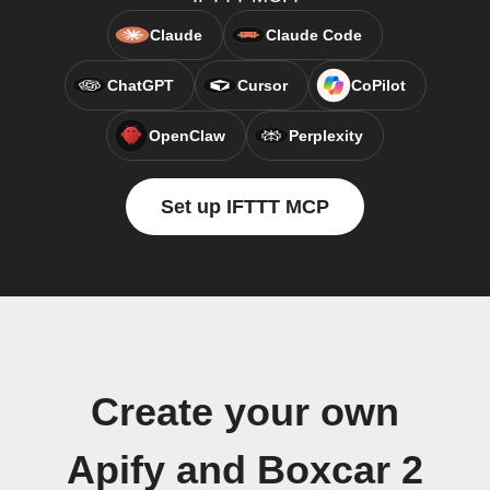
Claude
Claude Code
ChatGPT
Cursor
CoPilot
OpenClaw
Perplexity
Set up IFTTT MCP
Create your own
Apify and Boxcar 2