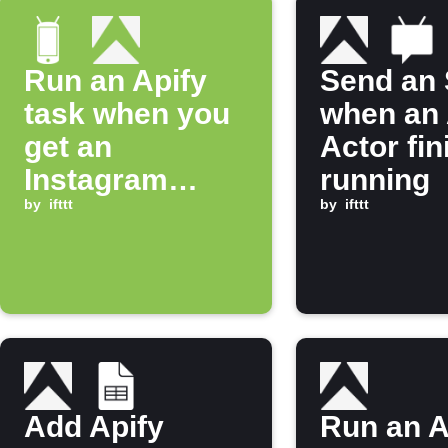
Run an Apify
Send an
task when you
when an 
get an
Actor fi
Instagram
running
notification
by
ifttt
by
ifttt
Add Apify
Run an A