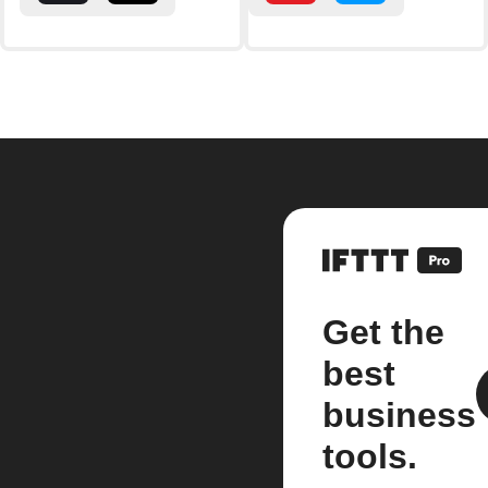
Get the
best
business
tools.