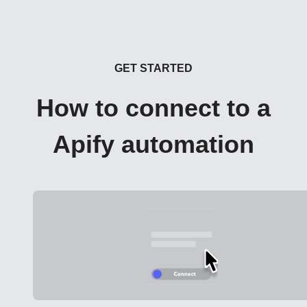
GET STARTED
How to connect to a
Apify automation