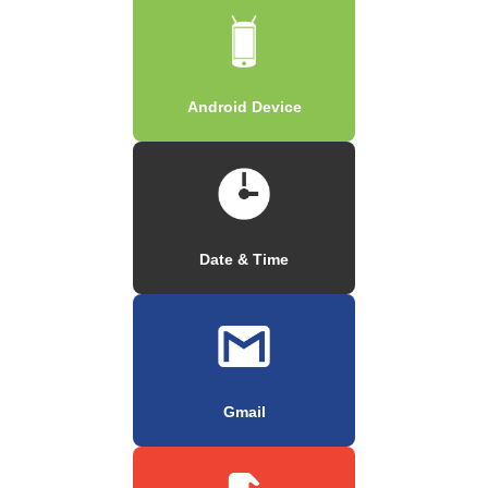
Android Device
Date & Time
Gmail