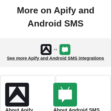
More on Apify and
Android SMS
See more Apify and Android SMS integrations
About Apify
About Android SMS