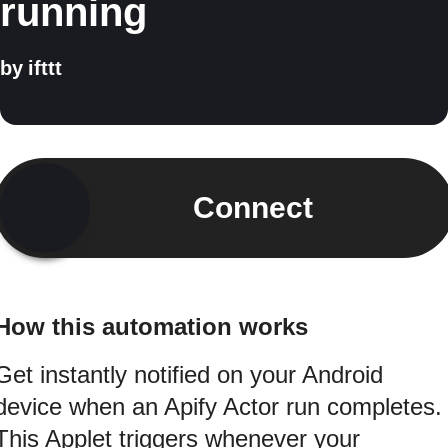
running
by
ifttt
Connect
How this automation works
Get instantly notified on your Android
device when an Apify Actor run completes.
This Applet triggers whenever your