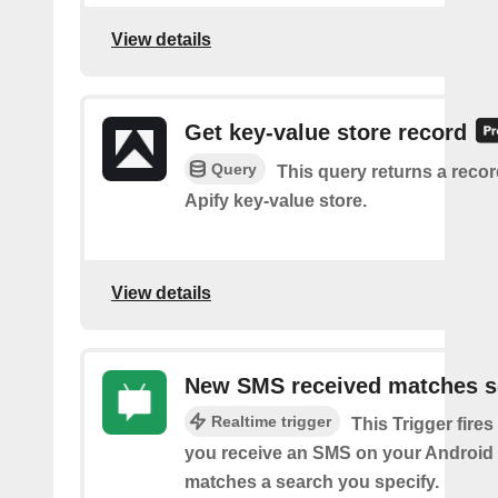
View details
Get key-value store record
Query
This query returns a reco
Apify key-value store.
View details
New SMS received matches s
Realtime trigger
This Trigger fires
you receive an SMS on your Android 
matches a search you specify.