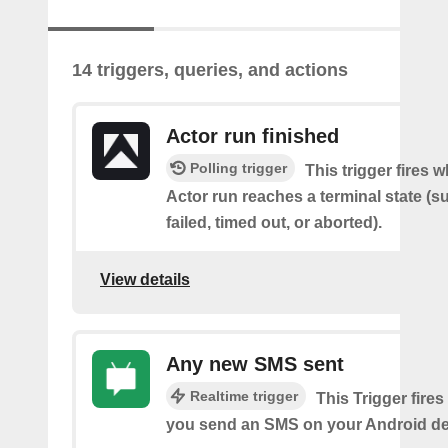
14 triggers, queries, and actions
Actor run finished
Polling trigger
This trigger fires 
Actor run reaches a terminal state (
failed, timed out, or aborted).
View details
Any new SMS sent
Realtime trigger
This Trigger fires
you send an SMS on your Android de