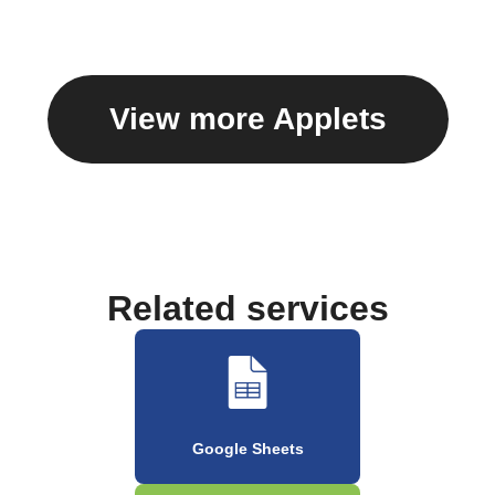
View more Applets
Related services
Google Sheets