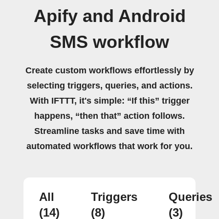
Apify and Android
SMS workflow
Create custom workflows effortlessly by
selecting triggers, queries, and actions.
With IFTTT, it's simple: “If this” trigger
happens, “then that” action follows.
Streamline tasks and save time with
automated workflows that work for you.
All
Triggers
Queries
(14)
(8)
(3)