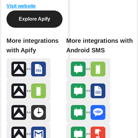
Visit website
Explore Apify
More integrations
More integrations with
with Apify
Android SMS