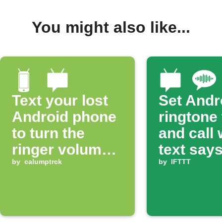
You might also like...
Text your lost
Set Andr
Android phone
ringtone
to turn the
and call
ringer volume
text says
up 100%
by
calumptrck
ring'
by
IFTTT