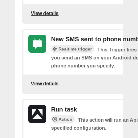
View details
New SMS sent to phone num
Realtime trigger
This Trigger fires
you send an SMS on your Android de
phone number you specify.
View details
Run task
Action
This action will run an Api
specified configuration.