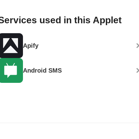
Services used in this Applet
Apify
Android SMS