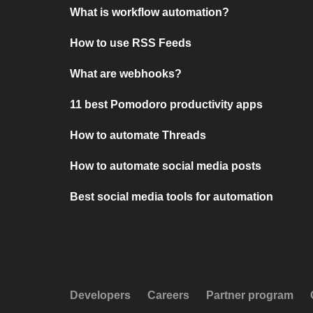
What is workflow automation?
How to use RSS Feeds
What are webhooks?
11 best Pomodoro productivity apps
How to automate Threads
How to automate social media posts
Best social media tools for automation
Developers
Careers
Partner program