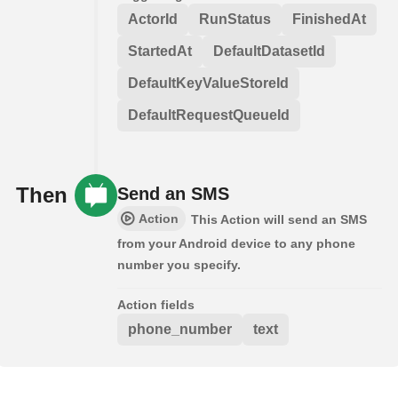
ActorId
RunStatus
FinishedAt
StartedAt
DefaultDatasetId
DefaultKeyValueStoreId
DefaultRequestQueueId
Then
Send an SMS
Action
This Action will send an SMS
from your Android device to any phone
number you specify.
Action fields
phone_number
text