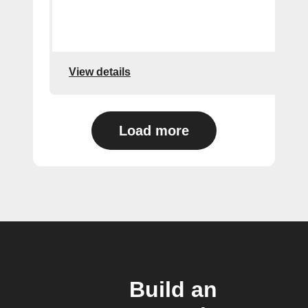
View details
Load more
Build an