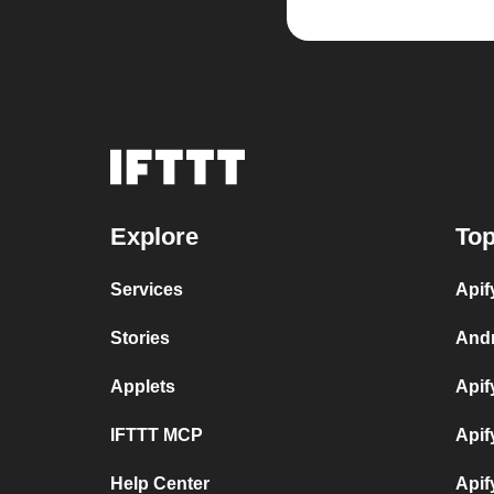
Explore
Top
Services
Apif
Stories
Andr
Applets
Apif
IFTTT MCP
Apif
Help Center
Apif