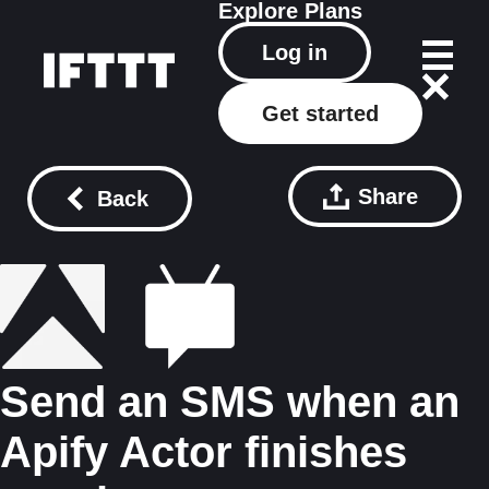
Explore
Plans
Log in
Get started
Share
Back
Send an SMS when an
Apify Actor finishes