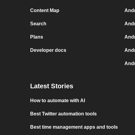
Content Map
Andr
Search
Andr
Plans
Andr
Developer docs
Andr
Andr
Latest Stories
How to automate with AI
Best Twitter automation tools
Best time management apps and tools