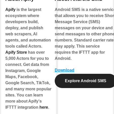
Apify
is the largest
Android SMS is a native servic
ecosystem where
that allows you to receive Shor
developers build,
Message Service (SMS)
deploy, and publish
messages on your device and
web scrapers, AI
send messages to other phon
agents, and automation
numbers. Standard carrier rate
tools called Actors.
may apply. This service
Apify Store
has over
requires the IFTTT app for
5,000 Actors for you to
Android.
connect. Get data from
Download
Instagram, Google
Maps, Facebook,
Explore Android SMS
Google Search, TikTok,
and many more popular
sites. You can learn
more about Apify's
IFTTT integration
here
.