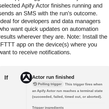
selected Apify Actor finishes running and
sends an SMS with the run’s outcome.
Ideal for developers and data managers
who want quick updates on automation
results wherever they are. Note: Install the
IFTTT app on the device(s) where you
want to receive notifications.
If
Actor run finished
Polling trigger
This trigger fires when
an Apify Actor run reaches a terminal state
(succeeded, failed, timed out, or aborted).
Trigger ingredients