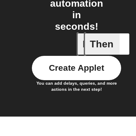
automation
in
seconds!
If
Then
Actor run
Create Applet
You can add delays, queries, and more
actions in the next step!