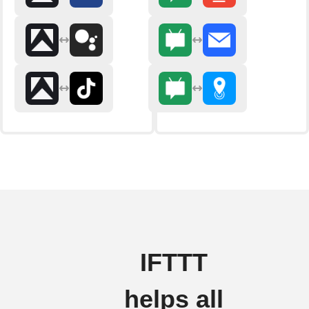
IFTTT
helps all