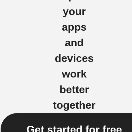
your
apps
and
devices
work
better
together
Get started for free