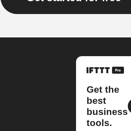
Get the
best
business
tools.