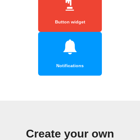
Button widget
Notifications
Create your own