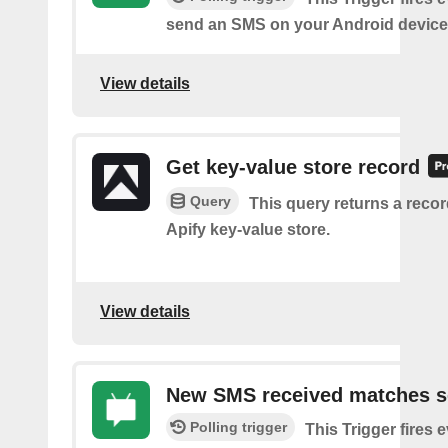
send an SMS on your Android device
View details
Get key-value store record
Query
This query returns a reco
Apify key-value store.
View details
New SMS received matches s
Polling trigger
This Trigger fires 