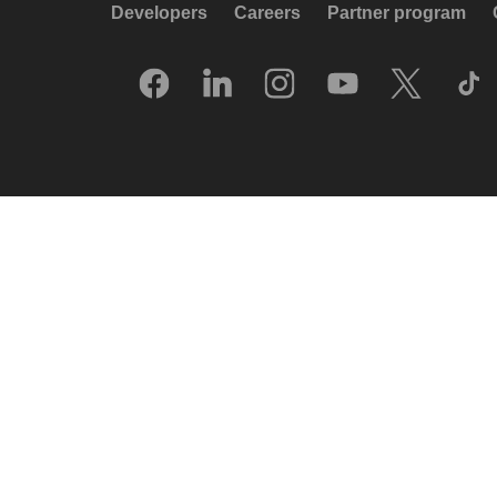
Developers
Careers
Partner program