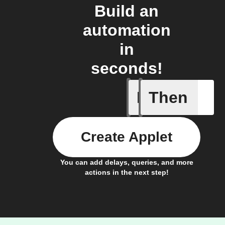
Build an
automation
in
seconds!
If
Then
Actor run
Create Applet
You can add delays, queries, and more
actions in the next step!