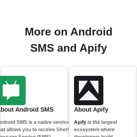
More on Android
SMS and Apify
bout Android SMS
About Apify
ndroid SMS is a native service
Apify
is the largest
hat allows you to receive Short
ecosystem where
essage Service (SMS)
developers build,