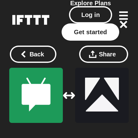
Explore
Plans
Log in
Get started
Back
Share