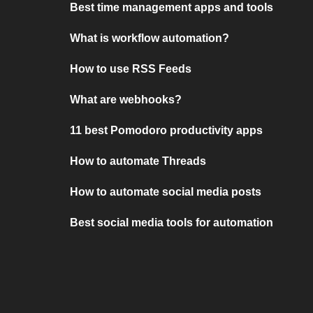
Best time management apps and tools
What is workflow automation?
How to use RSS Feeds
What are webhooks?
11 best Pomodoro productivity apps
How to automate Threads
How to automate social media posts
Best social media tools for automation