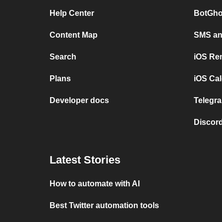
Help Center
BotGho
Content Map
SMS and
Search
iOS Re
Plans
iOS Cal
Developer docs
Telegra
Discord
Latest Stories
How to automate with AI
Best Twitter automation tools