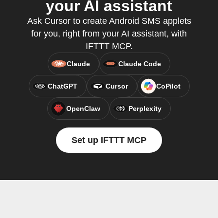
your AI assistant
Ask Cursor to create Android SMS applets
for you, right from your AI assistant, with
IFTTT MCP.
Claude
Claude Code
ChatGPT
Cursor
CoPilot
OpenClaw
Perplexity
Set up IFTTT MCP