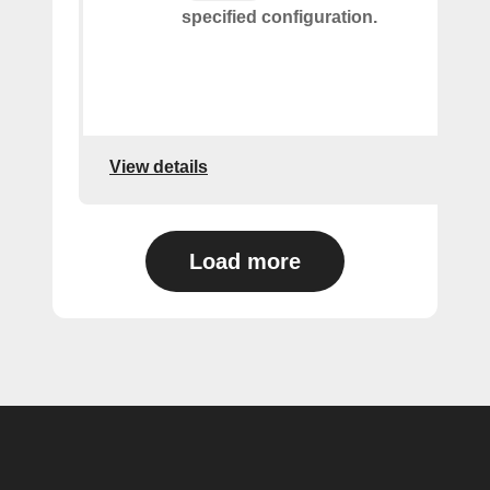
specified configuration.
View details
Load more