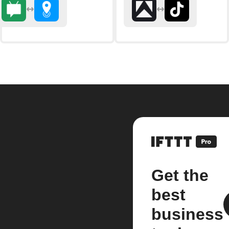
Get the
best
business