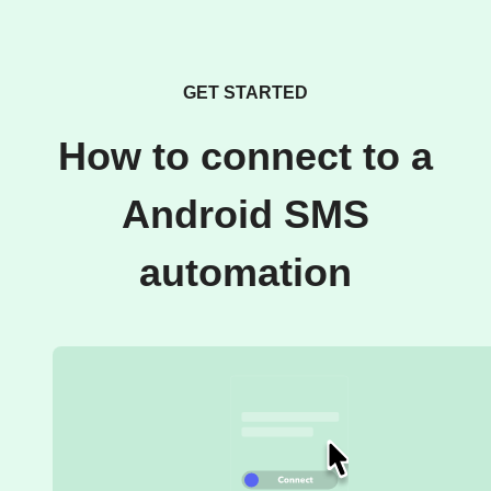
GET STARTED
How to connect to a
Android SMS
automation