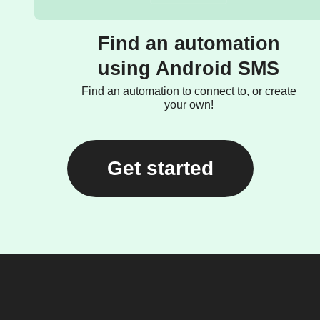
Find an automation
using Android SMS
Find an automation to connect to, or create
your own!
Get started