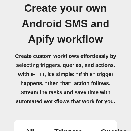
Create your own
Android SMS and
Apify workflow
Create custom workflows effortlessly by
selecting triggers, queries, and actions.
With IFTTT, it's simple: “If this” trigger
happens, “then that” action follows.
Streamline tasks and save time with
automated workflows that work for you.