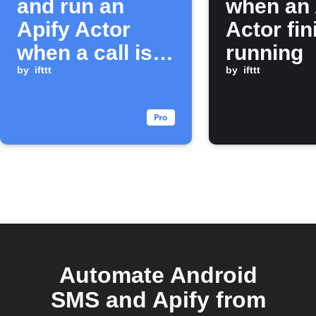
and run an
when an 
Apify Actor
Actor fi
when a call is
running
missed
by
ifttt
by
ifttt
Automate Android
SMS and Apify from