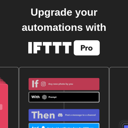
Upgrade your
automations with