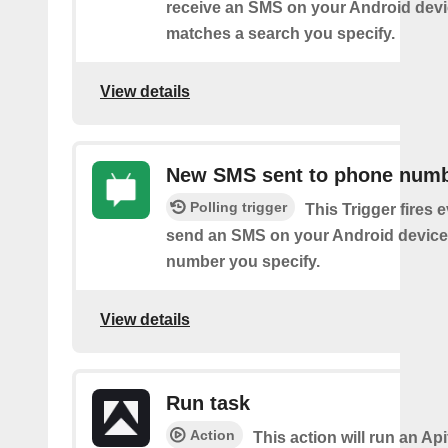
receive an SMS on your Android devi
matches a search you specify.
View details
New SMS sent to phone num
Polling trigger
This Trigger fires 
send an SMS on your Android device
number you specify.
View details
Run task
Action
This action will run an Api