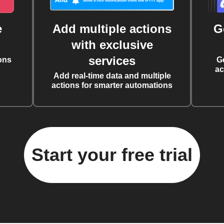
e
Add multiple actions
G
with exclusive
services
ons
G
ac
Add real-time data and multiple
actions for smarter automations
Start your free trial