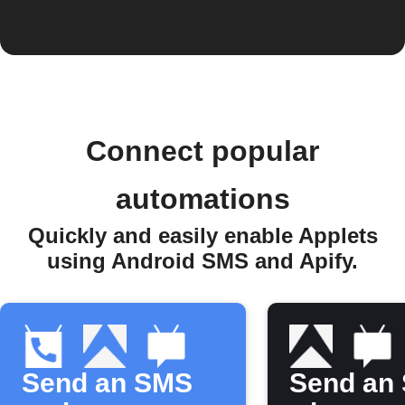
Connect popular
automations
Quickly and easily enable Applets
using Android SMS and Apify.
Send an SMS
Send an