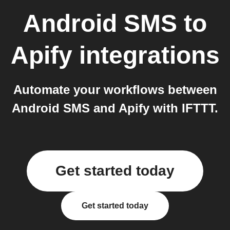
Android SMS
to
Apify
integrations
Automate your workflows between
Android SMS and Apify with IFTTT.
Get started today
Get started today