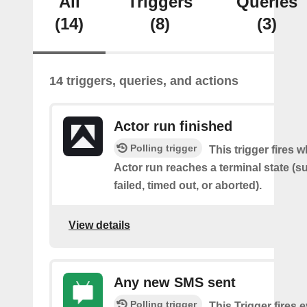
All
Triggers
Queries
(14)
(8)
(3)
14 triggers, queries, and actions
Actor run finished
Polling trigger
This trigger fires 
Actor run reaches a terminal state (
failed, timed out, or aborted).
View details
Any new SMS sent
Polling trigger
This Trigger fires 