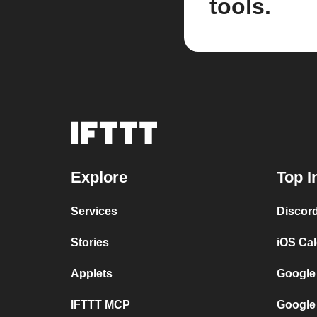
tools.
Explore
Top I
Services
Discor
Stories
iOS Ca
Applets
Google
IFTTT MCP
Google