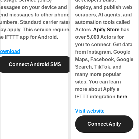
essages on your device and
deploy, and publish web
end messages to other phone
scrapers, AI agents, and
umbers. Standard carrier rates
automation tools called
ay apply. This service requires
Actors.
Apify Store
has
he IFTTT app for Android.
over 5,000 Actors for
you to connect. Get data
ownload
from Instagram, Google
Maps, Facebook, Google
Connect Android SMS
Search, TikTok, and
many more popular
sites. You can learn
more about Apify's
IFTTT integration
here
.
Visit website
Connect Apify