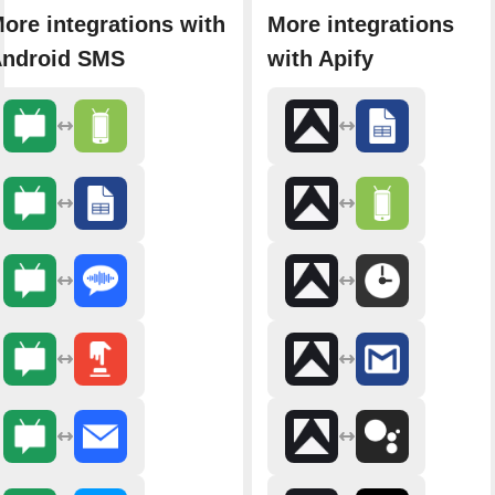
ore integrations with
More integrations
ndroid SMS
with Apify