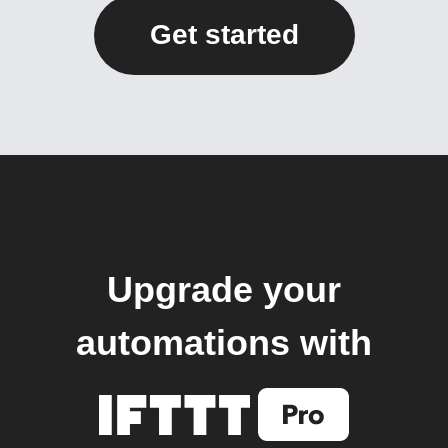
Get started
Upgrade your
automations with