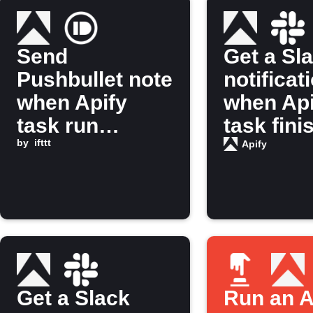
Send
Get a Sl
Pushbullet note
notificat
when Apify
when Api
task run
task fini
finishes
by
ifttt
running
Apify
Get a Slack
Run an A