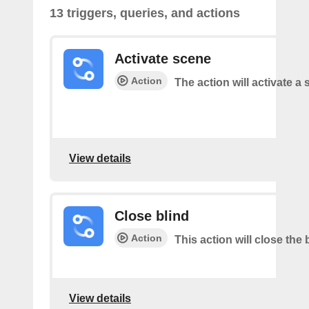
13 triggers, queries, and actions
Activate scene
Action
The action will activate a 
View details
Close blind
Action
This action will close the 
View details