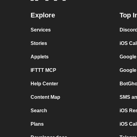
Explore
Top I
Services
Discor
Stories
iOS Ca
Applets
Google
IFTTT MCP
Google
Help Center
BotGho
Content Map
SMS and
Search
iOS Re
Plans
iOS Cal