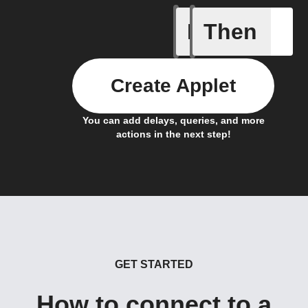
If
Then
Actor run
Create Applet
You can add delays, queries, and more
actions in the next step!
GET STARTED
How to connect to a