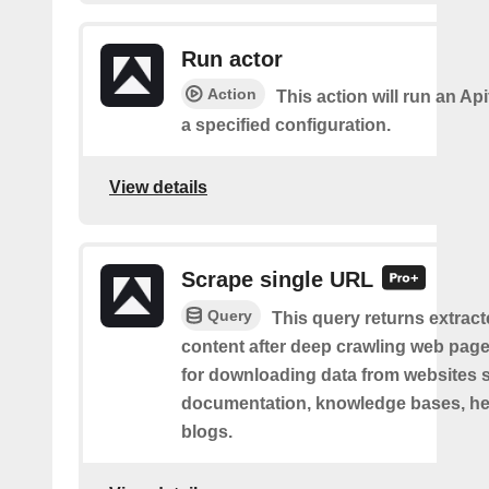
Run actor
Action
This action will run an Api
a specified configuration.
View details
Scrape single URL
Query
This query returns extract
content after deep crawling web pages.
for downloading data from websites 
documentation, knowledge bases, hel
blogs.