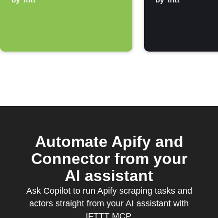
notification
by
ifttt
by
ifttt
Automate Apify and
Connector from your
AI assistant
Ask Copilot to run Apify scraping tasks and
actors straight from your AI assistant with
IFTTT MCP.