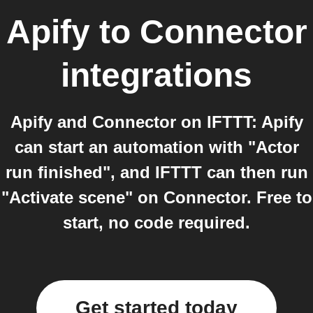
Apify
to
Connector
integrations
Apify and Connector on IFTTT: Apify
can start an automation with "Actor
run finished", and IFTTT can then run
"Activate scene" on Connector. Free to
start, no code required.
Get started today