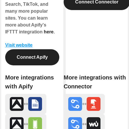
Connect Connector
Search, TikTok, and
many more popular
sites. You can learn
more about Apify's
IFTTT integration
here
.
Visit website
Connect Apify
More integrations
More integrations with
with Apify
Connector