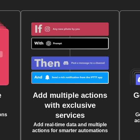
e
Add multiple actions
G
with exclusive
services
ons
G
ac
Add real-time data and multiple
actions for smarter automations