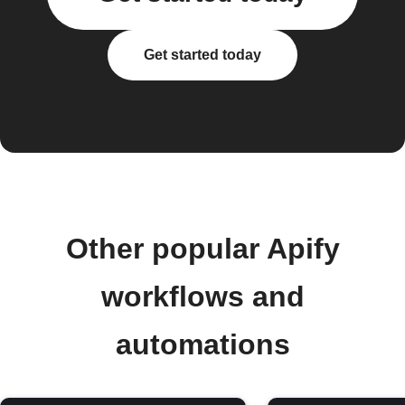
Get started today
Other popular Apify
workflows and
automations