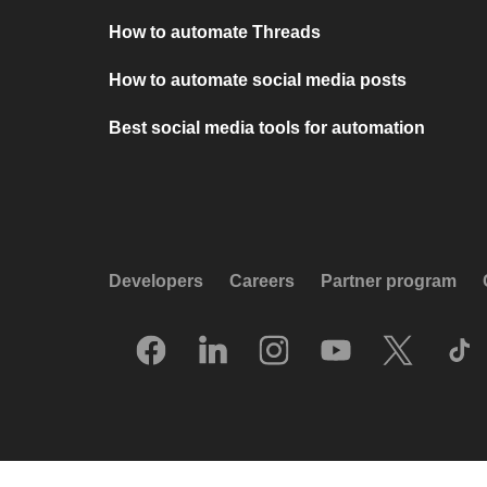
How to automate Threads
How to automate social media posts
Best social media tools for automation
Developers
Careers
Partner program