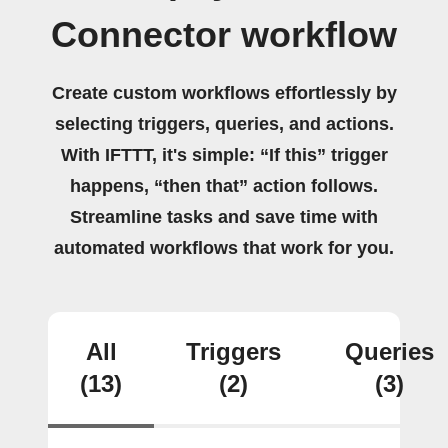
Connector workflow
Create custom workflows effortlessly by
selecting triggers, queries, and actions.
With IFTTT, it's simple: “If this” trigger
happens, “then that” action follows.
Streamline tasks and save time with
automated workflows that work for you.
All
Triggers
Queries
(13)
(2)
(3)