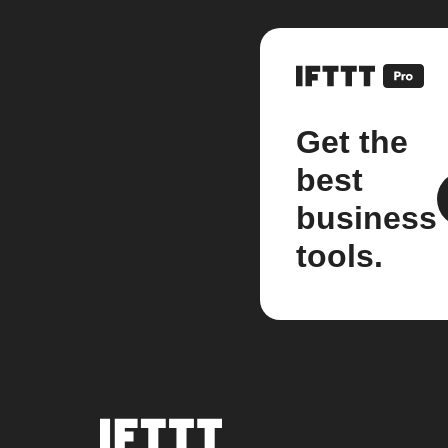
Get the
best
business
tools.