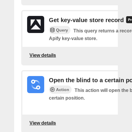
Get key-value store record
Query
This query returns a reco
Apify key-value store.
View details
Open the blind to a certain p
Action
This action will open the b
certain position.
View details