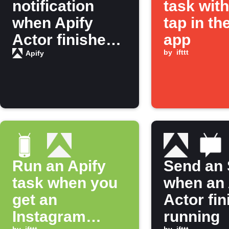
notification
task wit
when Apify
tap in th
Actor finishes
app
running
by
ifttt
Apify
Run an Apify
Send an
task when you
when an 
get an
Actor fi
Instagram
running