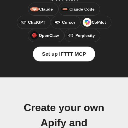
Claude
Claude Code
ChatGPT
Cursor
CoPilot
OpenClaw
Perplexity
Set up IFTTT MCP
Create your own
Apify and