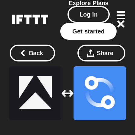
Explore
Plans
Log in
Get started
Back
Share