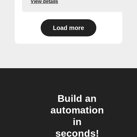
View details
Load more
Build an
automation
in
seconds!