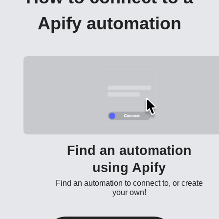
Apify automation
Find an automation
using Apify
Find an automation to connect to, or create
your own!