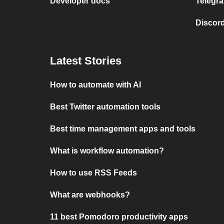
Developer docs
Telegra
Discord
Latest Stories
How to automate with AI
Best Twitter automation tools
Best time management apps and tools
What is workflow automation?
How to use RSS Feeds
What are webhooks?
11 best Pomodoro productivity apps