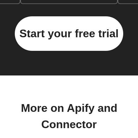
Start your free trial
More on Apify and
Connector