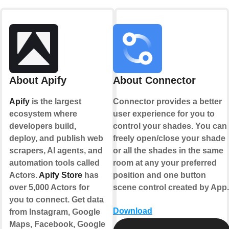
About Apify
About Connector
Apify
is the largest
Connector provides a better
ecosystem where
user experience for you to
developers build,
control your shades. You can
deploy, and publish web
freely open/close your shade
scrapers, AI agents, and
or all the shades in the same
automation tools called
room at any your preferred
Actors.
Apify Store
has
position and one button
over 5,000 Actors for
scene control created by App.
you to connect. Get data
Download
from Instagram, Google
Maps, Facebook, Google