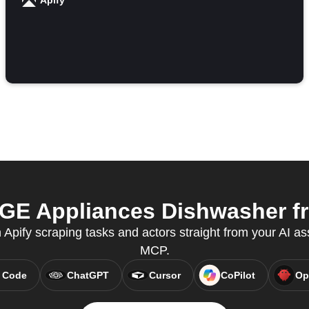
Apify
GE Appliances Dishwasher fr
n Apify scraping tasks and actors straight from your AI as
MCP.
 Code
ChatGPT
Cursor
CoPilot
Op