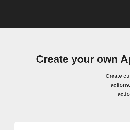
Create your own A
Create cu
actions.
acti