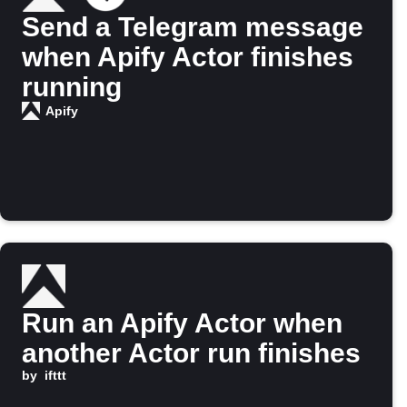
Send a Telegram message
when Apify Actor finishes
running
Apify
Run an Apify Actor when
another Actor run finishes
by
ifttt