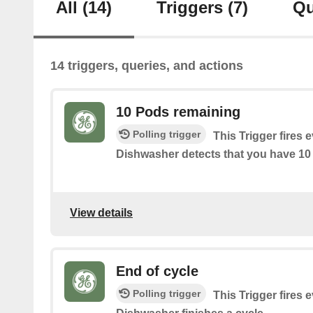
All
(14)
Triggers
(7)
Qu
14 triggers, queries, and actions
10 Pods remaining
Polling trigger
This Trigger fires 
Dishwasher detects that you have 10 p
View details
End of cycle
Polling trigger
This Trigger fires 