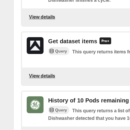
Dishwasher finishes a cycle.
View details
Get dataset items
Query
This query returns items f
View details
History of 10 Pods remaining
Query
This query returns a list 
Dishwasher detected that you have 10