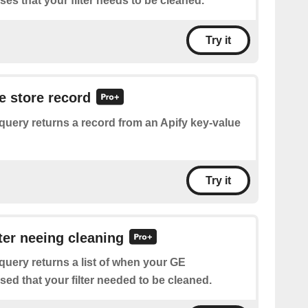
s that your filter needs to be cleaned.
Try it
e store record
query returns a record from an Apify key-value
Try it
lter neeing cleaning
query returns a list of when your GE
ed that your filter needed to be cleaned.