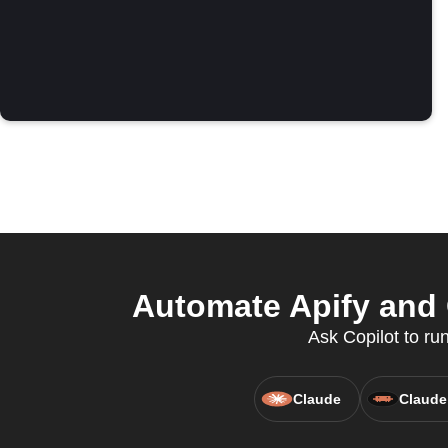
Automate Apify and 
Ask Copilot to ru
Claude
Claude