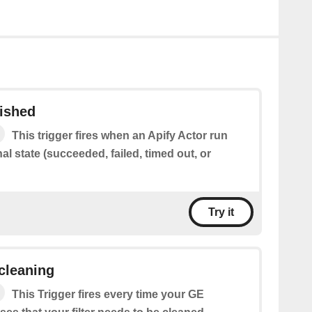
nished
This trigger fires when an Apify Actor run
al state (succeeded, failed, timed out, or
Try it
 cleaning
This Trigger fires every time your GE