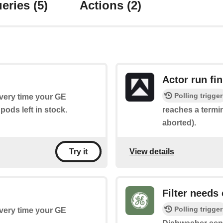
eries
(5)
Actions
(2)
Actor run fi
Polling trigger
every time your GE
ods left in stock.
reaches a termin
aborted).
View details
Try it
Filter needs
Polling trigger
every time your GE