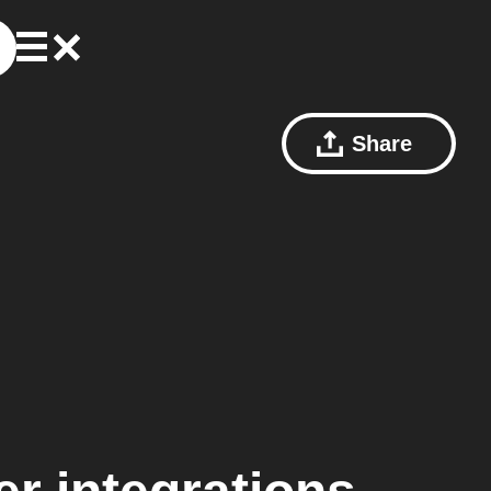
Share