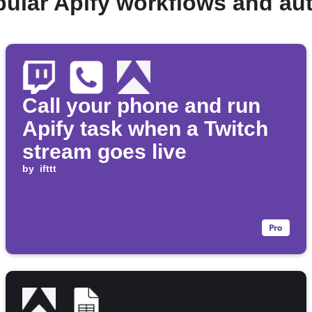
pular Apify workflows and au
Call your phone and run
Apify task when a Twitch
stream goes live
by
ifttt