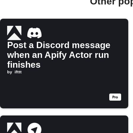
Other po
Post a Discord message
when an Apify Actor run
finishes
by
ifttt