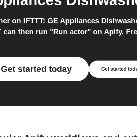
pliances Dishwash
er on IFTTT: GE Appliances Dishwasher
can then run "Run actor" on Apify. Free
Get started today
Get started tod