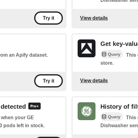
Dishwasher sense
View details
Try it
Get key-valu
Query
rom an Apify dataset.
This 
store.
View details
Try it
 detected
History of fi
Query
of when your GE
This 
 pods left in stock.
Dishwasher sens