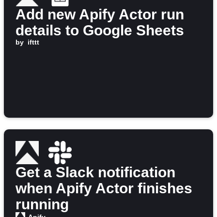
Add new Apify Actor run
details to Google Sheets
by
ifttt
Get a Slack notification
when Apify Actor finishes
running