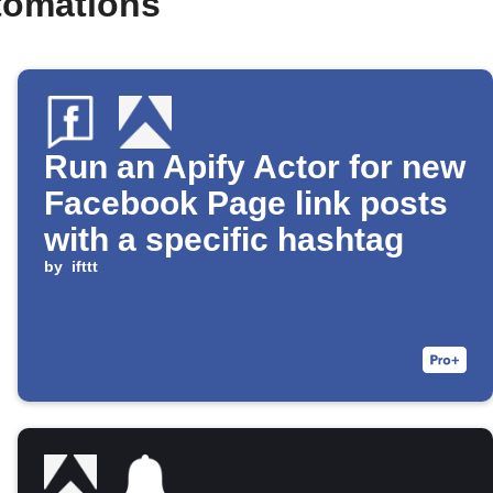
tomations
Run an Apify Actor for new
Facebook Page link posts
with a specific hashtag
by
ifttt