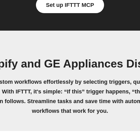
Set up IFTTT MCP
pify and GE Appliances D
stom workflows effortlessly by selecting triggers, qu
 With IFTTT, it's simple: “If this” trigger happens, “t
on follows. Streamline tasks and save time with auto
workflows that work for you.