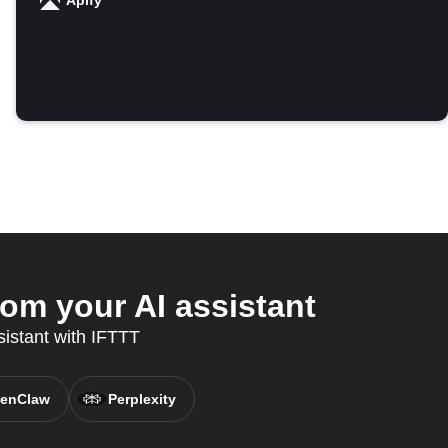
Apify
om your AI assistant
sistant with IFTTT
enClaw
Perplexity