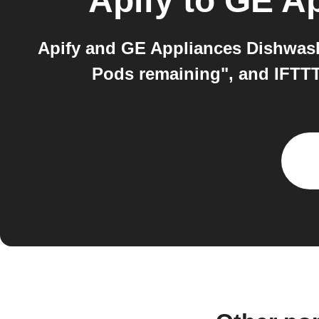
Apify
to
GE Ap
Apify and GE Appliances Dishwash
Pods remaining", and IFTTT 