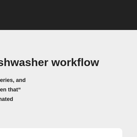
ishwasher workflow
eries, and
hen that”
mated