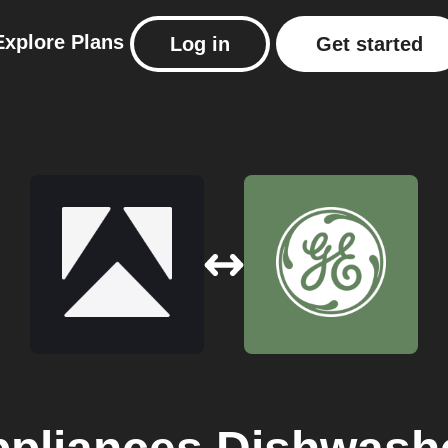
Explore
Plans
Log in
Get started