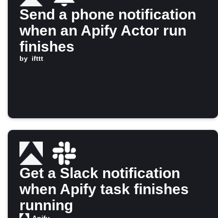
Send a phone notification
when an Apify Actor run
finishes
by
ifttt
Get a Slack notification
when Apify task finishes
running