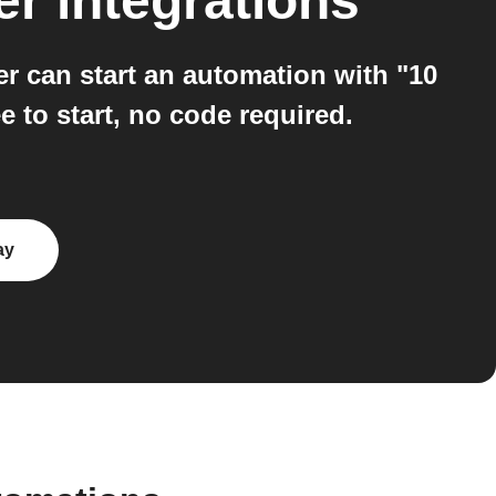
er
integrations
 can start an automation with "10
 to start, no code required.
ay