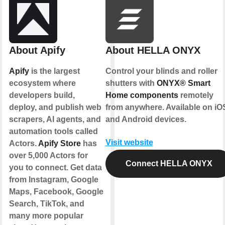
About Apify
About HELLA ONYX
Apify
is the largest
Control your blinds and roller
ecosystem where
shutters with
ONYX® Smart
developers build,
Home components
remotely
deploy, and publish web
from anywhere. Available on iO
scrapers, AI agents, and
and Android devices.
automation tools called
Visit website
Actors.
Apify Store
has
over 5,000 Actors for
Connect HELLA ONYX
you to connect. Get data
from Instagram, Google
Maps, Facebook, Google
Search, TikTok, and
many more popular