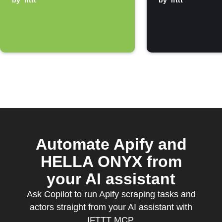
notification
by
ifttt
by
ifttt
Automate Apify and
HELLA ONYX from
your AI assistant
Ask Copilot to run Apify scraping tasks and
actors straight from your AI assistant with
IFTTT MCP.