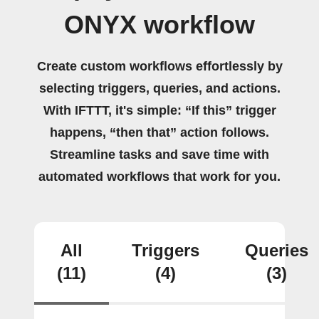
ONYX workflow
Create custom workflows effortlessly by
selecting triggers, queries, and actions.
With IFTTT, it's simple: “If this” trigger
happens, “then that” action follows.
Streamline tasks and save time with
automated workflows that work for you.
All
Triggers
Queries
(11)
(4)
(3)