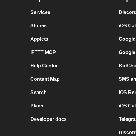
Services
Discor
Stories
iOS Ca
Applets
Google
IFTTT MCP
Google
Help Center
BotGho
Content Map
SMS and
Search
iOS Re
Plans
iOS Cal
Developer docs
Telegra
Discord