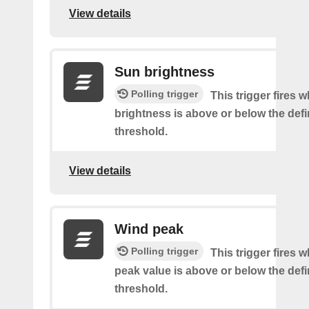
View details
Sun brightness
Polling trigger
This trigger fires 
brightness is above or below the def
threshold.
View details
Wind peak
Polling trigger
This trigger fires 
peak value is above or below the def
threshold.