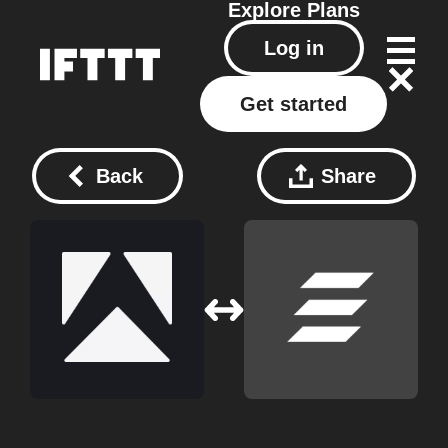
Explore
Plans
Log in
Get started
Back
Share