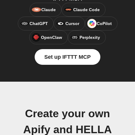
Claude
Claude Code
ChatGPT
Cursor
CoPilot
OpenClaw
Perplexity
Set up IFTTT MCP
Create your own
Apify and HELLA