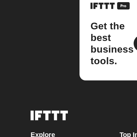
Get the
best
business
tools.
Explore
Top I