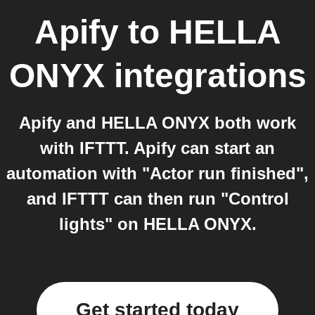
Apify
to
HELLA
ONYX
integrations
Apify and HELLA ONYX both work
with IFTTT. Apify can start an
automation with "Actor run finished",
and IFTTT can then run "Control
lights" on HELLA ONYX.
Get started today