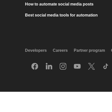
How to automate social media posts
Best social media tools for automation
Developers
Careers
Partner program