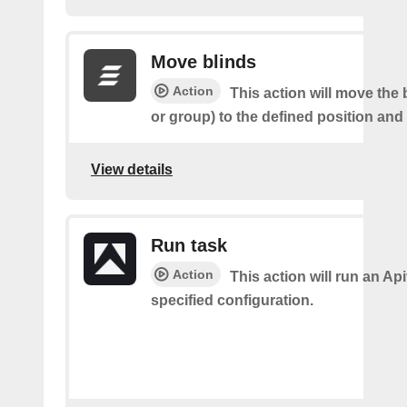
Move blinds
Action
This action will move the 
or group) to the defined position and
View details
Run task
Action
This action will run an Api
specified configuration.