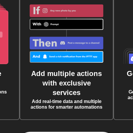
e
Add multiple actions
G
with exclusive
services
ons
G
ac
Add real-time data and multiple
actions for smarter automations