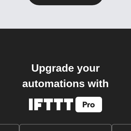
Upgrade your
automations with