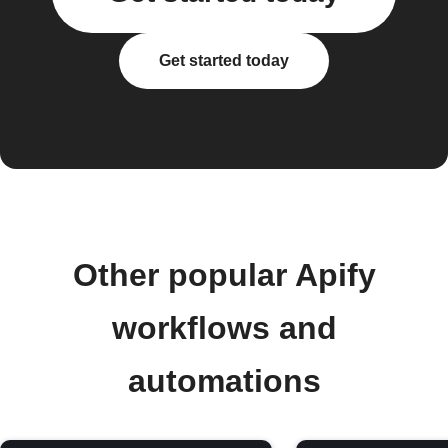
Get started today
Other popular Apify
workflows and
automations