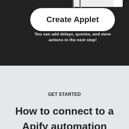
Create Applet
You can add delays, queries, and more
actions in the next step!
GET STARTED
How to connect to a
Apify automation