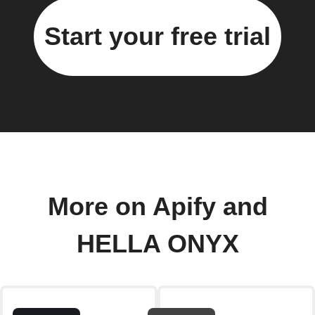
Start your free trial
More on Apify and
HELLA ONYX