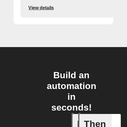
View details
Build an
automation
in
seconds!
If
Then
Actor run