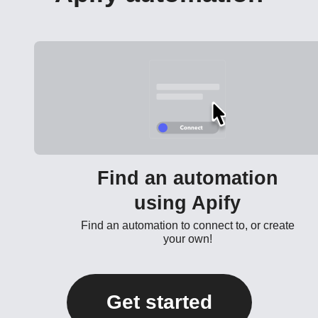
Find an automation
using Apify
Find an automation to connect to, or create
your own!
Get started