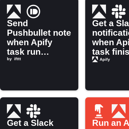
Send
Get a Sl
Pushbullet note
notificat
when Apify
when Api
task run
task fini
finishes
by
ifttt
running
Apify
Get a Slack
Run an A