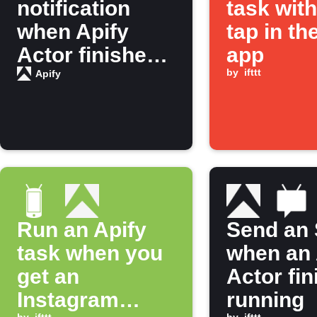
notification
task wit
when Apify
tap in th
Actor finishes
app
running
by
ifttt
Apify
Run an Apify
Send an
task when you
when an 
get an
Actor fi
Instagram
running