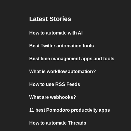
Latest Stories
How to automate with AI
Best Twitter automation tools
Best time management apps and tools
What is workflow automation?
How to use RSS Feeds
What are webhooks?
11 best Pomodoro productivity apps
How to automate Threads