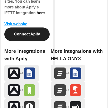
sites. You can learn
more about Apify's
IFTTT integration
here
.
Visit website
Connect Apify
More integrations
More integrations with
with Apify
HELLA ONYX