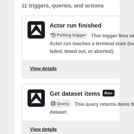
11 triggers, queries, and actions
Actor run finished
Polling trigger
This trigger fires 
Actor run reaches a terminal state (
failed, timed out, or aborted).
View details
Get dataset items
Query
This query returns items f
dataset.
View details