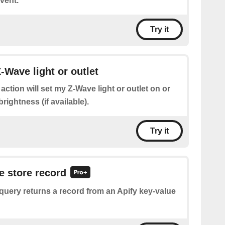
vent.
Try it
-Wave light or outlet
 action will set my Z-Wave light or outlet on or
brightness (if available).
Try it
e store record
query returns a record from an Apify key-value