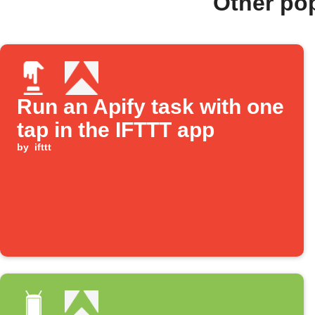
Other po
Run an Apify task with one
tap in the IFTTT app
by
ifttt