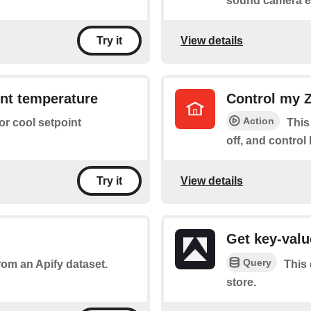
sound camera e
View details
Try it
nt temperature
Control my Z
Action
 or cool setpoint
This
off, and control 
View details
Try it
Get key-valu
Query
rom an Apify dataset.
This 
store.