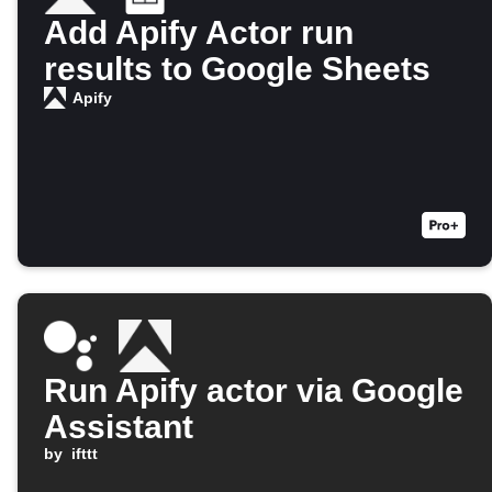
Add Apify Actor run
results to Google Sheets
Apify
Run Apify actor via Google
Assistant
by
ifttt