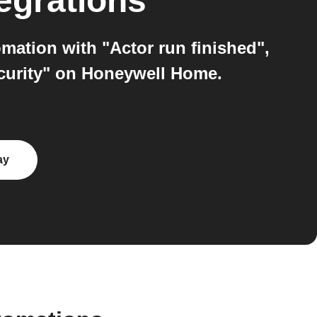
egrations
mation with "Actor run finished",
urity" on Honeywell Home.
ay