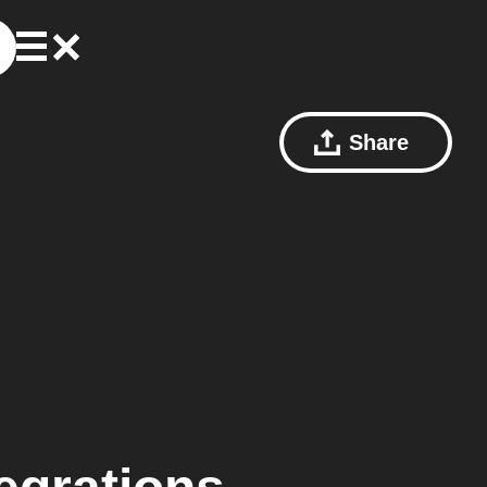
Share