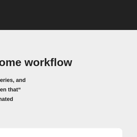
Home workflow
eries, and
hen that”
mated