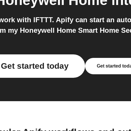
Honeywell Home
int
rk with IFTTT. Apify can start an auto
Arm my Honeywell Home Smart Home Sec
Get started today
Get started tod