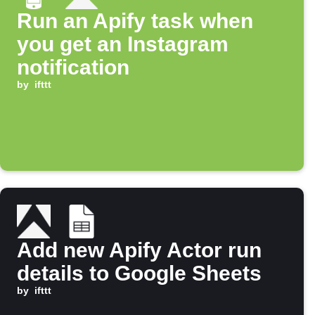
Run an Apify task when
you get an Instagram
notification
by
ifttt
Add new Apify Actor run
details to Google Sheets
by
ifttt