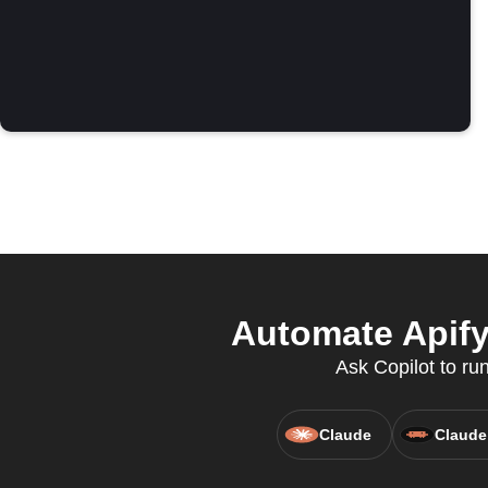
Automate Apify
Ask Copilot to ru
Claude
Claude