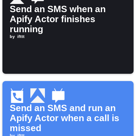
Send an SMS when an
Apify Actor finishes
running
by
ifttt
Send an SMS and run an
Apify Actor when a call is
missed
by
ifttt