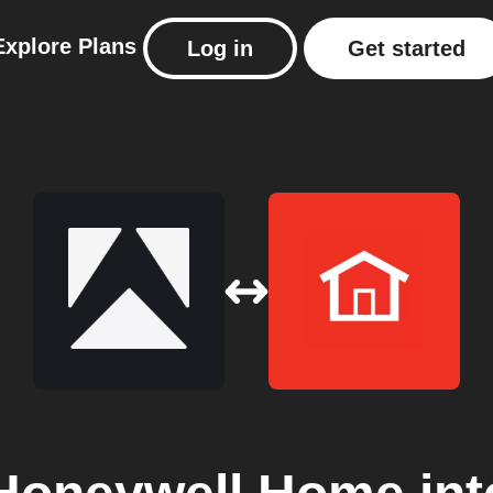
Explore
Plans
Log in
Get started