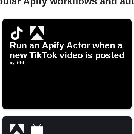
pular Apify workflows and au
Run an Apify Actor when a
new TikTok video is posted
by
ifttt