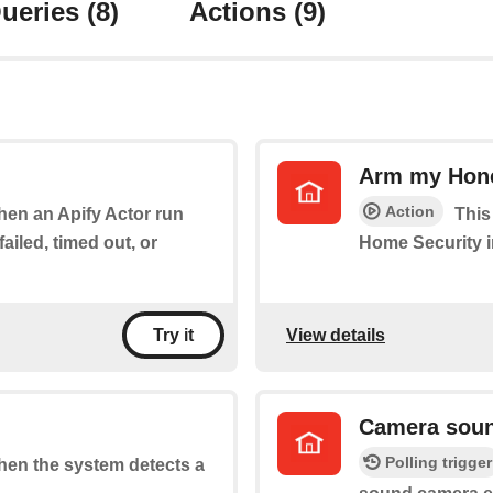
ueries
(8)
Actions
(9)
Arm my Hone
Action
when an Apify Actor run
This
ailed, timed out, or
Home Security i
View details
Try it
Camera soun
Polling trigger
when the system detects a