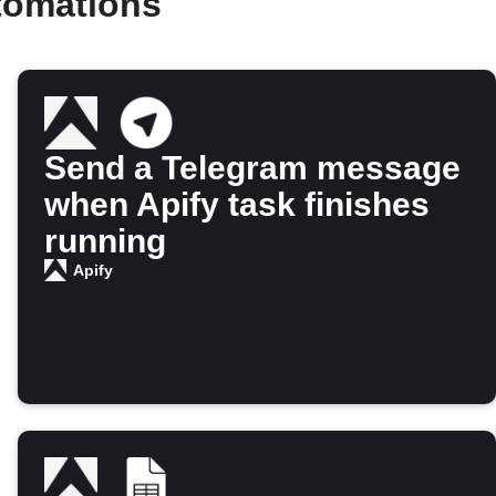
tomations
Send a Telegram message
when Apify task finishes
running
Apify