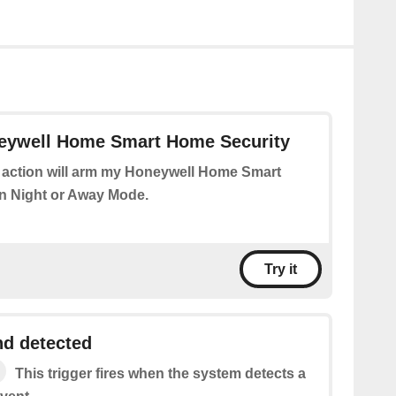
ywell Home Smart Home Security
 action will arm my Honeywell Home Smart
n Night or Away Mode.
Try it
d detected
This trigger fires when the system detects a