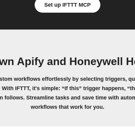
Set up IFTTT MCP
own Apify and Honeywell 
stom workflows effortlessly by selecting triggers, qu
 With IFTTT, it's simple: “If this” trigger happens, “t
on follows. Streamline tasks and save time with auto
workflows that work for you.