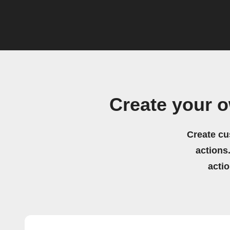
Create your 
Create cu
actions.
acti