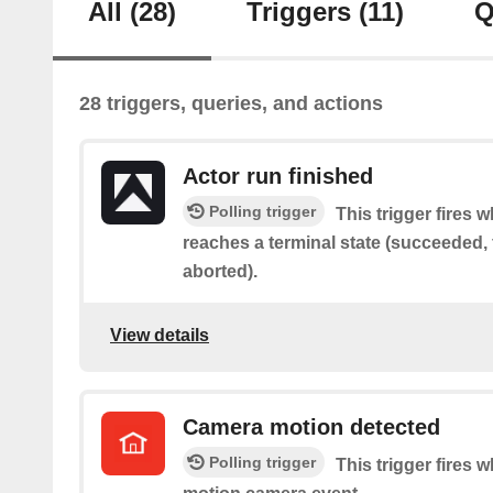
All
(28)
Triggers
(11)
Q
28 triggers, queries, and actions
Actor run finished
Polling trigger
This trigger fires 
reaches a terminal state (succeeded, f
aborted).
View details
Camera motion detected
Polling trigger
This trigger fires 