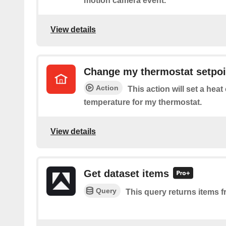
motion camera event.
View details
Change my thermostat setpoi
Action
This action will set a heat
temperature for my thermostat.
View details
Get dataset items
Query
This query returns items f