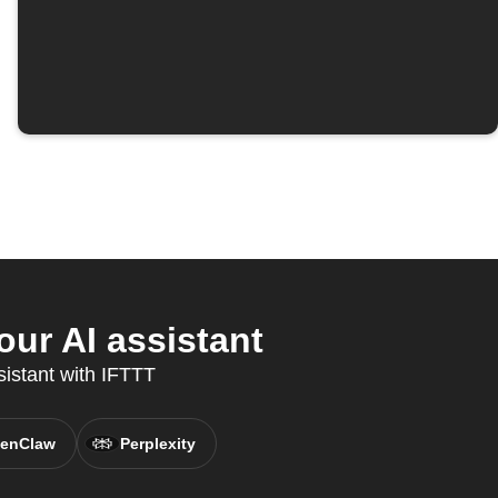
ur AI assistant
sistant with IFTTT
enClaw
Perplexity