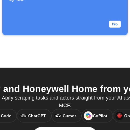
 and Honeywell Home from yo
n Apify scraping tasks and actors straight from your AI as
MCP.
 Code
ChatGPT
Cursor
CoPilot
Op