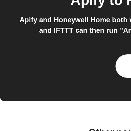
Apify
to
Apify and Honeywell Home both wo
and IFTTT can then run "