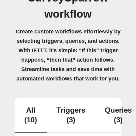
workflow
Create custom workflows effortlessly by
selecting triggers, queries, and actions.
With IFTTT, it's simple: “If this” trigger
happens, “then that” action follows.
Streamline tasks and save time with
automated workflows that work for you.
All
Triggers
Queries
(10)
(3)
(3)