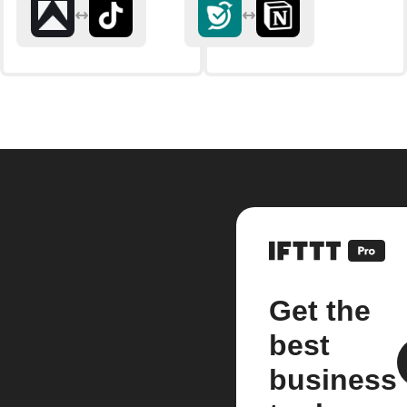
Get the
best
business