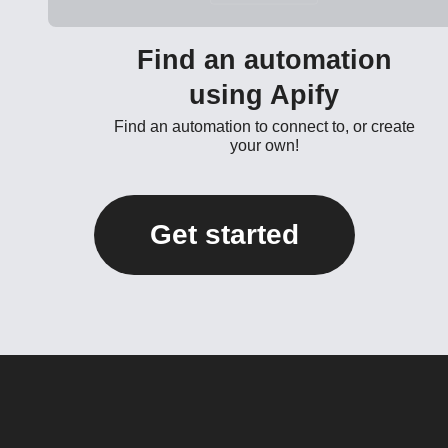
Find an automation
using Apify
Find an automation to connect to, or create
your own!
Get started