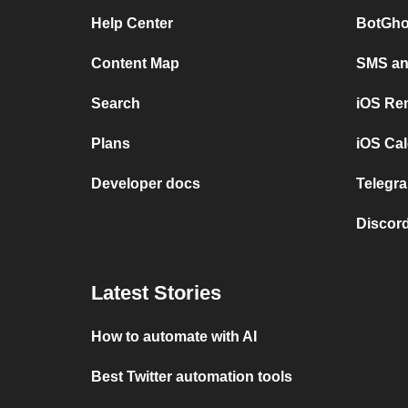
Help Center
BotGho
Content Map
SMS and
Search
iOS Re
Plans
iOS Cal
Developer docs
Telegra
Discord
Latest Stories
How to automate with AI
Best Twitter automation tools