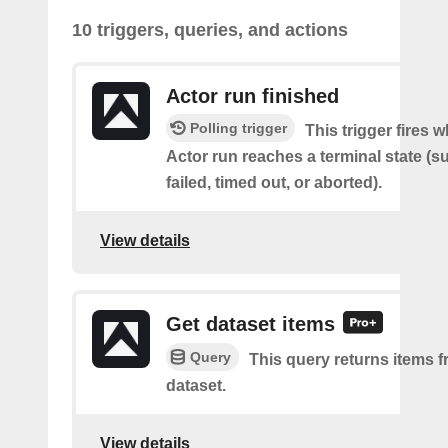
10 triggers, queries, and actions
Actor run finished
Polling trigger
This trigger fires 
Actor run reaches a terminal state (
failed, timed out, or aborted).
View details
Get dataset items
Query
This query returns items f
dataset.
View details