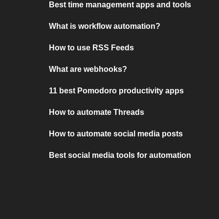
Best time management apps and tools
What is workflow automation?
How to use RSS Feeds
What are webhooks?
11 best Pomodoro productivity apps
How to automate Threads
How to automate social media posts
Best social media tools for automation