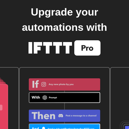
Upgrade your
automations with