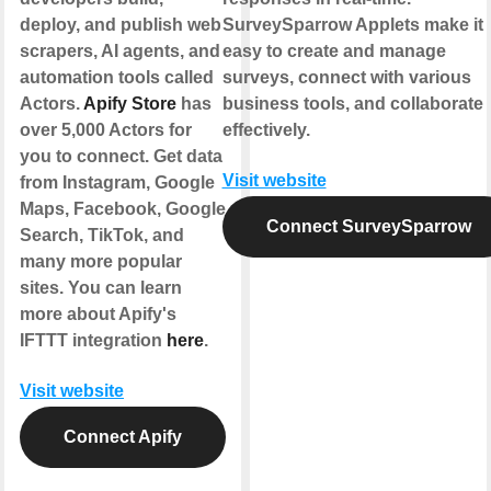
deploy, and publish web
SurveySparrow Applets make it
scrapers, AI agents, and
easy to create and manage
automation tools called
surveys, connect with various
Actors.
Apify Store
has
business tools, and collaborate
over 5,000 Actors for
effectively.
you to connect. Get data
Visit website
from Instagram, Google
Maps, Facebook, Google
Connect SurveySparrow
Search, TikTok, and
many more popular
sites. You can learn
more about Apify's
IFTTT integration
here
.
Visit website
Connect Apify