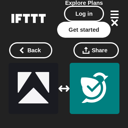
Explore
Plans
Log in
Get started
Back
Share