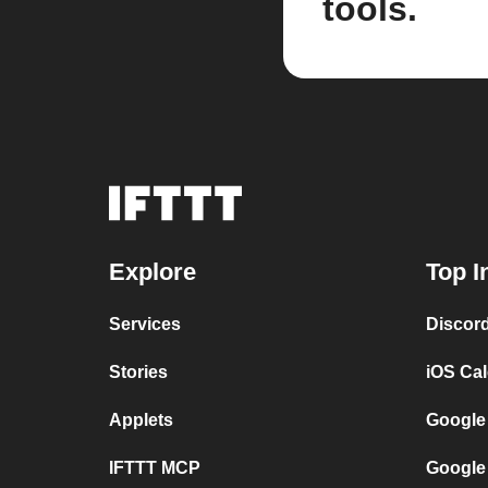
tools.
Explore
Top I
Services
Discor
Stories
iOS Ca
Applets
Google
IFTTT MCP
Google