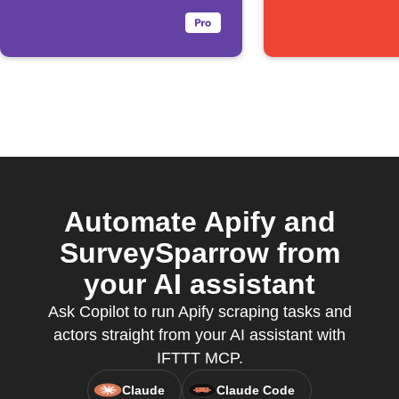
Automate Apify and
SurveySparrow from
your AI assistant
Ask Copilot to run Apify scraping tasks and
actors straight from your AI assistant with
IFTTT MCP.
Claude
Claude Code