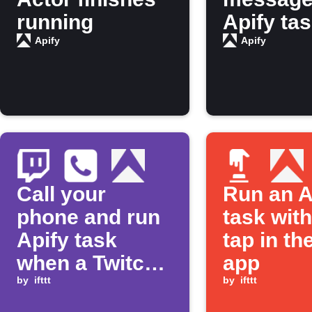
running
Apify ta
finishes
Apify
Apify
running
Call your
Run an A
phone and run
task wit
Apify task
tap in th
when a Twitch
app
stream goes
by
ifttt
by
ifttt
live