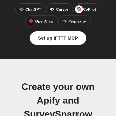
ChatGPT
Cursor
CoPilot
OpenClaw
Perplexity
Set up IFTTT MCP
Create your own
Apify and
SurveySparrow