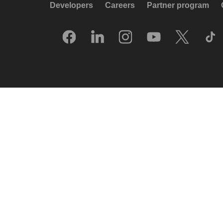
Developers
Careers
Partner program