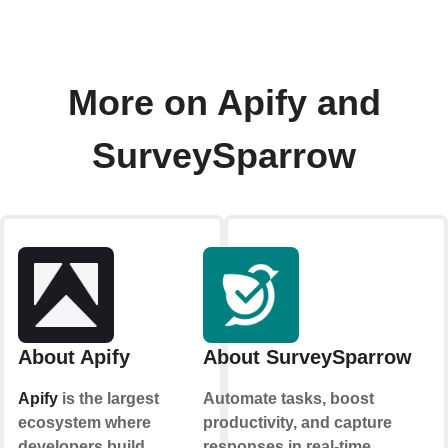
More on Apify and
SurveySparrow
About Apify
About SurveySparrow
Apify
is the largest
Automate tasks, boost
ecosystem where
productivity, and capture
developers build,
responses in real-time.