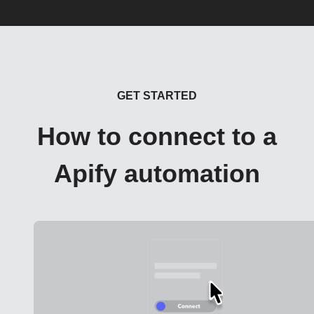
GET STARTED
How to connect to a
Apify automation