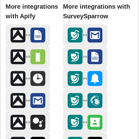
More integrations
More integrations with
with Apify
SurveySparrow