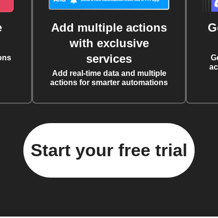
e
Add multiple actions
G
with exclusive
services
ons
G
ac
Add real-time data and multiple
actions for smarter automations
Start your free trial