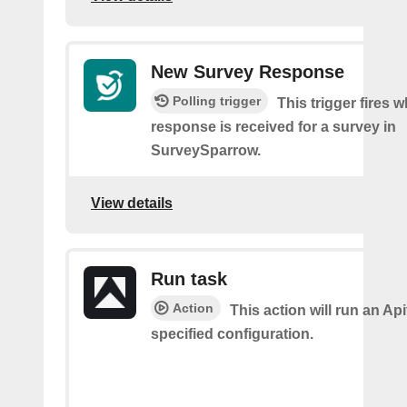
New Survey Response
Polling trigger
This trigger fires 
response is received for a survey in
SurveySparrow.
View details
Run task
Action
This action will run an Api
specified configuration.