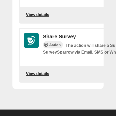
View details
Share Survey
Action
The action will share a S
SurveySparrow via Email, SMS or W
View details