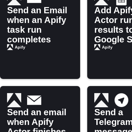
Send an Email
Add Apif
when an Apify
Actor ru
task run
results t
completes
Google 
Apify
Apify
Send an email
Send a
when Apify
Telegra
Actor finishes
message