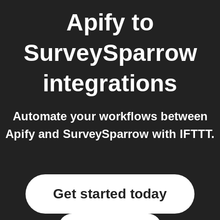
Apify
to
SurveySparrow
integrations
Automate your workflows between
Apify and SurveySparrow with IFTTT.
Get started today