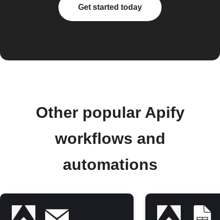
Get started today
Other popular Apify
workflows and
automations