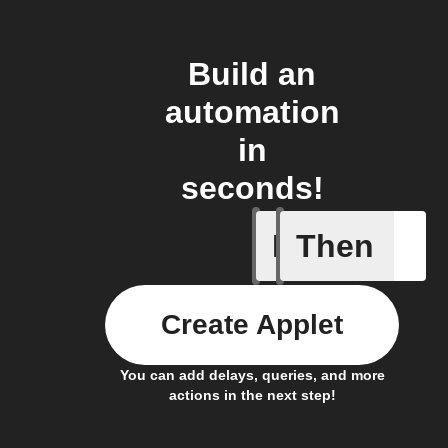
Build an
automation
in
seconds!
If
Then
Actor run
Create Applet
You can add delays, queries, and more
actions in the next step!