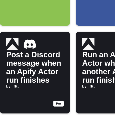
hashtag
Post a Discord
Run an A
message when
Actor w
an Apify Actor
another 
run finishes
run finis
by
ifttt
by
ifttt