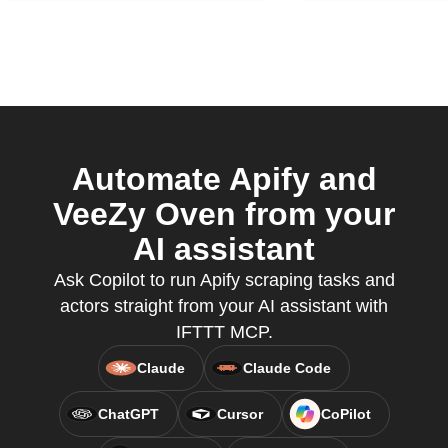
Automate Apify and
VeeZy Oven from your
AI assistant
Ask Copilot to run Apify scraping tasks and
actors straight from your AI assistant with
IFTTT MCP.
Claude
Claude Code
ChatGPT
Cursor
CoPilot