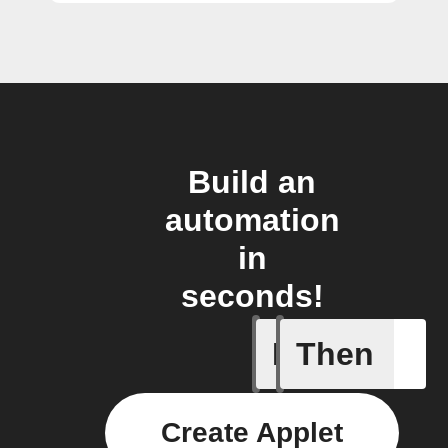
Build an
automation
in
seconds!
If
Then
Actor run
Create Applet