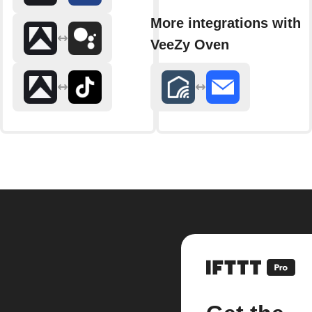
More integrations with
VeeZy Oven