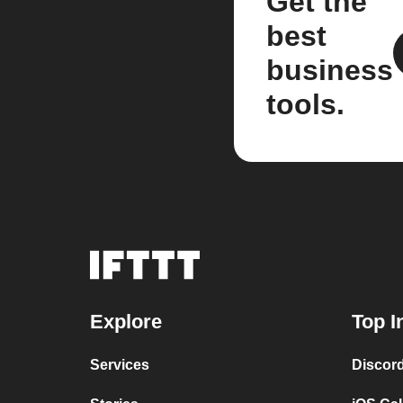
Get the
best
business
tools.
Explore
Top I
Services
Discor