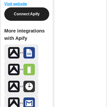
Visit website
Connect Apify
More integrations
with Apify