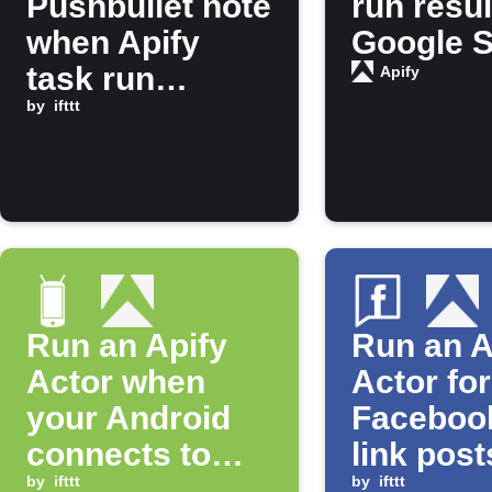
Pushbullet note
run resul
when Apify
Google 
task run
Apify
finishes
by
ifttt
Run an Apify
Run an A
Actor when
Actor fo
your Android
Faceboo
connects to
link post
Bluetooth
by
ifttt
a specifi
by
ifttt