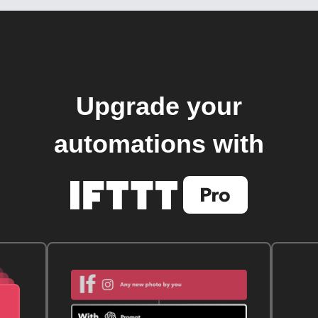
Upgrade your
automations with