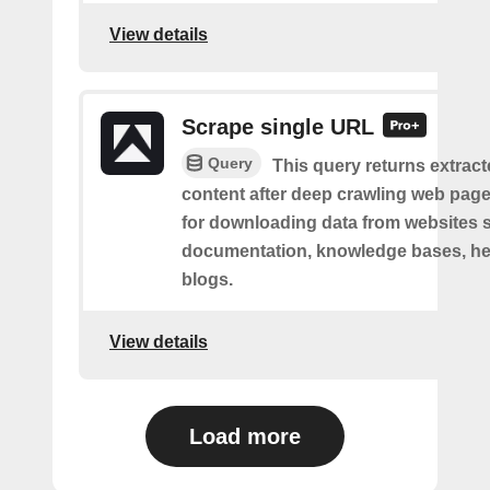
View details
Scrape single URL
Query
This query returns extract
content after deep crawling web pages.
for downloading data from websites 
documentation, knowledge bases, hel
blogs.
View details
Load more