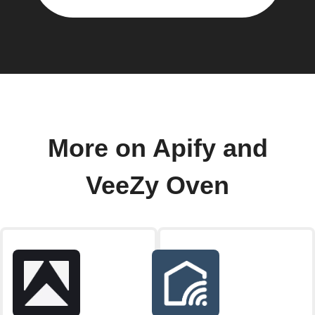
More on Apify and
VeeZy Oven