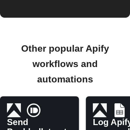
Other popular Apify
workflows and
automations
Send
Log Apif