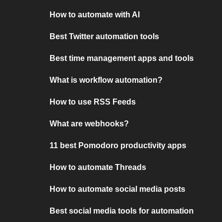
How to automate with AI
Best Twitter automation tools
Best time management apps and tools
What is workflow automation?
How to use RSS Feeds
What are webhooks?
11 best Pomodoro productivity apps
How to automate Threads
How to automate social media posts
Best social media tools for automation