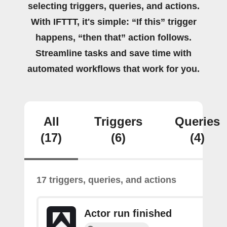
selecting triggers, queries, and actions.
With IFTTT, it's simple: “If this” trigger
happens, “then that” action follows.
Streamline tasks and save time with
automated workflows that work for you.
All
Triggers
Queries
(17)
(6)
(4)
17 triggers, queries, and actions
Actor run finished