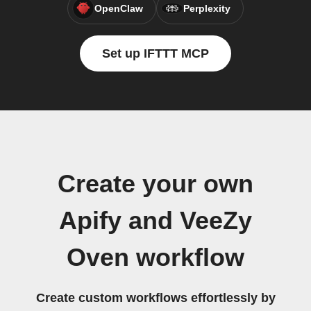
OpenClaw
Perplexity
Set up IFTTT MCP
Create your own
Apify and VeeZy
Oven workflow
Create custom workflows effortlessly by