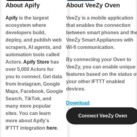
About Apify
About VeeZy Oven
Apify
is the largest
VeeZy is a mobile application
ecosystem where
that enables the connection
developers build,
between smart phones and th
deploy, and publish web
VeeZy Smart Appliances with
scrapers, AI agents, and
Wi-fi communication.
automation tools called
By connecting your Oven to
Actors.
Apify Store
has
VeeZy, you can enable unique
over 5,000 Actors for
features based on the status o
you to connect. Get data
your other IFTTT enabled
from Instagram, Google
devices.
Maps, Facebook, Google
Search, TikTok, and
Download
many more popular
sites. You can learn
Connect VeeZy Oven
more about Apify's
IFTTT integration
here
.