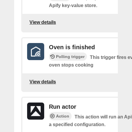
Apify key-value store.
View details
Oven is finished
Polling trigger
This trigger fires e
oven stops cooking
View details
Run actor
Action
This action will run an Api
a specified configuration.