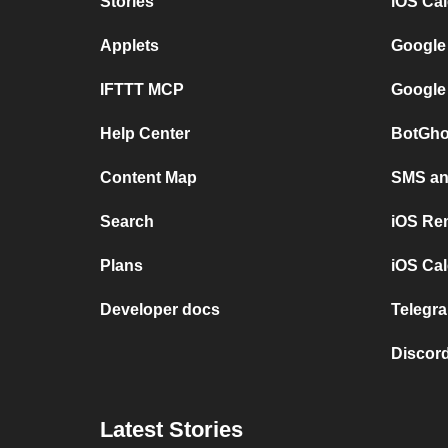
Stories
iOS Ca
Applets
Google
IFTTT MCP
Google
Help Center
BotGho
Content Map
SMS and
Search
iOS Re
Plans
iOS Cal
Developer docs
Telegra
Discord
Latest Stories