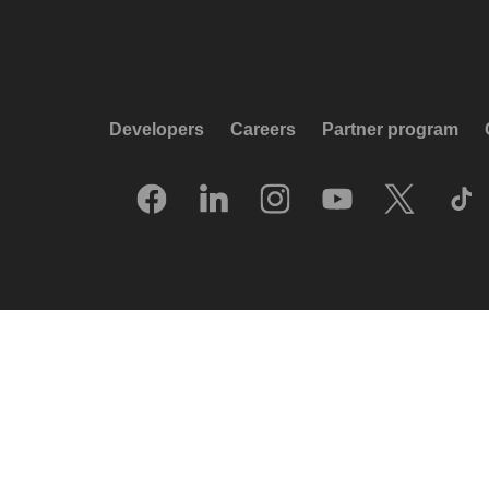
Developers
Careers
Partner program