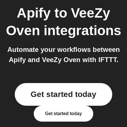
Apify
to
VeeZy
Oven
integrations
Automate your workflows between
Apify and VeeZy Oven with IFTTT.
Get started today
Get started today