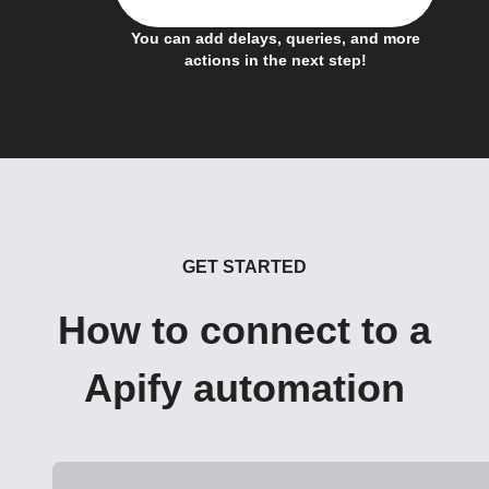
You can add delays, queries, and more
actions in the next step!
GET STARTED
How to connect to a
Apify automation