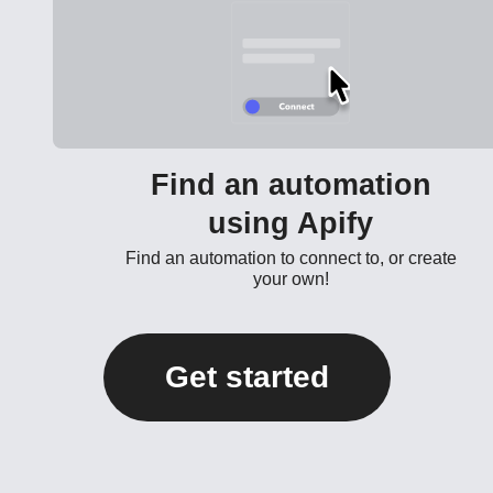
Find an automation
using Apify
Find an automation to connect to, or create
your own!
Get started