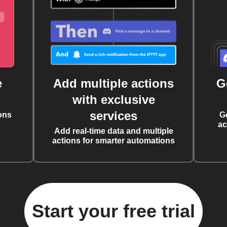
e
Add multiple actions
G
with exclusive
services
ons
G
ac
Add real-time data and multiple
actions for smarter automations
Start your free trial