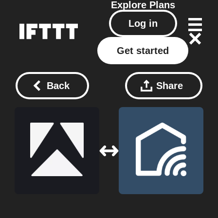
Explore
Plans
Log in
Get started
Back
Share