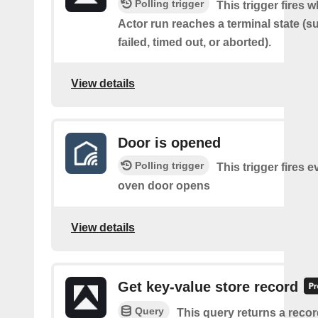
Polling trigger
This trigger fires 
Actor run reaches a terminal state (
failed, timed out, or aborted).
View details
Door is opened
Polling trigger
This trigger fires e
oven door opens
View details
Get key-value store record
Query
This query returns a reco