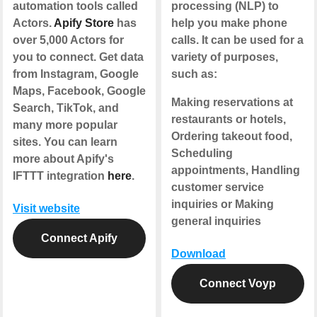
automation tools called
processing (NLP) to
Actors.
Apify Store
has
help you make phone
over 5,000 Actors for
calls. It can be used for a
you to connect. Get data
variety of purposes,
from Instagram, Google
such as:
Maps, Facebook, Google
Making reservations at
Search, TikTok, and
restaurants or hotels,
many more popular
Ordering takeout food,
sites. You can learn
Scheduling
more about Apify's
appointments, Handling
IFTTT integration
here
.
customer service
inquiries or Making
Visit website
general inquiries
Connect Apify
Download
Connect Voyp