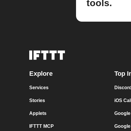
tools.
Explore
Top I
Services
Discor
Stories
iOS Ca
Applets
Google
IFTTT MCP
Google