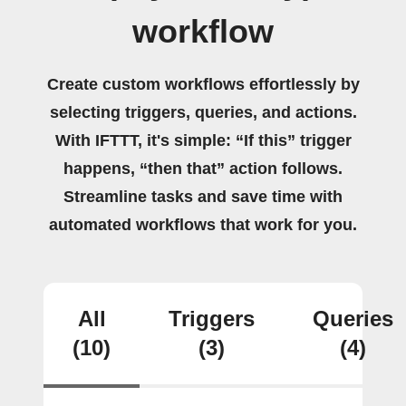
workflow
Create custom workflows effortlessly by
selecting triggers, queries, and actions.
With IFTTT, it's simple: “If this” trigger
happens, “then that” action follows.
Streamline tasks and save time with
automated workflows that work for you.
All
Triggers
Queries
(10)
(3)
(4)