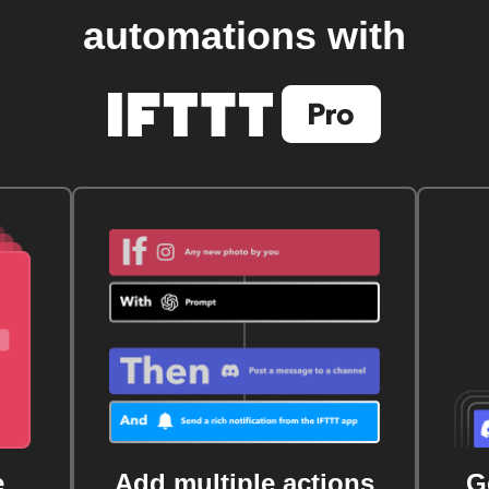
automations with
e
Add multiple actions
G