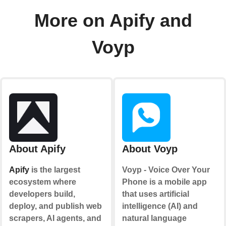
More on Apify and
Voyp
About Apify
About Voyp
Apify
is the largest
Voyp - Voice Over Your
ecosystem where
Phone is a mobile app
developers build,
that uses artificial
deploy, and publish web
intelligence (AI) and
scrapers, AI agents, and
natural language