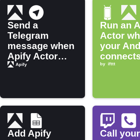
Send a
Run an A
Telegram
Actor w
message when
your And
Apify Actor
connects
finishes
Bluetoot
by
ifttt
Apify
running
Add Apify
Call your