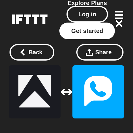
Explore
Plans
Log in
Get started
Back
Share