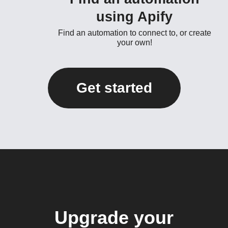
using Apify
Find an automation to connect to, or create
your own!
Get started
Upgrade your