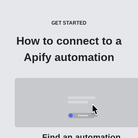
GET STARTED
How to connect to a
Apify automation
Find an automation