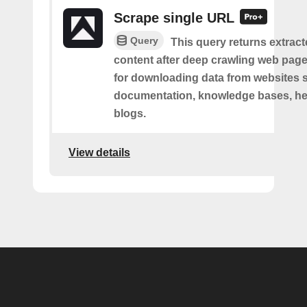
Scrape single URL
Query
This query returns extract
content after deep crawling web pages.
for downloading data from websites 
documentation, knowledge bases, hel
blogs.
View details