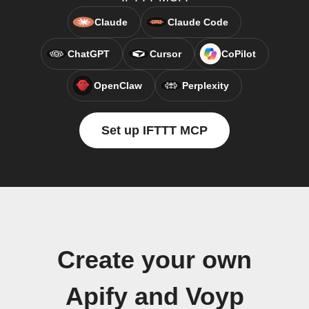
Claude
Claude Code
ChatGPT
Cursor
CoPilot
OpenClaw
Perplexity
Set up IFTTT MCP
Create your own
Apify and Voyp