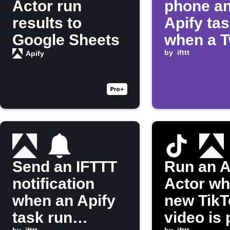
Actor run
phone an
results to
Apify ta
Google Sheets
when a T
stream 
by
ifttt
Apify
live
Send an IFTTT
Run an A
notification
Actor wh
when an Apify
new TikT
task run
video is