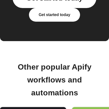
Get started today
Other popular Apify
workflows and
automations