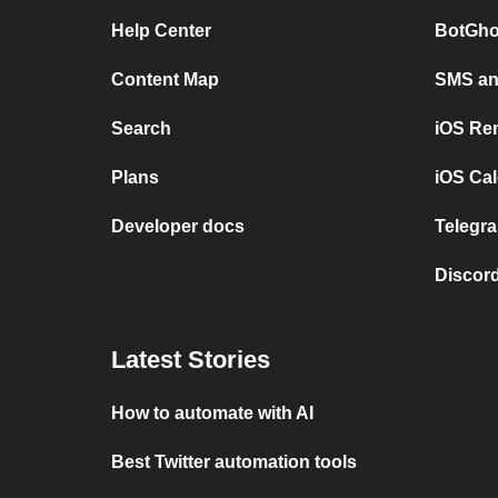
Help Center
BotGho
Content Map
SMS and
Search
iOS Re
Plans
iOS Cal
Developer docs
Telegra
Discord
Latest Stories
How to automate with AI
Best Twitter automation tools