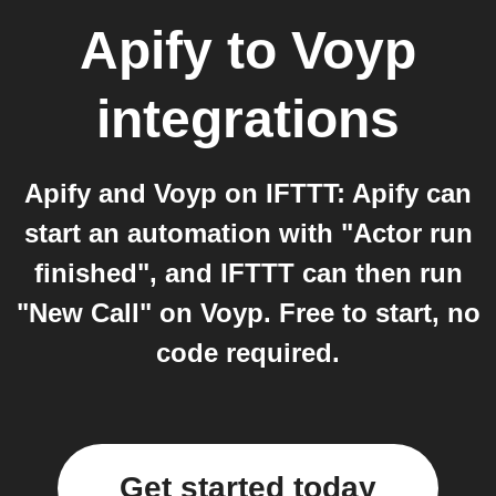
Apify
to
Voyp
integrations
Apify and Voyp on IFTTT: Apify can
start an automation with "Actor run
finished", and IFTTT can then run
"New Call" on Voyp. Free to start, no
code required.
Get started today