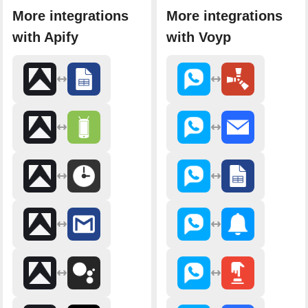
More integrations
More integrations
with Apify
with Voyp