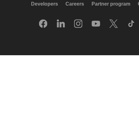
Developers
Careers
Partner program