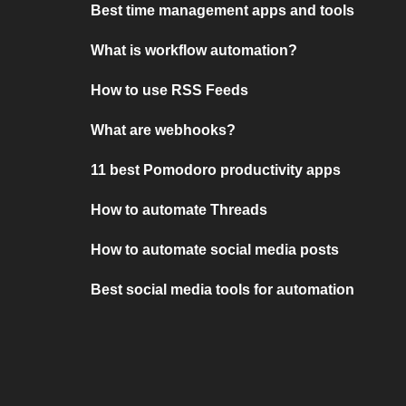
Best time management apps and tools
What is workflow automation?
How to use RSS Feeds
What are webhooks?
11 best Pomodoro productivity apps
How to automate Threads
How to automate social media posts
Best social media tools for automation