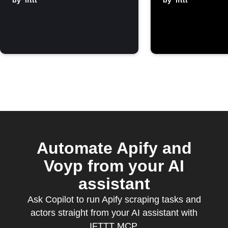
finishes
by
ifttt
by
ifttt
Automate Apify and
Voyp from your AI
assistant
Ask Copilot to run Apify scraping tasks and
actors straight from your AI assistant with
IFTTT MCP.