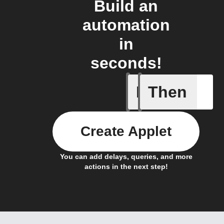
Build an
automation
in
seconds!
If
Then
Actor run
Create Applet
You can add delays, queries, and more
actions in the next step!