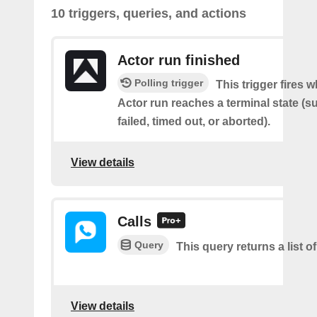
10 triggers, queries, and actions
Actor run finished
Polling trigger
This trigger fires 
Actor run reaches a terminal state (
failed, timed out, or aborted).
View details
Calls
Query
This query returns a list of
View details