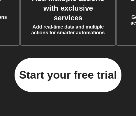
with exclusive
services
ons
G
ac
Add real-time data and multiple
actions for smarter automations
Start your free trial