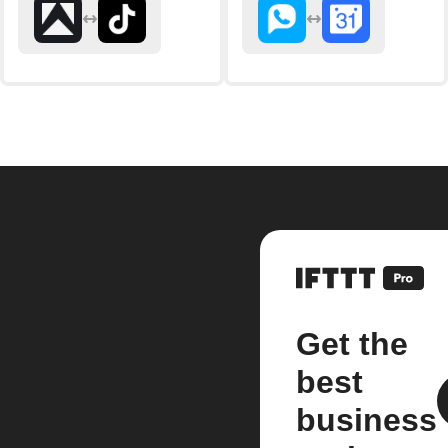
Get the
best
business