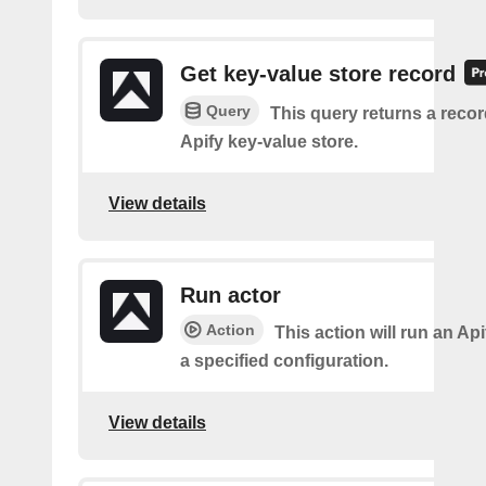
Get key-value store record
Query
This query returns a reco
Apify key-value store.
View details
Run actor
Action
This action will run an Api
a specified configuration.
View details