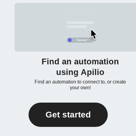
Find an automation
using Apilio
Find an automation to connect to, or create
your own!
Get started