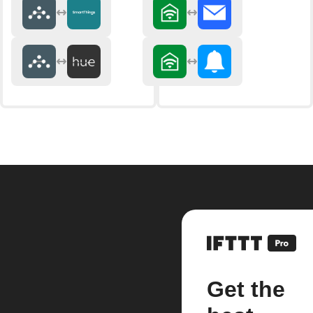
Get the