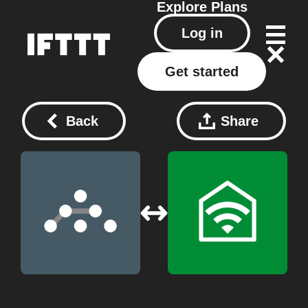
Explore
Plans
Log in
Get started
Back
Share