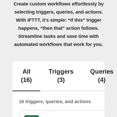
Create custom workflows effortlessly by
selecting triggers, queries, and actions.
With IFTTT, it's simple: “If this” trigger
happens, “then that” action follows.
Streamline tasks and save time with
automated workflows that work for you.
All
Triggers
Queries
(16)
(3)
(4)
16 triggers, queries, and actions