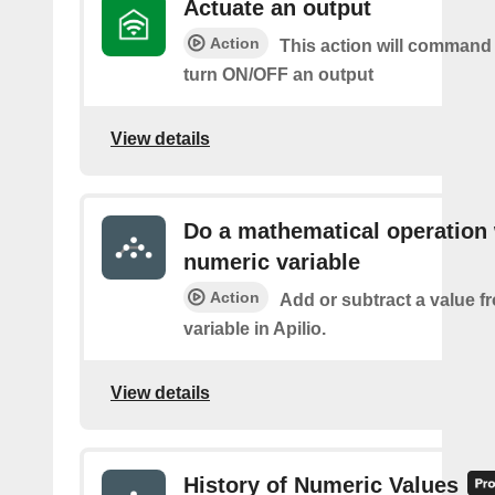
Actuate an output
Action
This action will command 
turn ON/OFF an output
View details
Do a mathematical operation 
numeric variable
Action
Add or subtract a value f
variable in Apilio.
View details
History of Numeric Values