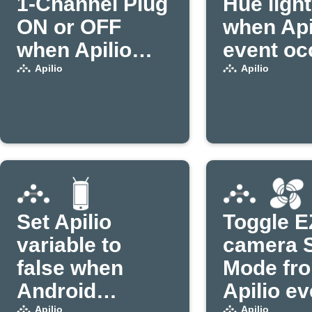
1-Channel Plug
Hue ligh
ON or OFF
when Api
when Apilio
event oc
triggers an
Apilio
Apilio
action (1)
Set Apilio
Toggle E
variable to
camera 
false when
Mode fr
Android
Apilio ev
Apilio
Apilio