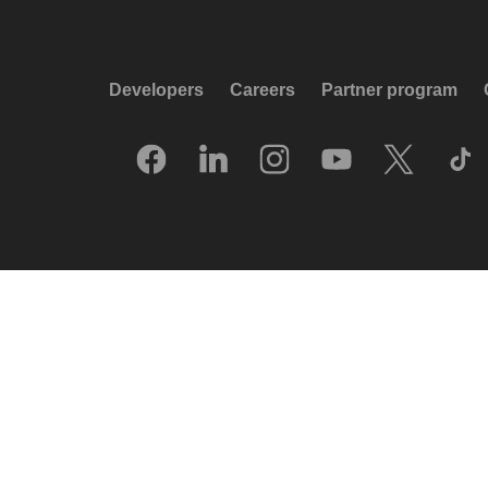
Developers
Careers
Partner program