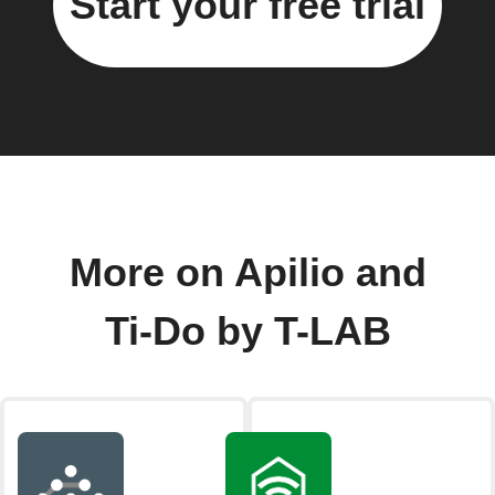
Start your free trial
More on Apilio and
Ti-Do by T-LAB