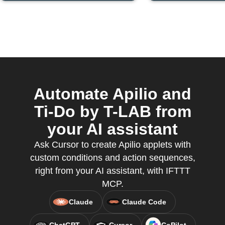
Automate Apilio and
Ti-Do by T-LAB from
your AI assistant
Ask Cursor to create Apilio applets with
custom conditions and action sequences,
right from your AI assistant, with IFTTT
MCP.
Claude
Claude Code