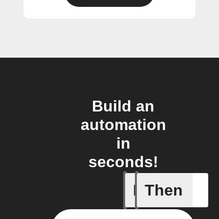
Build an
automation
in
seconds!
If
Then
Input tri