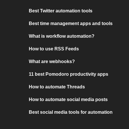
Best Twitter automation tools
Best time management apps and tools
What is workflow automation?
How to use RSS Feeds
What are webhooks?
11 best Pomodoro productivity apps
How to automate Threads
How to automate social media posts
Best social media tools for automation