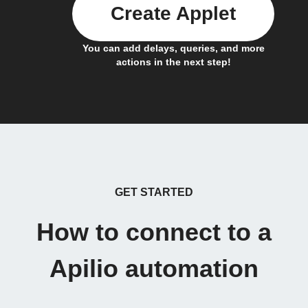
Create Applet
You can add delays, queries, and more
actions in the next step!
GET STARTED
How to connect to a
Apilio automation