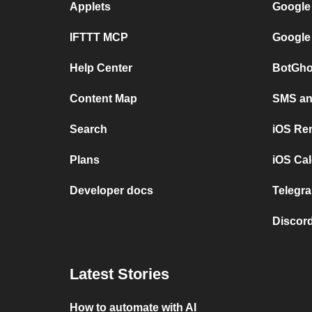
Applets
Google
IFTTT MCP
Google
Help Center
BotGho
Content Map
SMS and
Search
iOS Re
Plans
iOS Cal
Developer docs
Telegra
Discord
Latest Stories
How to automate with AI