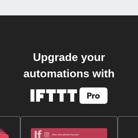
Upgrade your
automations with