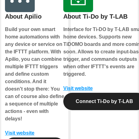
About Apilio
About Ti-Do by T-LAB
Build your own smart
Interface for Ti-DO by T-LAB sm
home automations with
home devices. Supports new
any device or service on
TiDOMO boards and more comi
the IFTTT platform. With
soon. Allows to create input-ba
Apilio, you can combine
trigger, and commands outputs
multiple IFTTT triggers
when other IFTTT's events are
and define custom
triggered.
conditions. And it
Visit website
doesn't stop there: You
can of course also define
Connect Ti-Do by T-LAB
a sequence of multiple
actions - even with
delays!
Visit website