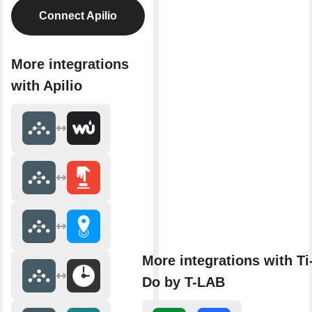
Connect Apilio
More integrations
with Apilio
More integrations with Ti
Do by T-LAB