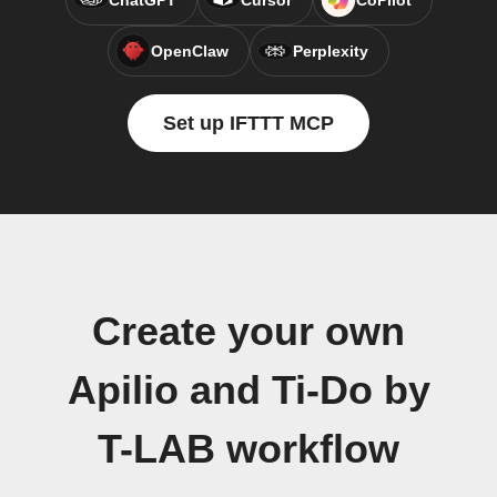
ChatGPT
Cursor
CoPilot
OpenClaw
Perplexity
Set up IFTTT MCP
Create your own
Apilio and Ti-Do by
T-LAB workflow