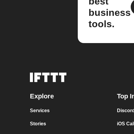
best
business
tools.
Explore
Top I
Services
Discor
Stories
iOS Ca