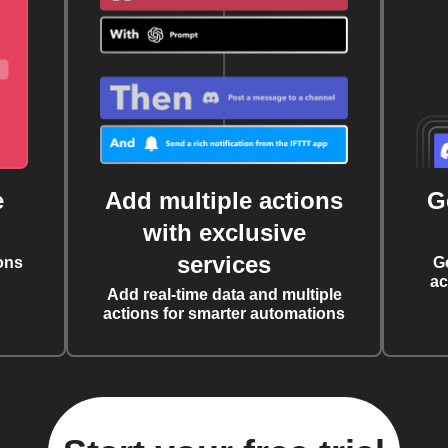
e
Add multiple actions
G
with exclusive
services
ons
G
ac
Add real-time data and multiple
actions for smarter automations