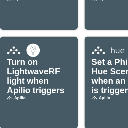
disconnects
from WiFi
Turn on
Set a Phi
LightwaveRF
Hue Sce
light when
when an 
Apilio triggers
is trigge
Apilio
Apilio
Apilio