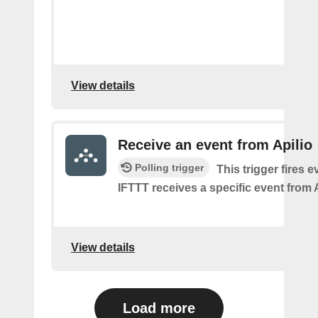
View details
Receive an event from Apilio
Polling trigger
This trigger fires e
IFTTT receives a specific event from A
View details
Load more