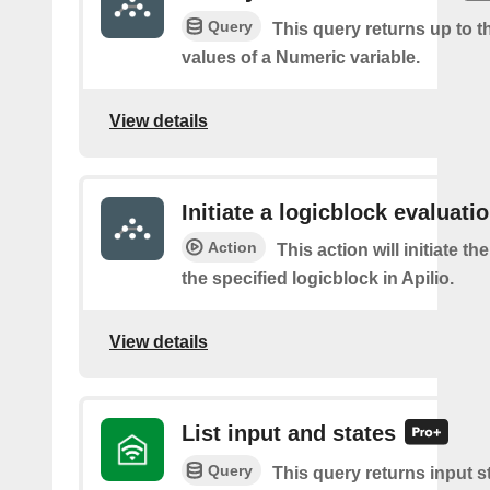
Query
This query returns up to th
values of a Numeric variable.
View details
Initiate a logicblock evaluatio
Action
This action will initiate th
the specified logicblock in Apilio.
View details
List input and states
Query
This query returns input s