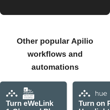
Other popular Apilio
workflows and
automations
Turn eWeLink
Turn on P