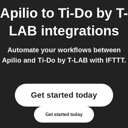
Apilio
to
Ti-Do by T-
LAB
integrations
Automate your workflows between
Apilio and Ti-Do by T-LAB with IFTTT.
Get started today
Get started today