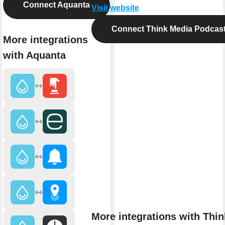
Connect Aquanta
Visit website
Connect Think Media Podcas
More integrations
with Aquanta
More integrations with Thin