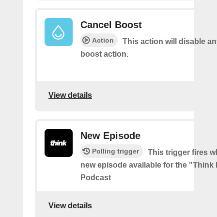
Cancel Boost
Action
This action will disable a
boost action.
View details
New Episode
Polling trigger
This trigger fires w
new episode available for the "Think
Podcast
View details