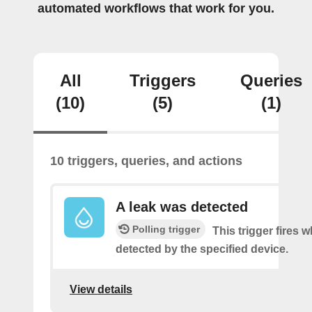
automated workflows that work for you.
All
Triggers
Queries
(10)
(5)
(1)
10 triggers, queries, and actions
A leak was detected
Polling trigger
This trigger fires w
detected by the specified device.
View details