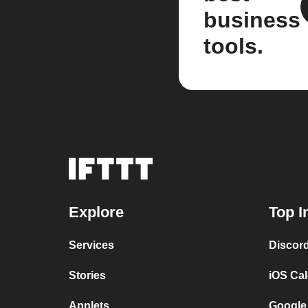
business
tools.
Explore
Top I
Services
Discor
Stories
iOS Ca
Applets
Google