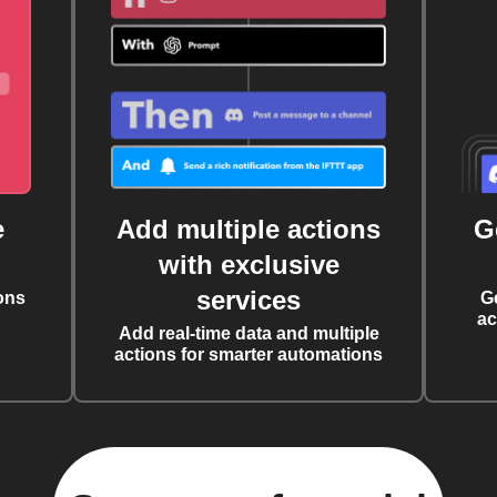
e
Add multiple actions
G
with exclusive
services
ons
G
ac
Add real-time data and multiple
actions for smarter automations