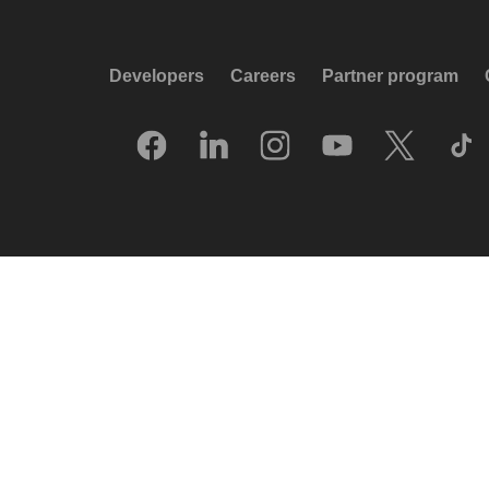
Developers
Careers
Partner program