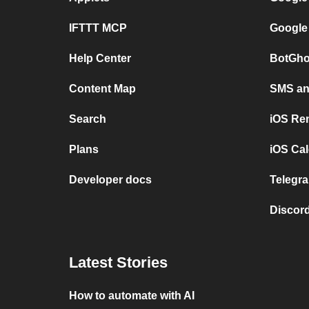
IFTTT MCP
Google
Help Center
BotGho
Content Map
SMS and
Search
iOS Re
Plans
iOS Cal
Developer docs
Telegra
Discord
Latest Stories
How to automate with AI