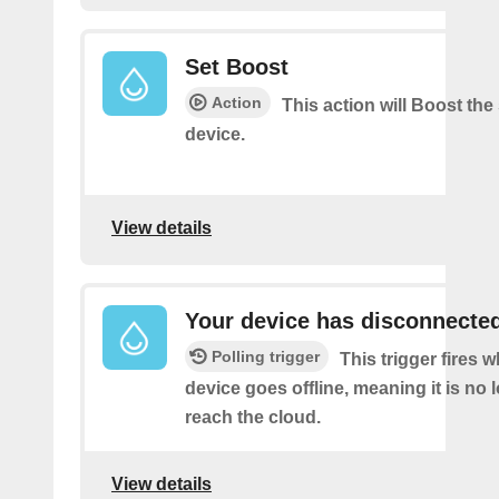
Set Boost
Action
This action will Boost the
device.
View details
Your device has disconnecte
Polling trigger
This trigger fires 
device goes offline, meaning it is no 
reach the cloud.
View details