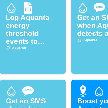
Log Aquanta
Get an 
energy
when Aq
threshold
detects a
events to
Aquanta
Google Sheets
Aquanta
Get an SMS
Boost yo