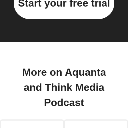
Start your free trial
More on Aquanta
and Think Media
Podcast