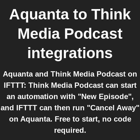
Aquanta
to
Think
Media Podcast
integrations
Aquanta and Think Media Podcast on
IFTTT: Think Media Podcast can start
an automation with "New Episode",
and IFTTT can then run "Cancel Away"
on Aquanta. Free to start, no code
required.