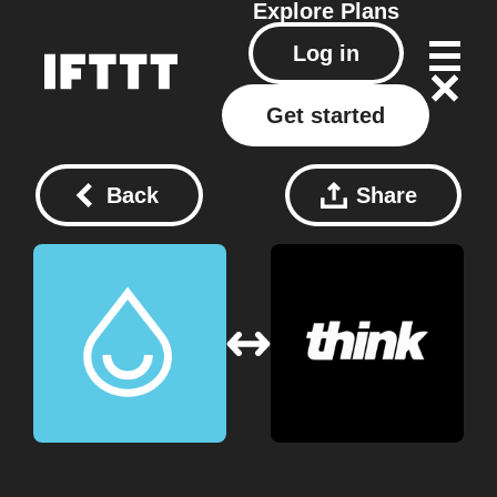
Explore
Plans
Log in
Get started
Back
Share