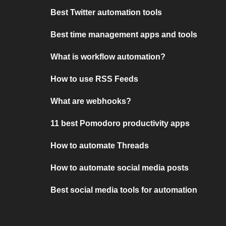
Best Twitter automation tools
Best time management apps and tools
What is workflow automation?
How to use RSS Feeds
What are webhooks?
11 best Pomodoro productivity apps
How to automate Threads
How to automate social media posts
Best social media tools for automation