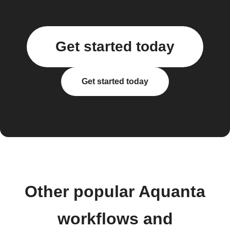
Get started today
Get started today
Other popular Aquanta
workflows and