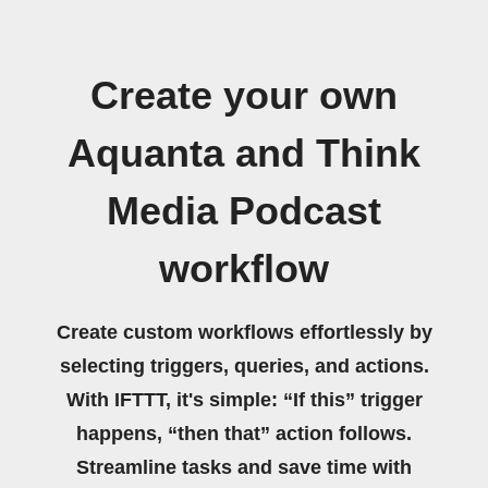
Create your own
Aquanta and Think
Media Podcast
workflow
Create custom workflows effortlessly by
selecting triggers, queries, and actions.
With IFTTT, it's simple: “If this” trigger
happens, “then that” action follows.
Streamline tasks and save time with