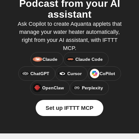
Podcast from your AI
assistant
Ask Copilot to create Aquanta applets that
manage your water heater automatically,
right from your AI assistant, with IFTTT
MCP.
Claude
Claude Code
ChatGPT
Cursor
CoPilot
OpenClaw
Perplexity
Set up IFTTT MCP