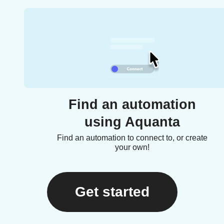
Find an automation
using Aquanta
Find an automation to connect to, or create
your own!
Get started