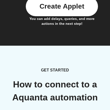
Create Applet
You can add delays, queries, and more
actions in the next step!
GET STARTED
How to connect to a
Aquanta automation