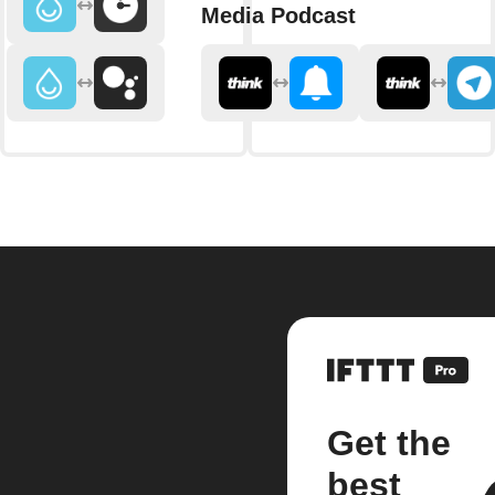
Media Podcast
Get the
best