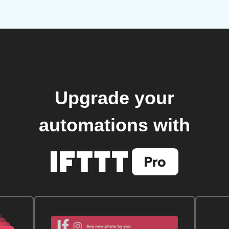
Upgrade your
automations with