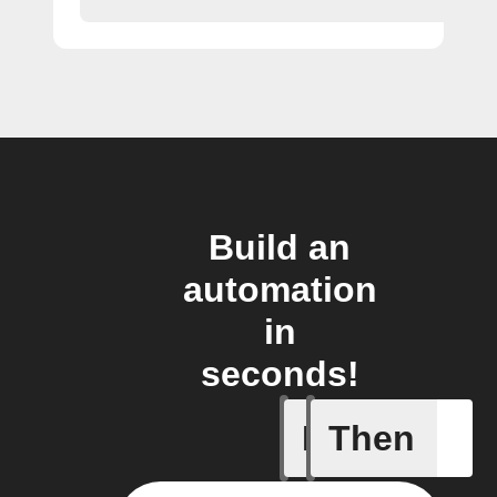
Build an
automation
in
seconds!
If
Then
A leak w