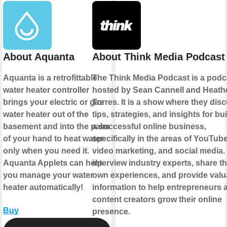
About Aquanta
About Think Media Podcast
Aquanta is a retrofittable
The Think Media Podcast is a podc
water heater controller
hosted by Sean Cannell and Heath
brings your electric or gas
Torres. It is a show where they dis
water heater out of the
tips, strategies, and insights for bu
basement and into the palm
a successful online business,
of your hand to heat water
specifically in the areas of YouTube
only when you need it.
video marketing, and social media.
Aquanta Applets can help
interview industry experts, share th
you manage your water
own experiences, and provide valu
heater automatically!
information to help entrepreneurs 
content creators grow their online
Buy
presence.