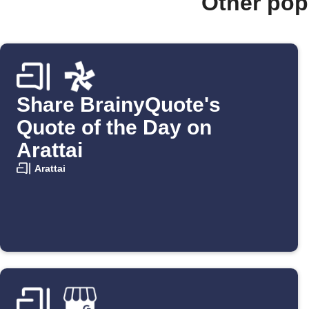
Other pop
Share BrainyQuote's
Quote of the Day on
Arattai
Arattai