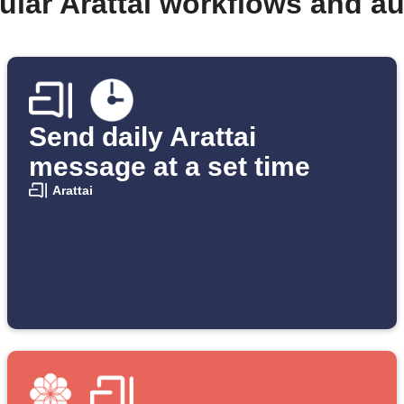
ular Arattai workflows and a
Send daily Arattai
message at a set time
Arattai