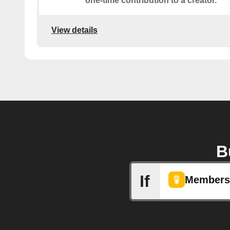
one-time contribution to a creator.
View details
B
If
Membersh