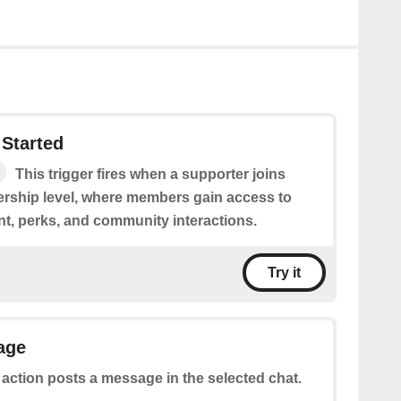
Started
This trigger fires when a supporter joins
rship level, where members gain access to
nt, perks, and community interactions.
Try it
age
 action posts a message in the selected chat.