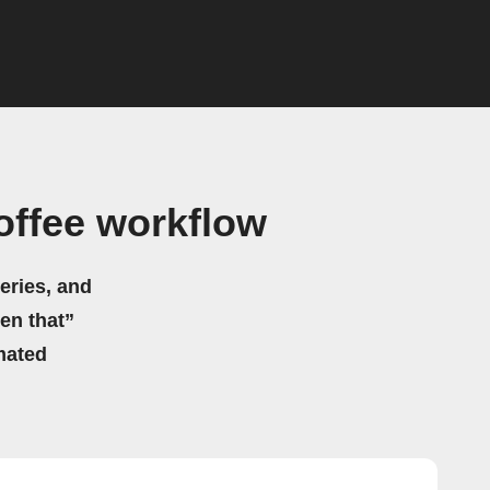
offee workflow
eries, and
hen that”
mated