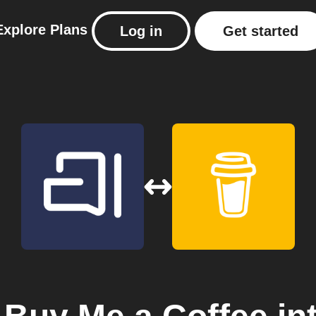
Explore
Plans
Log in
Get started