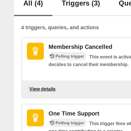
All
(4)
Triggers
(3)
Que
4 triggers, queries, and actions
Membership Cancelled
Polling trigger
This event is acti
decides to cancel their membership.
View details
One Time Support
Polling trigger
This trigger fires