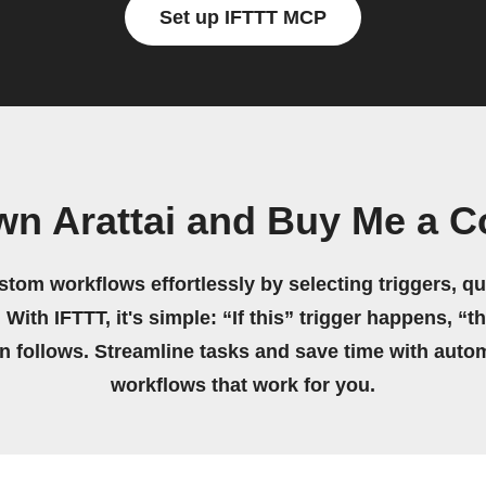
Set up IFTTT MCP
wn Arattai and Buy Me a C
stom workflows effortlessly by selecting triggers, qu
 With IFTTT, it's simple: “If this” trigger happens, “t
on follows. Streamline tasks and save time with auto
workflows that work for you.