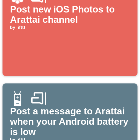
Post new iOS Photos to
Arattai channel
by
ifttt
Post a message to Arattai
when your Android battery
is low
by
ifttt