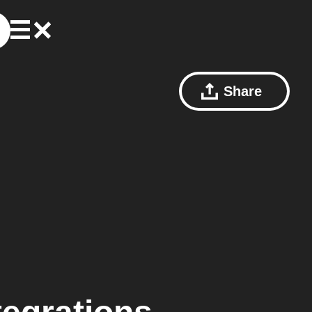
Share