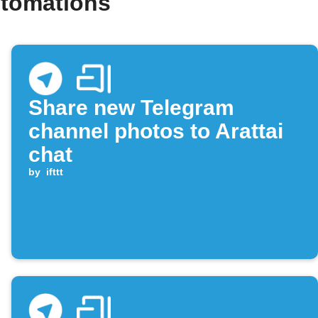
utomations
Share new Telegram
channel photos to Arattai
chat
by
ifttt