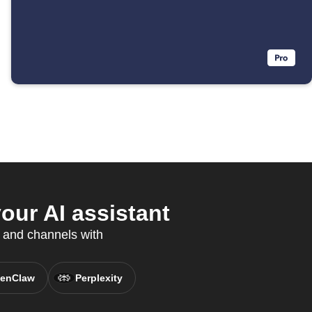
our AI assistant
 and channels with
enClaw
Perplexity