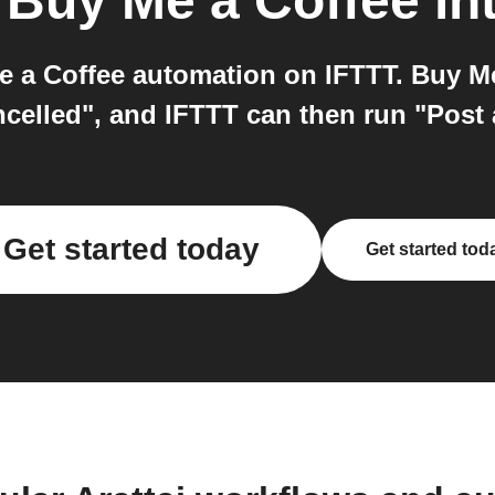
o
Buy Me a Coffee
in
e a Coffee automation on IFTTT. Buy Me
elled", and IFTTT can then run "Post 
Get started today
Get started tod