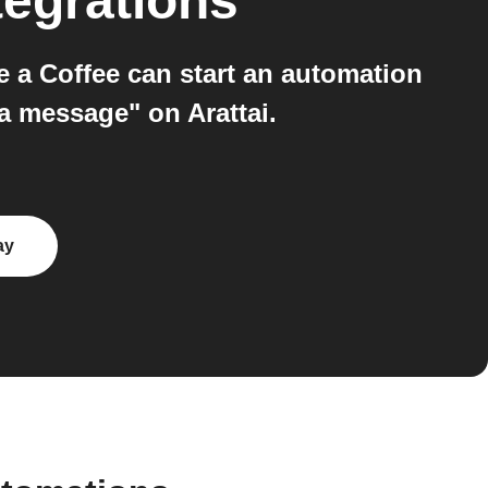
tegrations
 a Coffee can start an automation
a message" on Arattai.
ay