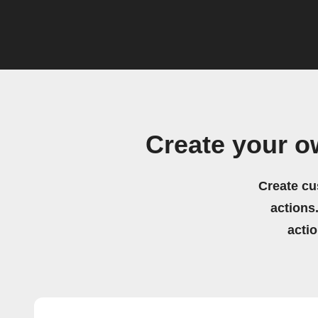
Create your o
Create cu
actions.
acti