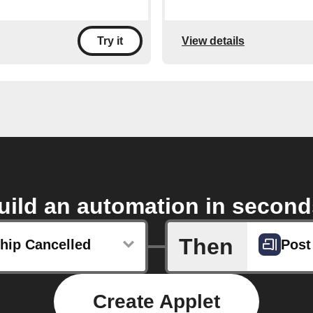
View details
Try it
uild an automation in second
Then
ip Cancelled
Post
Create Applet