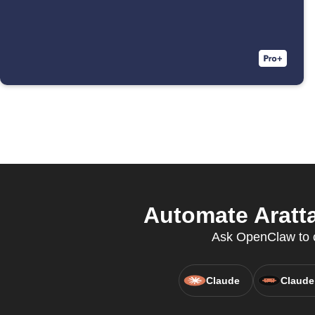
Automate Aratta
Ask OpenClaw to c
Claude
Claude