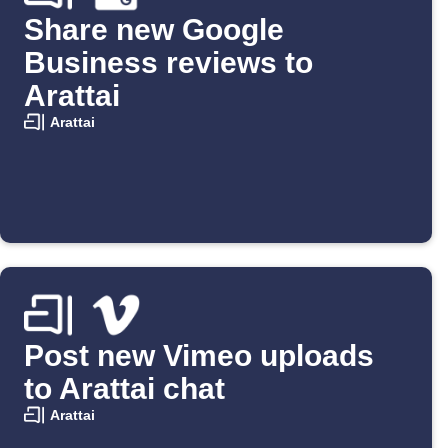
Share new Google
Business reviews to
Arattai
Arattai
Post new Vimeo uploads
to Arattai chat
Arattai