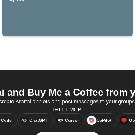
i and Buy Me a Coffee from y
reate Arattai applets and post messages to your groups
IFTTT MCP.
 Code
ChatGPT
Cursor
CoPilot
Op