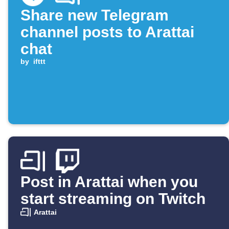
Share new Telegram
channel posts to Arattai
chat
by
ifttt
Post in Arattai when you
start streaming on Twitch
Arattai