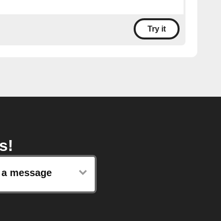
Try it
s!
 a message