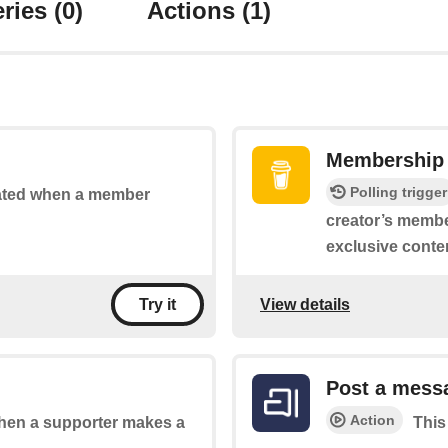
ries
(0)
Actions
(1)
Membership 
Polling trigger
vated when a member
creator’s membe
exclusive conte
View details
Try it
Post a mess
Action
 when a supporter makes a
This