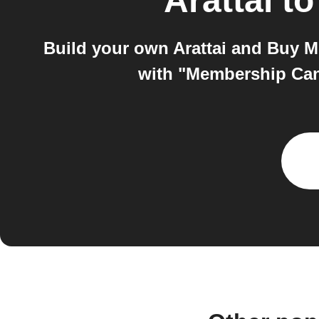
Arattai
t
Build your own Arattai and Buy M
with "Membership Canc