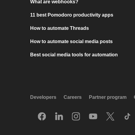
What are webhooks?
11 best Pomodoro productivity apps
How to automate Threads
How to automate social media posts
Best social media tools for automation
Developers
Careers
Partner program