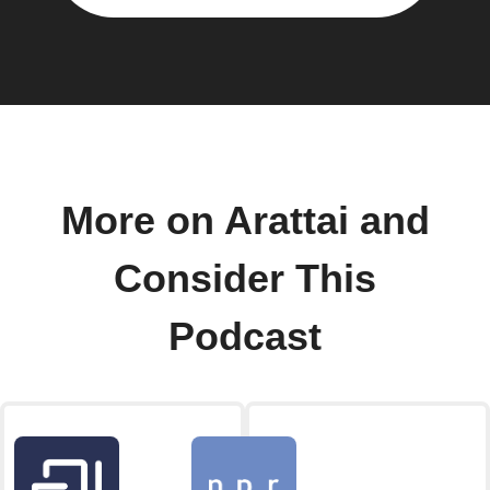
More on Arattai and
Consider This
Podcast