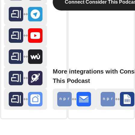
Connect Consider This Podca
More integrations with Cons
This Podcast