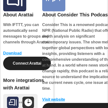
About Arattai
About Consider This Podcas
With IFTTT, you can
Consider This is a renowned podca
automatically send
NPR (National Public Radio) that offe
messages to groups and
depth analysis on significant
channels through Arattai.
contemporary issues. The show me
together global perspectives with lo
Download
insights, providing listeners with a
comprehensive understanding of th
Connect Arattai
at hand. In a world where news stori
change rapidly, this podcast is a rel
source to understand the implicatio
More integrations
the current news cycle, one issue at
with Arattai
time.
Visit website