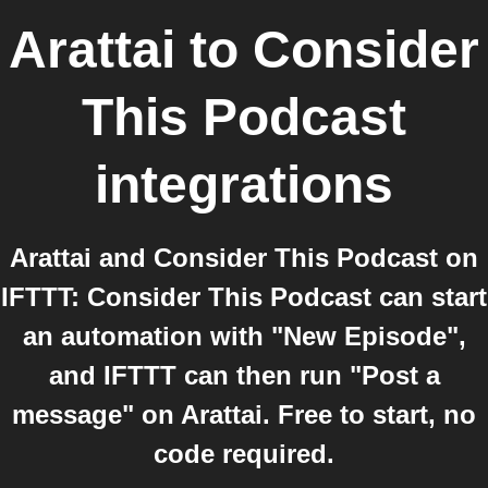
Arattai
to
Consider
This Podcast
integrations
Arattai and Consider This Podcast on
IFTTT: Consider This Podcast can start
an automation with "New Episode",
and IFTTT can then run "Post a
message" on Arattai. Free to start, no
code required.