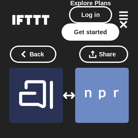
Explore
Plans
Log in
Get started
Back
Share