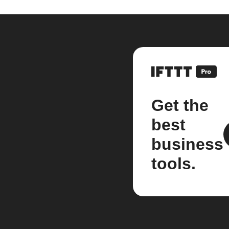
Get the
best
business
tools.