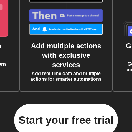
e
Add multiple actions
G
with exclusive
services
ons
G
ac
Add real-time data and multiple
actions for smarter automations
Start your free trial