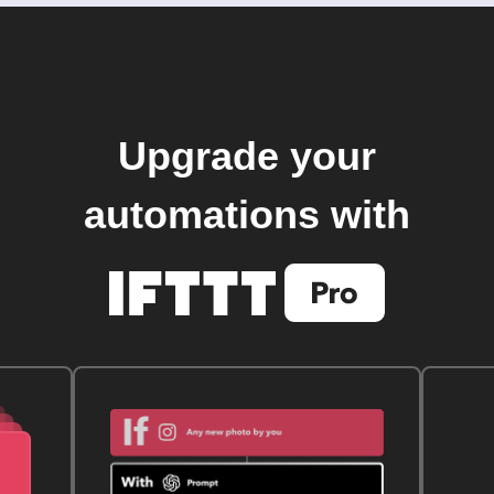
Upgrade your
automations with