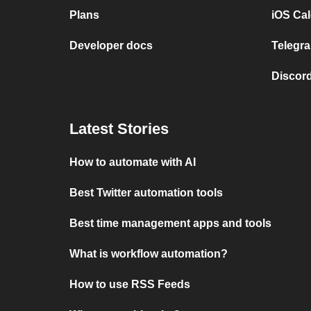
Plans
iOS Cal
Developer docs
Telegra
Discord
Latest Stories
How to automate with AI
Best Twitter automation tools
Best time management apps and tools
What is workflow automation?
How to use RSS Feeds