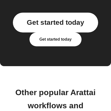
Get started today
Get started today
Other popular Arattai
workflows and