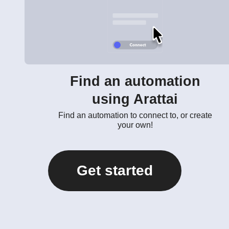
Find an automation
using Arattai
Find an automation to connect to, or create
your own!
Get started