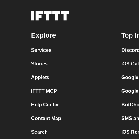
Explore
Top I
Services
Discor
Stories
iOS Ca
Applets
Google
IFTTT MCP
Google
Help Center
BotGho
Content Map
SMS and
Search
iOS Re