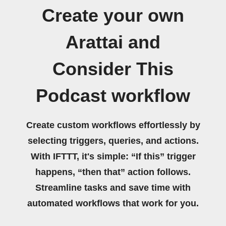
Create your own
Arattai and
Consider This
Podcast workflow
Create custom workflows effortlessly by
selecting triggers, queries, and actions.
With IFTTT, it's simple: “If this” trigger
happens, “then that” action follows.
Streamline tasks and save time with
automated workflows that work for you.