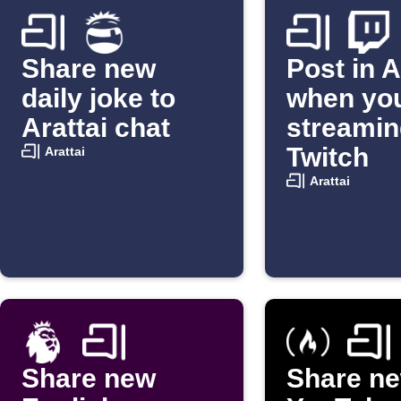
Share new
Post in A
daily joke to
when you
Arattai chat
streamin
Twitch
Arattai
Arattai
Share new
Share n