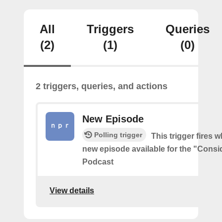
All
Triggers
Queries
(2)
(1)
(0)
2 triggers, queries, and actions
New Episode
Polling trigger
This trigger fires w
new episode available for the "Consi
Podcast
View details