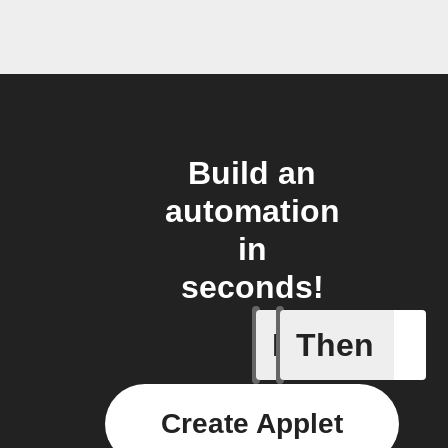
Build an
automation
in
seconds!
If
Then
New Epi
Create Applet