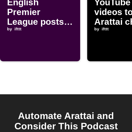
English
YouTube
Premier
videos t
League posts
Arattai c
to Arattai chat
by
ifttt
by
ifttt
Automate Arattai and
Consider This Podcast