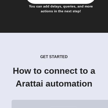
You can add delays, queries, and more
actions in the next step!
GET STARTED
How to connect to a
Arattai automation