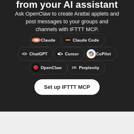
from your AI assistant
Ask OpenClaw to create Arattai applets and
post messages to your groups and
channels with IFTTT MCP.
Claude
Claude Code
ChatGPT
Cursor
CoPilot
OpenClaw
Perplexity
Set up IFTTT MCP