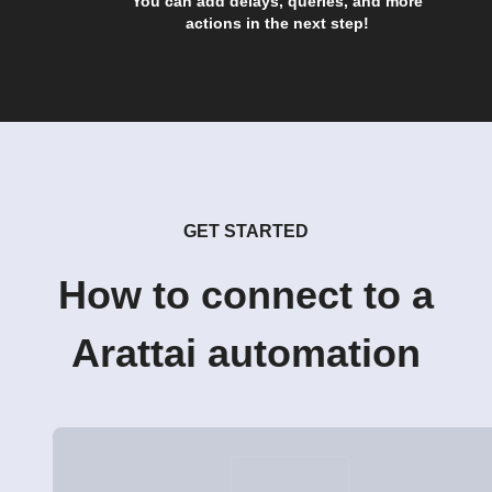
You can add delays, queries, and more
actions in the next step!
GET STARTED
How to connect to a
Arattai automation