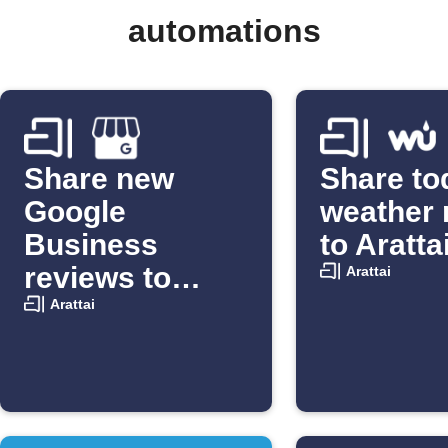
automations
Share new
Share to
Google
weather 
Business
to Aratta
reviews to
Arattai
Arattai
Arattai