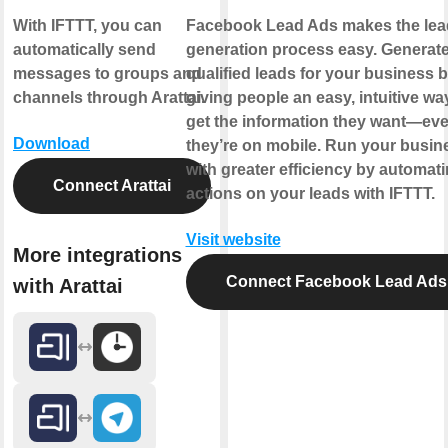
With IFTTT, you can
Facebook Lead Ads makes the lea
automatically send
generation process easy. Generat
messages to groups and
qualified leads for your business 
channels through Arattai.
giving people an easy, intuitive wa
get the information they want—eve
Download
they’re on mobile. Run your busin
with greater efficiency by automat
Connect Arattai
actions on your leads with IFTTT.
Visit website
More integrations
Connect Facebook Lead Ads
with Arattai