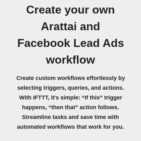
Create your own
Arattai and
Facebook Lead Ads
workflow
Create custom workflows effortlessly by
selecting triggers, queries, and actions.
With IFTTT, it's simple: “If this” trigger
happens, “then that” action follows.
Streamline tasks and save time with
automated workflows that work for you.