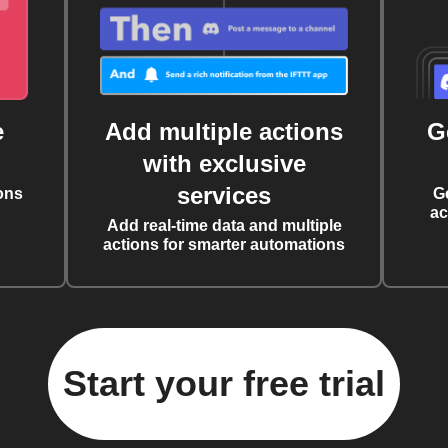
e
Add multiple actions
G
with exclusive
services
ons
G
ac
Add real-time data and multiple
actions for smarter automations
Start your free trial