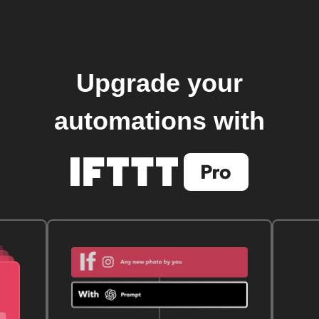
Upgrade your
automations with