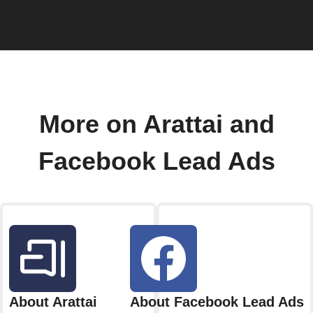
More on Arattai and
Facebook Lead Ads
About Arattai
About Facebook Lead Ads