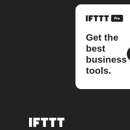
Get the
best
business
tools.