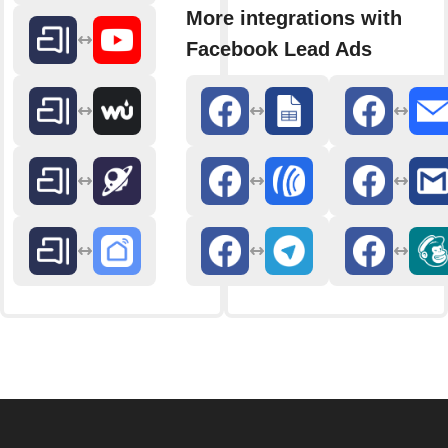
More integrations with
Facebook Lead Ads