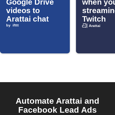
Google Drive
when you
videos to
streamin
Arattai chat
Twitch
by
ifttt
Arattai
Automate Arattai and
Facebook Lead Ads