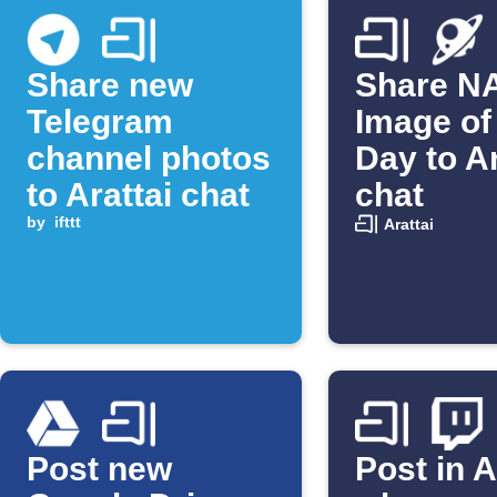
Share new
Share N
Telegram
Image of
channel photos
Day to Ar
to Arattai chat
chat
by
ifttt
Arattai
Post new
Post in A