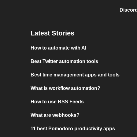
Discord
Latest Stories
How to automate with AI
Best Twitter automation tools
Best time management apps and tools
What is workflow automation?
How to use RSS Feeds
What are webhooks?
11 best Pomodoro productivity apps