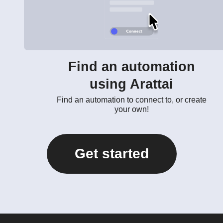
Find an automation
using Arattai
Find an automation to connect to, or create
your own!
Get started