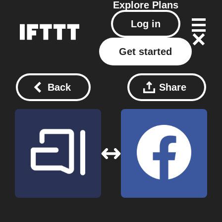
Explore
Plans
Log in
Get started
Back
Share