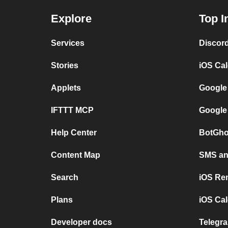
Explore
Top I
Services
Discor
Stories
iOS Ca
Applets
Google
IFTTT MCP
Google
Help Center
BotGho
Content Map
SMS and
Search
iOS Re
Plans
iOS Cal
Developer docs
Telegra