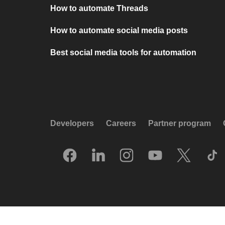
How to automate Threads
How to automate social media posts
Best social media tools for automation
Developers
Careers
Partner program