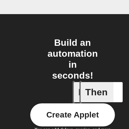
Build an
automation
in
seconds!
If
Then
New lead
Create Applet