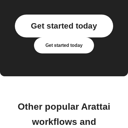
Get started today
Get started today
Other popular Arattai
workflows and