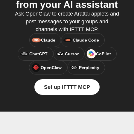
from your AI assistant
Ask OpenClaw to create Arattai applets and
post messages to your groups and
channels with IFTTT MCP.
Claude
Claude Code
ChatGPT
Cursor
CoPilot
OpenClaw
Perplexity
Set up IFTTT MCP