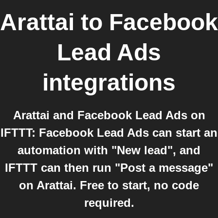
Arattai
to
Facebook
Lead Ads
integrations
Arattai and Facebook Lead Ads on
IFTTT: Facebook Lead Ads can start an
automation with "New lead", and
IFTTT can then run "Post a message"
on Arattai. Free to start, no code
required.