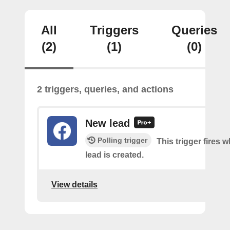
All
Triggers
Queries
(2)
(1)
(0)
2 triggers, queries, and actions
New lead
Polling trigger
This trigger fires 
lead is created.
View details