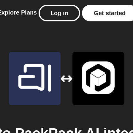
Explore
Plans
Log in
Get started