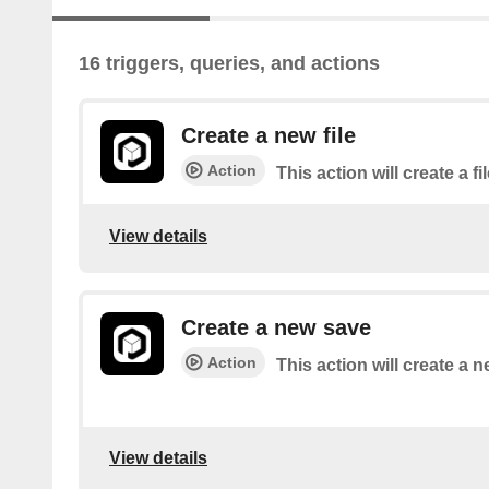
16 triggers, queries, and actions
Create a new file
Action
This action will create a fi
View details
Create a new save
Action
This action will create a 
View details