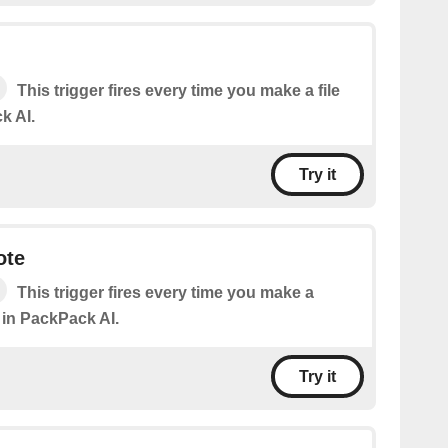
This trigger fires every time you make a file
k AI.
Try it
ote
This trigger fires every time you make a
 in PackPack AI.
Try it