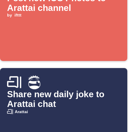
Arattai channel
by
ifttt
Share new daily joke to
Arattai chat
Arattai