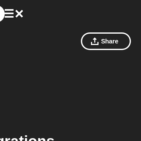
Share