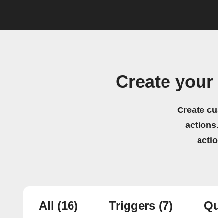
Create your
Create cu
actions.
acti
All
(16)
Triggers
(7)
Qu