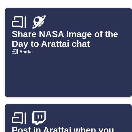
Share NASA Image of the
Day to Arattai chat
Arattai
Post in Arattai when you