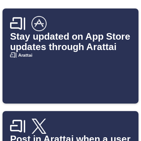
Stay updated on App Store
updates through Arattai
Arattai
Post in Arattai when a user