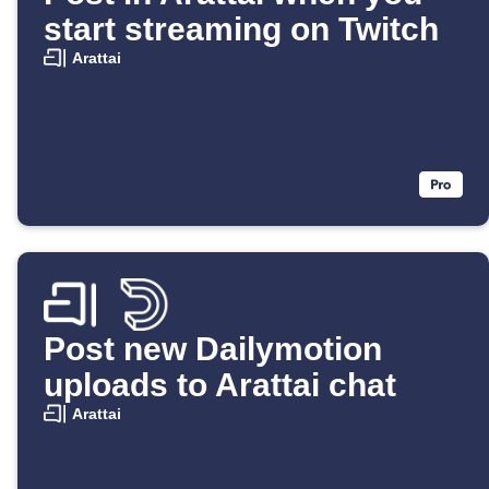
start streaming on Twitch
Arattai
Post new Dailymotion
uploads to Arattai chat
Arattai