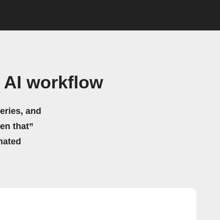
 AI workflow
eries, and
hen that”
mated