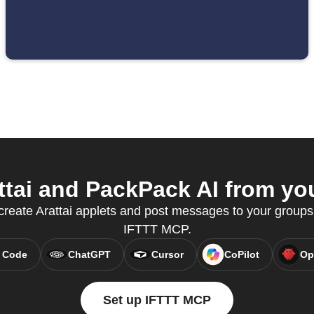
tai and PackPack AI from you
reate Arattai applets and post messages to your groups
IFTTT MCP.
 Code
ChatGPT
Cursor
CoPilot
Op
Set up IFTTT MCP