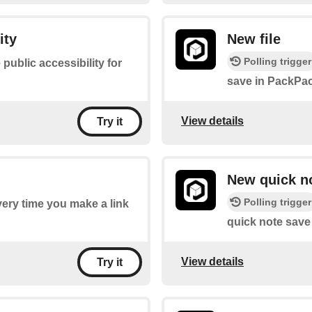
ity
New file
Polling trigger
 public accessibility for
save in PackPac
View details
Try it
New quick n
Polling trigger
every time you make a link
quick note save
View details
Try it