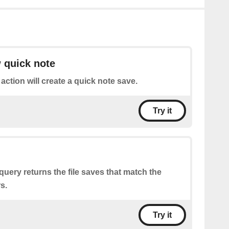
 quick note
 action will create a quick note save.
Try it
query returns the file saves that match the
s.
Try it