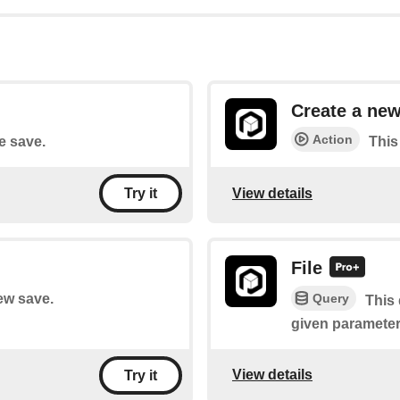
Create a new
Action
le save.
This
View details
Try it
File
Query
new save.
This 
given parameter
View details
Try it