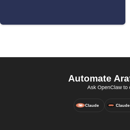
Automate Arat
Ask OpenClaw to c
Claude
Claude