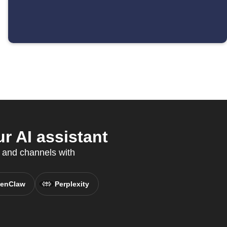
r AI assistant
 and channels with
enClaw
Perplexity