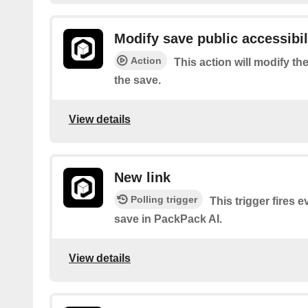
Modify save public accessibil
Action
This action will modify the
the save.
View details
New link
Polling trigger
This trigger fires 
save in PackPack AI.
View details