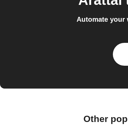
Arattai
Automate your 
Other pop