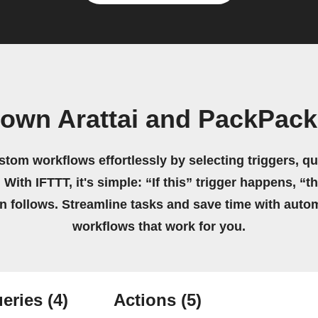
 own Arattai and PackPack
stom workflows effortlessly by selecting triggers, qu
 With IFTTT, it's simple: “If this” trigger happens, “t
on follows. Streamline tasks and save time with auto
workflows that work for you.
eries
(4)
Actions
(5)