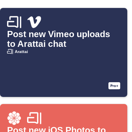
Post new Vimeo uploads
to Arattai chat
Arattai
Post new iOS Photos to