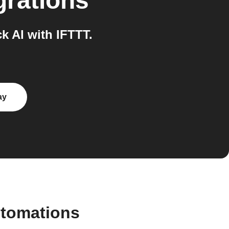
grations
 AI with IFTTT.
ay
utomations