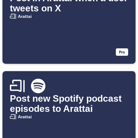
tweets on X
Arattai
Post new Spotify podcast
episodes to Arattai
Arattai