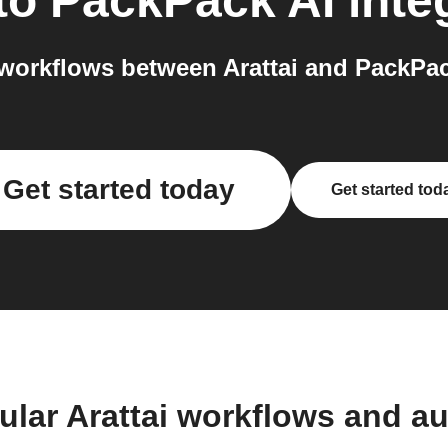
to
PackPack AI
inte
workflows between Arattai and PackPack
Get started today
Get started tod
ular Arattai workflows and a