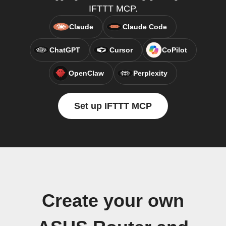
IFTTT MCP.
Claude
Claude Code
ChatGPT
Cursor
CoPilot
OpenClaw
Perplexity
Set up IFTTT MCP
Create your own