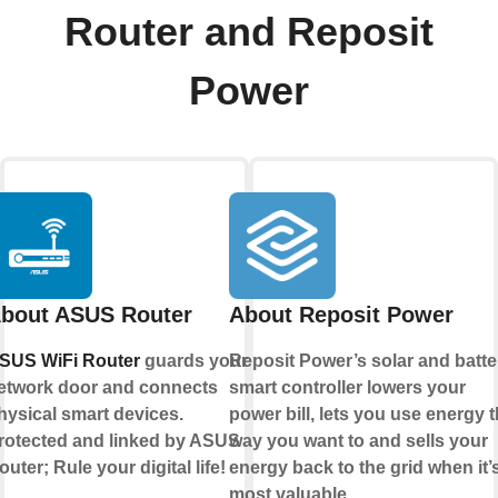
Router and Reposit
Power
bout ASUS Router
About Reposit Power
SUS WiFi Router
guards your
Reposit Power’s solar and batte
etwork door and connects
smart controller lowers your
hysical smart devices.
power bill, lets you use energy 
rotected and linked by ASUS
way you want to and sells your
outer; Rule your digital life!
energy back to the grid when it’
most valuable.