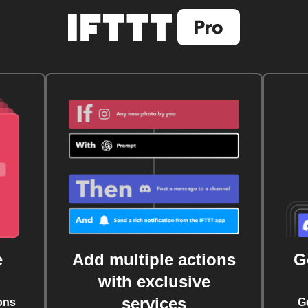
e
Add multiple actions
G
with exclusive
services
ons
G