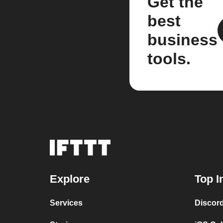
Get the
best
business
tools.
Explore
Top I
Services
Discor