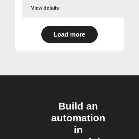
View details
Load more
Build an
automation
in