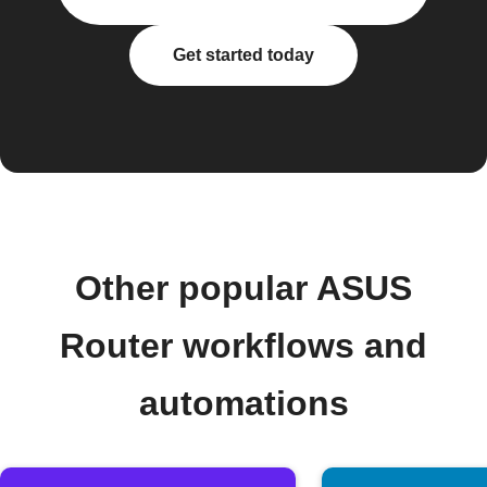
Get started today
Other popular ASUS
Router workflows and
automations