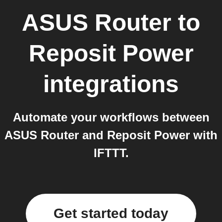
ASUS Router
to
Reposit Power
integrations
Automate your workflows between
ASUS Router and Reposit Power with
IFTTT.
Get started today