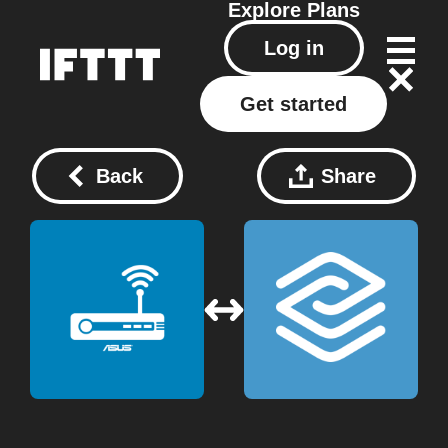
Explore
Plans
Log in
Get started
Back
Share