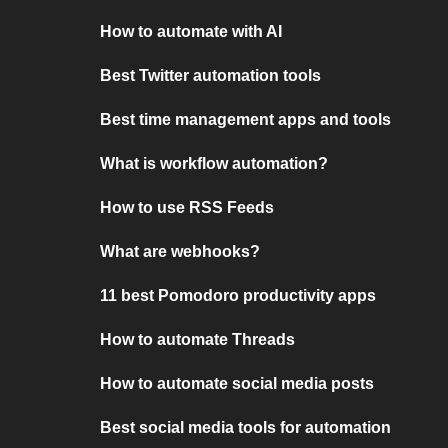
How to automate with AI
Best Twitter automation tools
Best time management apps and tools
What is workflow automation?
How to use RSS Feeds
What are webhooks?
11 best Pomodoro productivity apps
How to automate Threads
How to automate social media posts
Best social media tools for automation