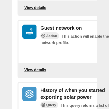
View details
Guest network on
Action
This action will enable th
network profile.
View details
History of when you started
exporting solar power
Query
This query returns a list 