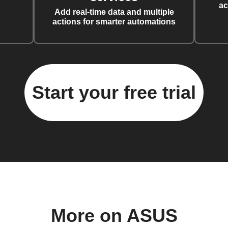
ac
Add real-time data and multiple
actions for smarter automations
Start your free trial
More on ASUS