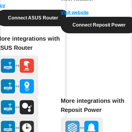
uy
Visit website
Connect ASUS Router
Connect Reposit Power
ore integrations with
SUS Router
More integrations with
Reposit Power