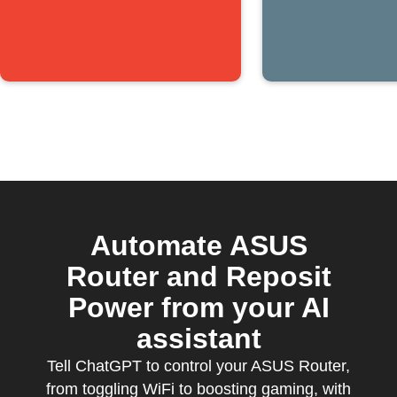
Automate ASUS
Router and Reposit
Power from your AI
assistant
Tell ChatGPT to control your ASUS Router,
from toggling WiFi to boosting gaming, with