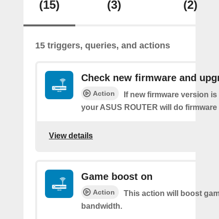
(15)
(3)
(2)
15 triggers, queries, and actions
Check new firmware and upg
Action
If new firmware version is 
your ASUS ROUTER will do firmware
View details
Game boost on
Action
This action will boost ga
bandwidth.