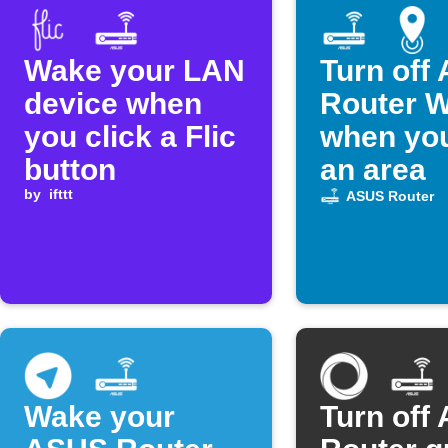
Wake your LAN
Turn off
device when
Router W
you click a Flic
when you
button
an area
by
ifttt
ASUS Router
Wake your
Turn off