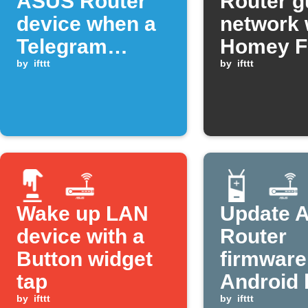
ASUS Router
Router g
device when a
network 
Telegram
Homey F
command is
by
ifttt
starts
by
ifttt
sent
Wake up LAN
Update 
device with a
Router
Button widget
firmwar
tap
Android 
by
ifttt
is low
by
ifttt