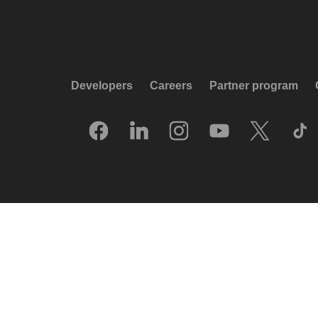
Developers
Careers
Partner program