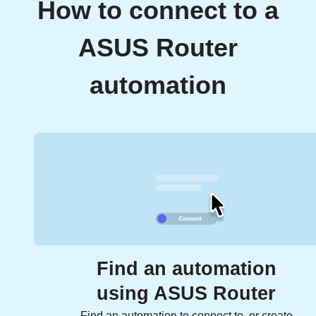
How to connect to a
ASUS Router
automation
Find an automation
using ASUS Router
Find an automation to connect to, or create