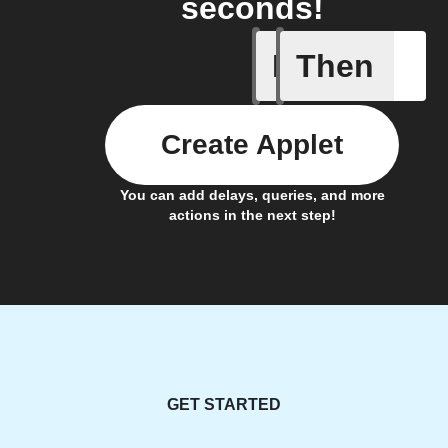
seconds!
If
Then
You expor
Create Applet
You can add delays, queries, and more
actions in the next step!
GET STARTED