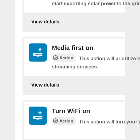
start exporting solar power to the grid
View details
Media first on
Action
This action will prioritize 
streaming services.
View details
Turn WiFi on
Action
This action will turn your 