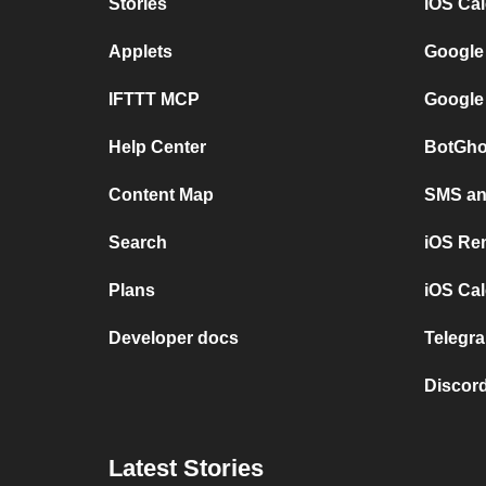
Stories
iOS Ca
Applets
Google
IFTTT MCP
Google
Help Center
BotGho
Content Map
SMS and
Search
iOS Re
Plans
iOS Cal
Developer docs
Telegra
Discord
Latest Stories