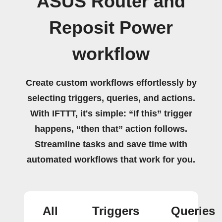
ASUS Router and
Reposit Power
workflow
Create custom workflows effortlessly by
selecting triggers, queries, and actions.
With IFTTT, it's simple: “If this” trigger
happens, “then that” action follows.
Streamline tasks and save time with
automated workflows that work for you.
All
Triggers
Queries