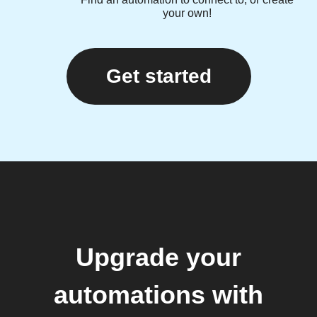
your own!
Get started
Upgrade your
automations with