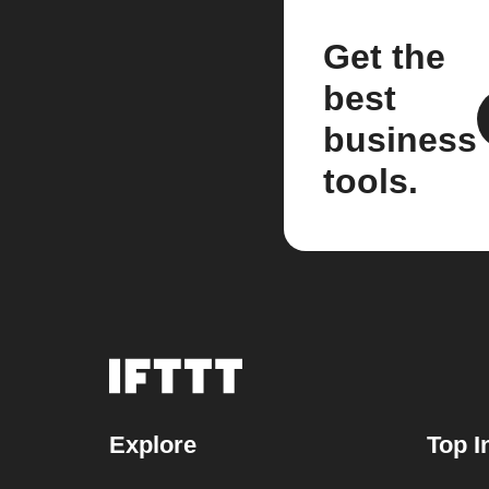
Get the
best
business
tools.
Explore
Top I