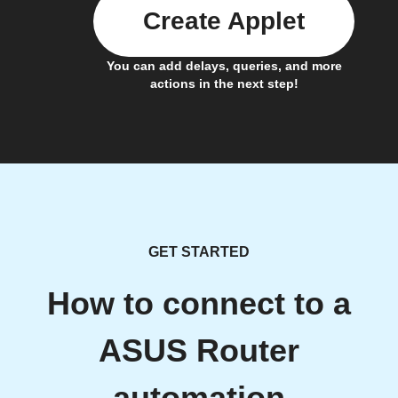
Create Applet
You can add delays, queries, and more
actions in the next step!
GET STARTED
How to connect to a
ASUS Router