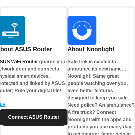
bout ASUS Router
About Noonlight
SUS WiFi Router
guards your
SafeTrek is excited to
etwork door and connects
announce its new name…
hysical smart devices.
Noonlight! Same great
rotected and linked by ASUS
people watching over you,
outer; Rule your digital life!
even better features
designed to keep you safe.
uy
Need police? An ambulance?
A fire truck? Connect
Connect ASUS Router
Noonlight with the apps and
products you use every day
to get smarter, faster help in