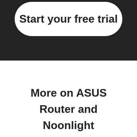
Start your free trial
More on ASUS
Router and
Noonlight