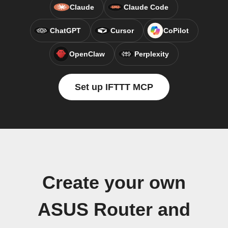
Claude
Claude Code
ChatGPT
Cursor
CoPilot
OpenClaw
Perplexity
Set up IFTTT MCP
Create your own
ASUS Router and