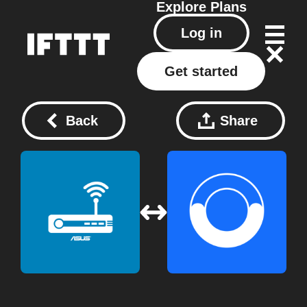
Explore
Plans
Log in
Get started
Back
Share