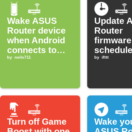
Wake ASUS
Update 
Router device
Router
when Android
firmware
connects to
schedule
WiFi
by
neils711
and time
by
ifttt
Turn off Game
Wake yo
Boost with one
ASUS Ro