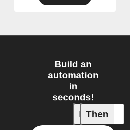
Build an
automation
in
seconds!
If
Then
Alarm tr