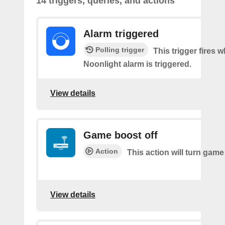
14 triggers, queries, and actions
Alarm triggered
Polling trigger
This trigger fires 
Noonlight alarm is triggered.
View details
Game boost off
Action
This action will turn game
View details