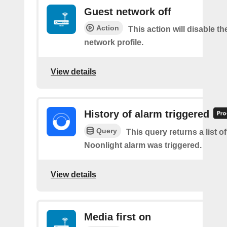
Guest network off
Action
This action will disable t
network profile.
View details
History of alarm triggered
Query
This query returns a list o
Noonlight alarm was triggered.
View details
Media first on