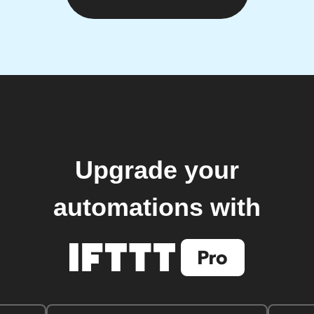
Upgrade your
automations with