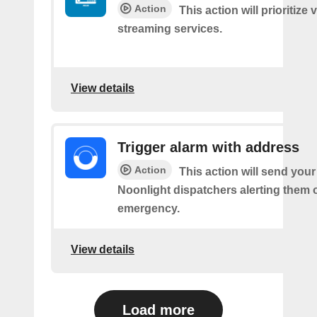
Action
This action will prioritize 
streaming services.
View details
Trigger alarm with address
Action
This action will send you
Noonlight dispatchers alerting them 
emergency.
View details
Load more