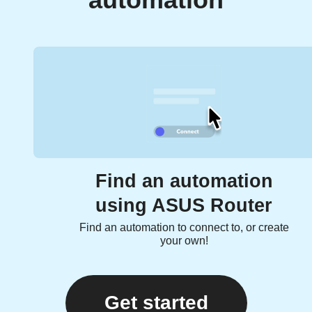
automation
Find an automation
using ASUS Router
Find an automation to connect to, or create
your own!
Get started