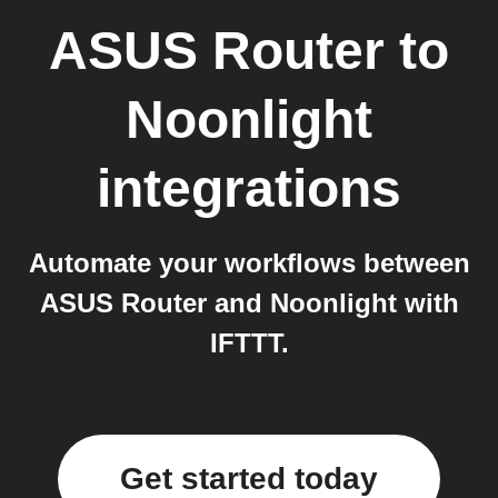
ASUS Router
to
Noonlight
integrations
Automate your workflows between
ASUS Router and Noonlight with
IFTTT.
Get started today