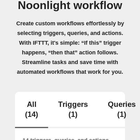
Noonlight workflow
Create custom workflows effortlessly by
selecting triggers, queries, and actions.
With IFTTT, it's simple: “If this” trigger
happens, “then that” action follows.
Streamline tasks and save time with
automated workflows that work for you.
All
Triggers
Queries
(14)
(1)
(1)