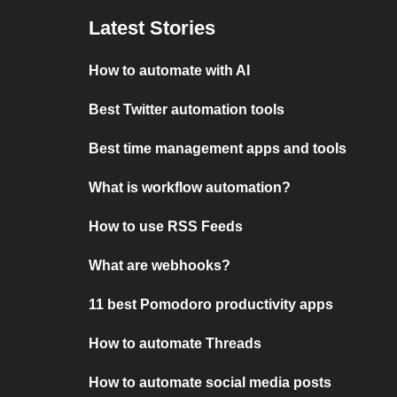
Latest Stories
How to automate with AI
Best Twitter automation tools
Best time management apps and tools
What is workflow automation?
How to use RSS Feeds
What are webhooks?
11 best Pomodoro productivity apps
How to automate Threads
How to automate social media posts