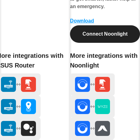
an emergency.
Download
Connect Noonlight
ore integrations with
More integrations with
SUS Router
Noonlight