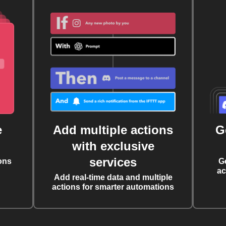
e
Add multiple actions
G
with exclusive
services
ons
G
ac
Add real-time data and multiple
actions for smarter automations