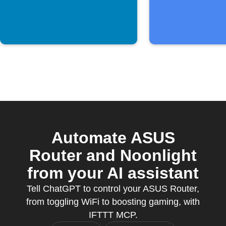
Automate ASUS
Router and Noonlight
from your AI assistant
Tell ChatGPT to control your ASUS Router,
from toggling WiFi to boosting gaming, with
IFTTT MCP.