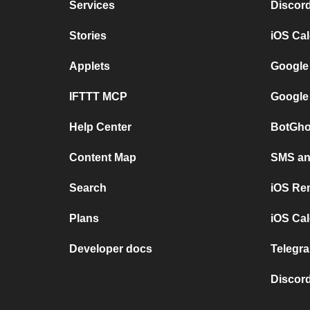
Services
Discor
Stories
iOS Ca
Applets
Google
IFTTT MCP
Google
Help Center
BotGho
Content Map
SMS and
Search
iOS Re
Plans
iOS Cal
Developer docs
Telegra
Discord