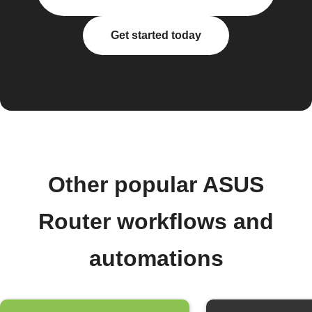
Get started today
Other popular ASUS
Router workflows and
automations