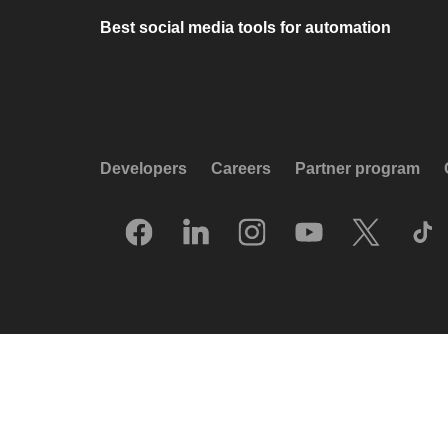
Best social media tools for automation
Developers
Careers
Partner program