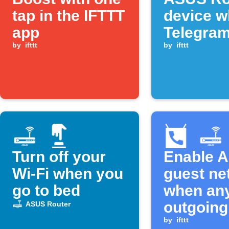
tap in the IFTTT
device w
app
Telegra
by
ifttt
command
by
ifttt
sent
Turn off your
Enable 
Wi-Fi when you
guest ne
go to bed
when an
outgoing
ASUS Router
call ends
by
ifttt