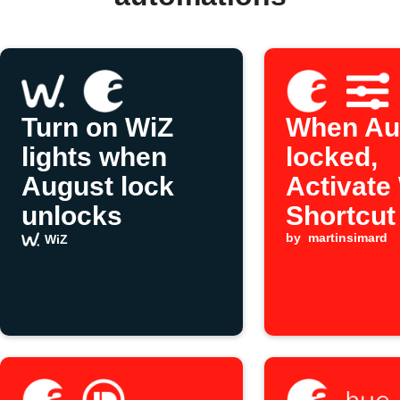
Turn on WiZ
When Aug
lights when
locked,
August lock
Activate
unlocks
Shortcut
by
martinsimard
WiZ