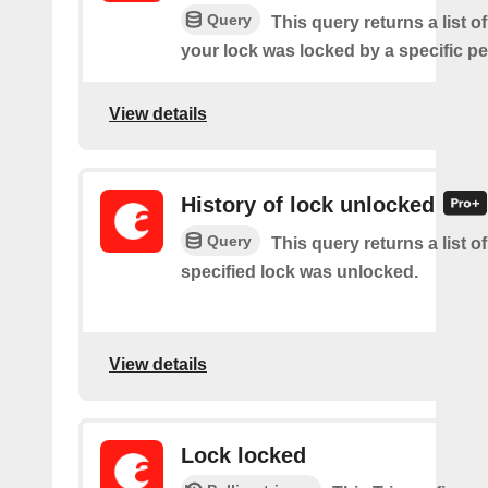
Query
This query returns a list 
your lock was locked by a specific p
View details
History of lock unlocked
Query
This query returns a list o
specified lock was unlocked.
View details
Lock locked