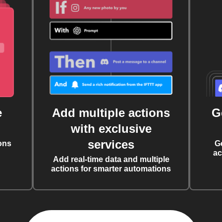
e
Add multiple actions
G
with exclusive
services
ons
G
ac
Add real-time data and multiple
actions for smarter automations