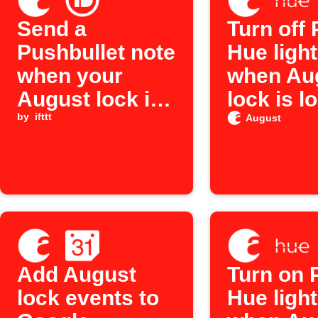
Send a
Turn off 
Pushbullet note
Hue ligh
when your
when Au
August lock is
lock is l
unlocked
by
ifttt
August
Add August
Turn on P
lock events to
Hue ligh