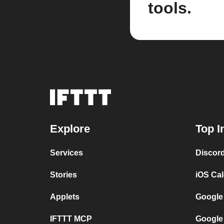
tools.
Explore
Top I
Services
Discor
Stories
iOS Ca
Applets
Google
IFTTT MCP
Google