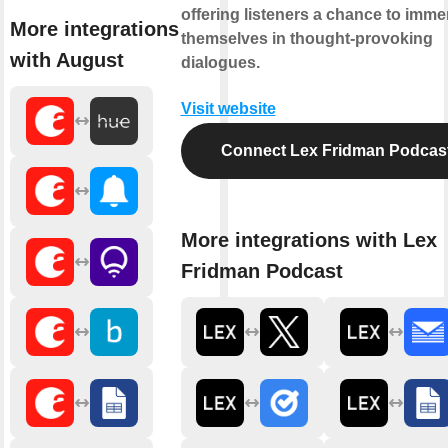
offering listeners a chance to imme
More integrations
themselves in thought-provoking
with August
dialogues.
Visit website
Connect Lex Fridman Podcas
More integrations with Lex
Fridman Podcast