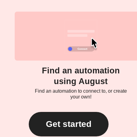
Find an automation
using August
Find an automation to connect to, or create
your own!
Get started