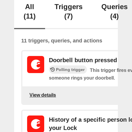
All
Triggers
Queries
(11)
(7)
(4)
11 triggers, queries, and actions
Doorbell button pressed
Polling trigger
This trigger fires e
someone rings your doorbell.
View details
History of a specific person 
your Lock