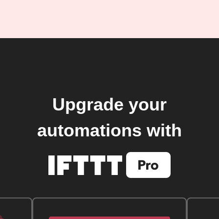
Upgrade your
automations with