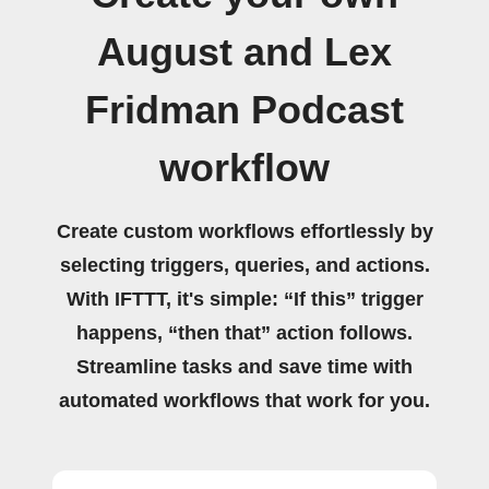
August and Lex
Fridman Podcast
workflow
Create custom workflows effortlessly by
selecting triggers, queries, and actions.
With IFTTT, it's simple: “If this” trigger
happens, “then that” action follows.
Streamline tasks and save time with
automated workflows that work for you.