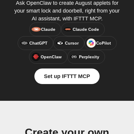
Ask OpenClaw to create August applets for
your smart lock and doorbell, right from your
AI assistant, with IFTTT MCP.
Claude
Claude Code
ChatGPT
Cursor
CoPilot
OpenClaw
Perplexity
Set up IFTTT MCP
Create your own