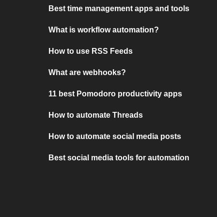
Best time management apps and tools
What is workflow automation?
How to use RSS Feeds
What are webhooks?
11 best Pomodoro productivity apps
How to automate Threads
How to automate social media posts
Best social media tools for automation