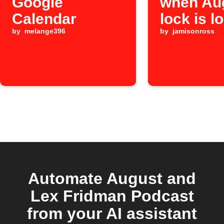
Google
when Au
Calendar
lock is l
by
melange396
by
jamisonross
Automate August and
Lex Fridman Podcast
from your AI assistant