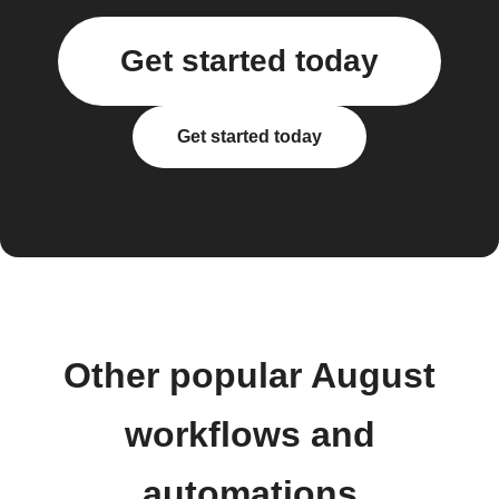
Get started today
Get started today
Other popular August
workflows and
automations