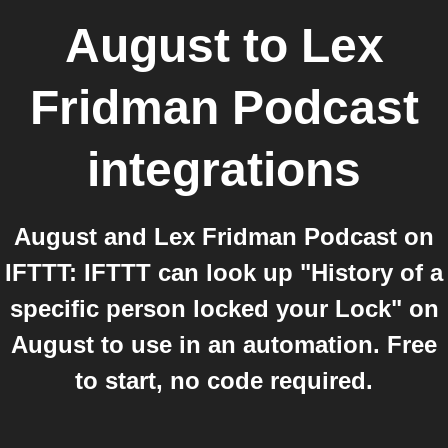
August
to
Lex
Fridman Podcast
integrations
August and Lex Fridman Podcast on
IFTTT: IFTTT can look up "History of a
specific person locked your Lock" on
August to use in an automation. Free
to start, no code required.