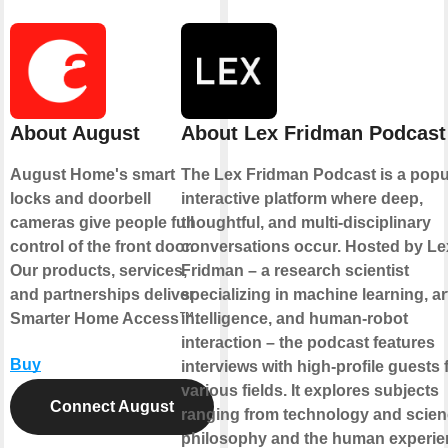
About August
About Lex Fridman Podcast
August Home's smart
The Lex Fridman Podcast is a popu
locks and doorbell
interactive platform where deep,
cameras give people full
thoughtful, and multi-disciplinary
control of the front door.
conversations occur. Hosted by Le
Our products, services,
Fridman – a research scientist
and partnerships deliver
specializing in machine learning, art
Smarter Home Access™.
intelligence, and human-robot
interaction – the podcast features
Buy
interviews with high-profile guests
various fields. It explores subjects
Connect August
ranging from technology and scien
philosophy and the human experie