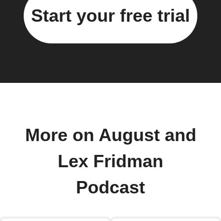
Start your free trial
More on August and
Lex Fridman
Podcast