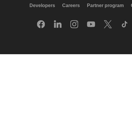
Developers
Careers
Partner program