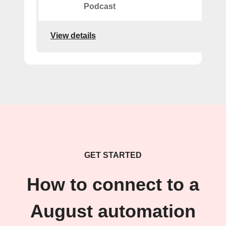
Podcast
View details
GET STARTED
How to connect to a
August automation