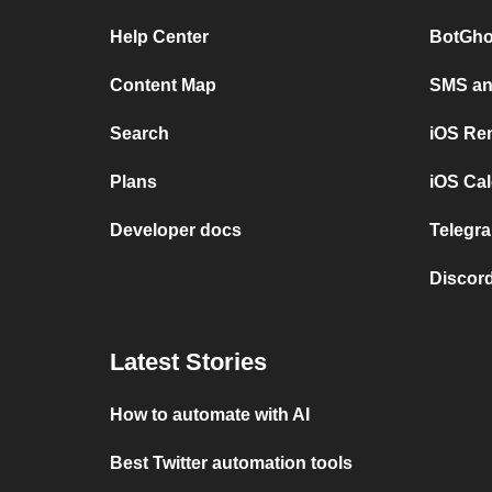
Help Center
BotGho
Content Map
SMS and
Search
iOS Re
Plans
iOS Cal
Developer docs
Telegra
Discord
Latest Stories
How to automate with AI
Best Twitter automation tools