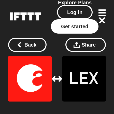
Explore
Plans
Log in
Get started
Back
Share