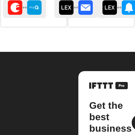
Get the
best
business