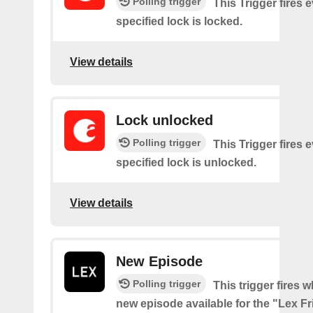
Polling trigger
This Trigger fires 
specified lock is locked.
View details
Lock unlocked
Polling trigger
This Trigger fires 
specified lock is unlocked.
View details
New Episode
Polling trigger
This trigger fires w
new episode available for the "Lex F