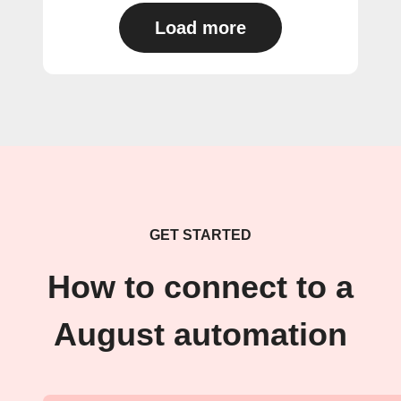
Load more
GET STARTED
How to connect to a
August automation