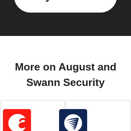
More on August and
Swann Security