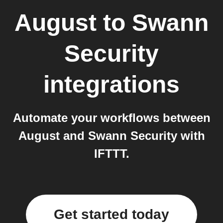
August
to
Swann
Security
integrations
Automate your workflows between
August and Swann Security with
IFTTT.
Get started today