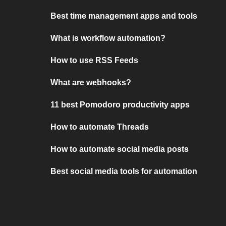
Best time management apps and tools
What is workflow automation?
How to use RSS Feeds
What are webhooks?
11 best Pomodoro productivity apps
How to automate Threads
How to automate social media posts
Best social media tools for automation