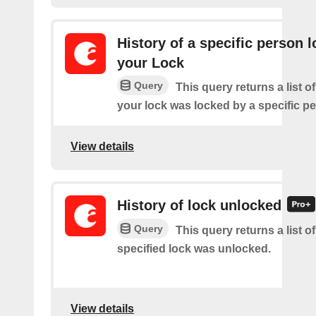
History of a specific person 
your Lock
Query
This query returns a list 
your lock was locked by a specific p
View details
History of lock unlocked
Query
This query returns a list o
specified lock was unlocked.
View details