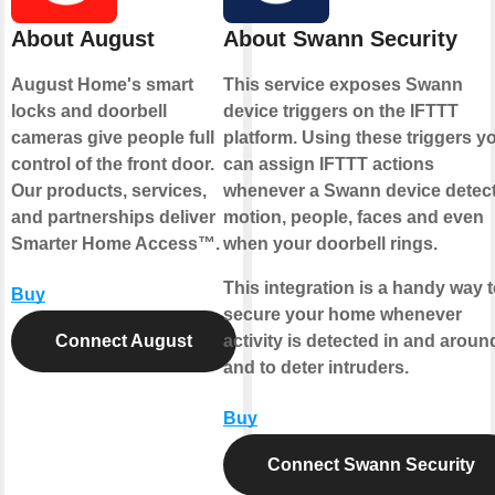
About August
About Swann Security
August Home's smart
This service exposes Swann
locks and doorbell
device triggers on the IFTTT
cameras give people full
platform. Using these triggers y
control of the front door.
can assign IFTTT actions
Our products, services,
whenever a Swann device detec
and partnerships deliver
motion, people, faces and even
Smarter Home Access™.
when your doorbell rings.
This integration is a handy way 
Buy
secure your home whenever
Connect August
activity is detected in and around
and to deter intruders.
Buy
Connect Swann Security