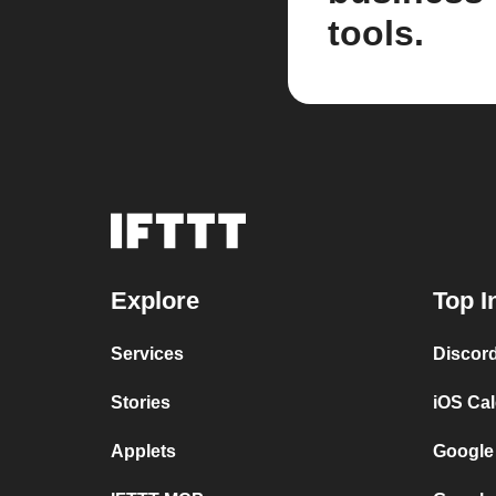
tools.
Explore
Top I
Services
Discor
Stories
iOS Ca
Applets
Google