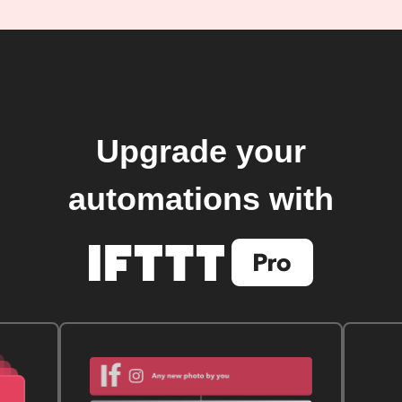
Upgrade your
automations with