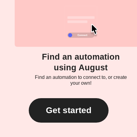
Find an automation
using August
Find an automation to connect to, or create
your own!
Get started