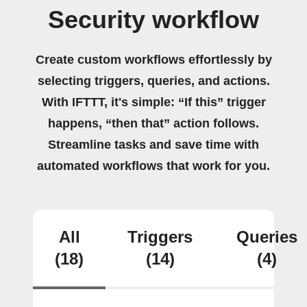
Security workflow
Create custom workflows effortlessly by
selecting triggers, queries, and actions.
With IFTTT, it's simple: “If this” trigger
happens, “then that” action follows.
Streamline tasks and save time with
automated workflows that work for you.
All
Triggers
Queries
(18)
(14)
(4)