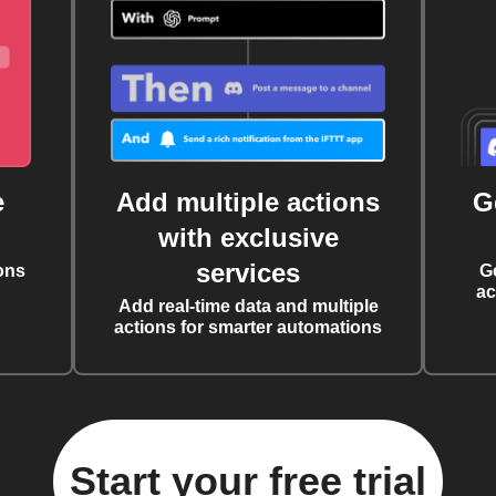
e
Add multiple actions
G
with exclusive
services
ons
G
ac
Add real-time data and multiple
actions for smarter automations
Start your free trial