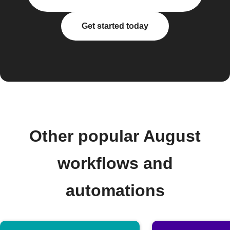
Get started today
Other popular August
workflows and
automations