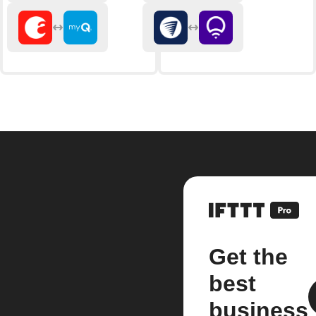
Get the
best
business