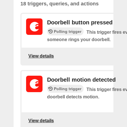
18 triggers, queries, and actions
Doorbell button pressed
Polling trigger
This trigger fires e
someone rings your doorbell.
View details
Doorbell motion detected
Polling trigger
This trigger fires 
doorbell detects motion.
View details