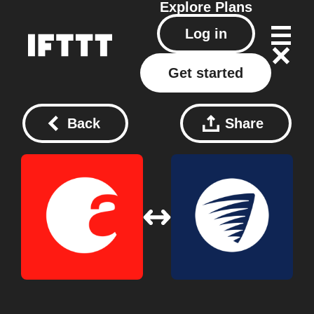
Explore
Plans
Log in
Get started
Back
Share