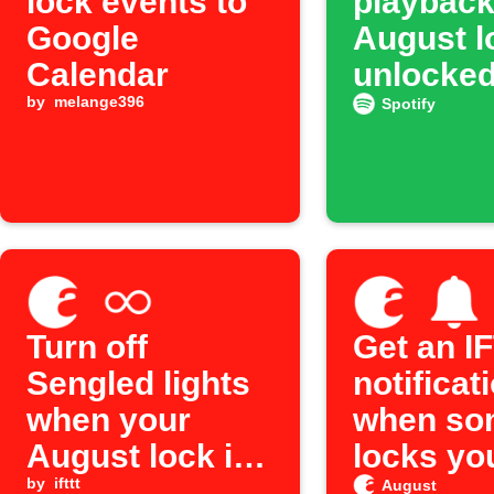
lock events to
playbac
Google
August l
Calendar
unlocke
by
melange396
Spotify
Turn off
Get an I
Sengled lights
notificat
when your
when so
August lock is
locks yo
locked
by
ifttt
August 
August