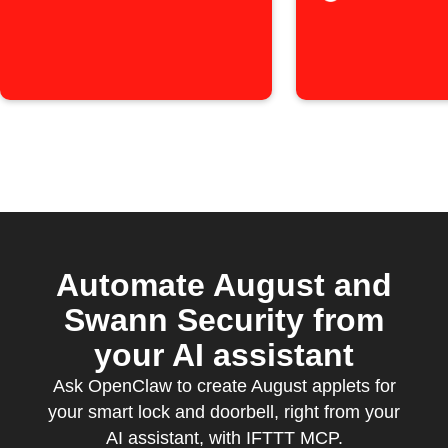
Automate August and
Swann Security from
your AI assistant
Ask OpenClaw to create August applets for
your smart lock and doorbell, right from your
AI assistant, with IFTTT MCP.