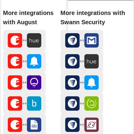
More integrations
More integrations with
with August
Swann Security