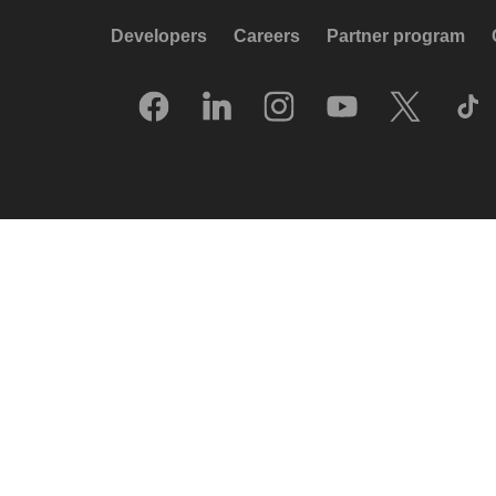
Developers
Careers
Partner program