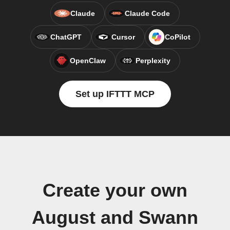
Claude
Claude Code
ChatGPT
Cursor
CoPilot
OpenClaw
Perplexity
Set up IFTTT MCP
Create your own
August and Swann