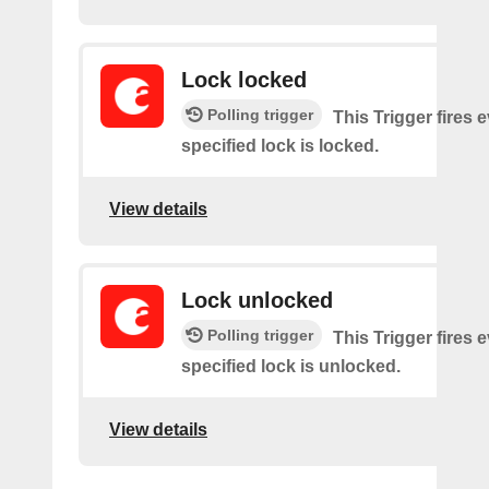
Lock locked
Polling trigger
This Trigger fires 
specified lock is locked.
View details
Lock unlocked
Polling trigger
This Trigger fires 
specified lock is unlocked.
View details