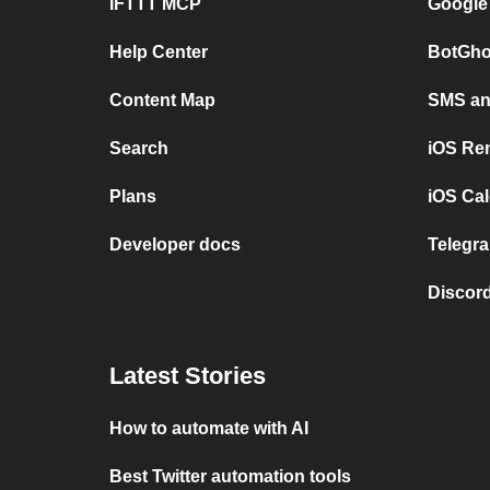
IFTTT MCP
Google
Help Center
BotGho
Content Map
SMS and
Search
iOS Re
Plans
iOS Cal
Developer docs
Telegra
Discord
Latest Stories
How to automate with AI
Best Twitter automation tools