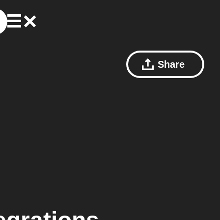
Share