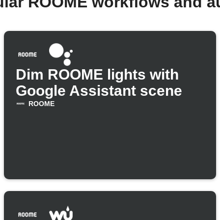
ular ROOME workflows and a
Dim ROOME lights with
Google Assistant scene
ROOME