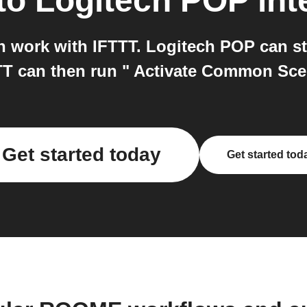
to
Logitech POP
int
work with IFTTT. Logitech POP can sta
TT can then run " Activate Common S
Get started today
Get started tod