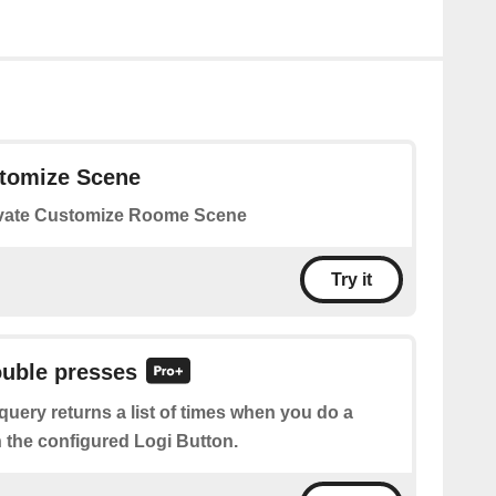
stomize Scene
vate Customize Roome Scene
Try it
ouble presses
query returns a list of times when you do a
 the configured Logi Button.