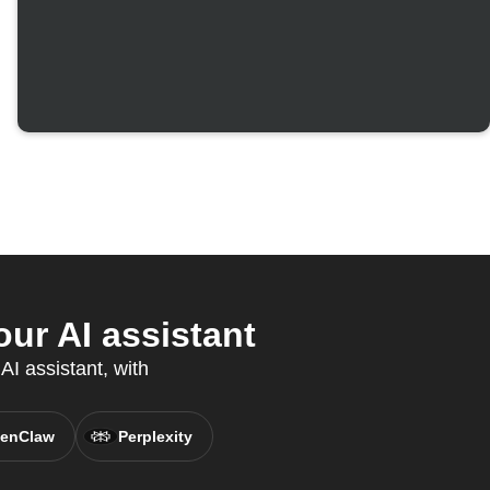
r AI assistant
I assistant, with
enClaw
Perplexity