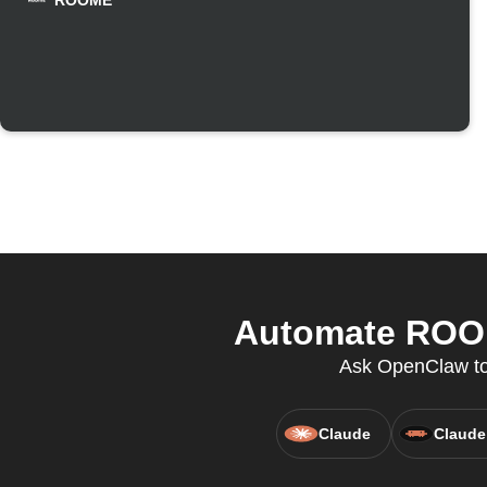
ROOME
Automate ROOM
Ask OpenClaw to 
Claude
Claude