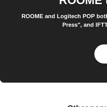
ROOME
ROOME and Logitech POP both 
Press", and IFT