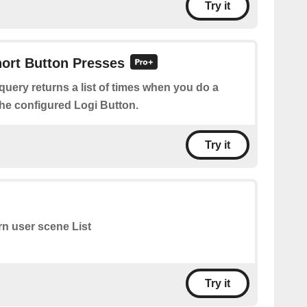
Try it
hort Button Presses
query returns a list of times when you do a
the configured Logi Button.
Try it
rn user scene List
Try it