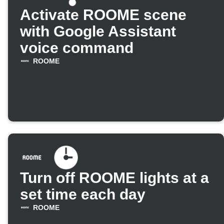
Activate ROOME scene
with Google Assistant
voice command
ROOME
Turn off ROOME lights at a
set time each day
ROOME