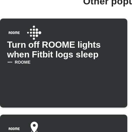
Other pop
Turn off ROOME lights
when Fitbit logs sleep
ROOME