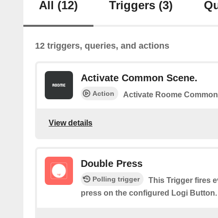
All
(12)
Triggers
(3)
Qu
12 triggers, queries, and actions
Activate Common Scene.
Action
Activate Roome Common
View details
Double Press
Polling trigger
This Trigger fires 
press on the configured Logi Button.