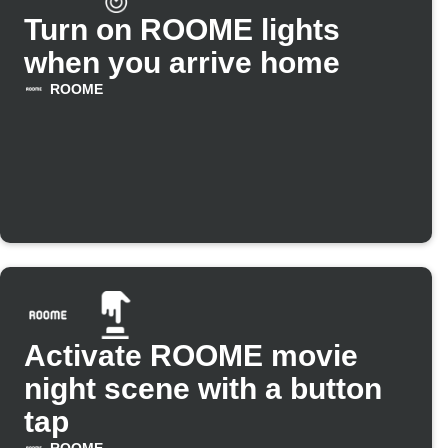
Turn on ROOME lights
when you arrive home
ROOME
Activate ROOME movie
night scene with a button
tap