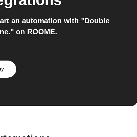
egrations
rt an automation with "Double
cene." on ROOME.
ay