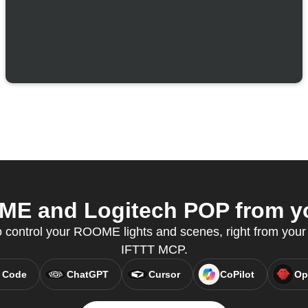
E and Logitech POP from you
control your ROOME lights and scenes, right from your A
IFTTT MCP.
 Code
ChatGPT
Cursor
CoPilot
Op