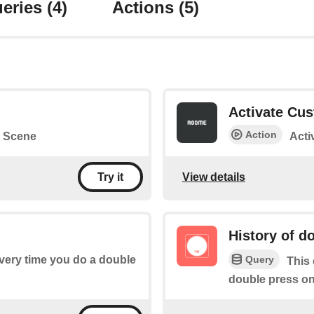
eries
(4)
Actions
(5)
Activate Cu
Action
 Scene
Acti
View details
Try it
History of d
Query
every time you do a double
This 
double press on