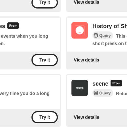
View details
Try it
es
History of S
Query
of events when you long
This 
on.
short press on 
View details
Try it
scene
Query
every time you do a long
Retu
View details
Try it