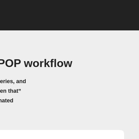
POP workflow
eries, and
hen that”
mated