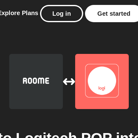
Explore
Plans
Log in
Get started