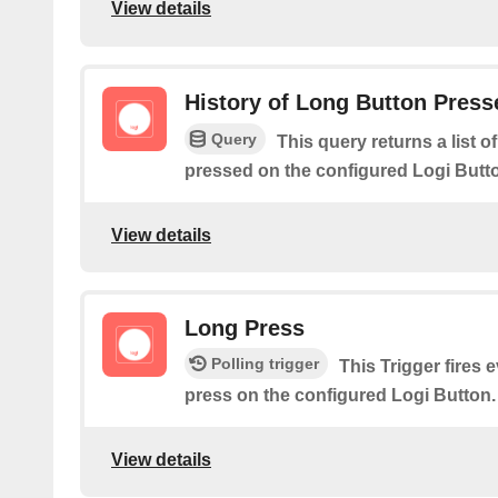
View details
History of Long Button Press
Query
This query returns a list 
pressed on the configured Logi Butt
View details
Long Press
Polling trigger
This Trigger fires 
press on the configured Logi Button.
View details