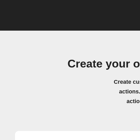
Create your
Create cu
actions.
acti