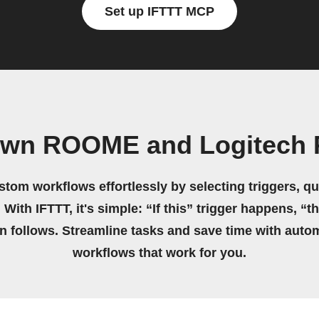
Set up IFTTT MCP
 own ROOME and Logitech 
stom workflows effortlessly by selecting triggers, qu
 With IFTTT, it's simple: “If this” trigger happens, “t
on follows. Streamline tasks and save time with auto
workflows that work for you.