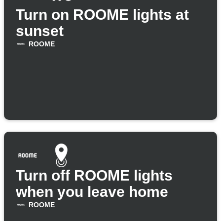
Turn on ROOME lights at
sunset
ROOME
Turn off ROOME lights
when you leave home
ROOME