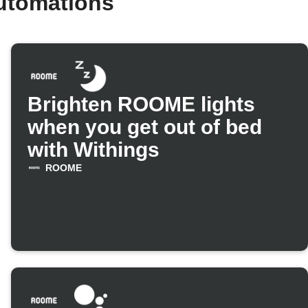
utomations
Brighten ROOME lights
when you get out of bed
with Withings
ROOME