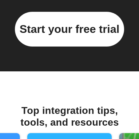
Start your free trial
Top integration tips,
tools, and resources