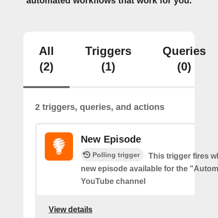
automated workflows that work for you.
All
Triggers
Queries
(2)
(1)
(0)
2 triggers, queries, and actions
New Episode
Polling trigger
This trigger fires w
new episode available for the "Autom
YouTube channel
View details