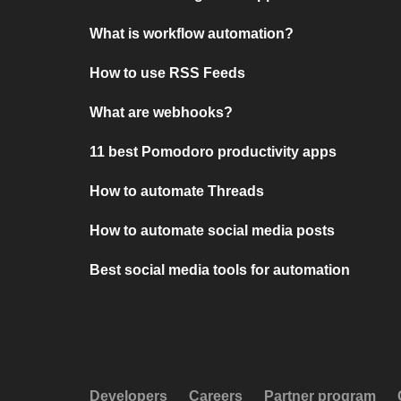
What is workflow automation?
How to use RSS Feeds
What are webhooks?
11 best Pomodoro productivity apps
How to automate Threads
How to automate social media posts
Best social media tools for automation
Developers
Careers
Partner program