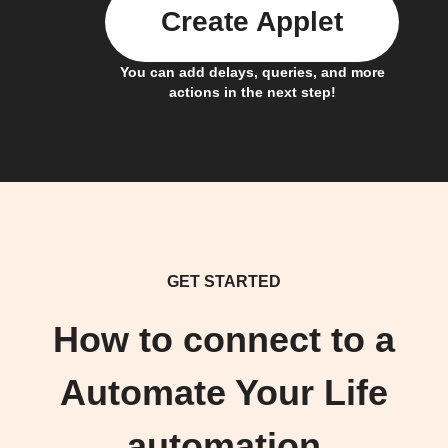
Create Applet
You can add delays, queries, and more
actions in the next step!
GET STARTED
How to connect to a
Automate Your Life
automation