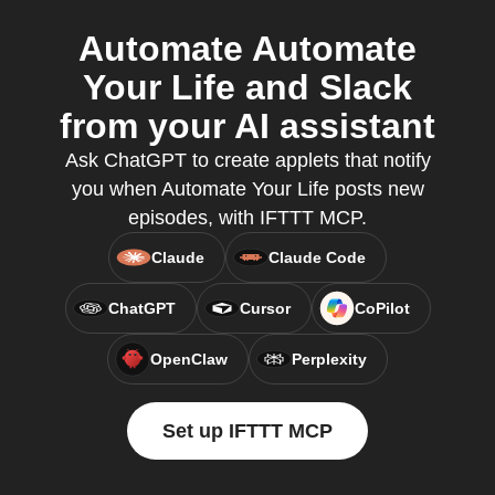
Automate Automate
Your Life and Slack
from your AI assistant
Ask ChatGPT to create applets that notify
you when Automate Your Life posts new
episodes, with IFTTT MCP.
Claude
Claude Code
ChatGPT
Cursor
CoPilot
OpenClaw
Perplexity
Set up IFTTT MCP