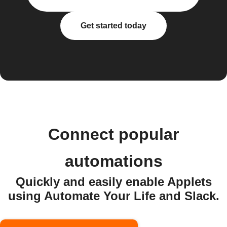
Get started today
Connect popular
automations
Quickly and easily enable Applets
using Automate Your Life and Slack.