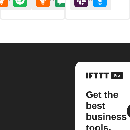
Get the
best
business
tools.