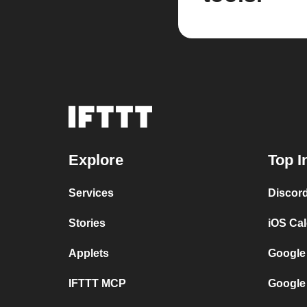
Explore
Top I
Services
Discor
Stories
iOS Ca
Applets
Google
IFTTT MCP
Google