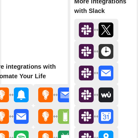
More integrations
with Slack
e integrations with
omate Your Life