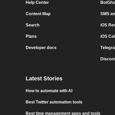
Help Center
BotGho
Content Map
SMS and
Search
iOS Re
Plans
iOS Cal
Developer docs
Telegra
Discord
Latest Stories
How to automate with AI
Best Twitter automation tools
Best time management apps and tools