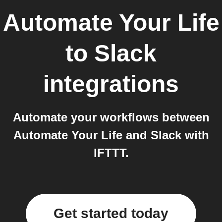
Automate Your Life
to
Slack
integrations
Automate your workflows between
Automate Your Life and Slack with
IFTTT.
Get started today