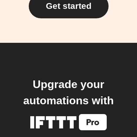
Get started
Upgrade your
automations with