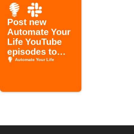
Post new
Automate Your
Life YouTube
episodes to
Slack
Automate Your Life