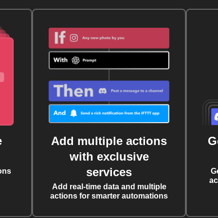
e
Add multiple actions
G
with exclusive
services
ons
G
ac
Add real-time data and multiple
actions for smarter automations