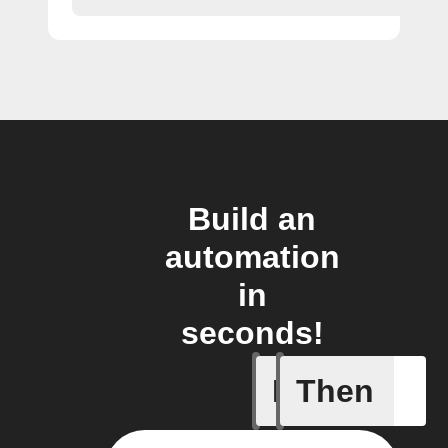
Build an
automation
in
seconds!
If
Then
New Epi