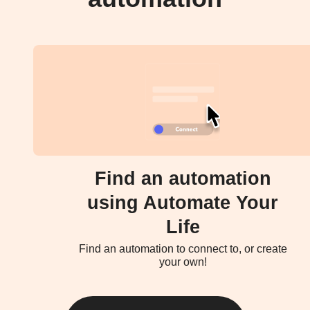
Find an automation
using Automate Your
Life
Find an automation to connect to, or create
your own!