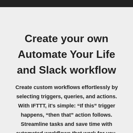
Create your own
Automate Your Life
and Slack workflow
Create custom workflows effortlessly by
selecting triggers, queries, and actions.
With IFTTT, it's simple: “If this” trigger
happens, “then that” action follows.
Streamline tasks and save time with