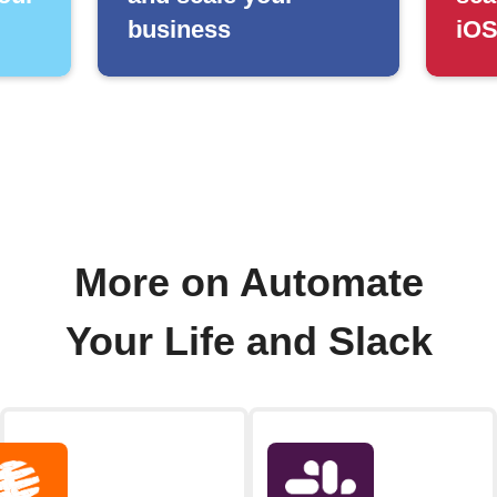
business
iOS
More on Automate
Your Life and Slack