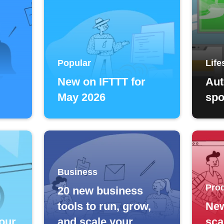
Popular
Life
New on IFTTT for
Aut
May 2026
spo
Business
Prod
20 new business
tools to run, grow,
Ne
our
and scale your
sca