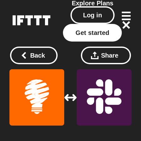
Explore
Plans
Log in
Get started
Back
Share