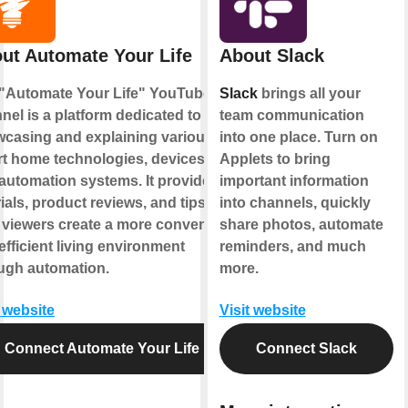
ut Automate Your Life
About Slack
"Automate Your Life" YouTube
Slack
brings all your
nel is a platform dedicated to
team communication
casing and explaining various
into one place. Turn on
t home technologies, devices,
Applets to bring
automation systems. It provides
important information
rials, product reviews, and tips to
into channels, quickly
 viewers create a more convenient
share photos, automate
efficient living environment
reminders, and much
ugh automation.
more.
t website
Visit website
Connect Automate Your Life
Connect Slack