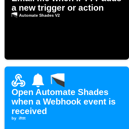
a new trigger or action
Automate Shades V2
Open Automate Shades
when a Webhook event is
received
by
ifttt