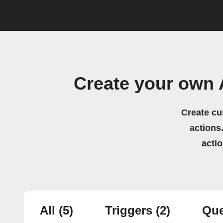
Create your own 
Create cu
actions.
acti
All
(5)
Triggers
(2)
Que