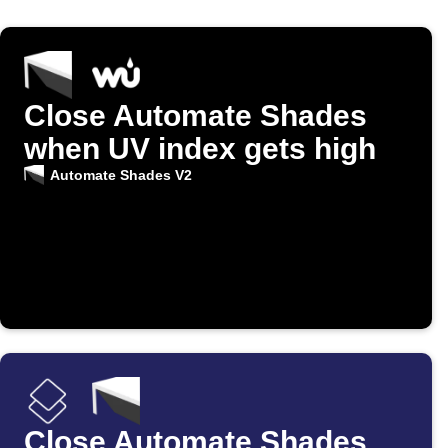
Close Automate Shades
when UV index gets high
Automate Shades V2
Close Automate Shades