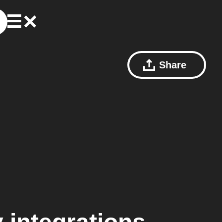
Share