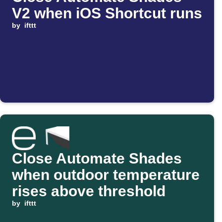
V2 when iOS Shortcut runs
by
ifttt
Close Automate Shades
when outdoor temperature
rises above threshold
by
ifttt