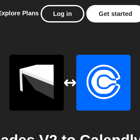
Explore
Plans
Log in
Get started