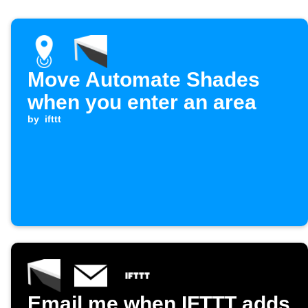
Move Automate Shades
when you enter an area
by
ifttt
Email me when IFTTT adds