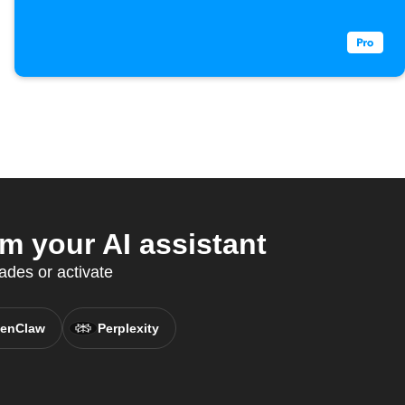
 your AI assistant
des or activate
enClaw
Perplexity