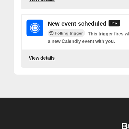
New event scheduled
Polling trigger
This trigger fire
a new Calendly event with you.
View details
B