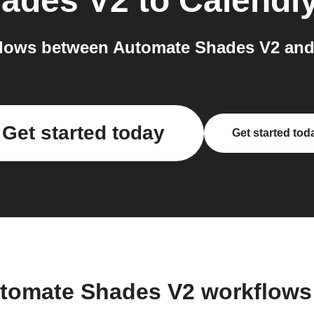
ades V2
to
Calendl
lows between Automate Shades V2 and 
Get started today
Get started tod
utomate Shades V2 workflows