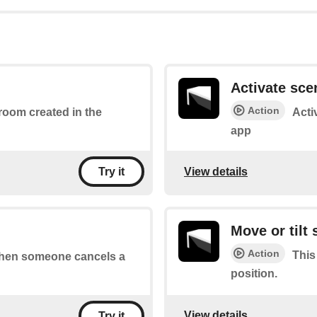
Activate sce
Action
 room created in the
Acti
app
View details
Try it
Move or tilt
Action
This
 when someone cancels a
position.
View details
Try it