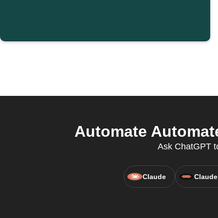
Automate Automate
Ask ChatGPT to
Claude
Claude