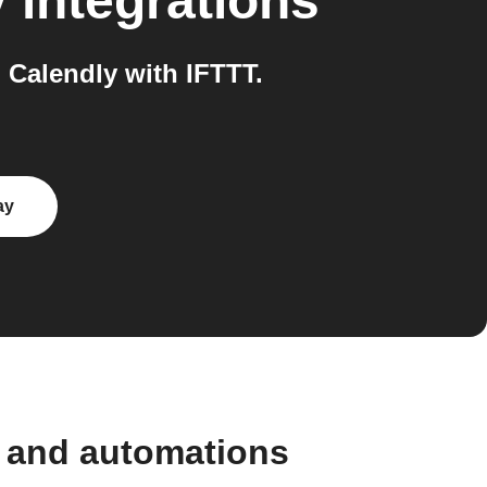
y
integrations
Calendly with IFTTT.
ay
 and automations