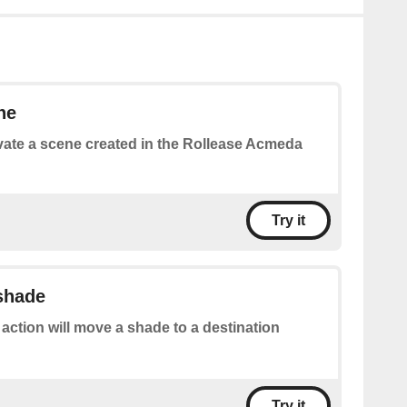
ne
vate a scene created in the Rollease Acmeda
Try it
 shade
 action will move a shade to a destination
Try it