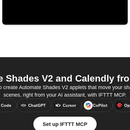
 Shades V2 and Calendly from
 create Automate Shades V2 applets that move your sha
scenes, right from your AI assistant, with IFTTT MCP.
 Code
ChatGPT
Cursor
CoPilot
Op
Set up IFTTT MCP