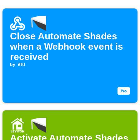
Close Automate Shades
when a Webhook event is
received
by
ifttt
Activate Automate Shades