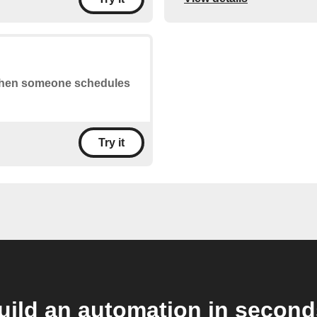
s when someone schedules
Try it
uild an automation in second