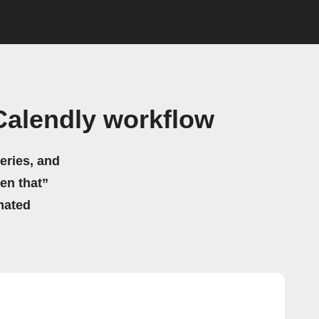
Calendly workflow
eries, and
hen that”
mated