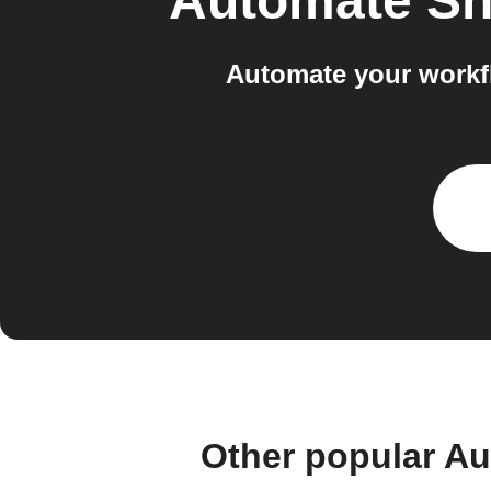
Automate Sh
Automate your workf
Other popular A