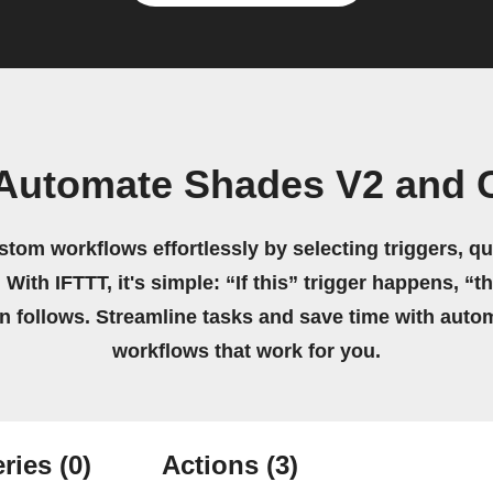
Automate Shades V2 and 
stom workflows effortlessly by selecting triggers, qu
 With IFTTT, it's simple: “If this” trigger happens, “t
on follows. Streamline tasks and save time with auto
workflows that work for you.
ries
(0)
Actions
(3)