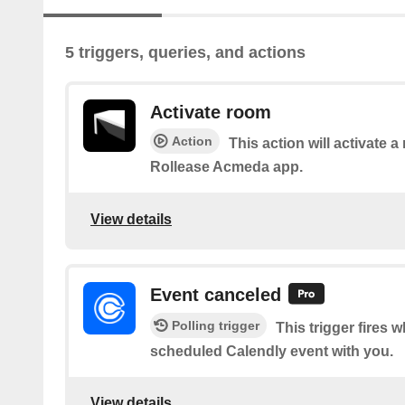
5 triggers, queries, and actions
Activate room
Action
This action will activate a
Rollease Acmeda app.
View details
Event canceled
Polling trigger
This trigger fires
scheduled Calendly event with you.
View details