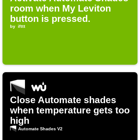
room when My Leviton
button is pressed.
by
ifttt
Close Automate shades
when temperature gets too
high
Automate Shades V2