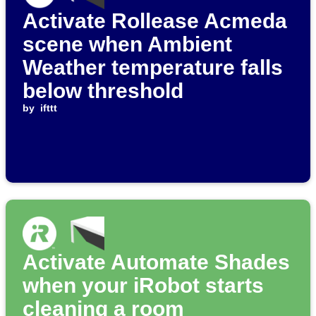
Activate Rollease Acmeda
scene when Ambient
Weather temperature falls
below threshold
by
ifttt
Activate Automate Shades
when your iRobot starts
cleaning a room