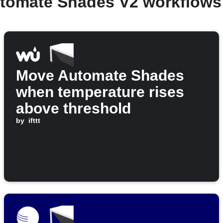
utomate Shades V2 workflows
Move Automate Shades
when temperature rises
above threshold
by
ifttt