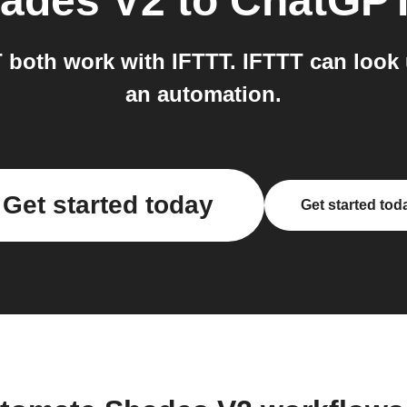
ades V2
to
ChatGP
both work with IFTTT. IFTTT can look 
an automation.
Get started today
Get started tod