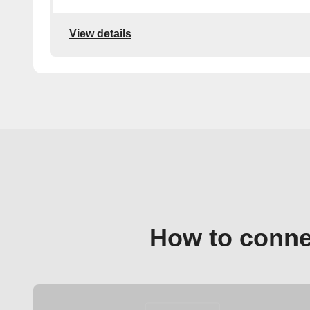
View details
How to conne