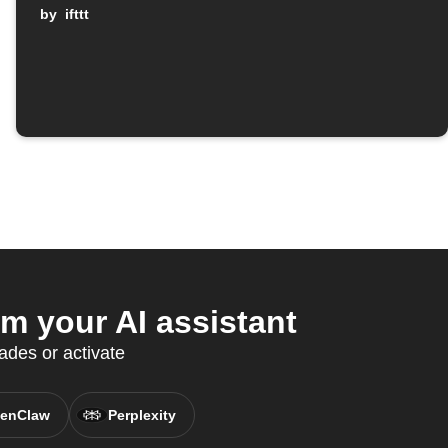
by
ifttt
 your AI assistant
des or activate
enClaw
Perplexity