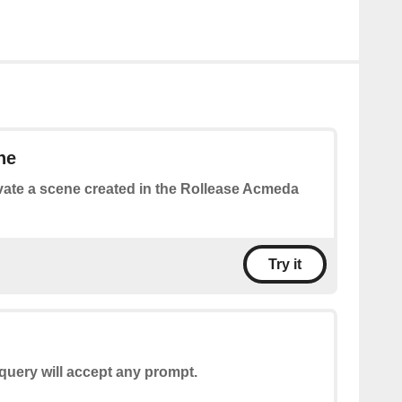
ne
vate a scene created in the Rollease Acmeda
Try it
query will accept any prompt.