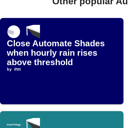
Other popular A
Close Automate Shades
when hourly rain rises
above threshold
by
ifttt