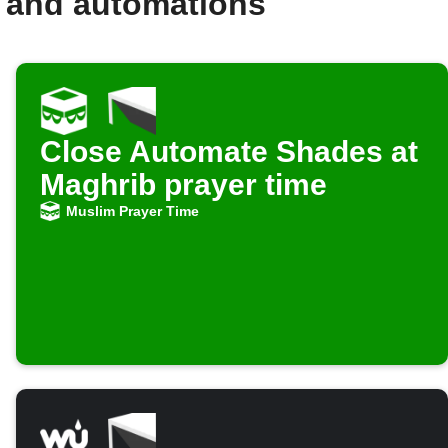
 and automations
Close Automate Shades at
Maghrib prayer time
Muslim Prayer Time