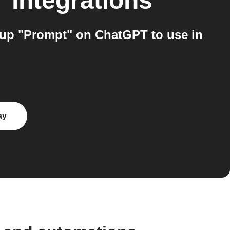
T
integrations
up "Prompt" on ChatGPT to use in
ay