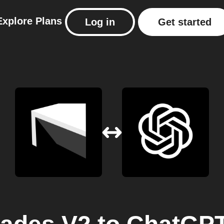
Explore
Plans
Log in
Get started