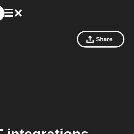
Share