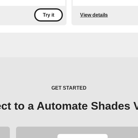
View details
Try it
GET STARTED
ct to a Automate Shades 