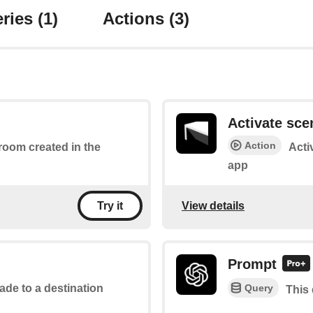
ries
(1)
Actions
(3)
Activate sce
Action
 room created in the
Acti
app
View details
Try it
Prompt
Query
ade to a destination
This 