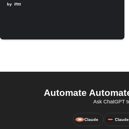
by
ifttt
Automate Automate
Ask ChatGPT to
Claude
Claude