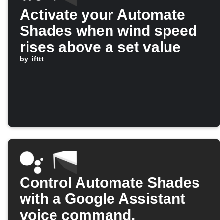
Activate your Automate
Shades when wind speed
rises above a set value
by
ifttt
Control Automate Shades
with a Google Assistant
voice command.