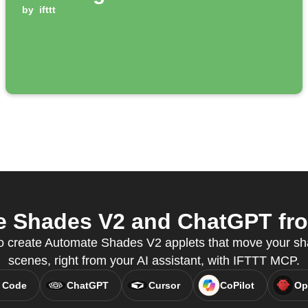
by
ifttt
 Shades V2 and ChatGPT from
 create Automate Shades V2 applets that move your sha
scenes, right from your AI assistant, with IFTTT MCP.
 Code
ChatGPT
Cursor
CoPilot
Op