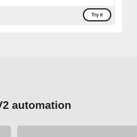
Try it
V2 automation