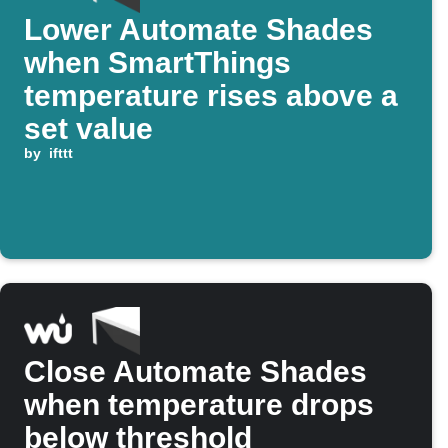
Lower Automate Shades
when SmartThings
temperature rises above a
set value
by
ifttt
Close Automate Shades
when temperature drops
below threshold