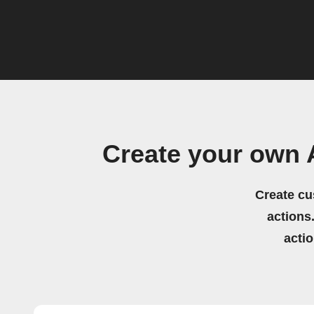
Create your own
Create cu
actions.
acti