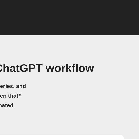
ChatGPT workflow
eries, and
hen that”
mated