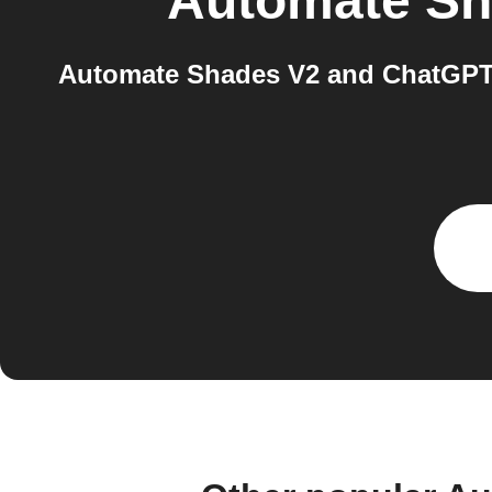
Automate Sh
Automate Shades V2 and ChatGPT 