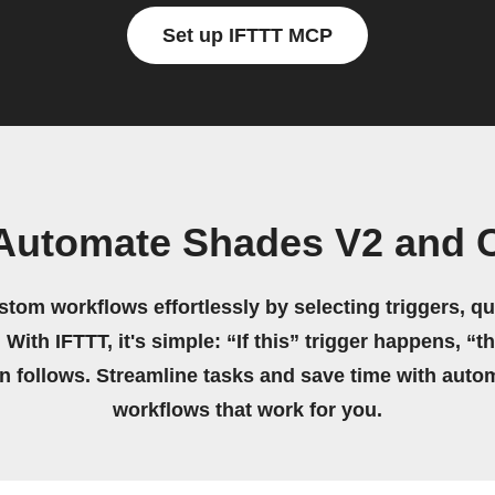
Set up IFTTT MCP
 Automate Shades V2 and 
stom workflows effortlessly by selecting triggers, qu
 With IFTTT, it's simple: “If this” trigger happens, “t
on follows. Streamline tasks and save time with auto
workflows that work for you.