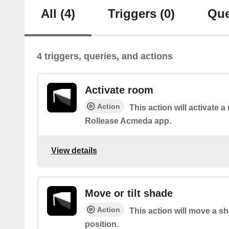
All
(4)
Triggers
(0)
Que
4 triggers, queries, and actions
Activate room
Action
This action will activate a
Rollease Acmeda app.
View details
Move or tilt shade
Action
This action will move a sh
position.