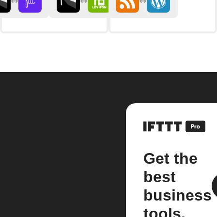
Get the
best
business
tools.