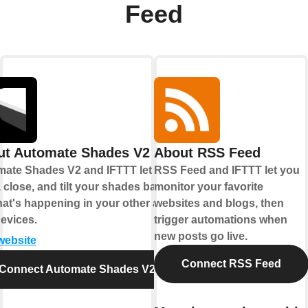
Feed
ut Automate Shades V2
About RSS Feed
ate Shades V2 and IFTTT let you
RSS Feed and IFTTT let you
 close, and tilt your shades based
monitor your favorite
at's happening in your other apps
websites and blogs, then
evices.
trigger automations when
new posts go live.
 website
Connect RSS Feed
Connect Automate Shades V2