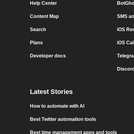
Help Center
BotGho
Content Map
SMS and
Search
iOS Re
Plans
iOS Cal
Developer docs
Telegra
Discord
Latest Stories
How to automate with AI
Best Twitter automation tools
Best time management apps and tools