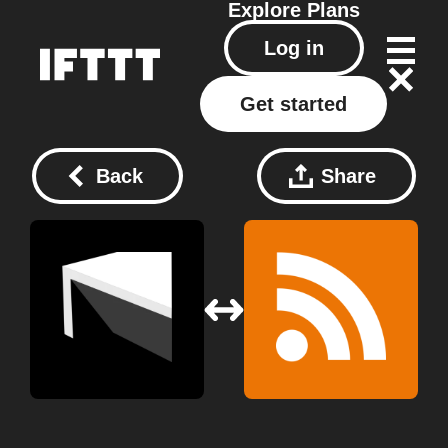
Explore
Plans
Log in
Get started
Back
Share