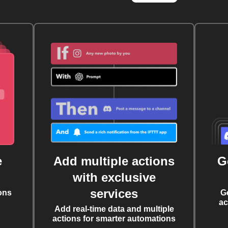
e
Add multiple actions
G
with exclusive
services
ons
G
ac
Add real-time data and multiple
actions for smarter automations