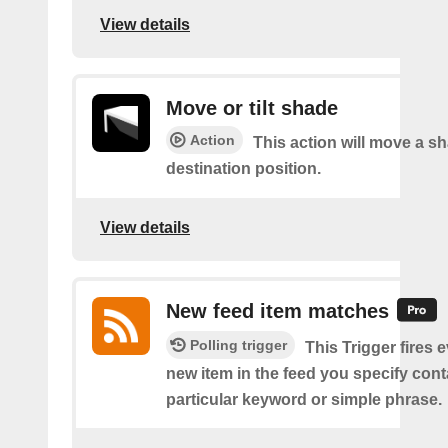
View details
Move or tilt shade
Action
This action will move a sh
destination position.
View details
New feed item matches
Polling trigger
This Trigger fires 
new item in the feed you specify cont
particular keyword or simple phrase.