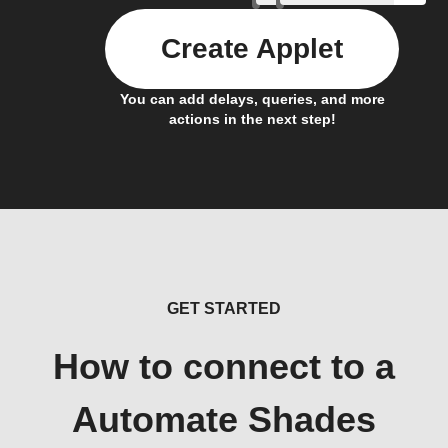
Create Applet
You can add delays, queries, and more
actions in the next step!
GET STARTED
How to connect to a
Automate Shades