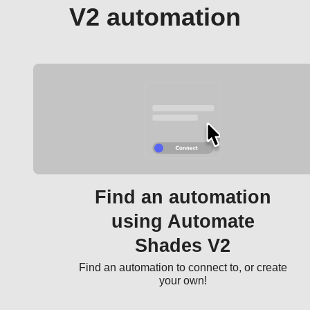
V2 automation
Find an automation
using Automate
Shades V2
Find an automation to connect to, or create
your own!