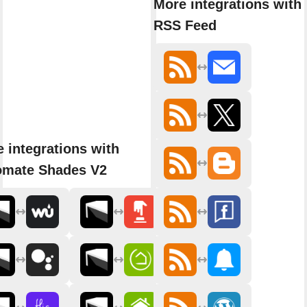
More integrations with
RSS Feed
 integrations with
omate Shades V2