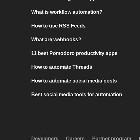
What is workflow automation?
How to use RSS Feeds
What are webhooks?
11 best Pomodoro productivity apps
How to automate Threads
How to automate social media posts
Best social media tools for automation
Developers
Careers
Partner program