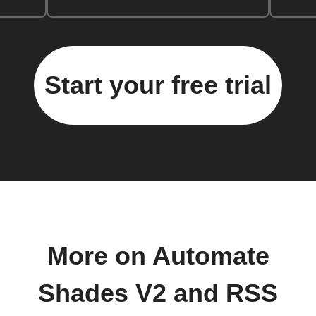
Start your free trial
More on Automate
Shades V2 and RSS