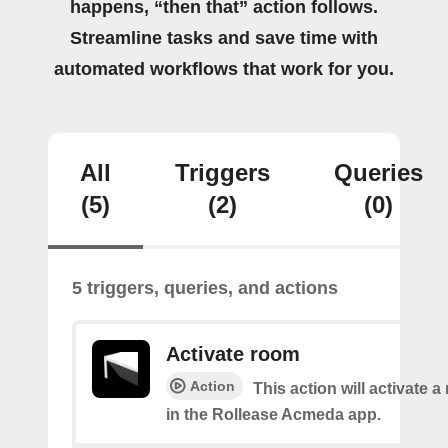
happens, “then that” action follows.
Streamline tasks and save time with
automated workflows that work for you.
All
Triggers
Queries
(5)
(2)
(0)
5 triggers, queries, and actions
Activate room
Action
This action will activate 
in the Rollease Acmeda app.