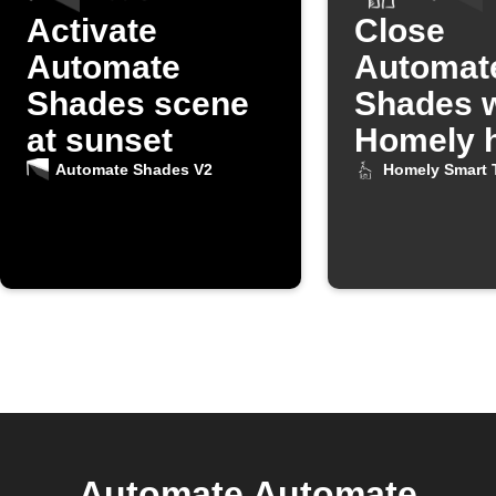
Activate
Close
Automate
Automat
Shades scene
Shades 
at sunset
Homely h
turns on
Automate Shades V2
Homely Smart 
Automate Automate