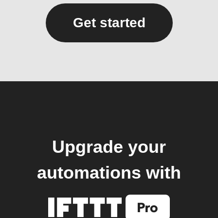
Get started
Upgrade your
automations with