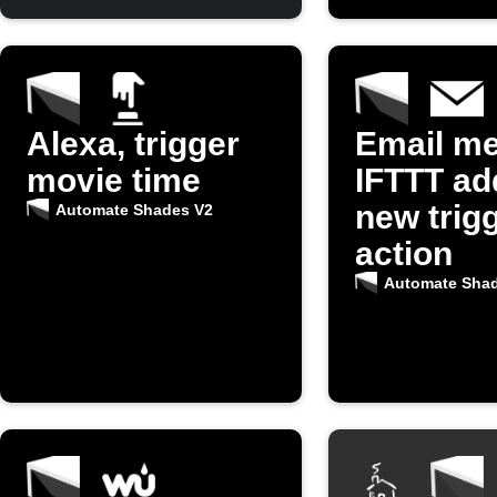
Alexa, trigger
Email m
movie time
IFTTT ad
new trigg
Automate Shades V2
action
Automate Sha