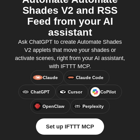
Shades V2 and RSS
Feed from your AI
assistant
Ask ChatGPT to create Automate Shades
V2 applets that move your shades or
activate scenes, right from your AI assistant,
with IFTTT MCP.
Claude
Claude Code
ChatGPT
Cursor
CoPilot
OpenClaw
Perplexity
Set up IFTTT MCP