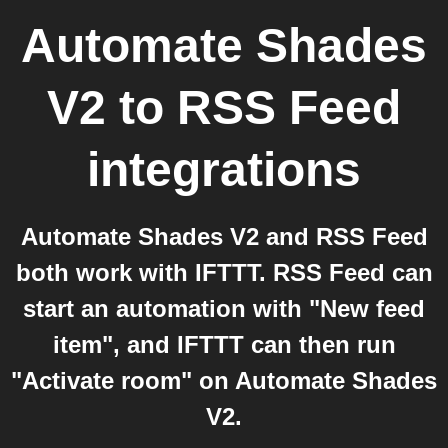
Automate Shades
V2
to
RSS Feed
integrations
Automate Shades V2 and RSS Feed
both work with IFTTT. RSS Feed can
start an automation with "New feed
item", and IFTTT can then run
"Activate room" on Automate Shades
V2.