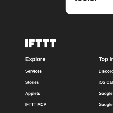
Explore
Top I
Services
Discor
Stories
iOS Ca
Applets
Google
IFTTT MCP
Google