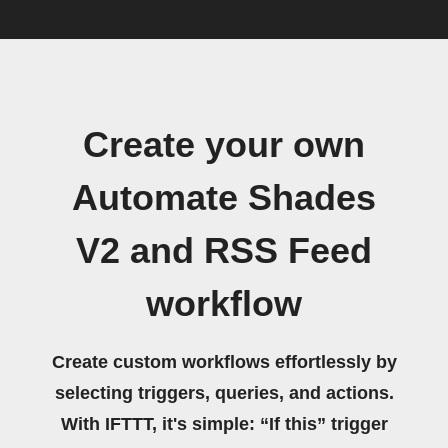
Create your own
Automate Shades
V2 and RSS Feed
workflow
Create custom workflows effortlessly by
selecting triggers, queries, and actions.
With IFTTT, it's simple: “If this” trigger