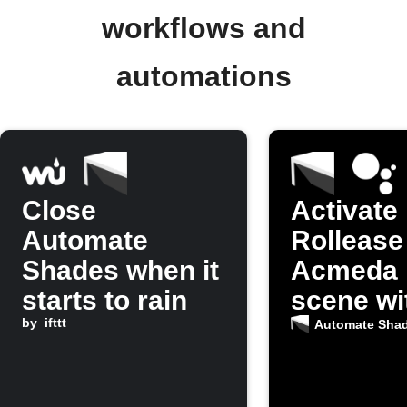
workflows and
automations
Close
Activate
Automate
Rollease
Shades when it
Acmeda 
starts to rain
scene wi
by
ifttt
Google
Automate Sha
Assistan