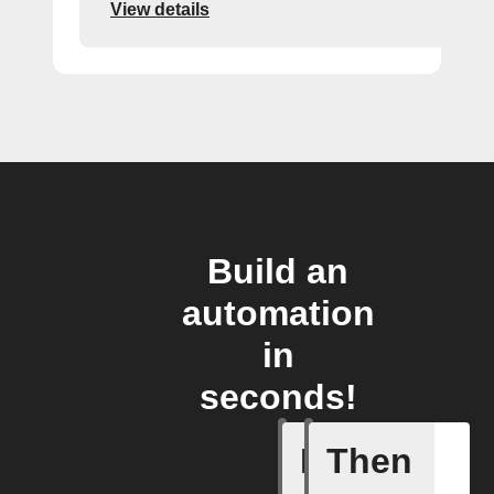
View details
Build an
automation
in
seconds!
If
Then
New feed