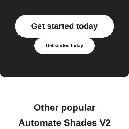
Get started today
Get started today
Other popular
Automate Shades V2