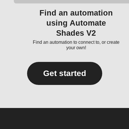
Find an automation
using Automate
Shades V2
Find an automation to connect to, or create
your own!
Get started