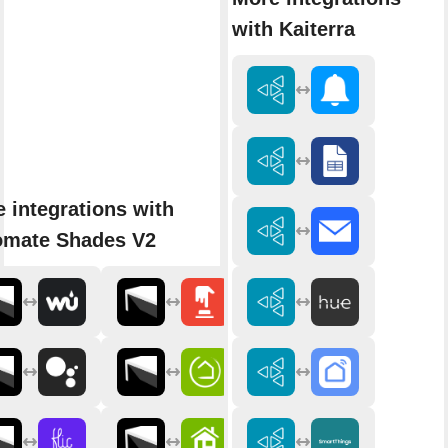
with Kaiterra
 integrations with
omate Shades V2