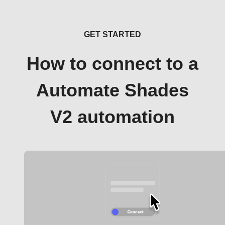
GET STARTED
How to connect to a
Automate Shades
V2 automation