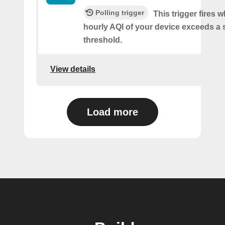
Polling trigger
This trigger fires 
hourly AQI of your device exceeds a 
threshold.
View details
Load more