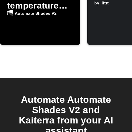
temperature
by
ifttt
rises
Automate Shades V2
Automate Automate
Shades V2 and
Kaiterra from your AI
assistant