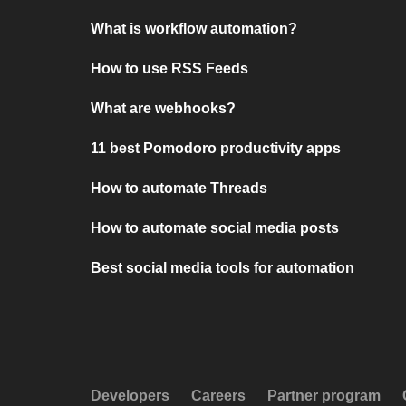
What is workflow automation?
How to use RSS Feeds
What are webhooks?
11 best Pomodoro productivity apps
How to automate Threads
How to automate social media posts
Best social media tools for automation
Developers
Careers
Partner program