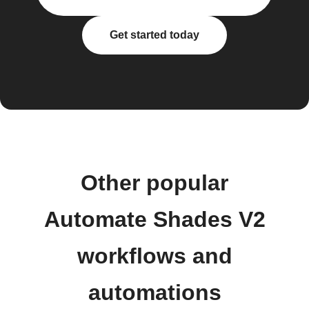
Get started today
Other popular
Automate Shades V2
workflows and
automations