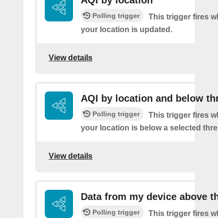
AQI by location
Polling trigger
This trigger fires 
your location is updated.
View details
AQI by location and below th
Polling trigger
This trigger fires 
your location is below a selected thr
View details
Data from my device above t
Polling trigger
This trigger fires 