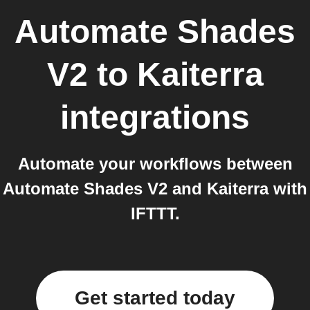
Automate Shades
V2
to
Kaiterra
integrations
Automate your workflows between
Automate Shades V2 and Kaiterra with
IFTTT.
Get started today