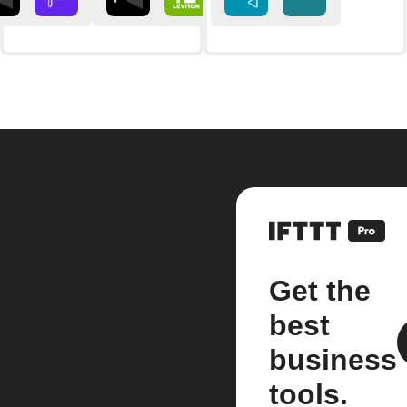
Get the
best
business
tools.