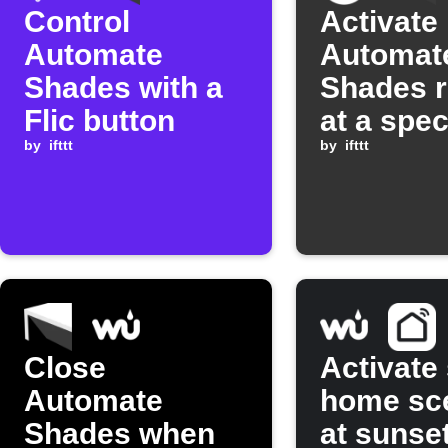
Control
Activate
Automate
Automat
Shades with a
Shades 
Flic button
at a spec
by
ifttt
time
by
ifttt
Close
Activate
Automate
home sc
Shades when
at sunse