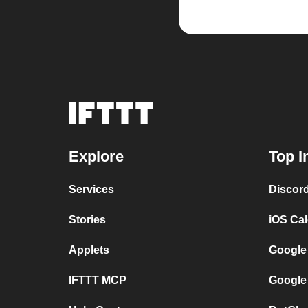
Explore
Top I
Services
Discor
Stories
iOS Ca
Applets
Google
IFTTT MCP
Google