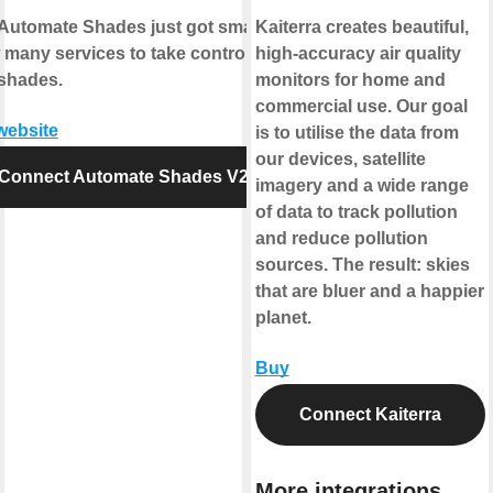
Automate Shades just got smarter.
Kaiterra creates beautiful,
 many services to take control of
high-accuracy air quality
shades.
monitors for home and
commercial use. Our goal
 website
is to utilise the data from
our devices, satellite
Connect Automate Shades V2
imagery and a wide range
of data to track pollution
and reduce pollution
sources. The result: skies
that are bluer and a happier
planet.
Buy
Connect Kaiterra
More integrations