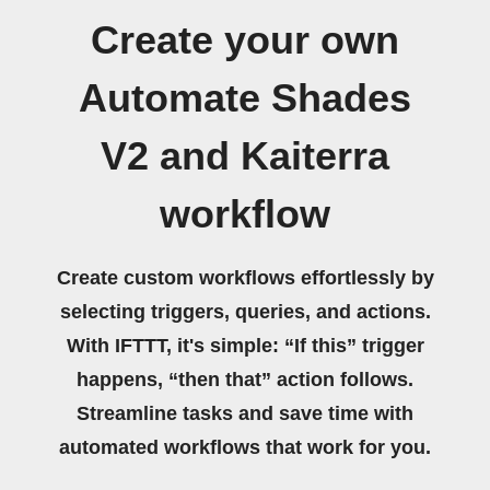
Create your own
Automate Shades
V2 and Kaiterra
workflow
Create custom workflows effortlessly by
selecting triggers, queries, and actions.
With IFTTT, it's simple: “If this” trigger
happens, “then that” action follows.
Streamline tasks and save time with
automated workflows that work for you.