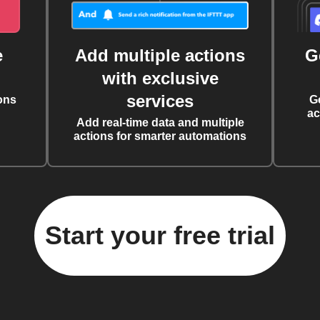
e
Add multiple actions
G
with exclusive
services
ons
G
ac
Add real-time data and multiple
actions for smarter automations
Start your free trial