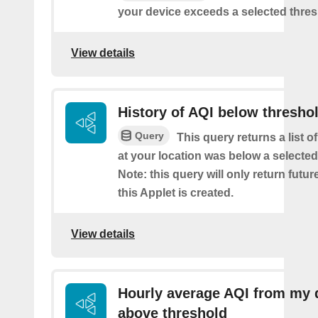
your device exceeds a selected thres
View details
History of AQI below thresho
Query
This query returns a list o
at your location was below a selected
Note: this query will only return futur
this Applet is created.
View details
Hourly average AQI from my 
above threshold