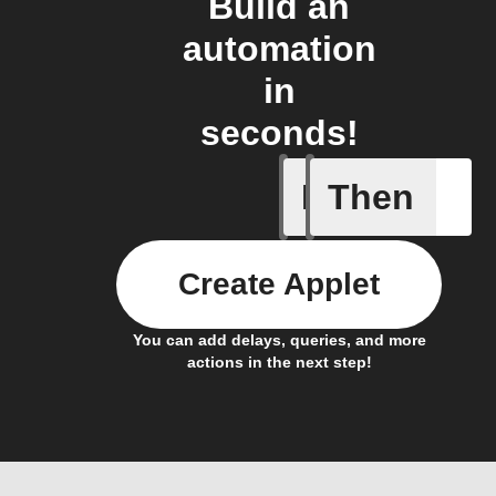
Build an
automation
in
seconds!
If
Then
AQI by l
Create Applet
You can add delays, queries, and more
actions in the next step!