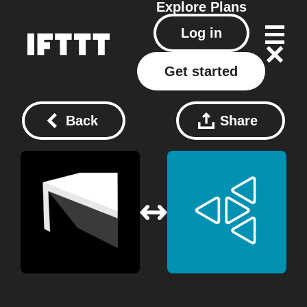
Explore
Plans
Log in
Get started
Back
Share