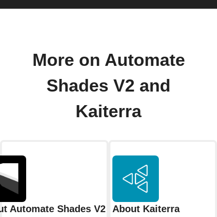
More on Automate
Shades V2 and
Kaiterra
ut Automate Shades V2
About Kaiterra