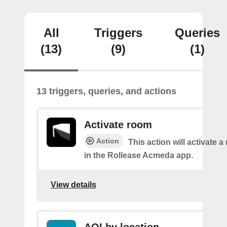
All
Triggers
Queries
(13)
(9)
(1)
13 triggers, queries, and actions
Activate room
Action
This action will activate 
in the Rollease Acmeda app.
View details