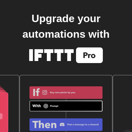
Upgrade your
automations with