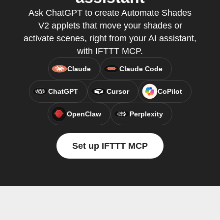
Ask ChatGPT to create Automate Shades
V2 applets that move your shades or
activate scenes, right from your AI assistant,
with IFTTT MCP.
Claude
Claude Code
ChatGPT
Cursor
CoPilot
OpenClaw
Perplexity
Set up IFTTT MCP