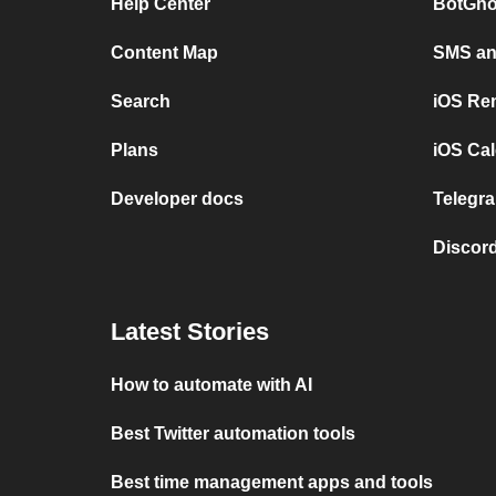
Help Center
BotGho
Content Map
SMS and
Search
iOS Re
Plans
iOS Cal
Developer docs
Telegra
Discord
Latest Stories
How to automate with AI
Best Twitter automation tools
Best time management apps and tools