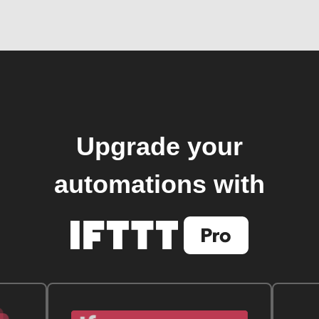
Upgrade your
automations with