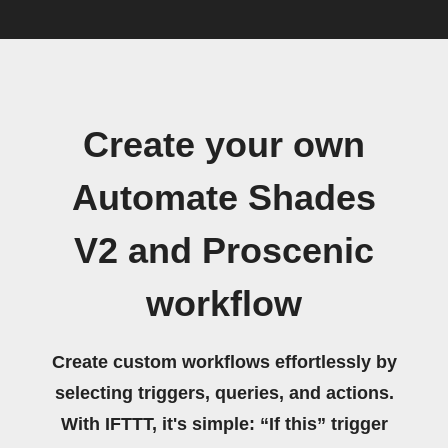
Create your own
Automate Shades
V2 and Proscenic
workflow
Create custom workflows effortlessly by
selecting triggers, queries, and actions.
With IFTTT, it's simple: “If this” trigger