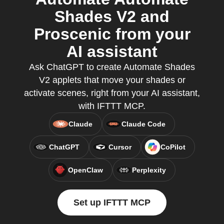
Shades V2 and
Proscenic from your
AI assistant
Ask ChatGPT to create Automate Shades
V2 applets that move your shades or
activate scenes, right from your AI assistant,
with IFTTT MCP.
Claude
Claude Code
ChatGPT
Cursor
CoPilot
OpenClaw
Perplexity
Set up IFTTT MCP