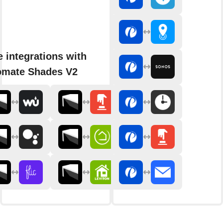
 integrations with
omate Shades V2