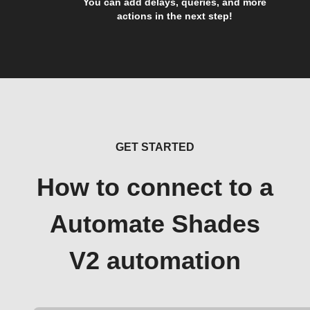
You can add delays, queries, and more
actions in the next step!
GET STARTED
How to connect to a
Automate Shades
V2 automation