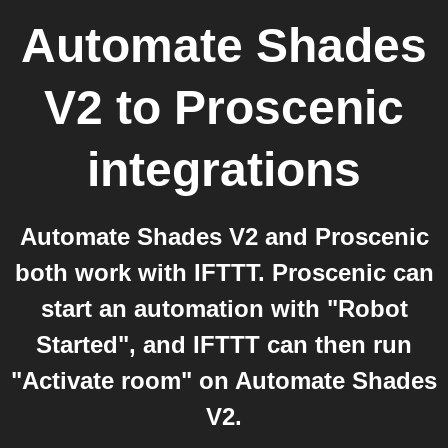
Automate Shades
V2
to
Proscenic
integrations
Automate Shades V2 and Proscenic
both work with IFTTT. Proscenic can
start an automation with "Robot
Started", and IFTTT can then run
"Activate room" on Automate Shades
V2.