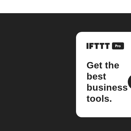
Get the
best
business
tools.