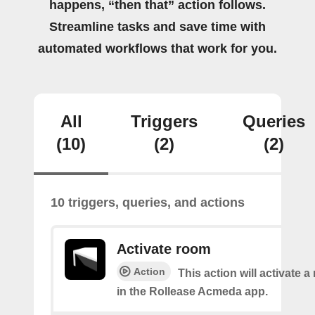
happens, “then that” action follows.
Streamline tasks and save time with
automated workflows that work for you.
All
Triggers
Queries
(10)
(2)
(2)
10 triggers, queries, and actions
Activate room
Action
This action will activate 
in the Rollease Acmeda app.