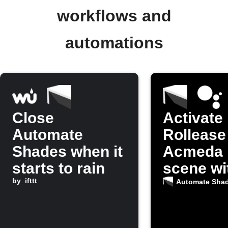
workflows and
automations
Close
Activate
Automate
Rollease
Shades when it
Acmeda 
starts to rain
scene wi
by
ifttt
Google
Automate Sha
Assistan