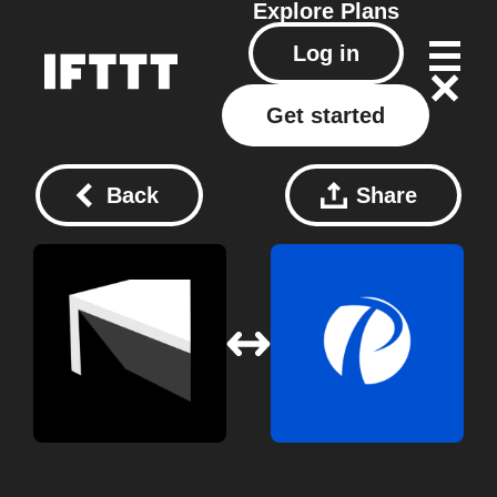
Explore
Plans
Log in
Get started
Back
Share