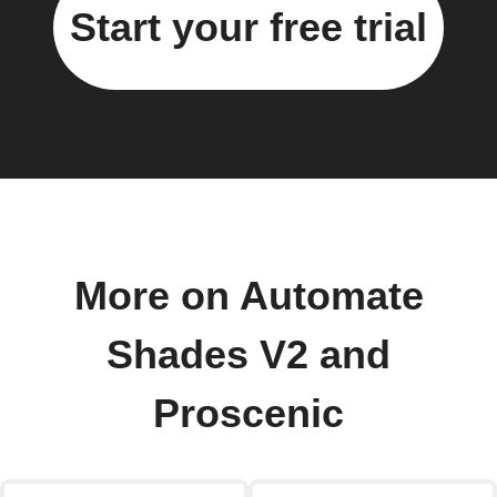
Start your free trial
More on Automate
Shades V2 and
Proscenic