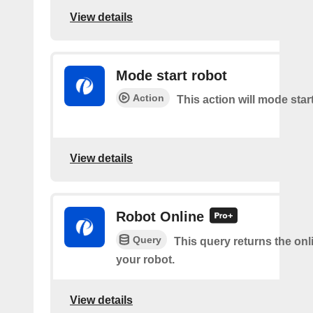
View details
Mode start robot
Action
This action will mode star
View details
Robot Online
Query
This query returns the onl
your robot.
View details