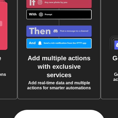
e
Add multiple actions
G
with exclusive
services
ons
G
ac
Add real-time data and multiple
actions for smarter automations