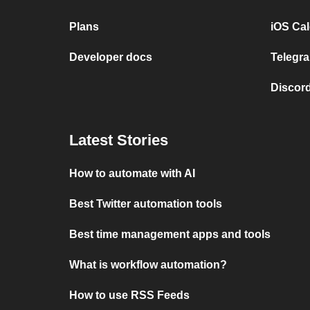
Plans
iOS Cal
Developer docs
Telegra
Discord
Latest Stories
How to automate with AI
Best Twitter automation tools
Best time management apps and tools
What is workflow automation?
How to use RSS Feeds