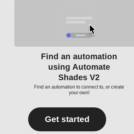
Find an automation
using Automate
Shades V2
Find an automation to connect to, or create
your own!
Get started