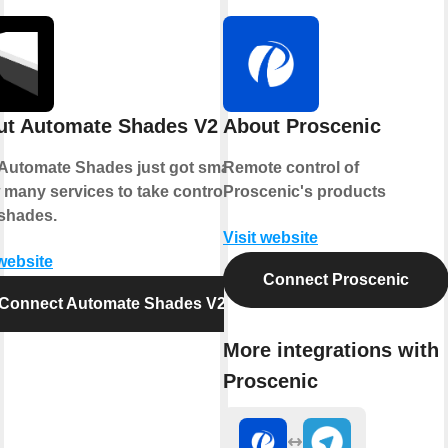
ut Automate Shades V2
About Proscenic
Automate Shades just got smarter.
Remote control of
 many services to take control of
Proscenic's products
shades.
Visit website
 website
Connect Proscenic
Connect Automate Shades V2
More integrations with
Proscenic