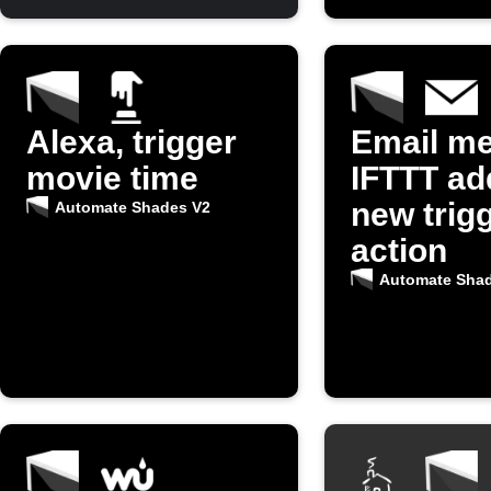
Alexa, trigger
Email m
movie time
IFTTT ad
new trigg
Automate Shades V2
action
Automate Sha