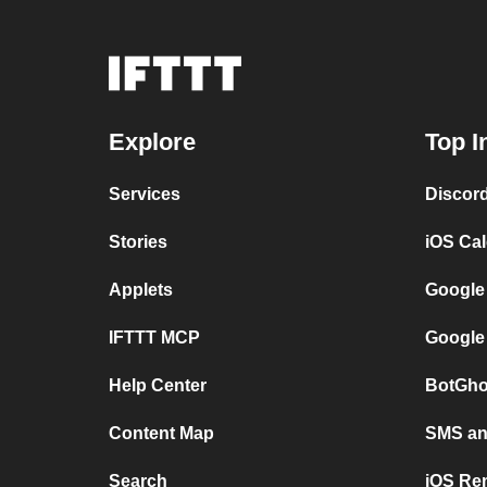
Explore
Top I
Services
Discor
Stories
iOS Ca
Applets
Google
IFTTT MCP
Google
Help Center
BotGho
Content Map
SMS and
Search
iOS Re