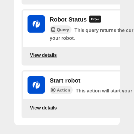
Robot Status
Query
This query returns the cur
your robot.
View details
Start robot
Action
This action will start your
View details