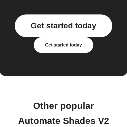
Get started today
Get started today
Other popular
Automate Shades V2