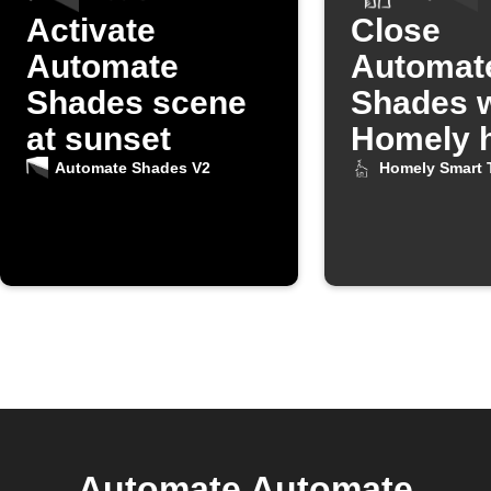
Activate
Close
Automate
Automat
Shades scene
Shades 
at sunset
Homely h
turns on
Automate Shades V2
Homely Smart 
Automate Automate