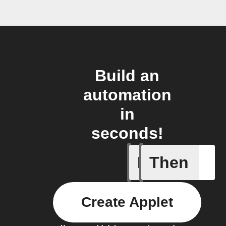
Build an
automation
in
seconds!
If
Then
Robot St
Create Applet