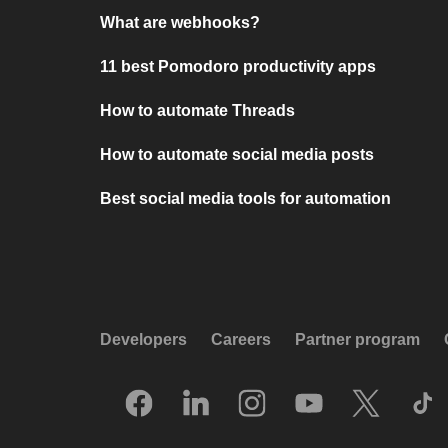
What are webhooks?
11 best Pomodoro productivity apps
How to automate Threads
How to automate social media posts
Best social media tools for automation
Developers
Careers
Partner program