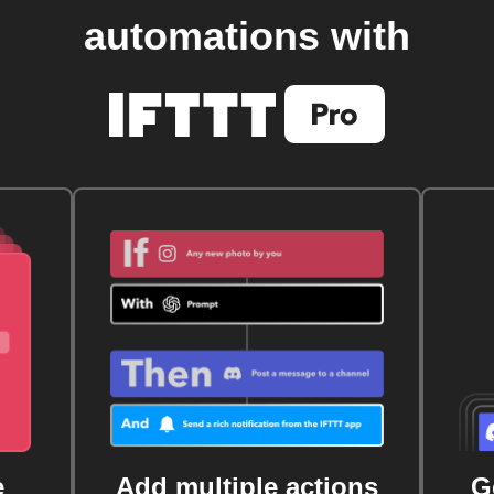
automations with
e
Add multiple actions
G