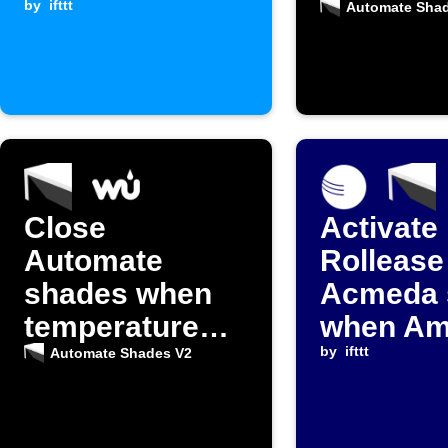
by
ifttt
home
Automate Sha
Close
Activate
Automate
Rollease
shades when
Acmeda 
temperature
when Am
gets too high
Weather
by
ifttt
Automate Shades V2
temperat
falls bel