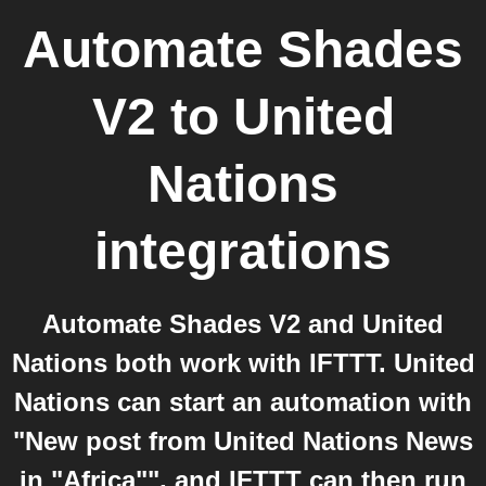
Automate Shades
V2
to
United
Nations
integrations
Automate Shades V2 and United
Nations both work with IFTTT. United
Nations can start an automation with
"New post from United Nations News
in "Africa"", and IFTTT can then run