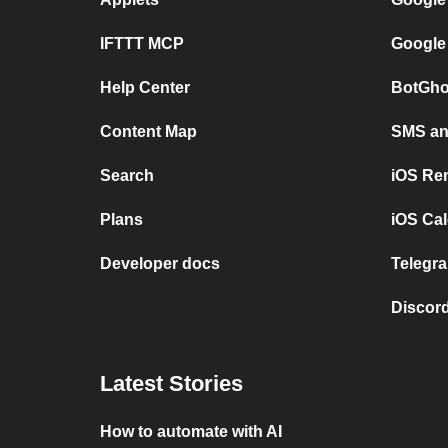
IFTTT MCP
Google
Help Center
BotGho
Content Map
SMS and
Search
iOS Re
Plans
iOS Cal
Developer docs
Telegra
Discord
Latest Stories
How to automate with AI