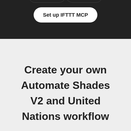
Set up IFTTT MCP
Create your own
Automate Shades
V2 and United
Nations workflow