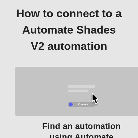
How to connect to a
Automate Shades
V2 automation
Find an automation
using Automate