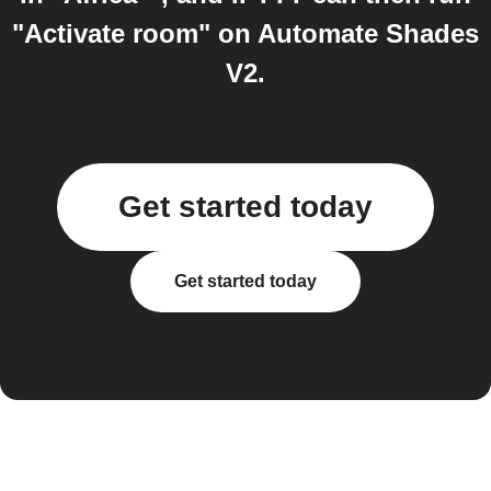
"Activate room" on Automate Shades
V2.
Get started today
Get started today