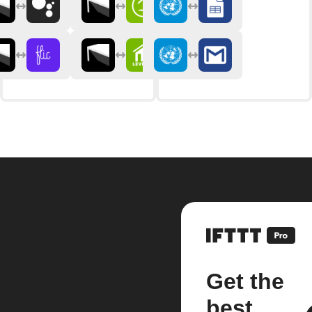
Get the
best