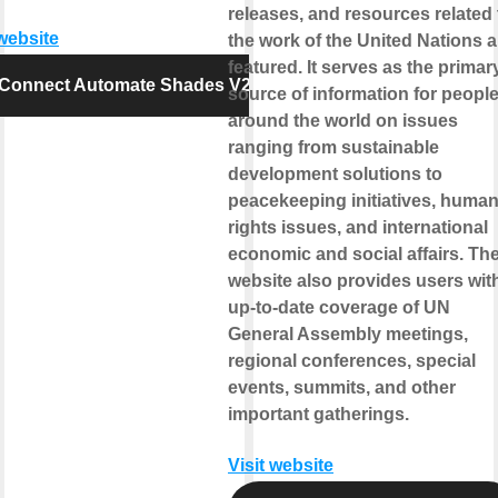
releases, and resources related 
 website
the work of the United Nations a
featured. It serves as the primar
Connect Automate Shades V2
source of information for peopl
around the world on issues
ranging from sustainable
development solutions to
peacekeeping initiatives, huma
rights issues, and international
economic and social affairs. Th
website also provides users wit
up-to-date coverage of UN
General Assembly meetings,
regional conferences, special
events, summits, and other
important gatherings.
Visit website