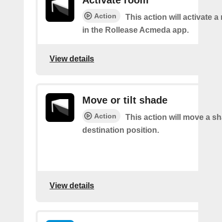
Activate room
Action
This action will activate 
in the Rollease Acmeda app.
View details
Move or tilt shade
Action
This action will move a sh
destination position.
View details