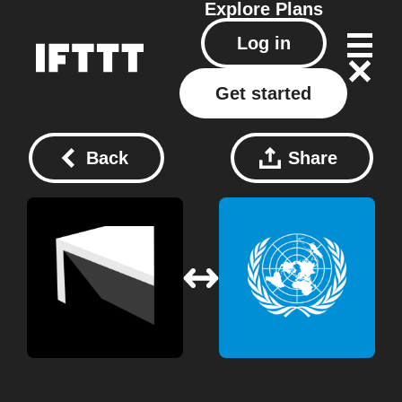
Explore
Plans
Log in
Get started
Back
Share