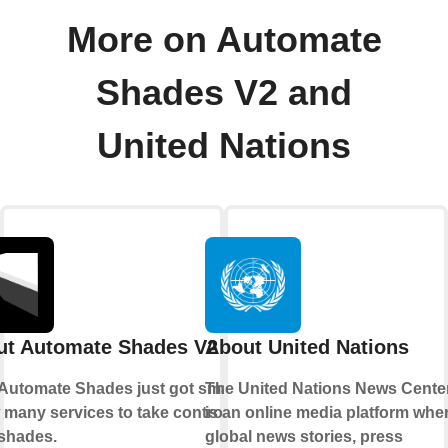
More on Automate
Shades V2 and
United Nations
ut Automate Shades V2
About United Nations
Automate Shades just got smarter.
The United Nations News Cente
 many services to take control of
is an online media platform whe
shades.
global news stories, press