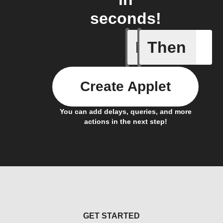
seconds!
If
Then
New post
Create Applet
You can add delays, queries, and more
actions in the next step!
GET STARTED