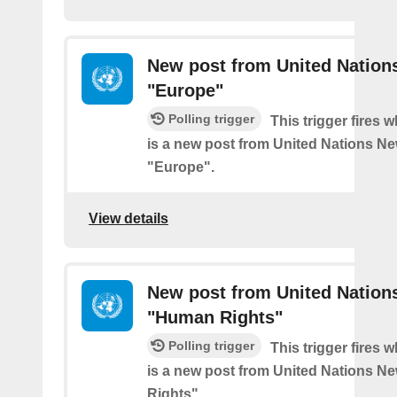
New post from United Nation
"Europe"
Polling trigger
This trigger fires 
is a new post from United Nations Ne
"Europe".
View details
New post from United Nation
"Human Rights"
Polling trigger
This trigger fires 
is a new post from United Nations N
Rights".