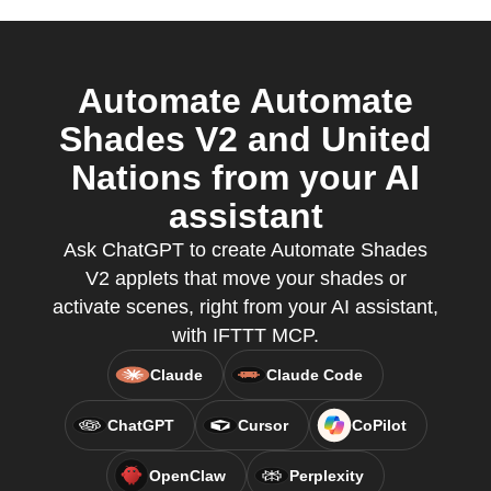
Automate Automate
Shades V2 and United
Nations from your AI
assistant
Ask ChatGPT to create Automate Shades
V2 applets that move your shades or
activate scenes, right from your AI assistant,
with IFTTT MCP.
Claude
Claude Code
ChatGPT
Cursor
CoPilot
OpenClaw
Perplexity