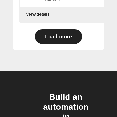
View details
Load more
Build an
automation
in