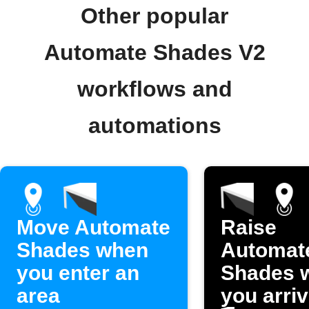
Other popular
Automate Shades V2
workflows and
automations
Move Automate
Raise
Shades when
Automat
you enter an
Shades 
area
you arri