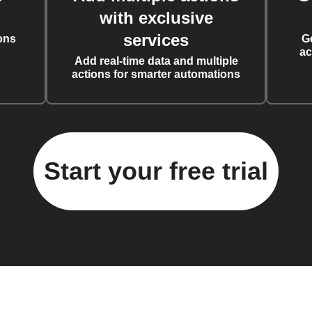
with exclusive
services
ons
G
ac
Add real-time data and multiple
actions for smarter automations
Start your free trial