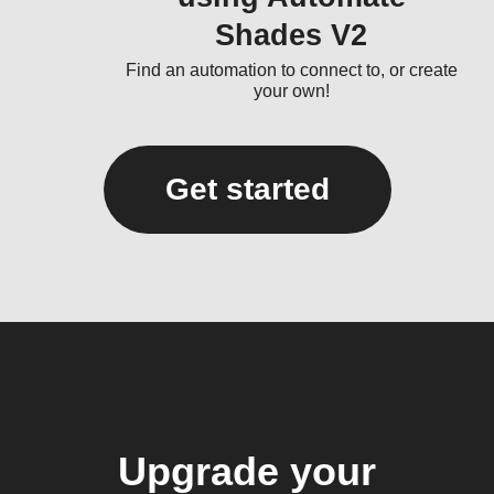
Shades V2
Find an automation to connect to, or create
your own!
Get started
Upgrade your