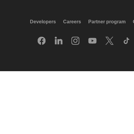
Developers
Careers
Partner program