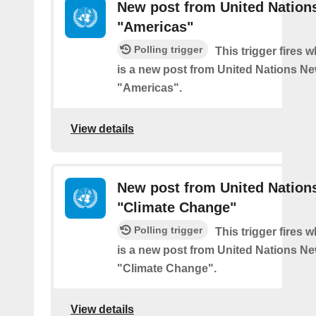
New post from United Nation
"Americas"
Polling trigger
This trigger fires 
is a new post from United Nations Ne
"Americas".
View details
New post from United Nation
"Climate Change"
Polling trigger
This trigger fires 
is a new post from United Nations Ne
"Climate Change".
View details