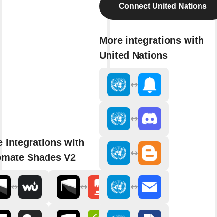
Connect United Nations
More integrations with
United Nations
 integrations with
omate Shades V2