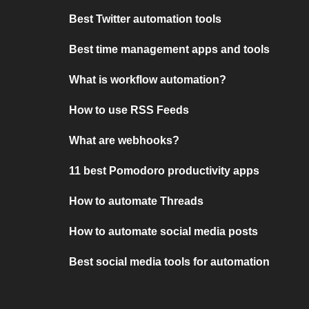
Best Twitter automation tools
Best time management apps and tools
What is workflow automation?
How to use RSS Feeds
What are webhooks?
11 best Pomodoro productivity apps
How to automate Threads
How to automate social media posts
Best social media tools for automation