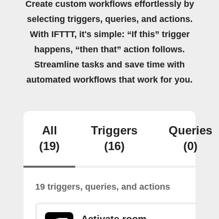
Create custom workflows effortlessly by
selecting triggers, queries, and actions.
With IFTTT, it's simple: “If this” trigger
happens, “then that” action follows.
Streamline tasks and save time with
automated workflows that work for you.
All
Triggers
Queries
(19)
(16)
(0)
19 triggers, queries, and actions