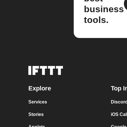
business
tools.
Explore
Top I
Services
Discor
Stories
iOS Ca
Applets
Google