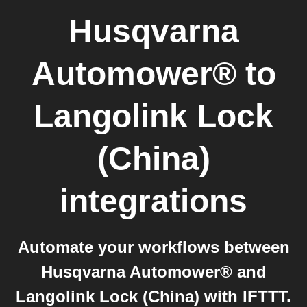
Husqvarna
Automower®
to
Langolink Lock
(China)
integrations
Automate your workflows between
Husqvarna Automower® and
Langolink Lock (China) with IFTTT.