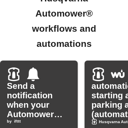
Automower®
workflows and
automations
Send a
automati
notification
starting 
when your
parking a
Automower
(automat
heads home
by
ifttt
starting 
Husqvarna Au