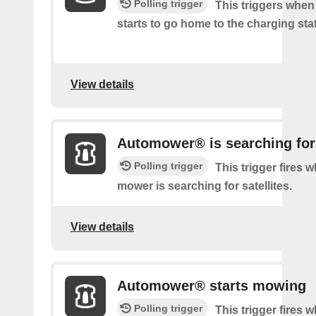
Polling trigger
This triggers whe
starts to go home to the charging sta
View details
Automower® is searching for 
Polling trigger
This trigger fires 
mower is searching for satellites.
View details
Automower® starts mowing
Polling trigger
This trigger fires 