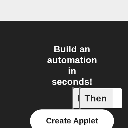
Build an
automation
in
seconds!
If
Then
Automove
Create Applet