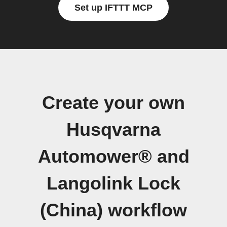
Set up IFTTT MCP
Create your own
Husqvarna
Automower® and
Langolink Lock
(China) workflow