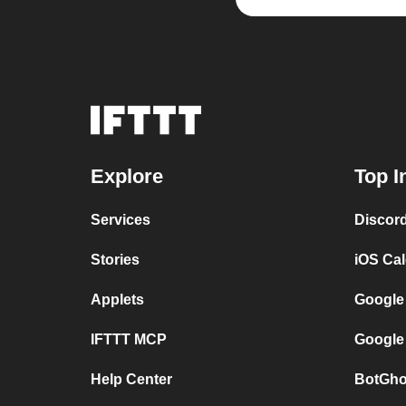
Explore
Top I
Services
Discor
Stories
iOS Ca
Applets
Google
IFTTT MCP
Google
Help Center
BotGho