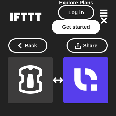
Explore
Plans
Log in
Get started
Back
Share