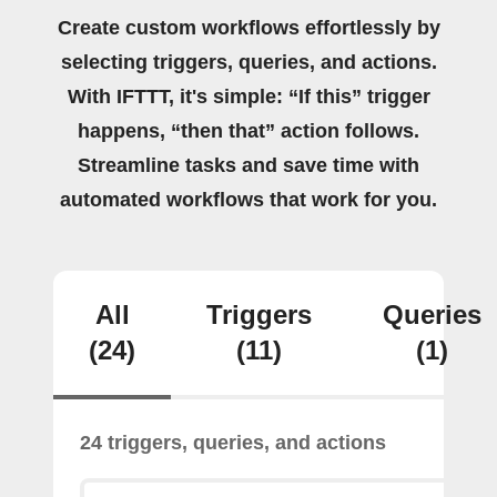
Create custom workflows effortlessly by
selecting triggers, queries, and actions.
With IFTTT, it's simple: “If this” trigger
happens, “then that” action follows.
Streamline tasks and save time with
automated workflows that work for you.
All
Triggers
Queries
(24)
(11)
(1)
24 triggers, queries, and actions