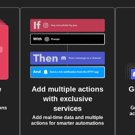
e
Add multiple actions
G
with exclusive
services
ons
G
ac
Add real-time data and multiple
actions for smarter automations