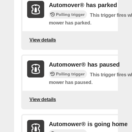
Automover® has parked
Polling trigger
This trigger fires 
mower has parked.
View details
Automower® has paused
Polling trigger
This trigger fires 
mower has paused.
View details
Automower® is going home