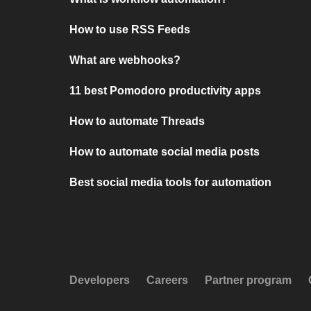
How to use RSS Feeds
What are webhooks?
11 best Pomodoro productivity apps
How to automate Threads
How to automate social media posts
Best social media tools for automation
Developers
Careers
Partner program