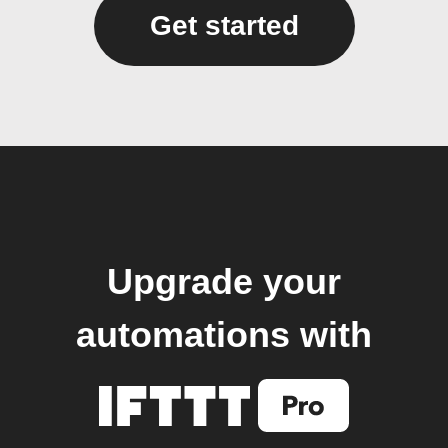
Get started
Upgrade your
automations with