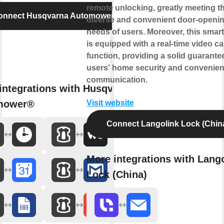
remote unlocking, greatly meeting t
onnect Husqvarna Automower®
diverse and convenient door-openi
needs of users. Moreover, this smart
is equipped with a real-time video cal
function, providing a solid guarantee
users' home security and convenien
communication.
integrations with Husqvarna
mower®
Visit website
Connect Langolink Lock (Chin
More integrations with Lang
Lock (China)