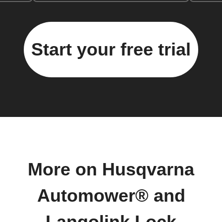
Start your free trial
More on Husqvarna
Automower® and