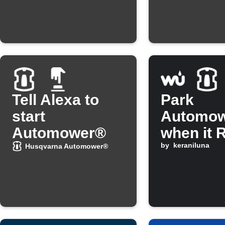
"Frostse
Tell Alexa to
Park
start
Automo
Automower®
when it 
by
keraniluna
Husqvarna Automower®