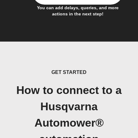
You can add delays, queries, and more
actions in the next step!
GET STARTED
How to connect to a
Husqvarna
Automower®