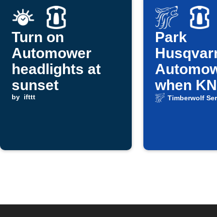
Turn on
Park
Automower
Husqvar
headlights at
Automo
sunset
when K
by
ifttt
weather 
Timberwolf Ser
reports r