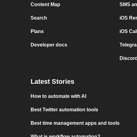
Content Map
SMS and
Search
iOS Re
Plans
iOS Cal
Developer docs
Telegra
Discord
Latest Stories
How to automate with AI
Best Twitter automation tools
Best time management apps and tools
What is workflow automation?