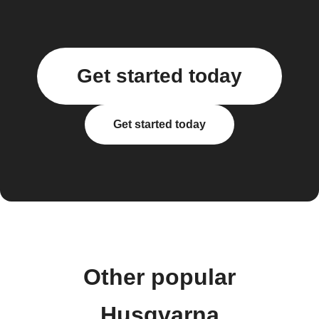
Get started today
Get started today
Other popular
Husqvarna