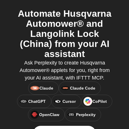
Automate Husqvarna
Automower® and
Langolink Lock
(China) from your AI
assistant
Ask Perplexity to create Husqvarna
Automower® applets for you, right from
your AI assistant, with IFTTT MCP.
Claude
Claude Code
ChatGPT
Cursor
CoPilot
OpenClaw
Perplexity