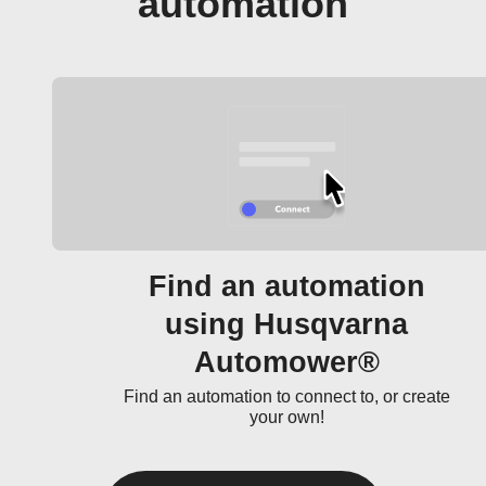
automation
Find an automation
using Husqvarna
Automower®
Find an automation to connect to, or create
your own!