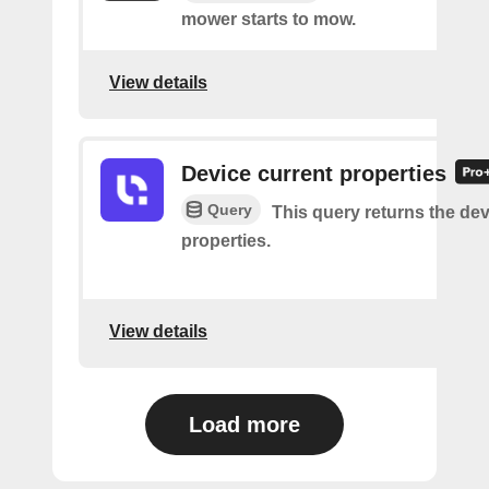
mower starts to mow.
View details
Device current properties
Query
This query returns the dev
properties.
View details
Load more