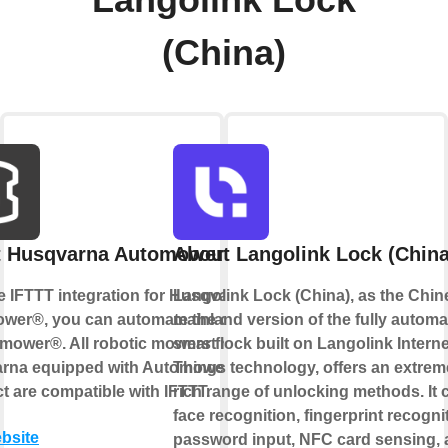
Langolink Lock
(China)
t Husqvarna Automower®
About Langolink Lock (China
e IFTTT integration for Husqvarna
Langolink Lock (China), as the Chin
wer®, you can automate the control
mainland version of the fully automa
omower®. All robotic mowers from
smart lock built on Langolink Interne
rna equipped with Automower®
Things technology, offers an extrem
 are compatible with IFTTT.
rich range of unlocking methods. It 
face recognition, fingerprint recogni
ebsite
password input, NFC card sensing,