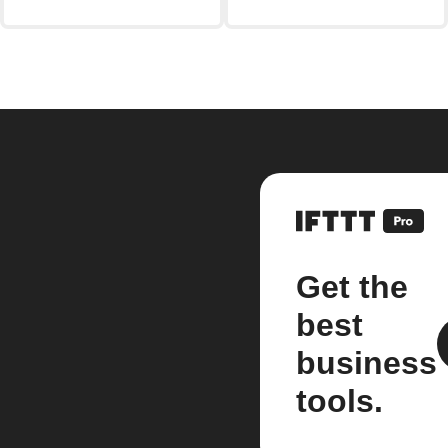
Get the
best
business
tools.