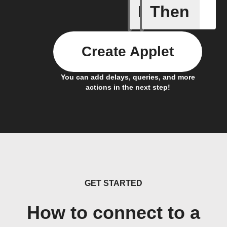
If
Then
Automove
Create Applet
You can add delays, queries, and more
actions in the next step!
GET STARTED
How to connect to a