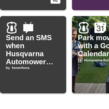
set point
Send an SMS
Park mo
when
with a G
Husqvarna
Calendar
Automower
Husqvarna Au
has an error
by
keraniluna