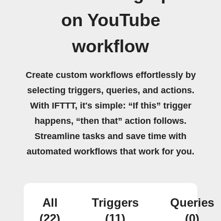
on YouTube
workflow
Create custom workflows effortlessly by
selecting triggers, queries, and actions.
With IFTTT, it's simple: “If this” trigger
happens, “then that” action follows.
Streamline tasks and save time with
automated workflows that work for you.
All
Triggers
Queries
(22)
(11)
(0)