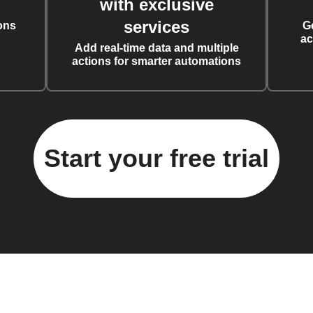
with exclusive
services
ons
G
ac
Add real-time data and multiple
actions for smarter automations
Start your free trial