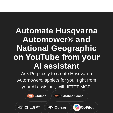
Automate Husqvarna
Automower® and
National Geographic
on YouTube from your
AI assistant
Ask Perplexity to create Husqvarna
Automower® applets for you, right from
your AI assistant, with IFTTT MCP.
Claude
Claude Code
ChatGPT
Cursor
CoPilot