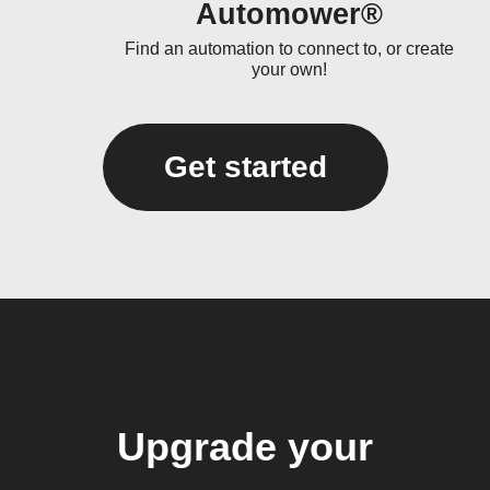
Automower®
Find an automation to connect to, or create
your own!
Get started
Upgrade your