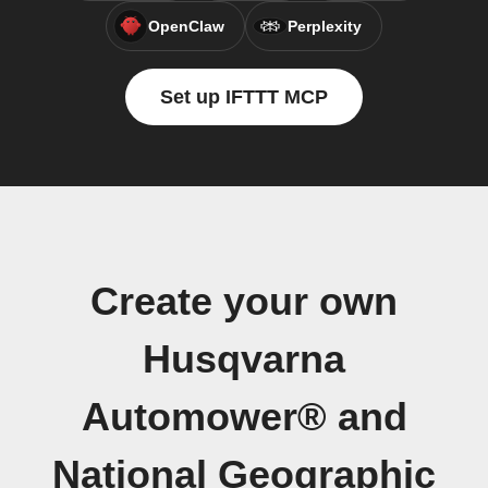
OpenClaw
Perplexity
Set up IFTTT MCP
Create your own
Husqvarna
Automower® and
National Geographic