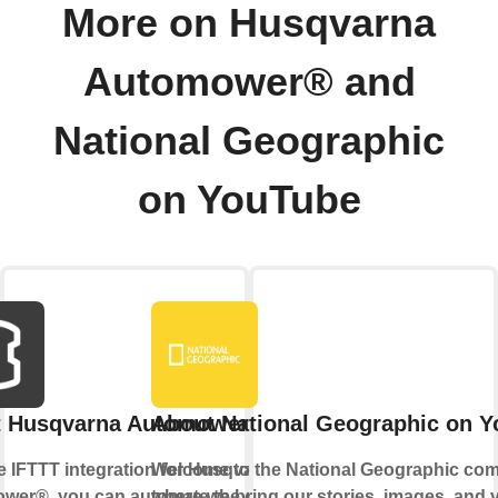
More on Husqvarna
Automower® and
National Geographic
on YouTube
t Husqvarna Automower®
About National Geographic on 
e IFTTT integration for Husqvarna
Welcome to the National Geographic com
wer®, you can automate the control
where we bring our stories, images, and v