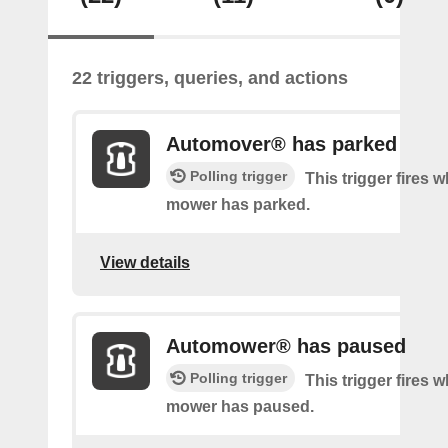
22 triggers, queries, and actions
Automover® has parked
Polling trigger
This trigger fires 
mower has parked.
View details
Automower® has paused
Polling trigger
This trigger fires 
mower has paused.