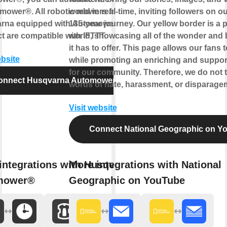
omower®. All robotic mowers from
world in real-time, inviting followers on 
rna equipped with Automower®
135-year journey. Our yellow border is a p
 are compatible with IFTTT.
world, showcasing all of the wonder and 
it has to offer. This page allows our fans t
ebsite
while promoting an enriching and support
for our community. Therefore, we do not t
onnect Husqvarna Automower®
words of hate, harassment, or disparage
Visit website
Connect National Geographic on Y
integrations with Husqvarna
More integrations with National
mower®
Geographic on YouTube