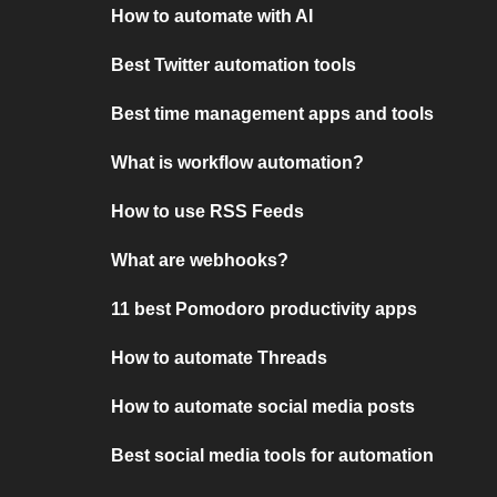
How to automate with AI
Best Twitter automation tools
Best time management apps and tools
What is workflow automation?
How to use RSS Feeds
What are webhooks?
11 best Pomodoro productivity apps
How to automate Threads
How to automate social media posts
Best social media tools for automation