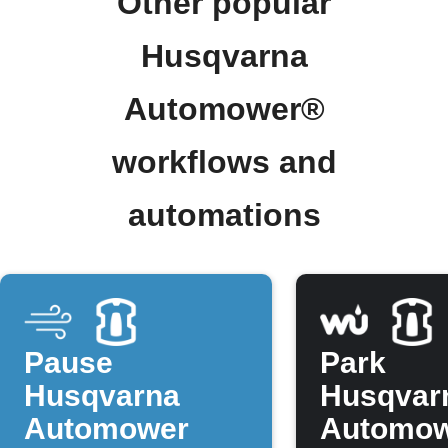
Other popular
Husqvarna
Automower®
workflows and
automations
Pause
Park
Husqvarna
Husqvar
Automower
Automo