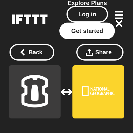
Explore
Plans
Log in
Get started
Back
Share