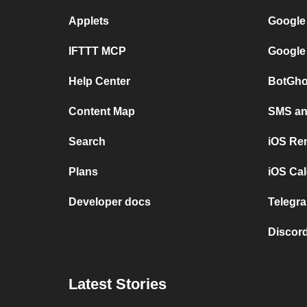
Applets
Google
IFTTT MCP
Google
Help Center
BotGho
Content Map
SMS and
Search
iOS Re
Plans
iOS Cal
Developer docs
Telegra
Discord
Latest Stories