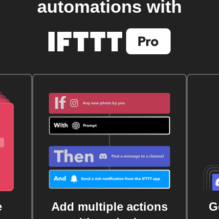
automations with
e
Add multiple actions
G