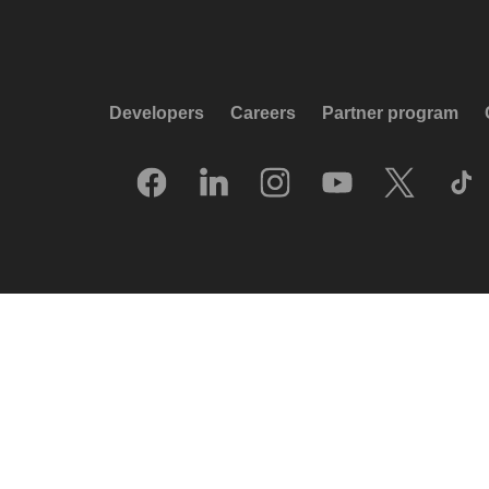
Developers
Careers
Partner program