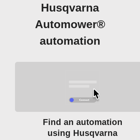
Husqvarna
Automower®
automation
Find an automation
using Husqvarna