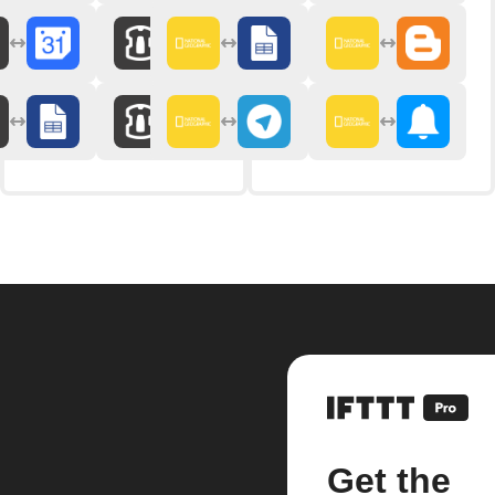
Get the