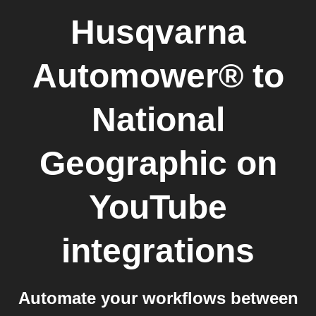
Husqvarna
Automower®
to
National
Geographic on
YouTube
integrations
Automate your workflows between