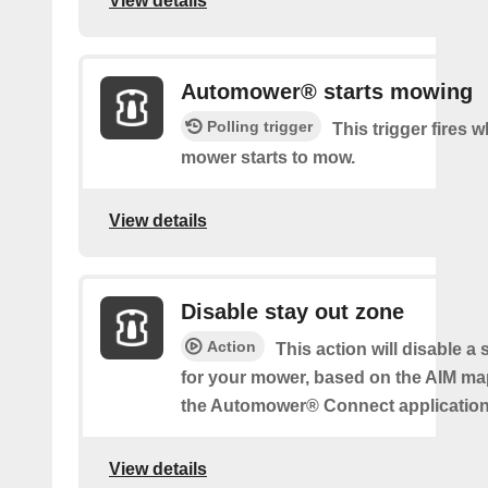
View details
Automower® starts mowing
Polling trigger
This trigger fires 
mower starts to mow.
View details
Disable stay out zone
Action
This action will disable a
for your mower, based on the AIM ma
the Automower® Connect application
View details