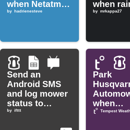
when Netatmo
when rai
detects rain
by
hadrienesteve
by
mrkappa27
Send an
Park
Android SMS
Husqvar
and log mower
Automo
status to
when
Google Sheets
by
ifttt
temperat
Tempest Weath
drops be