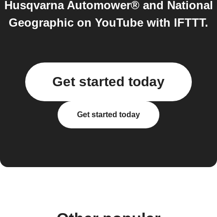
Husqvarna Automower® and National
Geographic on YouTube with IFTTT.
Get started today
Get started today