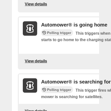
View details
Automower® is going home
Polling trigger
This triggers whe
starts to go home to the charging sta
View details
Automower® is searching for 
Polling trigger
This trigger fires 
mower is searching for satellites.