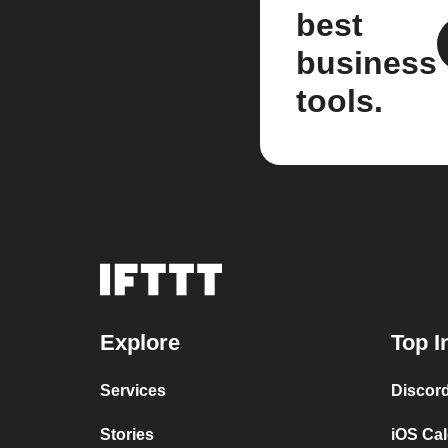
best
business
tools.
Explore
Top I
Services
Discor
Stories
iOS Ca