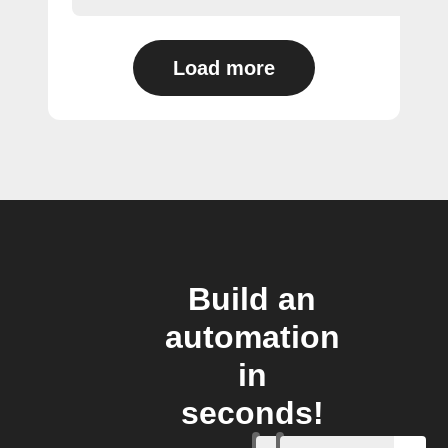
Load more
Build an
automation
in
seconds!