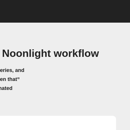
Noonlight workflow
eries, and
hen that”
mated