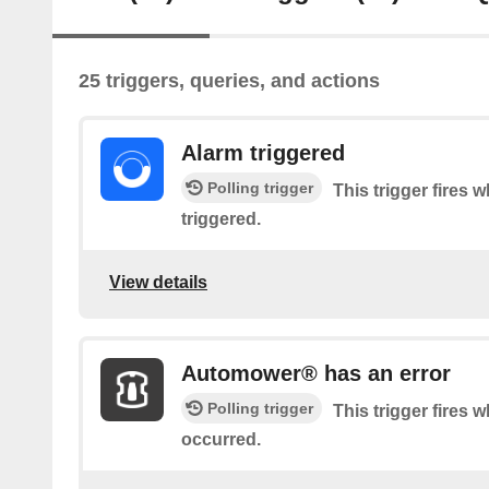
25 triggers, queries, and actions
Alarm triggered
Polling trigger
This trigger fires 
triggered.
View details
Automower® has an error
Polling trigger
This trigger fires 
occurred.