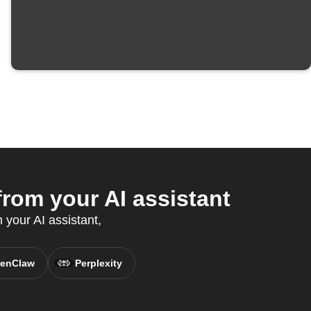
om your AI assistant
 your AI assistant,
enClaw
Perplexity