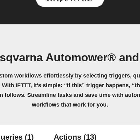
usqvarna Automower® and 
stom workflows effortlessly by selecting triggers, qu
 With IFTTT, it's simple: “If this” trigger happens, “t
on follows. Streamline tasks and save time with auto
workflows that work for you.
ueries
(1)
Actions
(13)