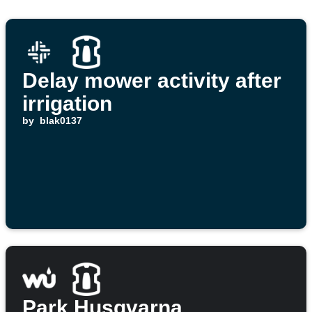
Delay mower activity after
irrigation
by
blak0137
Park Husqvarna