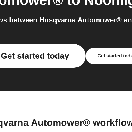
tomower®
to
Noonli
ws between Husqvarna Automower® and
Get started today
Get started tod
qvarna Automower® workflo