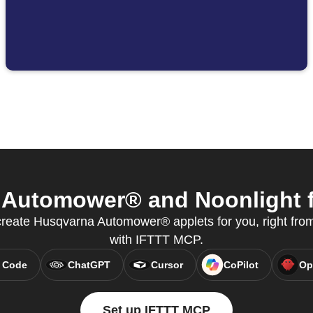
Automower® and Noonlight fr
create Husqvarna Automower® applets for you, right from
with IFTTT MCP.
 Code
ChatGPT
Cursor
CoPilot
Op
Set up IFTTT MCP