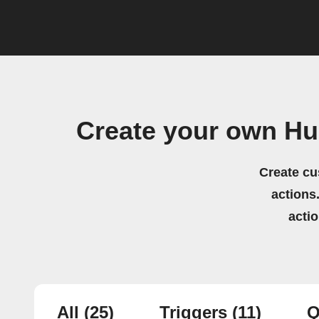
Create your own H
Create cu
actions.
acti
All
(25)
Triggers
(11)
Q