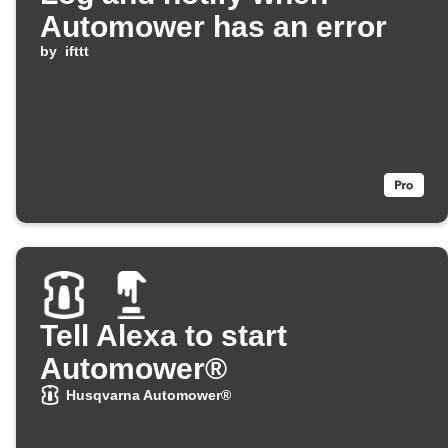
Automower has an error
by
ifttt
Tell Alexa to start
Automower®
Husqvarna Automower®