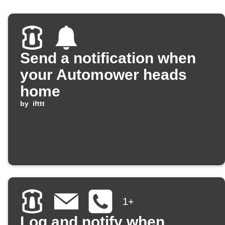
Send a notification when
your Automower heads
home
by
ifttt
1+
Log and notify when