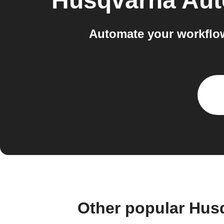
Husqvarna Au
Automate your workflo
Other popular Hus