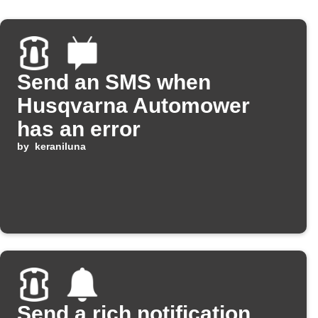
Send an SMS when
Husqvarna Automower
has an error
by
keraniluna
Send a rich notification