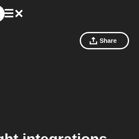
Share