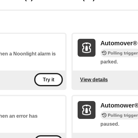
Automover® 
Polling trigger
when a Noonlight alarm is
parked.
View details
Try it
Automower®
Polling trigger
when an error has
paused.