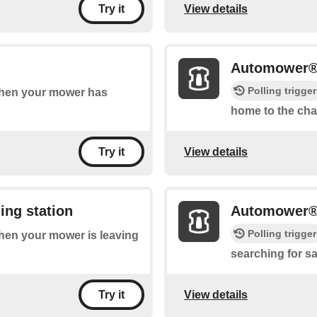
View details
Try it
Automower®
Polling trigger
 when your mower has
home to the cha
View details
Try it
ing station
Automower® i
Polling trigger
 when your mower is leaving
searching for sat
View details
Try it