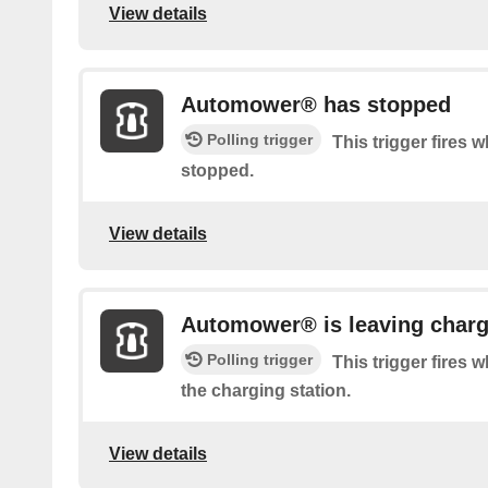
View details
Automower® has stopped
Polling trigger
This trigger fires
stopped.
View details
Automower® is leaving charg
Polling trigger
This trigger fires
the charging station.
View details