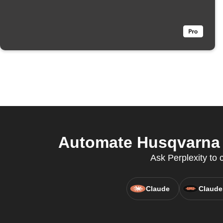
Automate Husqvarna 
Ask Perplexity to 
Claude
Claude