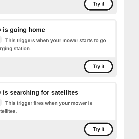
Try it
 is going home
This triggers when your mower starts to go
rging station.
Try it
s searching for satellites
This trigger fires when your mower is
ellites.
Try it