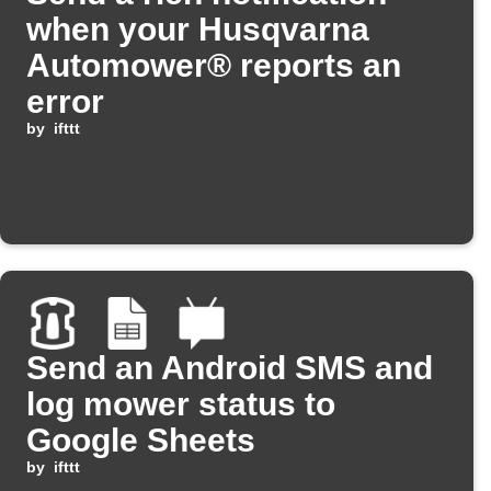
when your Husqvarna
Automower® reports an
error
by
ifttt
Send an Android SMS and
log mower status to
Google Sheets
by
ifttt