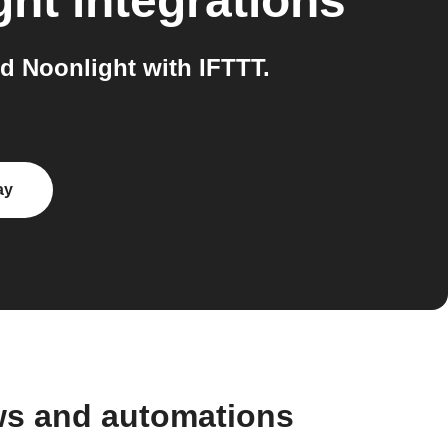
ght
integrations
 Noonlight with IFTTT.
ay
ws and automations