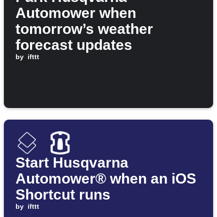
Automower when
tomorrow’s weather
forecast updates
by
ifttt
Start Husqvarna
Automower® when an iOS
Shortcut runs
by
ifttt