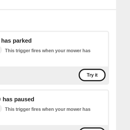
has parked
This trigger fires when your mower has
Try it
 has paused
This trigger fires when your mower has