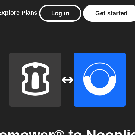
Explore
Plans
Log in
Get started