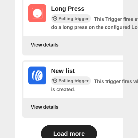
Long Press
Polling trigger
This Trigger fires 
do a long press on the configured Lo
View details
New list
Polling trigger
This trigger fires w
is created.
View details
Load more