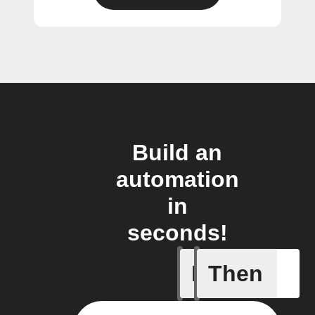
Build an
automation
in
seconds!
If
Then
Double P