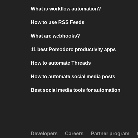
What is workflow automation?
How to use RSS Feeds
What are webhooks?
11 best Pomodoro productivity apps
How to automate Threads
How to automate social media posts
Best social media tools for automation
Developers
Careers
Partner program