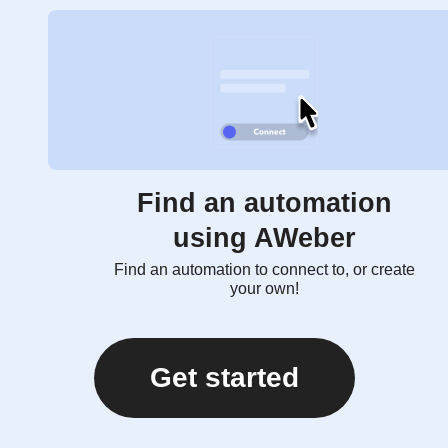
Find an automation
using AWeber
Find an automation to connect to, or create
your own!
Get started