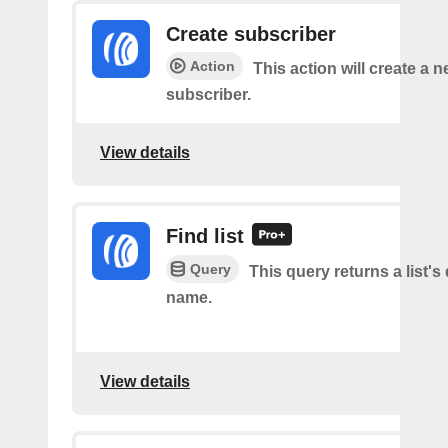
Create subscriber
Action
This action will create a 
subscriber.
View details
Find list
Query
This query returns a list's 
name.
View details