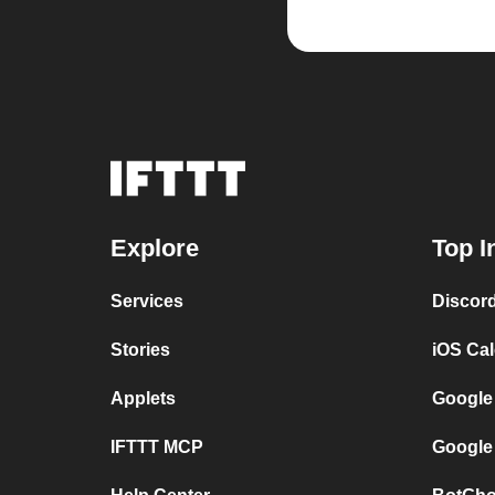
Explore
Top I
Services
Discor
Stories
iOS Ca
Applets
Google
IFTTT MCP
Google