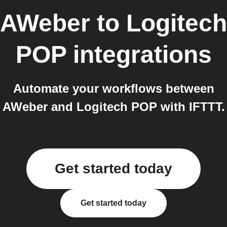
AWeber
to
Logitech
POP
integrations
Automate your workflows between
AWeber and Logitech POP with IFTTT.
Get started today
Get started today