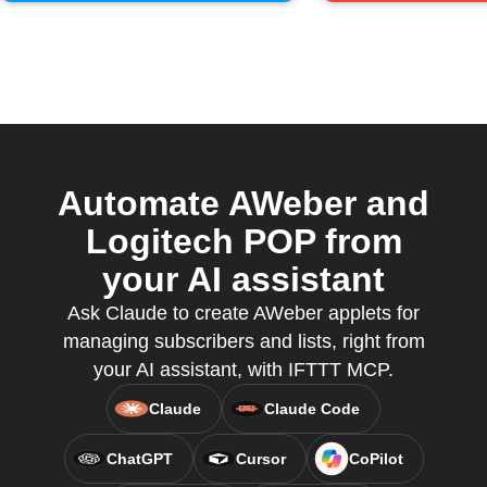
Automate AWeber and
Logitech POP from
your AI assistant
Ask Claude to create AWeber applets for
managing subscribers and lists, right from
your AI assistant, with IFTTT MCP.
Claude
Claude Code
ChatGPT
Cursor
CoPilot