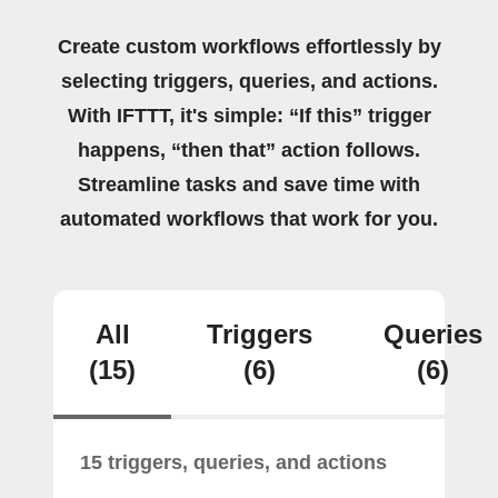
Create custom workflows effortlessly by
selecting triggers, queries, and actions.
With IFTTT, it's simple: “If this” trigger
happens, “then that” action follows.
Streamline tasks and save time with
automated workflows that work for you.
All
Triggers
Queries
(15)
(6)
(6)
15 triggers, queries, and actions