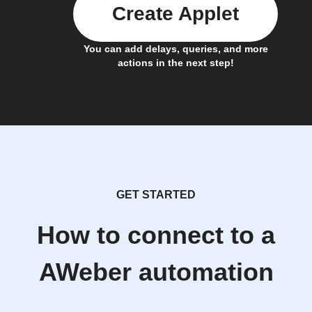
Create Applet
You can add delays, queries, and more
actions in the next step!
GET STARTED
How to connect to a
AWeber automation