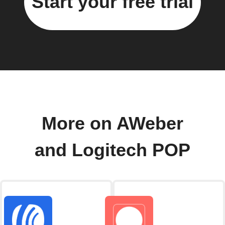
Start your free trial
More on AWeber
and Logitech POP