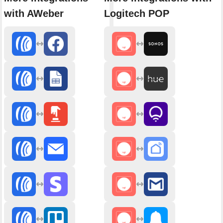
with AWeber
Logitech POP