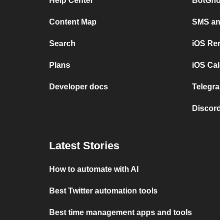
Help Center
BotGho
Content Map
SMS and
Search
iOS Re
Plans
iOS Cal
Developer docs
Telegra
Discord
Latest Stories
How to automate with AI
Best Twitter automation tools
Best time management apps and tools