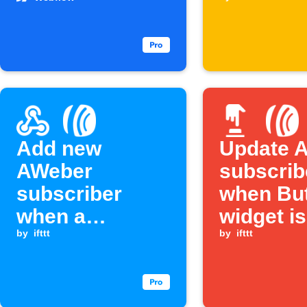
submissions
Add new
Update 
AWeber
subscrib
subscriber
when Bu
when a
widget is
Webhook event
by
ifttt
pressed
by
ifttt
is received