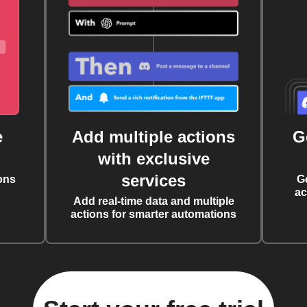
e
Add multiple actions
G
with exclusive
services
ons
G
ac
Add real-time data and multiple
actions for smarter automations