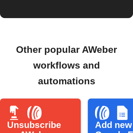
Other popular AWeber
workflows and
automations
Unsubscribe
Add new