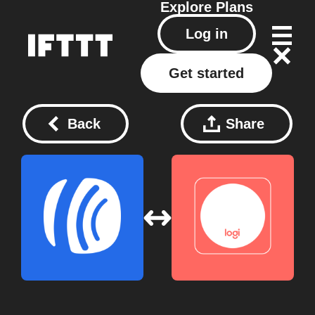
Explore
Plans
Log in
Get started
Back
Share