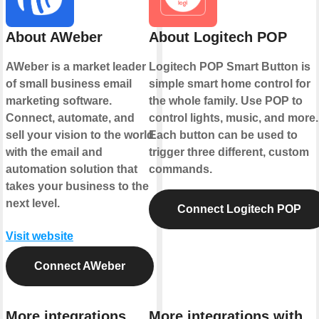
About AWeber
About Logitech POP
AWeber is a market leader
Logitech POP Smart Button is
of small business email
simple smart home control for
marketing software.
the whole family. Use POP to
Connect, automate, and
control lights, music, and more.
sell your vision to the world
Each button can be used to
with the email and
trigger three different, custom
automation solution that
commands.
takes your business to the
next level.
Connect Logitech POP
Visit website
Connect AWeber
More integrations
More integrations with