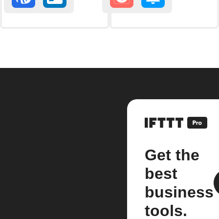
Get the
best
business
tools.