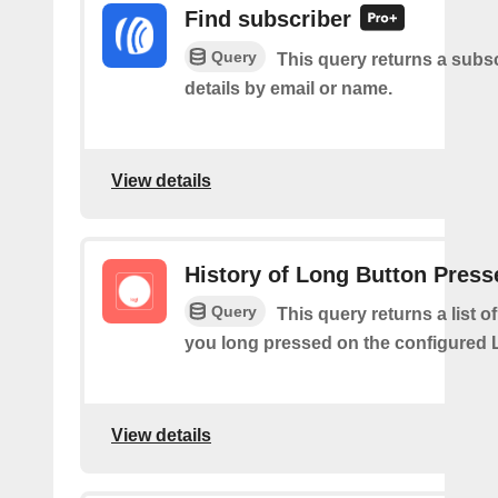
Find subscriber
Query
This query returns a subsc
details by email or name.
View details
History of Long Button Press
Query
This query returns a list 
you long pressed on the configured 
View details