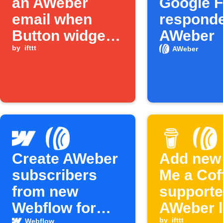
an AWeber
Google 
email when
responde
Button widget
AWeber
is pressed
by
ifttt
AWeber
Create AWeber
Add new
subscribers
Me a Cof
from new
supporte
Webflow form
AWeber l
by
ifttt
Webflow