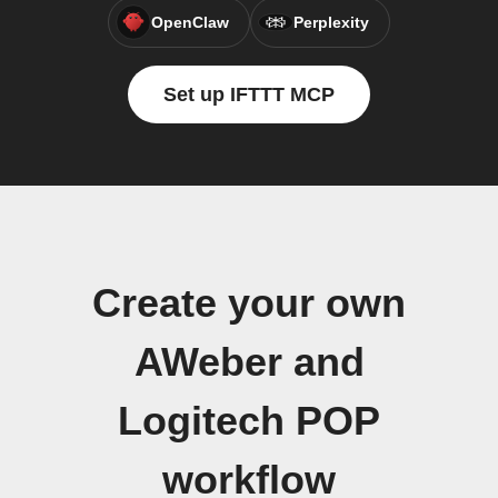
OpenClaw
Perplexity
Set up IFTTT MCP
Create your own
AWeber and
Logitech POP
workflow