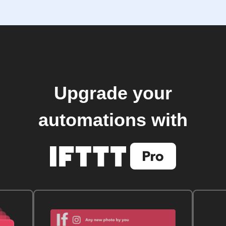
Upgrade your
automations with