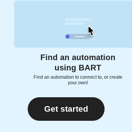
Find an automation
using BART
Find an automation to connect to, or create
your own!
Get started