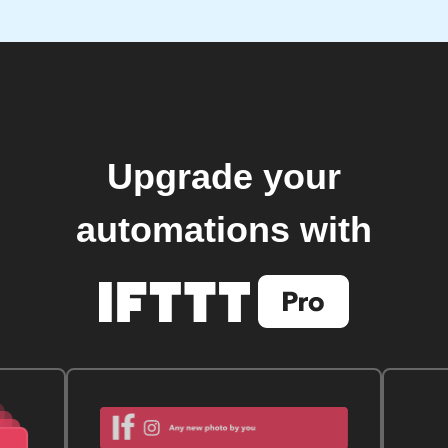
Upgrade your
automations with