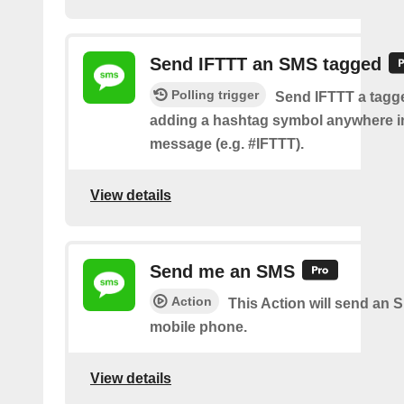
Send IFTTT an SMS tagged
Polling trigger
Send IFTTT a tag
adding a hashtag symbol anywhere i
message (e.g. #IFTTT).
View details
Send me an SMS
Action
This Action will send an 
mobile phone.
View details