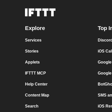
Explore
Top I
Services
Discor
Stories
iOS Ca
Applets
Google
IFTTT MCP
Google
Help Center
BotGho
Content Map
SMS and
Search
iOS Re