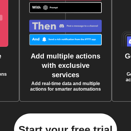
e
Add multiple actions
G
with exclusive
services
ons
G
ac
Add real-time data and multiple
actions for smarter automations
Start your free trial