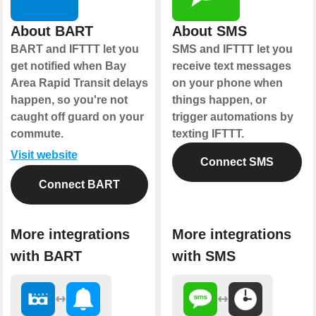
About BART
About SMS
BART and IFTTT let you
SMS and IFTTT let you
get notified when Bay
receive text messages
Area Rapid Transit delays
on your phone when
happen, so you're not
things happen, or
caught off guard on your
trigger automations by
commute.
texting IFTTT.
Visit website
Connect SMS
Connect BART
More integrations
More integrations
with BART
with SMS