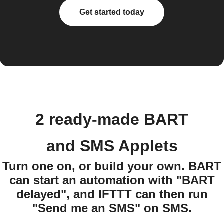
Get started today
2 ready-made BART
and SMS Applets
Turn one on, or build your own. BART
can start an automation with "BART
delayed", and IFTTT can then run
"Send me an SMS" on SMS.