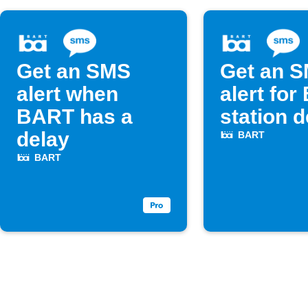
Get an SMS
Get an 
alert when
alert fo
BART has a
station 
delay
BART
BART