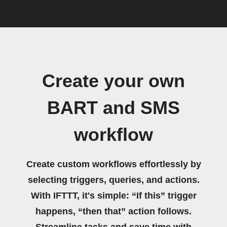
Create your own
BART and SMS
workflow
Create custom workflows effortlessly by
selecting triggers, queries, and actions.
With IFTTT, it's simple: “If this” trigger
happens, “then that” action follows.