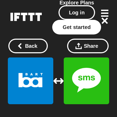
Explore
Plans
Log in
Get started
Back
Share