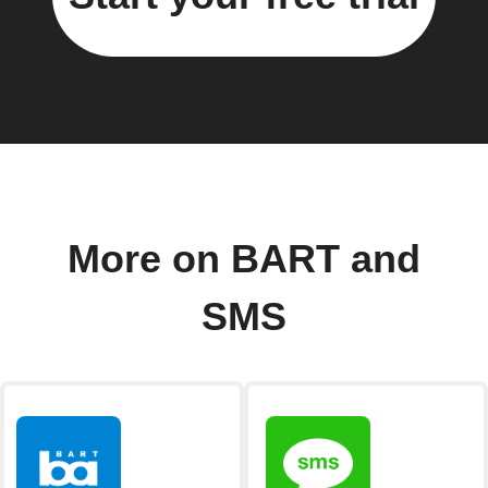
More on BART and
SMS