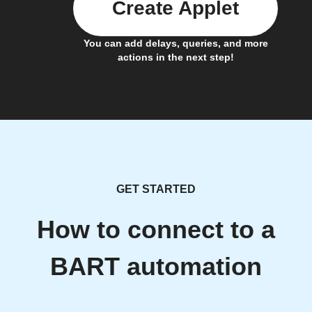
Create Applet
You can add delays, queries, and more
actions in the next step!
GET STARTED
How to connect to a
BART automation