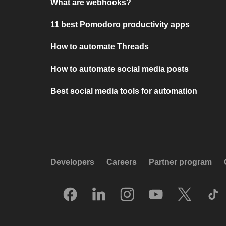
What are webhooks?
11 best Pomodoro productivity apps
How to automate Threads
How to automate social media posts
Best social media tools for automation
Developers
Careers
Partner program