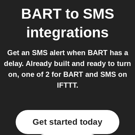
BART
to
SMS
integrations
Get an SMS alert when BART has a
delay. Already built and ready to turn
on, one of 2 for BART and SMS on
IFTTT.
Get started today