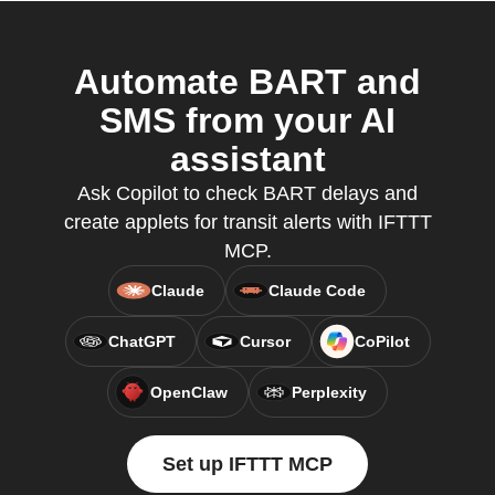
Automate BART and
SMS from your AI
assistant
Ask Copilot to check BART delays and
create applets for transit alerts with IFTTT
MCP.
Claude
Claude Code
ChatGPT
Cursor
CoPilot
OpenClaw
Perplexity
Set up IFTTT MCP