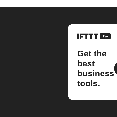
Get the
best
business
tools.