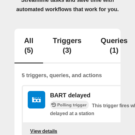
Streamline tasks and save time with
automated workflows that work for you.
All
Triggers
Queries
(5)
(3)
(1)
5 triggers, queries, and actions
BART delayed
Polling trigger
This trigger fires
delayed at a station
View details