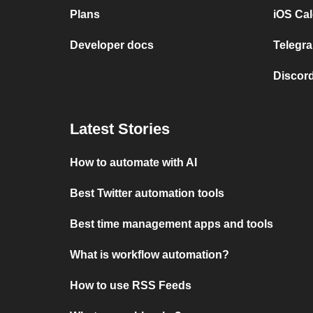
Plans
iOS Cal
Developer docs
Telegra
Discord
Latest Stories
How to automate with AI
Best Twitter automation tools
Best time management apps and tools
What is workflow automation?
How to use RSS Feeds