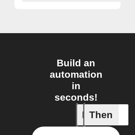
Build an
automation
in
seconds!
If
Then
BART de