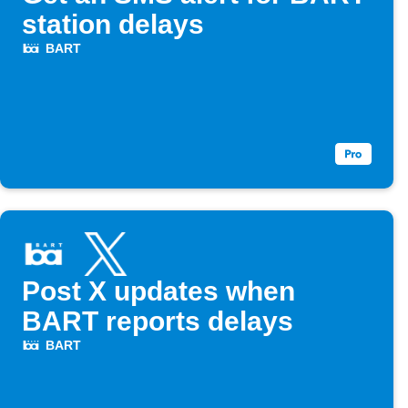
station delays
BART
Post X updates when
BART reports delays
BART