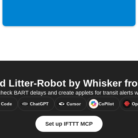
Litter-Robot by Whisker fro
check BART delays and create applets for transit alerts
 Code
ChatGPT
Cursor
CoPilot
Op
Set up IFTTT MCP