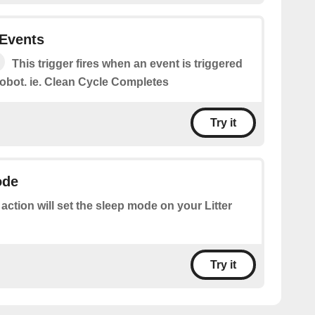
 Events
This trigger fires when an event is triggered
 robot. ie. Clean Cycle Completes
Try it
ode
 action will set the sleep mode on your Litter
Try it