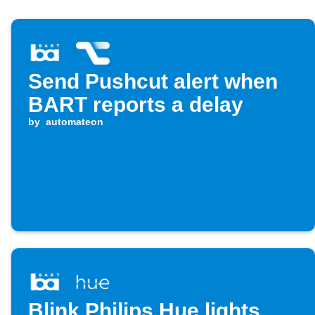
Send Pushcut alert when
BART reports a delay
by
automateon
Blink Philips Hue lights