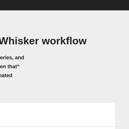
 Whisker workflow
eries, and
hen that”
mated