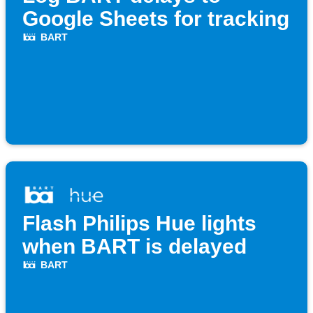
Google Sheets for tracking
BART
Flash Philips Hue lights
when BART is delayed
BART