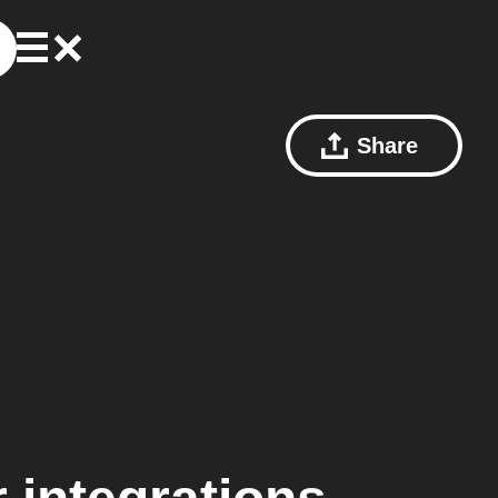
Share