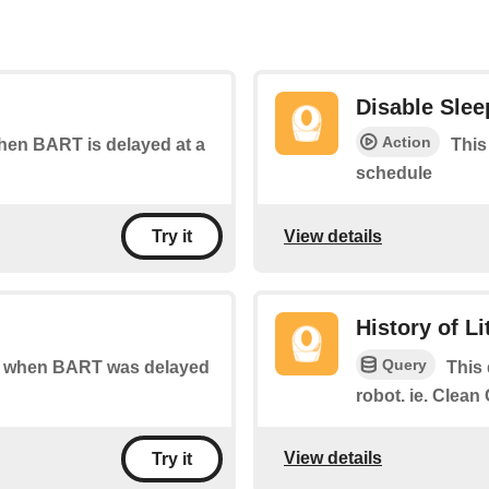
Disable Sle
Action
when BART is delayed at a
This
schedule
View details
Try it
History of L
Query
 of when BART was delayed
This 
robot. ie. Clea
View details
Try it