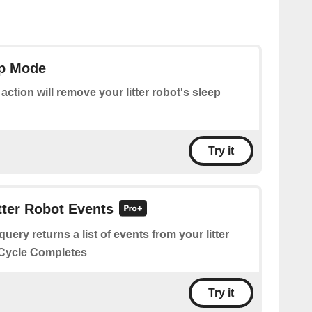
ep Mode
 action will remove your litter robot's sleep
Try it
itter Robot Events
query returns a list of events from your litter
n Cycle Completes
Try it