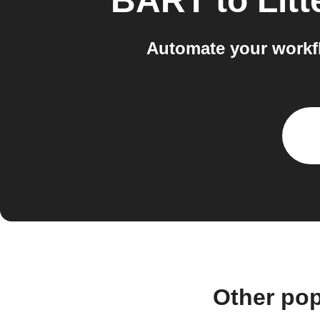
BART
to
Lit
Automate your workf
Other po