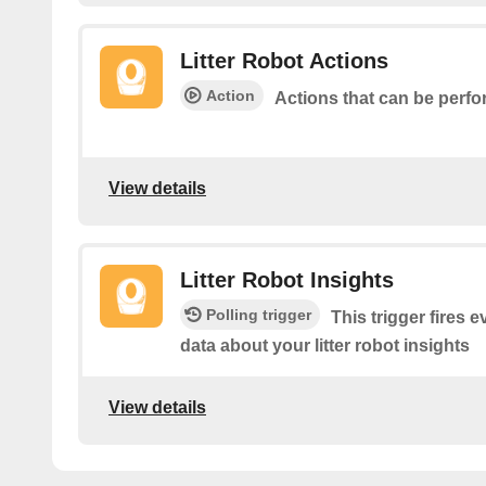
Litter Robot Actions
Action
Actions that can be perfo
View details
Litter Robot Insights
Polling trigger
This trigger fires 
data about your litter robot insights
View details