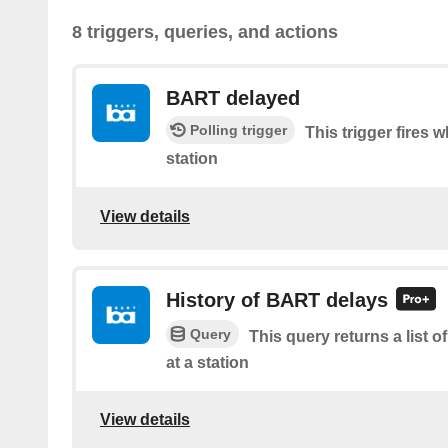
8 triggers, queries, and actions
BART delayed
Polling trigger
This trigger fires 
station
View details
History of BART delays
Query
This query returns a list
at a station
View details