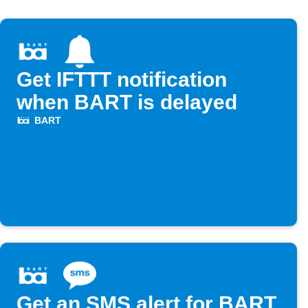
Get IFTTT notification
when BART is delayed
BART
Get an SMS alert for BART