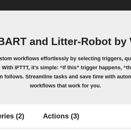
BART and Litter-Robot by
stom workflows effortlessly by selecting triggers, qu
 With IFTTT, it's simple: “If this” trigger happens, “t
on follows. Streamline tasks and save time with auto
workflows that work for you.
ries
(2)
Actions
(3)