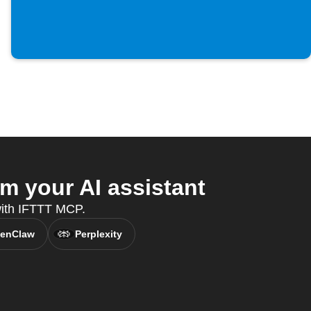
m your AI assistant
 with IFTTT MCP.
enClaw
Perplexity