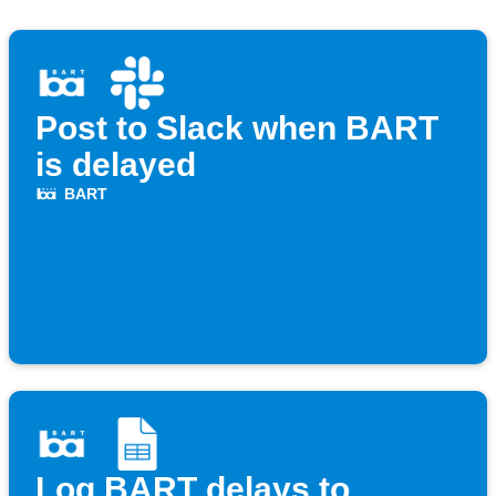
Post to Slack when BART
is delayed
BART
Log BART delays to