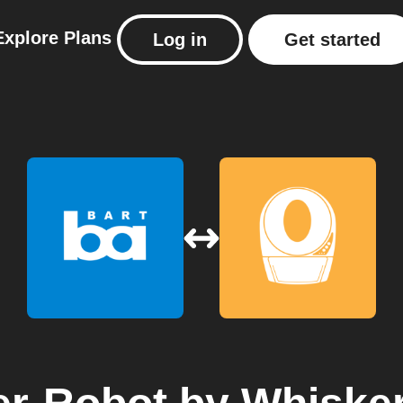
Explore
Plans
Log in
Get started