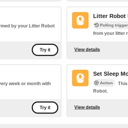
Litter Robot
Polling trigger
rmed by your Litter Robot
from your litter
View details
Try it
Set Sleep M
Action
every week or month with
This
Robot.
View details
Try it