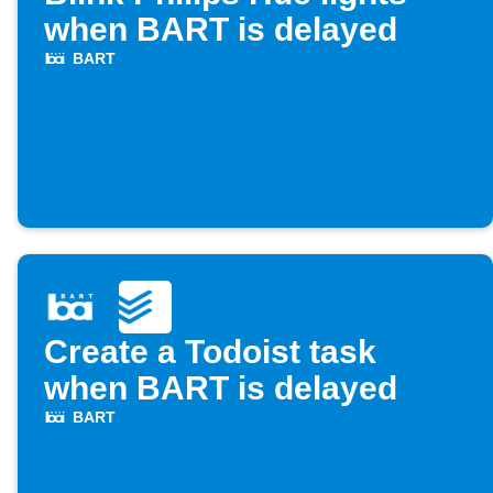
when BART is delayed
BART
Create a Todoist task
when BART is delayed
BART