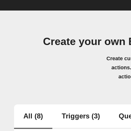
Create your own 
Create cu
actions.
acti
All
(8)
Triggers
(3)
Que