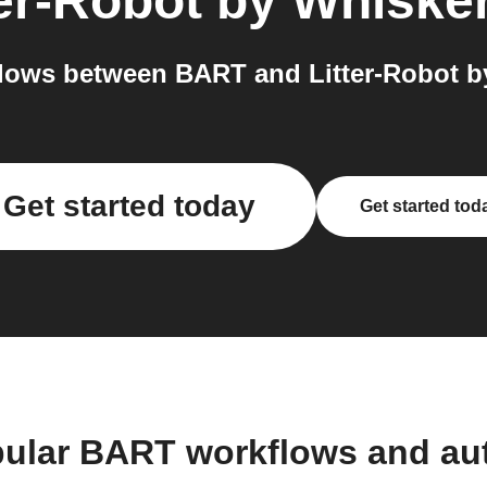
ter-Robot by Whiske
lows between BART and Litter-Robot by
Get started today
Get started tod
pular BART workflows and au