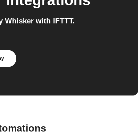
r
integrations
 Whisker with IFTTT.
ay
tomations