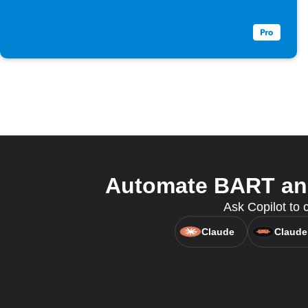
Automate BART and 
Ask Copilot to 
Claude
Claude