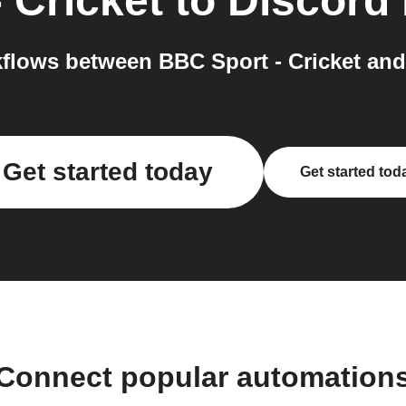
 Cricket
to
Discord
flows between BBC Sport - Cricket and 
Get started today
Get started tod
Connect popular automation