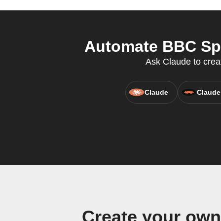
Automate BBC Spor
Ask Claude to creat
Claude
Claude
Create your own