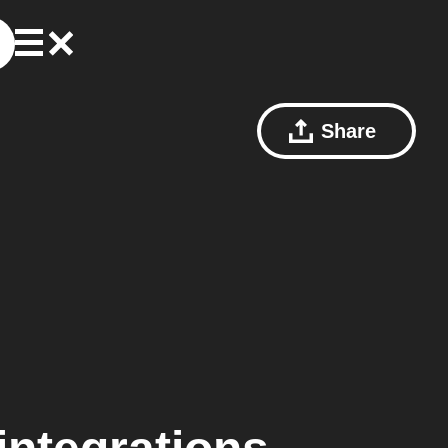
Share