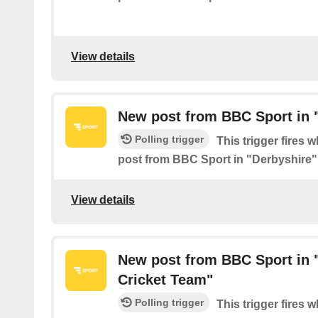
View details
New post from BBC Sport in 
Polling trigger
This trigger fires 
post from BBC Sport in "Derbyshire"
View details
New post from BBC Sport in 
Cricket Team"
Polling trigger
This trigger fires 