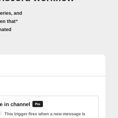
eries, and
hen that”
mated
 in channel
This trigger fires when a new message is