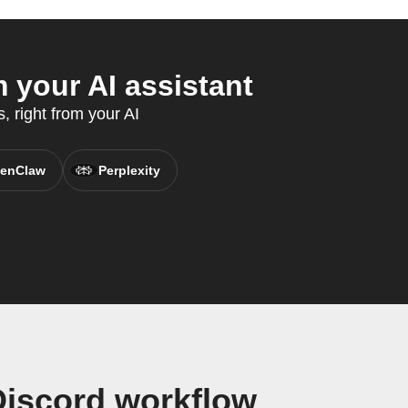
 your AI assistant
, right from your AI
enClaw
Perplexity
Discord workflow