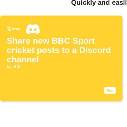
Quickly and easi
Share new BBC Sport
cricket posts to a Discord
channel
by
ifttt