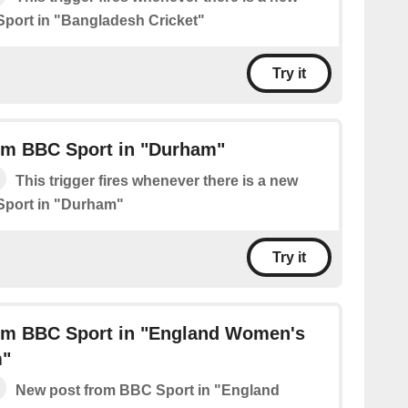
port in "Bangladesh Cricket"
Try it
om BBC Sport in "Durham"
This trigger fires whenever there is a new
Sport in "Durham"
Try it
om BBC Sport in "England Women's
m"
New post from BBC Sport in "England