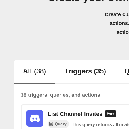
Create cu
actions.
acti
All
(38)
Triggers
(35)
Q
38 triggers, queries, and actions
List Channel Invites
Query
This query returns all invi