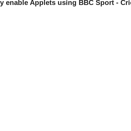
ly enable Applets using BBC Sport - Cri