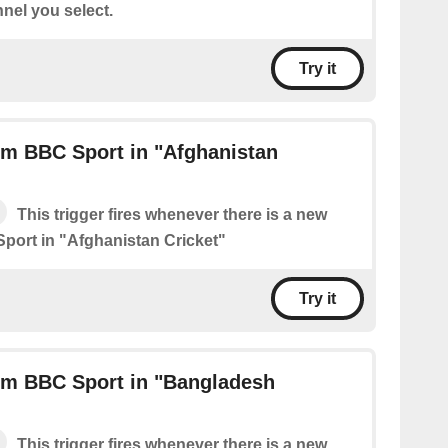
nel you select.
Try it
om BBC Sport in "Afghanistan
This trigger fires whenever there is a new
port in "Afghanistan Cricket"
Try it
om BBC Sport in "Bangladesh
This trigger fires whenever there is a new