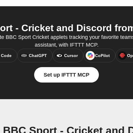
t - Cricket and Discord from
e BBC Sport Cricket applets tracking your favorite teams
assistant, with IFTTT MCP.
 Code
ChatGPT
Cursor
CoPilot
Op
Set up IFTTT MCP
 BBC Sport - Cricket and 