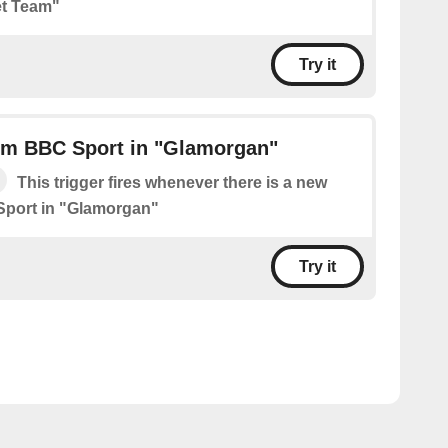
t Team"
Try it
om BBC Sport in "Glamorgan"
This trigger fires whenever there is a new
Sport in "Glamorgan"
Try it