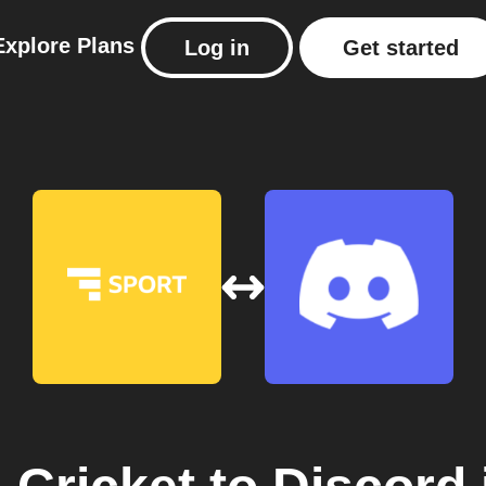
Explore
Plans
Log in
Get started