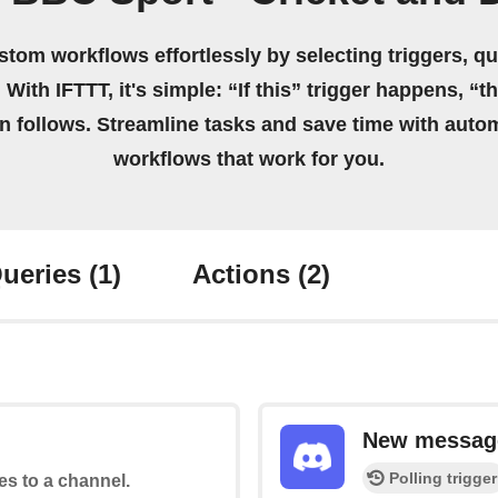
stom workflows effortlessly by selecting triggers, qu
 With IFTTT, it's simple: “If this” trigger happens, “t
on follows. Streamline tasks and save time with auto
workflows that work for you.
ueries
(1)
Actions
(2)
New message
Polling trigger
tes to a channel.