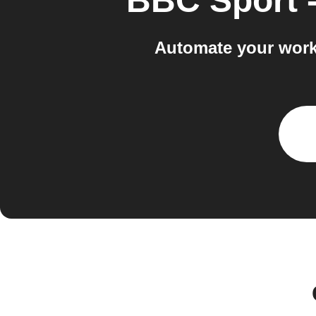
BBC Sport -
Automate your work