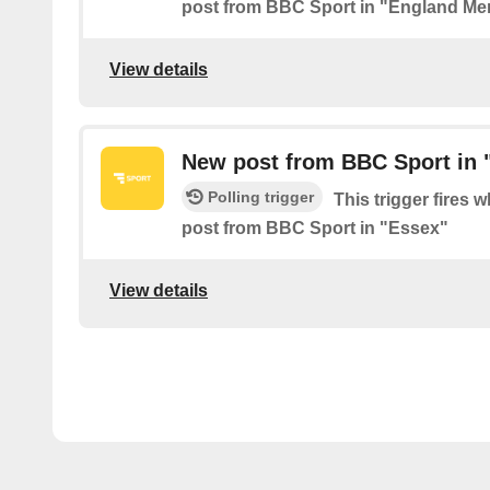
post from BBC Sport in "England Me
View details
New post from BBC Sport in 
Polling trigger
This trigger fires 
post from BBC Sport in "Essex"
View details