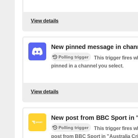
View details
New pinned message in chan
Polling trigger
This trigger fires
pinned in a channel you select.
View details
New post from BBC Sport in "
Polling trigger
This trigger fires 
post from BBC Sport in "Australia Cr