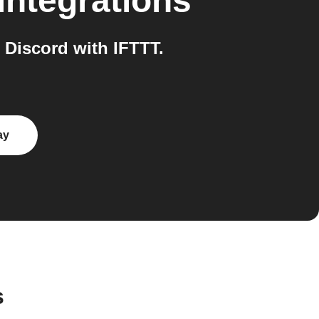
integrations
Discord with IFTTT.
ay
s