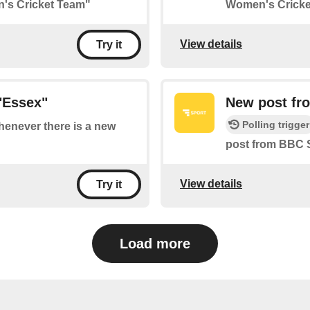
n's Cricket Team"
Women's Cricke
View details
Try it
"Essex"
New post fr
Polling trigger
whenever there is a new
post from BBC 
View details
Try it
Load more