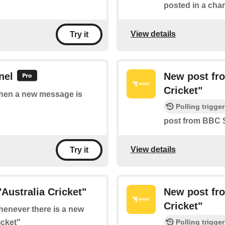
posted in a chan
View details
Try it
nel
New post fr
Cricket"
 when a new message is
Polling trigger
post from BBC S
View details
Try it
Australia Cricket"
New post fr
Cricket"
whenever there is a new
icket"
Polling trigger