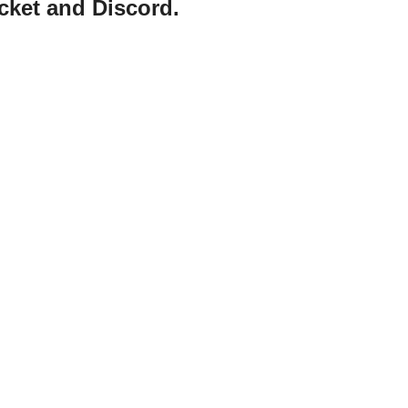
cket and Discord.