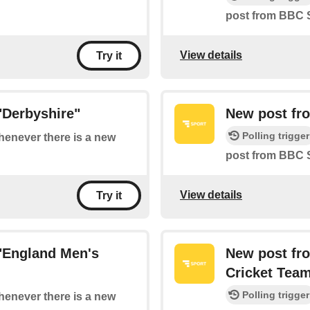
post from BBC S
View details
Try it
"Derbyshire"
New post fr
Polling trigger
whenever there is a new
post from BBC 
View details
Try it
"England Men's
New post fr
Cricket Tea
Polling trigger
whenever there is a new