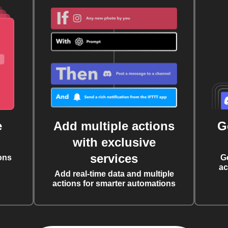
e
Add multiple actions
G
with exclusive
services
ons
G
ac
Add real-time data and multiple
actions for smarter automations