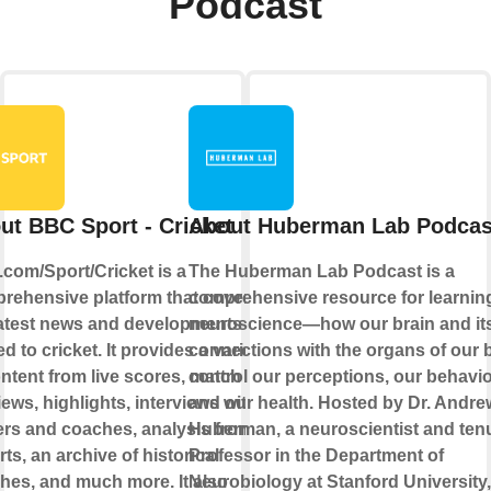
Podcast
ut BBC Sport - Cricket
About Huberman Lab Podcas
com/Sport/Cricket is a
The Huberman Lab Podcast is a
rehensive platform that covers all
comprehensive resource for learnin
latest news and developments
neuroscience—how our brain and it
ed to cricket. It provides a variety
connections with the organs of our 
ontent from live scores, match
control our perceptions, our behavio
ews, highlights, interviews with
and our health. Hosted by Dr. Andre
ers and coaches, analysis from
Huberman, a neuroscientist and ten
ts, an archive of historical
Professor in the Department of
hes, and much more. It also
Neurobiology at Stanford University,