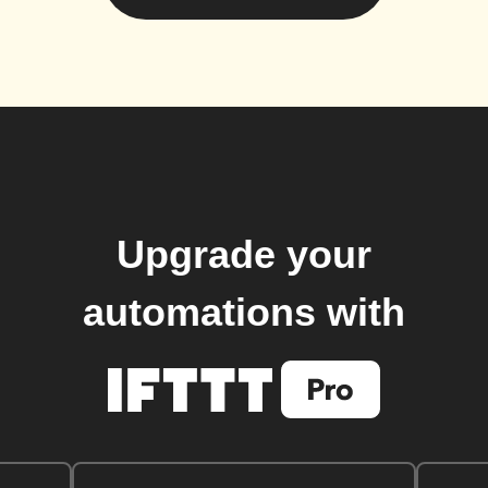
Upgrade your
automations with