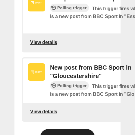
Polling trigger
This trigger fires 
is a new post from BBC Sport in "Es
View details
New post from BBC Sport in
"Gloucestershire"
Polling trigger
This trigger fires 
is a new post from BBC Sport in "Glo
View details