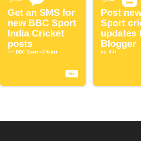
Get an SMS for
Post ne
new BBC Sport
Sport cri
India Cricket
updates 
posts
Blogger
by
ifttt
BBC Sport - Cricket