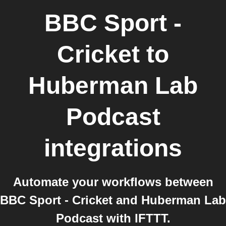
BBC Sport -
Cricket
to
Huberman Lab
Podcast
integrations
Automate your workflows between
BBC Sport - Cricket and Huberman Lab
Podcast with IFTTT.