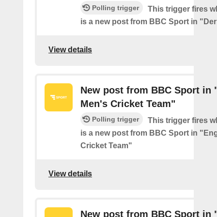
Polling trigger
This trigger fires 
is a new post from BBC Sport in "De
View details
New post from BBC Sport in 
Men's Cricket Team"
Polling trigger
This trigger fires 
is a new post from BBC Sport in "En
Cricket Team"
View details
New post from BBC Sport in 