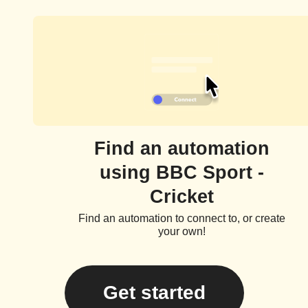
Find an automation
using BBC Sport -
Cricket
Find an automation to connect to, or create
your own!
Get started