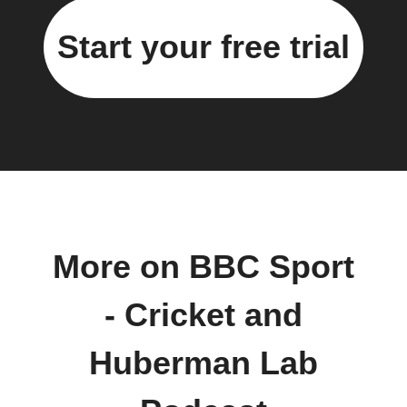
Start your free trial
More on BBC Sport
- Cricket and
Huberman Lab