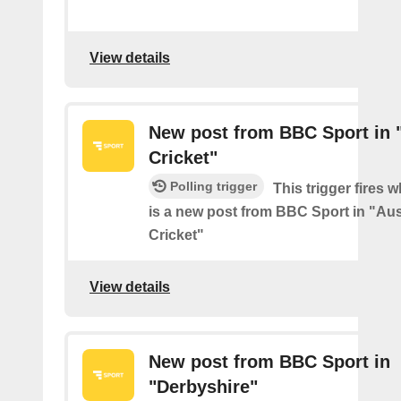
View details
New post from BBC Sport in "
Cricket"
Polling trigger
This trigger fires 
is a new post from BBC Sport in "Aus
Cricket"
View details
New post from BBC Sport in
"Derbyshire"