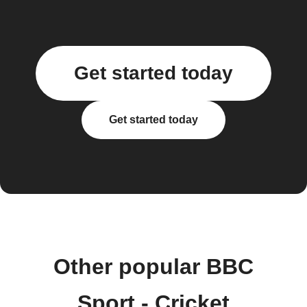
Get started today
Get started today
Other popular BBC
Sport - Cricket