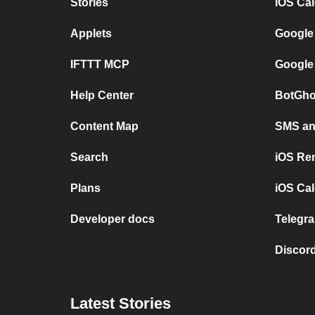
Stories
iOS Ca
Applets
Google
IFTTT MCP
Google
Help Center
BotGho
Content Map
SMS and
Search
iOS Re
Plans
iOS Cal
Developer docs
Telegra
Discord
Latest Stories