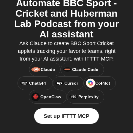
Automate BBC Sport -
Cricket and Huberman
Lab Podcast from your
AI assistant
Ask Claude to create BBC Sport Cricket
applets tracking your favorite teams, right
from your AI assistant, with IFTTT MCP.
Claude
Claude Code
ChatGPT
Cursor
CoPilot
OpenClaw
Perplexity
Set up IFTTT MCP