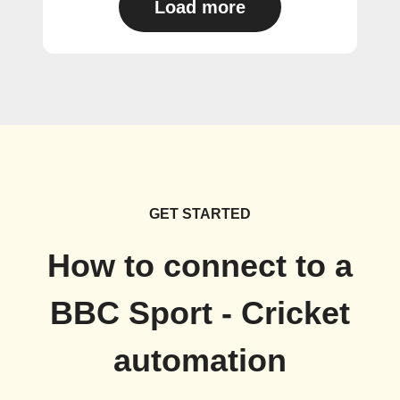
Load more
GET STARTED
How to connect to a
BBC Sport - Cricket
automation