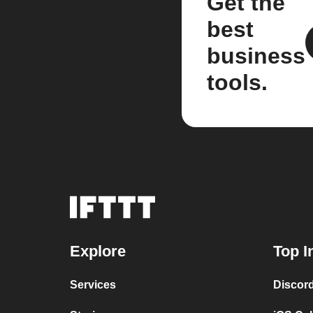
Get the
best
business
tools.
Explore
Top I
Services
Discor