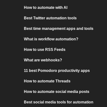
How to automate with AI
Best Twitter automation tools
Best time management apps and tools
What is workflow automation?
How to use RSS Feeds
What are webhooks?
11 best Pomodoro productivity apps
How to automate Threads
How to automate social media posts
Best social media tools for automation