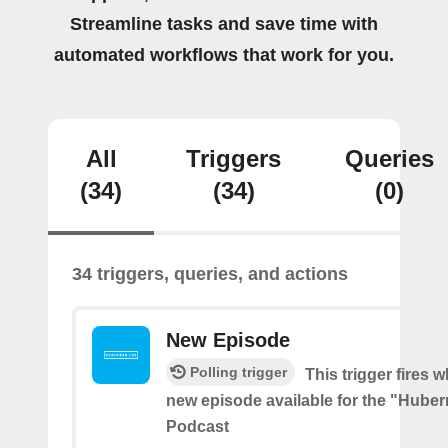
Streamline tasks and save time with
automated workflows that work for you.
All
Triggers
Queries
(34)
(34)
(0)
34 triggers, queries, and actions
New Episode
Polling trigger
This trigger fires w
new episode available for the "Hube
Podcast