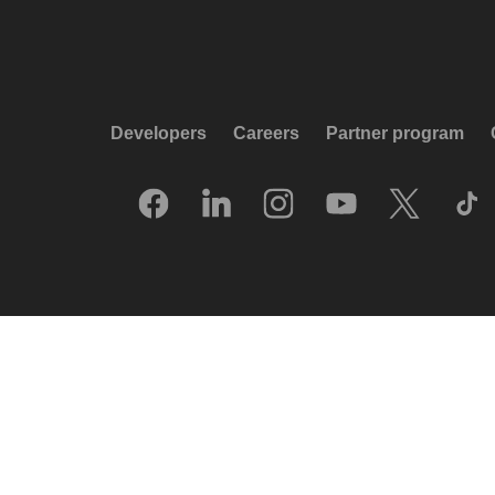
Developers
Careers
Partner program