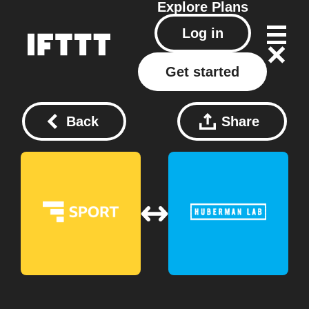
Explore
Plans
Log in
Get started
Back
Share