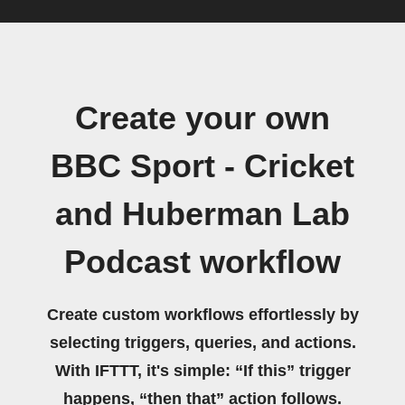
Create your own
BBC Sport - Cricket
and Huberman Lab
Podcast workflow
Create custom workflows effortlessly by
selecting triggers, queries, and actions.
With IFTTT, it's simple: “If this” trigger
happens, “then that” action follows.