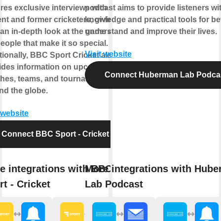
ures exclusive interviews with
podcast aims to provide listeners wi
ent and former cricketers, giving
knowledge and practical tools for be
 an in-depth look at the game and
understand and improve their lives.
eople that make it so special.
Visit website
tionally, BBC Sport Cricket also
ides information on upcoming
Connect Huberman Lab Podca
hes, teams, and tournaments
nd the globe.
 website
Connect BBC Sport - Cricket
e integrations with BBC
More integrations with Hub
rt - Cricket
Lab Podcast