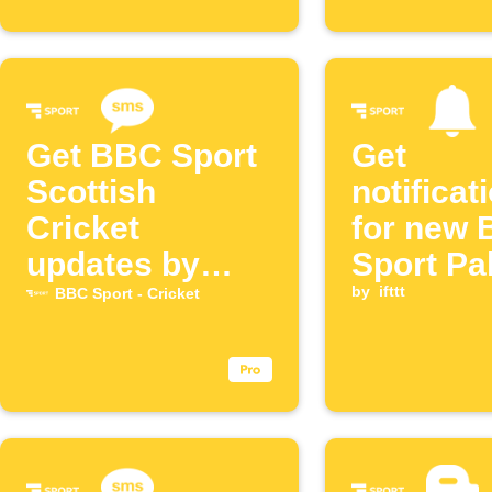
Get BBC Sport
Get
Scottish
notificat
Cricket
for new
updates by
Sport Pa
SMS
Cricket 
by
ifttt
BBC Sport - Cricket