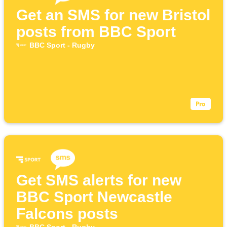
Get an SMS for new Bristol
posts from BBC Sport
BBC Sport - Rugby
Get SMS alerts for new
BBC Sport Newcastle
Falcons posts