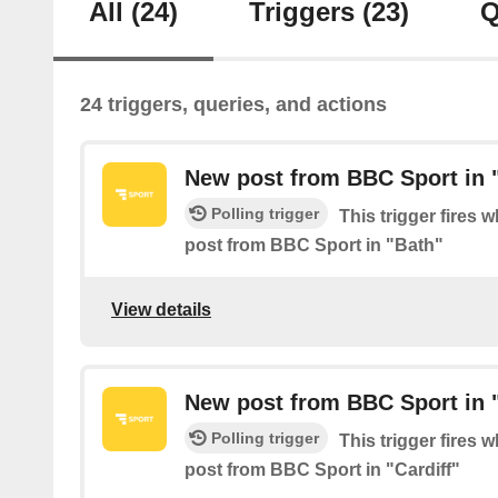
All
(24)
Triggers
(23)
Q
24 triggers, queries, and actions
New post from BBC Sport in 
Polling trigger
This trigger fires 
post from BBC Sport in "Bath"
View details
New post from BBC Sport in "
Polling trigger
This trigger fires 
post from BBC Sport in "Cardiff"