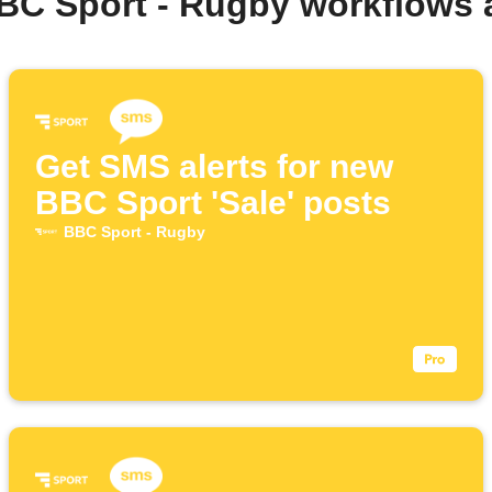
BC Sport - Rugby workflows
Get SMS alerts for new
BBC Sport 'Sale' posts
BBC Sport - Rugby