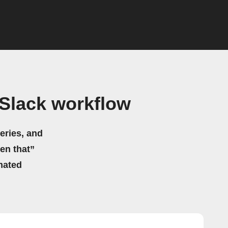
Slack workflow
eries, and
hen that”
mated