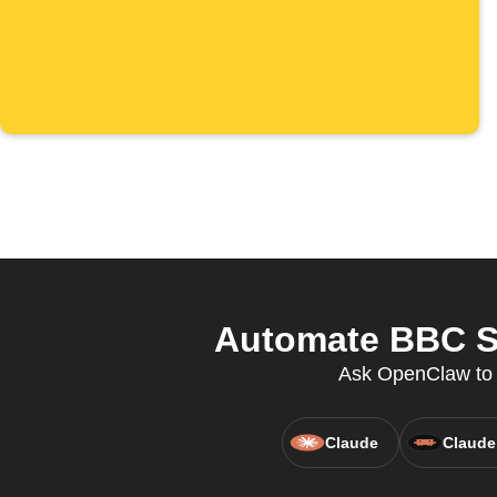
Automate BBC Sp
Ask OpenClaw to c
Claude
Claude