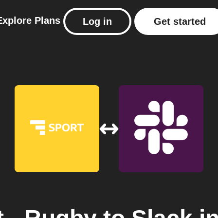
Explore
Plans
Log in
Get started