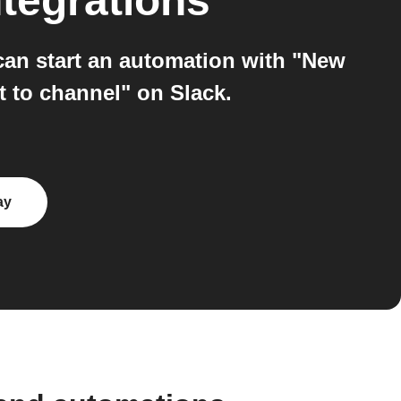
tegrations
an start an automation with "New
 to channel" on Slack.
ay