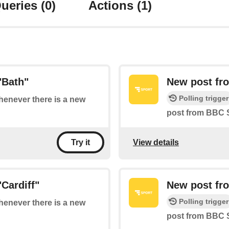
ueries
(0)
Actions
(1)
"Bath"
New post fro
Polling trigger
whenever there is a new
post from BBC S
View details
Try it
Cardiff"
New post fr
Polling trigger
whenever there is a new
post from BBC 