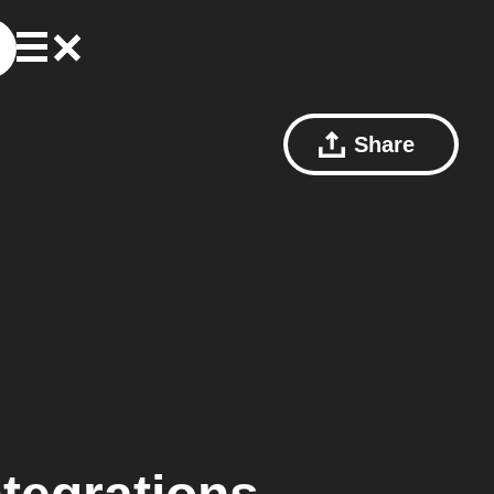
Share