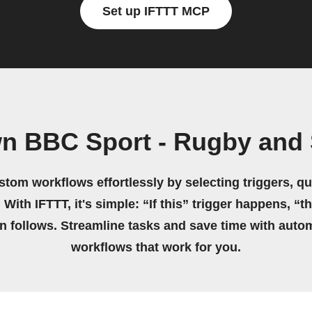
Set up IFTTT MCP
wn BBC Sport - Rugby and 
stom workflows effortlessly by selecting triggers, qu
 With IFTTT, it's simple: “If this” trigger happens, “t
on follows. Streamline tasks and save time with auto
workflows that work for you.