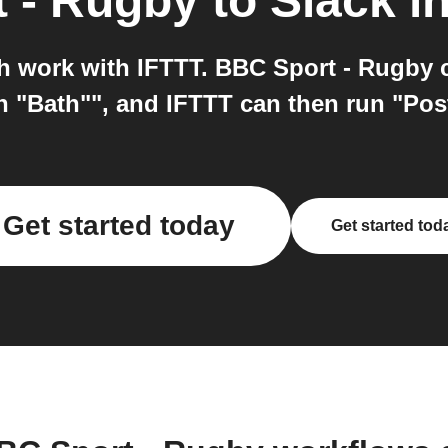
 - Rugby
to
Slack
in
h work with IFTTT. BBC Sport - Rugby c
n "Bath"", and IFTTT can then run "Post
Get started today
Get started tod