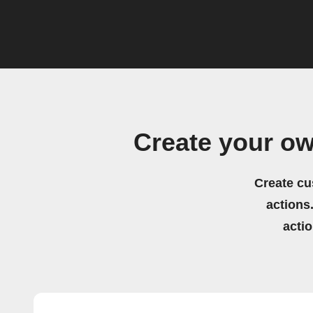
Create your o
Create cu
actions.
acti