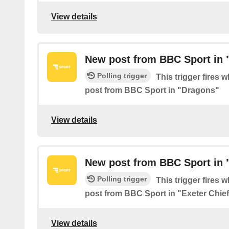
View details
New post from BBC Sport in 
Polling trigger
This trigger fires 
post from BBC Sport in "Dragons"
View details
New post from BBC Sport in "
Polling trigger
This trigger fires 
post from BBC Sport in "Exeter Chie
View details