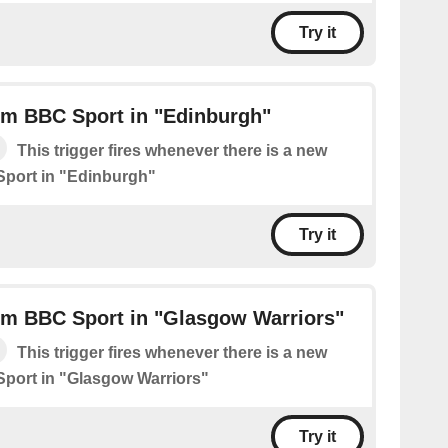
Try it
om BBC Sport in "Edinburgh"
This trigger fires whenever there is a new
Sport in "Edinburgh"
Try it
om BBC Sport in "Glasgow Warriors"
This trigger fires whenever there is a new
port in "Glasgow Warriors"
Try it