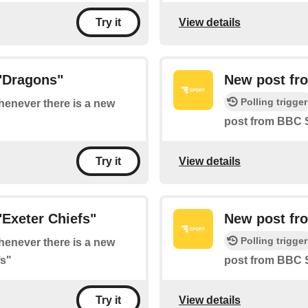
View details
Try it
"Dragons"
New post fr
Polling trigger
whenever there is a new
post from BBC 
View details
Try it
Exeter Chiefs"
New post fr
Polling trigger
whenever there is a new
fs"
post from BBC S
View details
Try it