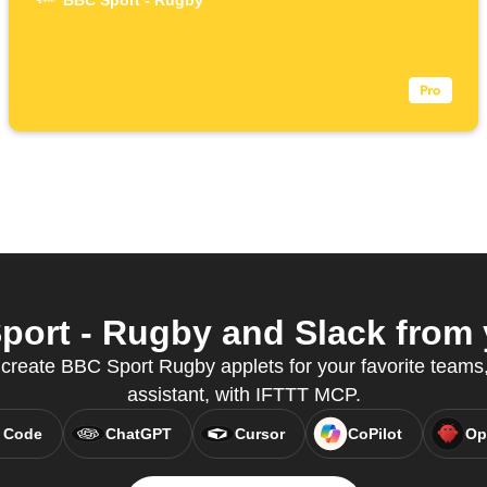
BBC Sport - Rugby
ort - Rugby and Slack from y
reate BBC Sport Rugby applets for your favorite teams, 
assistant, with IFTTT MCP.
 Code
ChatGPT
Cursor
CoPilot
Op