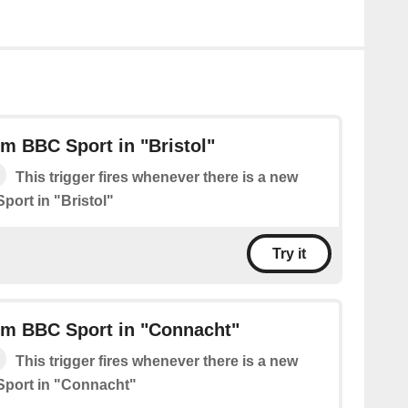
m BBC Sport in "Bristol"
This trigger fires whenever there is a new
port in "Bristol"
Try it
om BBC Sport in "Connacht"
This trigger fires whenever there is a new
Sport in "Connacht"