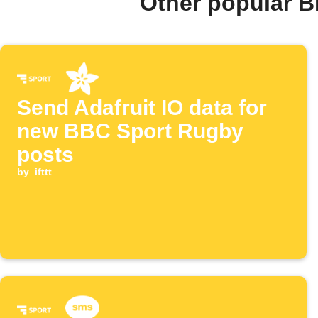
Other popular B
Send Adafruit IO data for
new BBC Sport Rugby
posts
by
ifttt