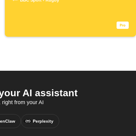
BBC Sport - Rugby
our AI assistant
right from your AI
enClaw
Perplexity