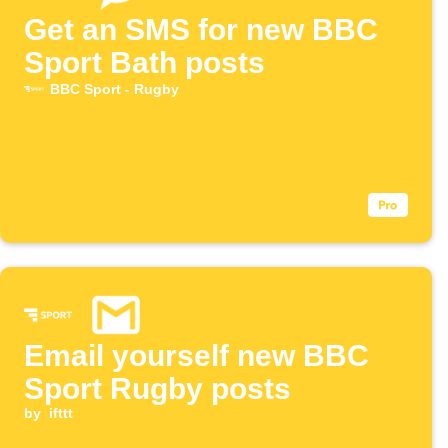
Get an SMS for new BBC
Sport Bath posts
BBC Sport - Rugby
Email yourself new BBC
Sport Rugby posts
by
ifttt