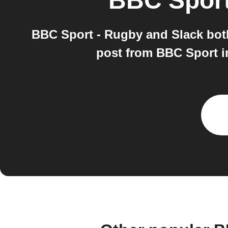
BBC Sport
BBC Sport - Rugby and Slack bot
post from BBC Sport i