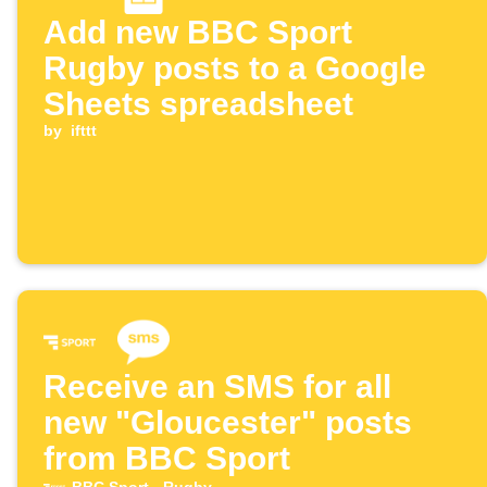
Add new BBC Sport
Rugby posts to a Google
Sheets spreadsheet
by
ifttt
Receive an SMS for all
new "Gloucester" posts
from BBC Sport