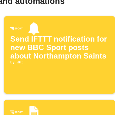
 and automations
Send IFTTT notification for
new BBC Sport posts
about Northampton Saints
by
ifttt