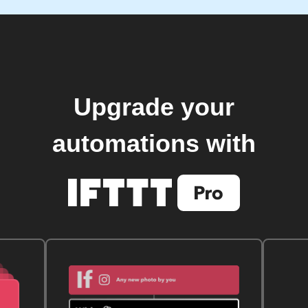
Upgrade your
automations with