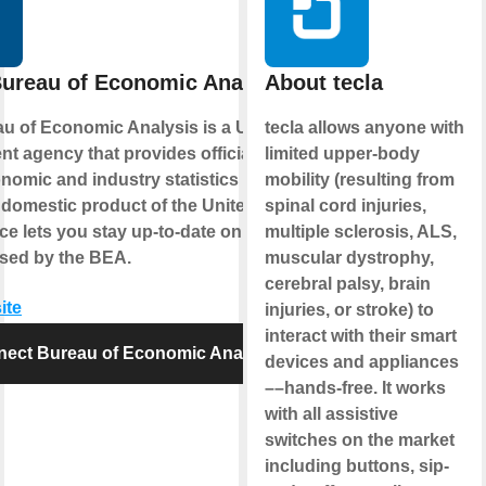
ureau of Economic Analysis
About tecla
u of Economic Analysis is a U.S.
tecla allows anyone with
t agency that provides official
limited upper-body
omic and industry statistics including
mobility (resulting from
 domestic product of the United States.
spinal cord injuries,
ce lets you stay up-to-date on the latest
multiple sclerosis, ALS,
ased by the BEA.
muscular dystrophy,
cerebral palsy, brain
ite
injuries, or stroke) to
interact with their smart
ect Bureau of Economic Analysis
devices and appliances
––hands-free. It works
with all assistive
switches on the market
including buttons, sip-