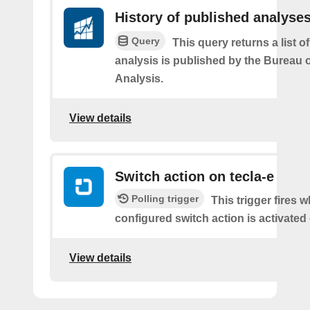
History of published analyse
Query
This query returns a list 
analysis is published by the Bureau
Analysis.
View details
Switch action on tecla-e
Polling trigger
This trigger fires 
configured switch action is activated 
View details