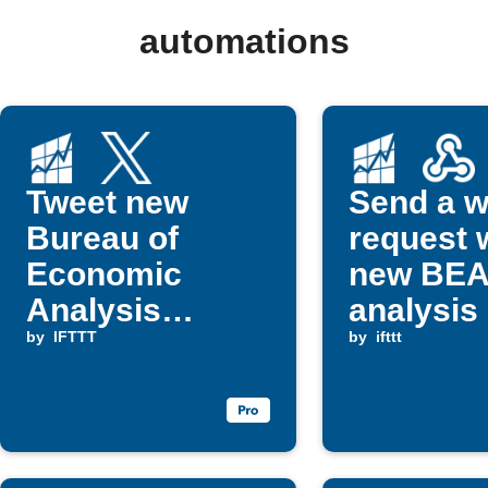
automations
Tweet new
Send a 
Bureau of
request
Economic
new BE
Analysis
analysis 
reports
by
IFTTT
publishe
by
ifttt