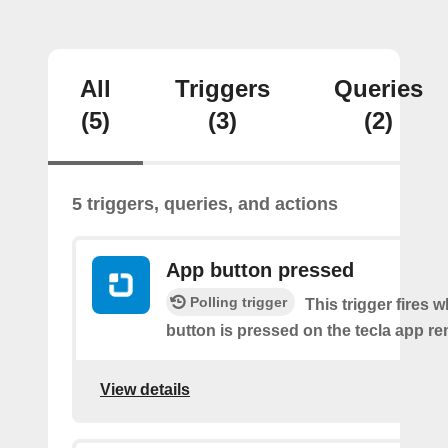
All
Triggers
Queries
(5)
(3)
(2)
5 triggers, queries, and actions
App button pressed
Polling trigger
This trigger fires 
button is pressed on the tecla app re
View details