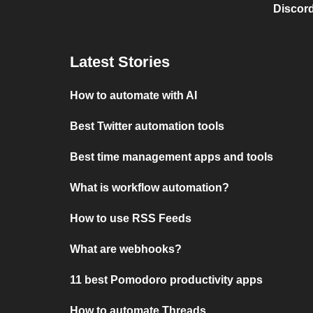
Discord
Latest Stories
How to automate with AI
Best Twitter automation tools
Best time management apps and tools
What is workflow automation?
How to use RSS Feeds
What are webhooks?
11 best Pomodoro productivity apps
How to automate Threads