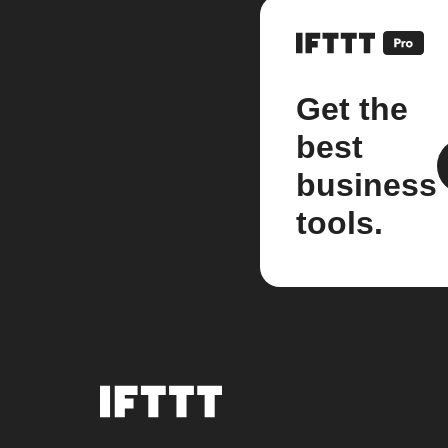
Get the
best
business
tools.