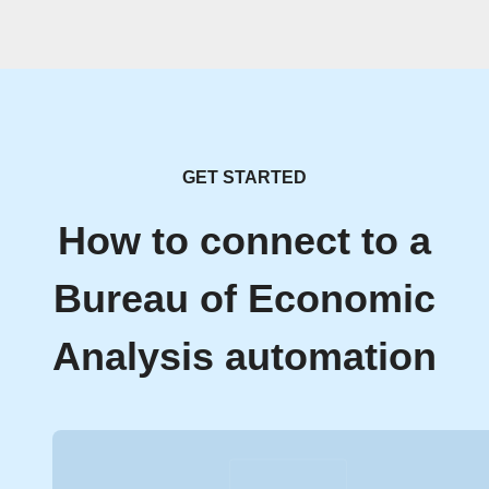
GET STARTED
How to connect to a
Bureau of Economic
Analysis automation