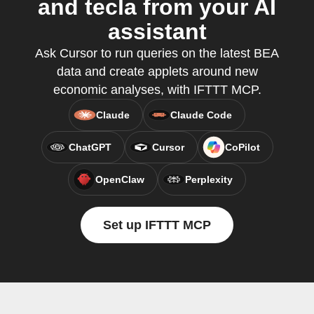
and tecla from your AI
assistant
Ask Cursor to run queries on the latest BEA
data and create applets around new
economic analyses, with IFTTT MCP.
Claude
Claude Code
ChatGPT
Cursor
CoPilot
OpenClaw
Perplexity
Set up IFTTT MCP