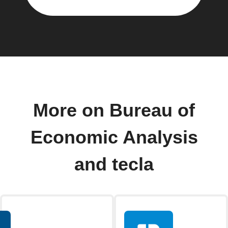
More on Bureau of
Economic Analysis
and tecla