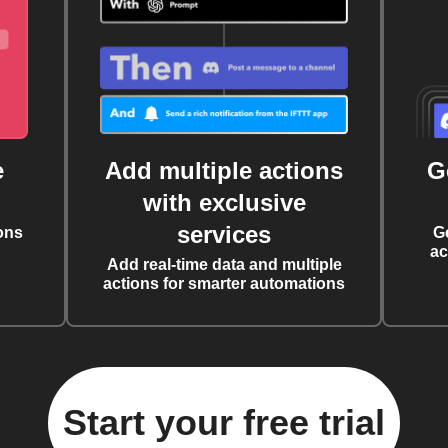
e
Add multiple actions
G
with exclusive
services
ons
G
ac
Add real-time data and multiple
actions for smarter automations
Start your free trial