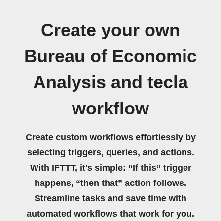
Create your own
Bureau of Economic
Analysis and tecla
workflow
Create custom workflows effortlessly by
selecting triggers, queries, and actions.
With IFTTT, it's simple: “If this” trigger
happens, “then that” action follows.
Streamline tasks and save time with
automated workflows that work for you.