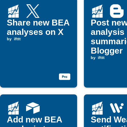
Share new BEA
Post ne
analyses on X
analysis
by
ifttt
summari
Blogger
by
ifttt
Add new BEA
Send We