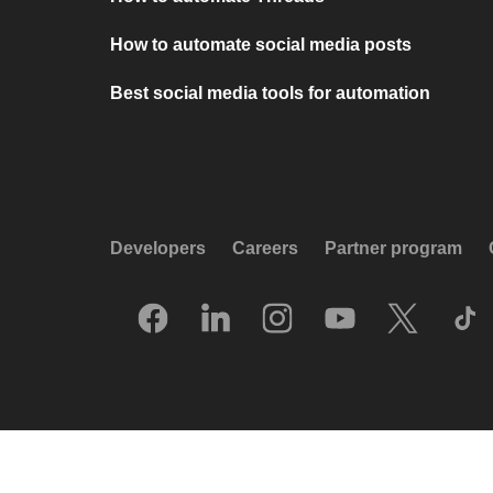
How to automate social media posts
Best social media tools for automation
Developers
Careers
Partner program