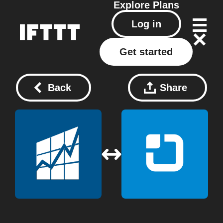
Explore
Plans
Log in
Get started
Back
Share