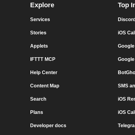
Explore
Top I
Services
Discor
Stories
iOS Ca
Applets
Google
IFTTT MCP
Google
Help Center
BotGho
Content Map
SMS and
Search
iOS Re
Plans
iOS Cal
Developer docs
Telegra