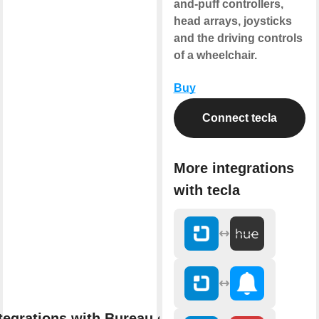
and-puff controllers,
head arrays, joysticks
and the driving controls
of a wheelchair.
Buy
Connect tecla
More integrations
with tecla
tegrations with Bureau of