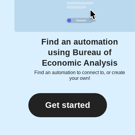
Find an automation
using Bureau of
Economic Analysis
Find an automation to connect to, or create
your own!
Get started