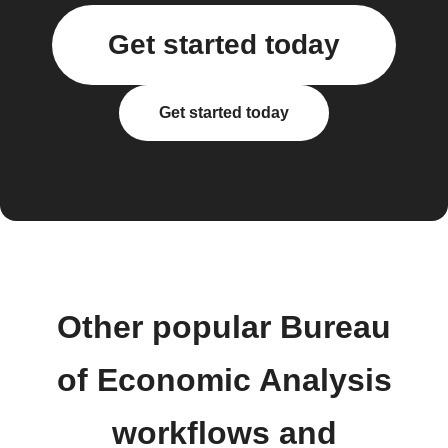
Get started today
Get started today
Other popular Bureau
of Economic Analysis
workflows and