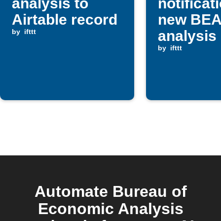
analysis to
notificat
Airtable record
new BE
by
ifttt
analysis
by
ifttt
Automate Bureau of
Economic Analysis