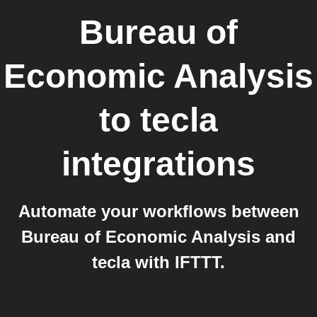
Bureau of
Economic Analysis
to
tecla
integrations
Automate your workflows between
Bureau of Economic Analysis and
tecla with IFTTT.