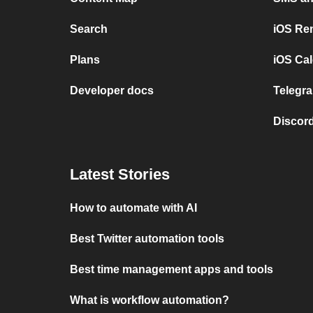
Search
iOS Re
Plans
iOS Cal
Developer docs
Telegra
Discord
Latest Stories
How to automate with AI
Best Twitter automation tools
Best time management apps and tools
What is workflow automation?