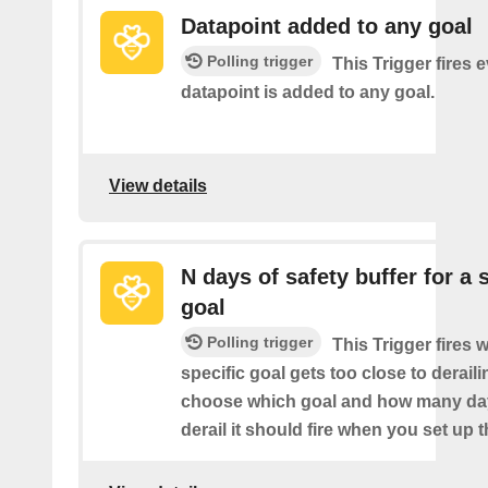
Datapoint added to any goal
Polling trigger
This Trigger fires 
datapoint is added to any goal.
View details
N days of safety buffer for a 
goal
Polling trigger
This Trigger fires 
specific goal gets too close to derail
choose which goal and how many da
derail it should fire when you set up t