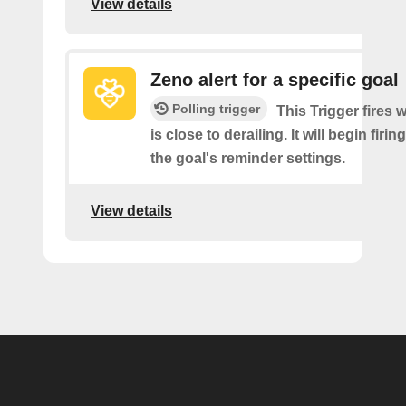
View details
Zeno alert for a specific goal
Polling trigger
This Trigger fires 
is close to derailing. It will begin firi
the goal's reminder settings.
View details