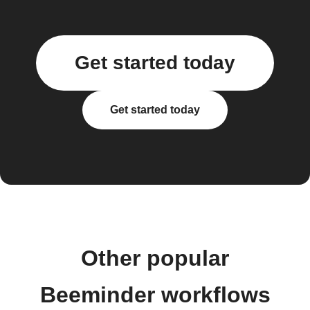
Get started today
Get started today
Other popular
Beeminder workflows