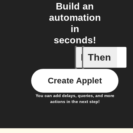
Build an
automation
in
seconds!
If
Then
Any new 
Create Applet
You can add delays, queries, and more
actions in the next step!