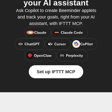
your AI assistant
Ask Copilot to create Beeminder applets
and track your goals, right from your AI
assistant, with IFTTT MCP.
Claude
Claude Code
ChatGPT
Cursor
CoPilot
OpenClaw
Perplexity
Set up IFTTT MCP