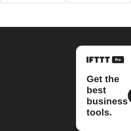
Get the
best
business
tools.