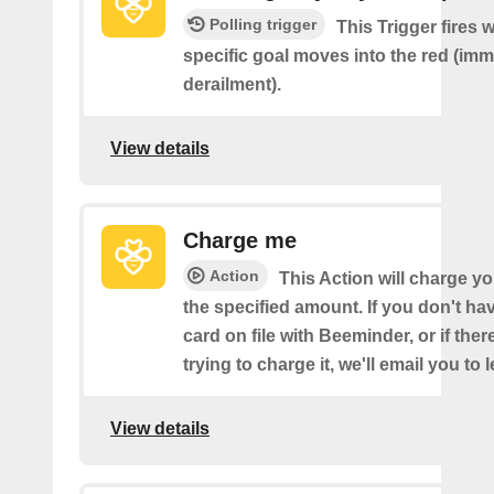
Polling trigger
This Trigger fires 
specific goal moves into the red (imm
derailment).
View details
Charge me
Action
This Action will charge yo
the specified amount. If you don't hav
card on file with Beeminder, or if the
trying to charge it, we'll email you to 
View details