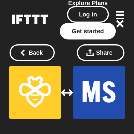
Explore
Plans
Log in
Get started
Back
Share