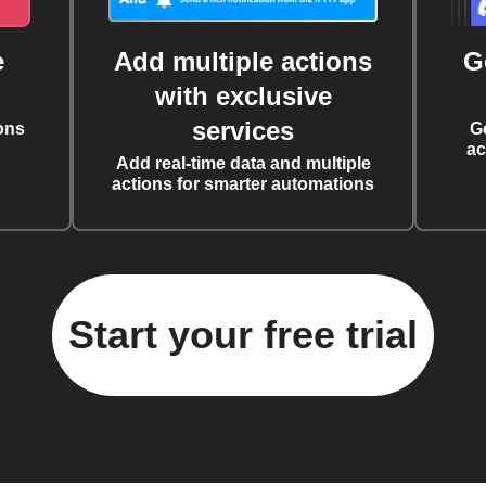
e
Add multiple actions
G
with exclusive
services
ons
G
ac
Add real-time data and multiple
actions for smarter automations
Start your free trial