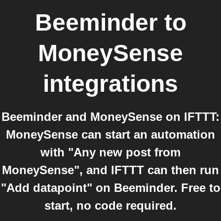
Beeminder
to
MoneySense
integrations
Beeminder and MoneySense on IFTTT:
MoneySense can start an automation
with "Any new post from
MoneySense", and IFTTT can then run
"Add datapoint" on Beeminder. Free to
start, no code required.