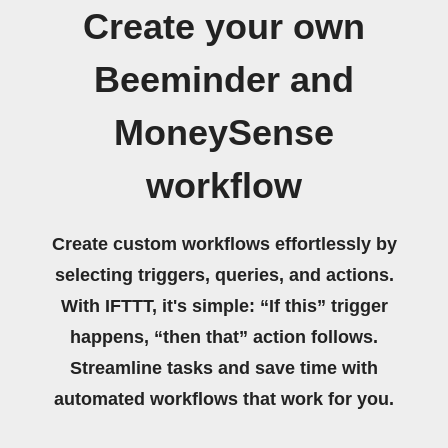
Create your own
Beeminder and
MoneySense
workflow
Create custom workflows effortlessly by
selecting triggers, queries, and actions.
With IFTTT, it's simple: “If this” trigger
happens, “then that” action follows.
Streamline tasks and save time with
automated workflows that work for you.