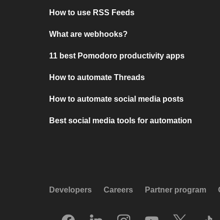
How to use RSS Feeds
What are webhooks?
11 best Pomodoro productivity apps
How to automate Threads
How to automate social media posts
Best social media tools for automation
Developers
Careers
Partner program