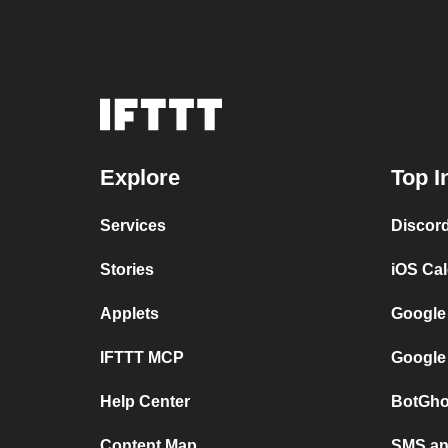
Explore
Top I
Services
Discor
Stories
iOS Ca
Applets
Google
IFTTT MCP
Google
Help Center
BotGho
Content Map
SMS and