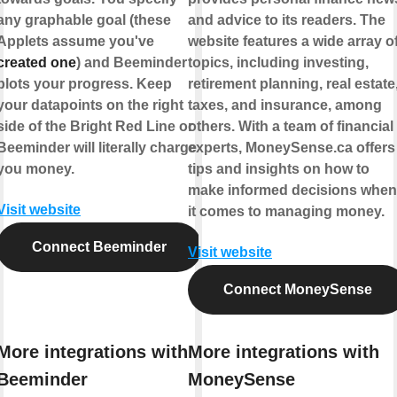
any graphable goal (these
and advice to its readers. The
Applets assume you've
website features a wide array o
created one
) and Beeminder
topics, including investing,
plots your progress. Keep
retirement planning, real estate
your datapoints on the right
taxes, and insurance, among
side of the Bright Red Line or
others. With a team of financial
Beeminder will literally charge
experts, MoneySense.ca offers
you money.
tips and insights on how to
make informed decisions when
Visit website
it comes to managing money.
Connect Beeminder
Visit website
Connect MoneySense
More integrations with
More integrations with
Beeminder
MoneySense