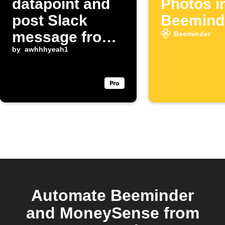
datapoint and
Photos i
post Slack
Beemind
message from
Beeminder
X hashtag
by
awhhhyeah1
Automate Beeminder
and MoneySense from