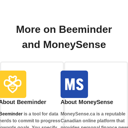
More on Beeminder
and MoneySense
About Beeminder
About MoneySense
Beeminder
is a tool for data
MoneySense.ca is a reputable
nerds to commit to progress
Canadian online platform that
towards goals. You specify
provides personal finance new