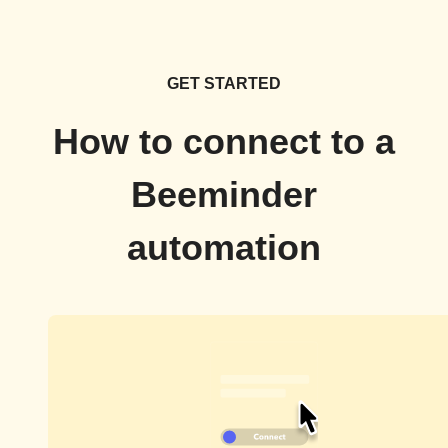
GET STARTED
How to connect to a
Beeminder
automation