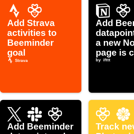
Add Strava
Add Bee
activities to
datapoin
Beeminder
a new No
goal
page is 
by
ifttt
Strava
Add Beeminder
Track ne