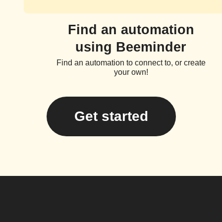
Find an automation
using Beeminder
Find an automation to connect to, or create
your own!
Get started