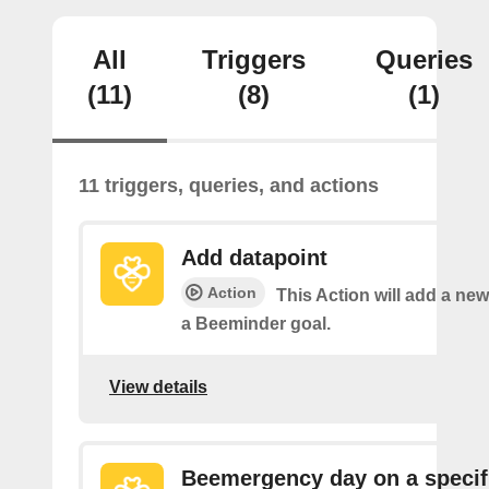
All
Triggers
Queries
(11)
(8)
(1)
11 triggers, queries, and actions
Add datapoint
Action
This Action will add a new
a Beeminder goal.
View details
Beemergency day on a specif