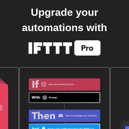
Upgrade your
automations with